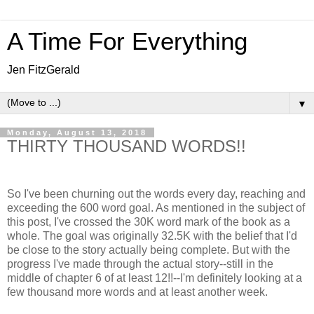
A Time For Everything
Jen FitzGerald
▼
Monday, August 13, 2018
THIRTY THOUSAND WORDS!!
So I've been churning out the words every day, reaching and
exceeding the 600 word goal. As mentioned in the subject of
this post, I've crossed the 30K word mark of the book as a
whole. The goal was originally 32.5K with the belief that I'd
be close to the story actually being complete. But with the
progress I've made through the actual story--still in the
middle of chapter 6 of at least 12!!--I'm definitely looking at a
few thousand more words and at least another week.