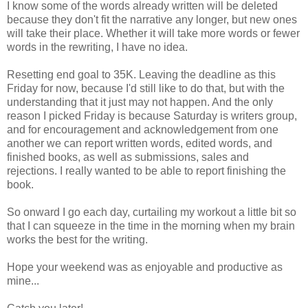
I know some of the words already written will be deleted
because they don't fit the narrative any longer, but new ones
will take their place. Whether it will take more words or fewer
words in the rewriting, I have no idea.
Resetting end goal to 35K. Leaving the deadline as this
Friday for now, because I'd still like to do that, but with the
understanding that it just may not happen. And the only
reason I picked Friday is because Saturday is writers group,
and for encouragement and acknowledgement from one
another we can report written words, edited words, and
finished books, as well as submissions, sales and
rejections. I really wanted to be able to report finishing the
book.
So onward I go each day, curtailing my workout a little bit so
that I can squeeze in the time in the morning when my brain
works the best for the writing.
Hope your weekend was as enjoyable and productive as
mine...