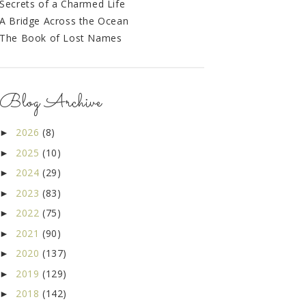
Secrets of a Charmed Life
A Bridge Across the Ocean
The Book of Lost Names
Blog Archive
2026
(8)
►
2025
(10)
►
2024
(29)
►
2023
(83)
►
2022
(75)
►
2021
(90)
►
2020
(137)
►
2019
(129)
►
2018
(142)
►