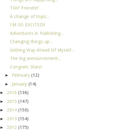
TGIF Friends!!
A change of topic...
I'M SO EXCITED!!
Adventures in Publishing...
Changing things up...
Getting Way Ahead Of Myself...
The big announcement...
Congrats Stars!
February
(12)
►
January
(14)
►
2016
(136)
►
2015
(147)
►
2014
(150)
►
2013
(154)
►
2012
(175)
►