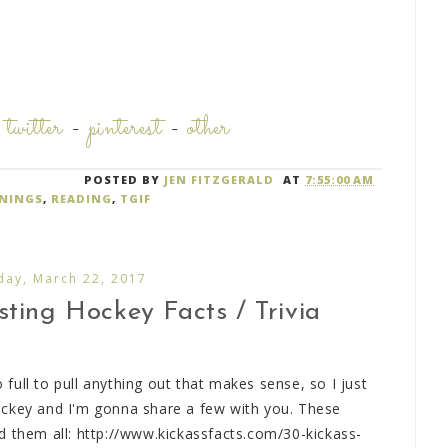
-
twitter
-
pinterest
-
other
POSTED BY
JEN FITZGERALD
AT
7:55:00 AM
NINGS
,
READING
,
TGIF
ay, March 22, 2017
ting Hockey Facts / Trivia
o full to pull anything out that makes sense, so I just
ockey and I'm gonna share a few with you. These
d them all: http://www.kickassfacts.com/30-kickass-