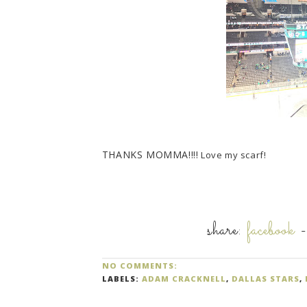
THANKS MOMMA!!!!
Love my scarf!
share:
facebook
NO COMMENTS:
LABELS:
ADAM CRACKNELL
,
DALLAS STARS
,