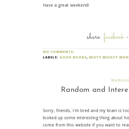
Have a great weekend!
share:
facebook
NO COMMENTS:
LABELS:
GOOD BOOKS
,
MISTY MOISTY MOR
Wednesd
Random and Interes
Sorry, friends, I'm tired and my brain is to
looked up some interesting thing about h
come from this website if you want to rea