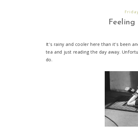
Frida
Feeling 
It's rainy and cooler here than it's been a
tea and just reading the day away. Unfortun
do.