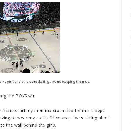
he ice girls and others are skating around scooping them up.
hing the BOYS win.
s Stars scarf my momma crocheted for me. It kept
ing to wear my coat). Of course, I was sitting about
te the wall behind the girls.