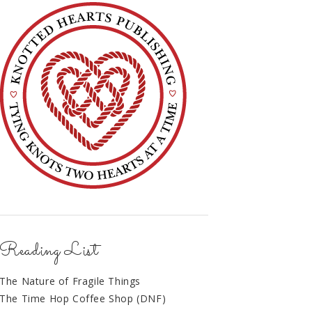
Reading List
The Nature of Fragile Things
The Time Hop Coffee Shop (DNF)