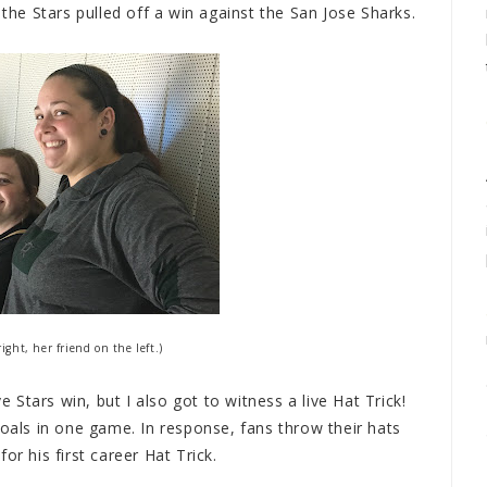
 the Stars pulled off a win against the San Jose Sharks.
ight, her friend on the left.)
ve Stars win, but I also got to witness a live Hat Trick!
goals in one game. In response, fans throw their hats
for his first career Hat Trick.