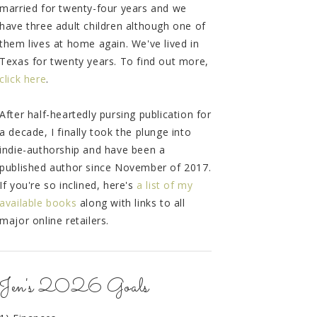
married for twenty-four years and we
have three adult children although one of
them lives at home again. We've lived in
Texas for twenty years. To find out more,
click here
.
After half-heartedly pursing publication for
a decade, I finally took the plunge into
indie-authorship and have been a
published author since November of 2017.
If you're so inclined, here's
a list of my
available books
along with links to all
major online retailers.
Jen's 2026 Goals