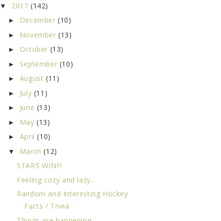
2017
(142)
▼
December
(10)
►
November
(13)
►
October
(13)
►
September
(10)
►
August
(11)
►
July
(11)
►
June
(13)
►
May
(13)
►
April
(10)
►
March
(12)
▼
STARS WIN!!!
Feeling cozy and lazy...
Random and Interesting Hockey
Facts / Trivia
Things are happening...