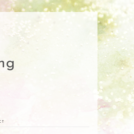
ng
CT