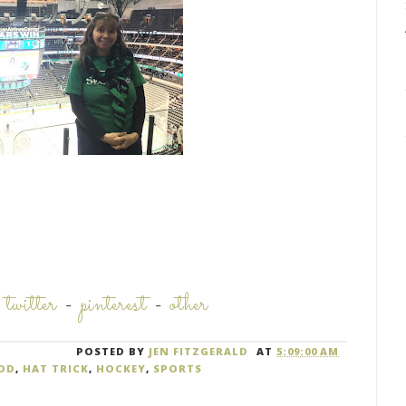
-
twitter
-
pinterest
-
other
POSTED BY
JEN FITZGERALD
AT
5:09:00 AM
DD
,
HAT TRICK
,
HOCKEY
,
SPORTS