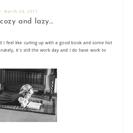
y, March 24, 2017
cozy and lazy...
nd I feel like curling up with a good book and some hot
ately, it's still the work day and I do have work to