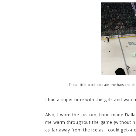
Those little black dots are the hats and t
I had a super time with the girls and watc
Also, I wore the custom, hand-made Dalla
me warm throughout the game (without hav
as far away from the ice as I could get--no