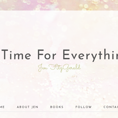
 Time For Everythi
Jen FitzGerald
ME
ABOUT JEN
BOOKS
FOLLOW
CONTA