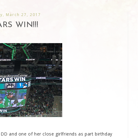
y, March 27, 2017
ARS WIN!!!
 DD and one of her close girlfriends as part birthday