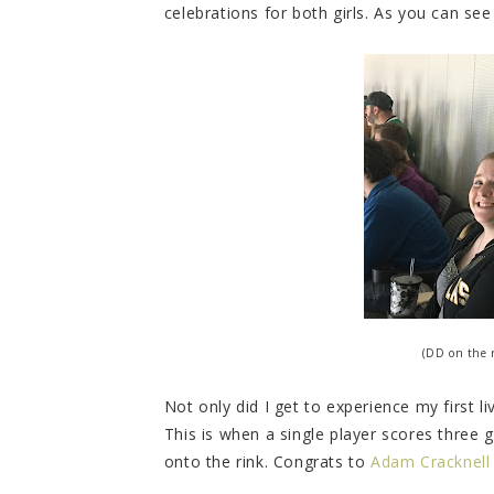
celebrations for both girls. As you can see
(DD on the r
Not only did I get to experience my first li
This is when a single player scores three 
onto the rink. Congrats to
Adam Cracknell