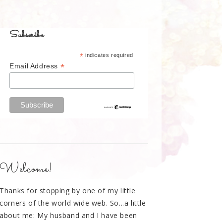
Subscribe
*
indicates required
*
Email Address
Welcome!
Thanks for stopping by one of my little
corners of the world wide web. So...a little
about me: My husband and I have been