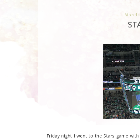
Monda
ST
Friday night I went to the Stars game with