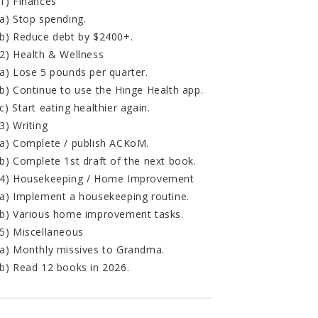
1) Finances
a) Stop spending.
b) Reduce debt by $2400+.
2) Health & Wellness
a) Lose 5 pounds per quarter.
b) Continue to use the Hinge Health app.
c) Start eating healthier again.
3) Writing
a) Complete / publish ACKoM.
b) Complete 1st draft of the next book.
4) Housekeeping / Home Improvement
a) Implement a housekeeping routine.
b) Various home improvement tasks.
5) Miscellaneous
a) Monthly missives to Grandma.
b) Read 12 books in 2026.