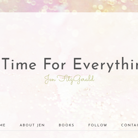
 Time For Everythi
Jen FitzGerald
ME
ABOUT JEN
BOOKS
FOLLOW
CONTA