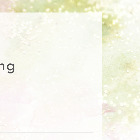
ng
CT