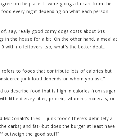
 agree on the place. If were going a la cart from the
k food every night depending on what each person
 of, say, really good corny dogs costs about $10--
in the house for a bit. On the other hand, a meal at
 with no leftovers...so, what's the better deal...
efers to foods that contribute lots of calories but
's considered junk food depends on whom you ask."
d to describe food that is high in calories from sugar
th little dietary fiber, protein, vitamins, minerals, or
.
d McDonald's fries -- junk food? There's definitely a
 the carbs) and fat--but does the burger at least have
ff outweigh the good stuff?