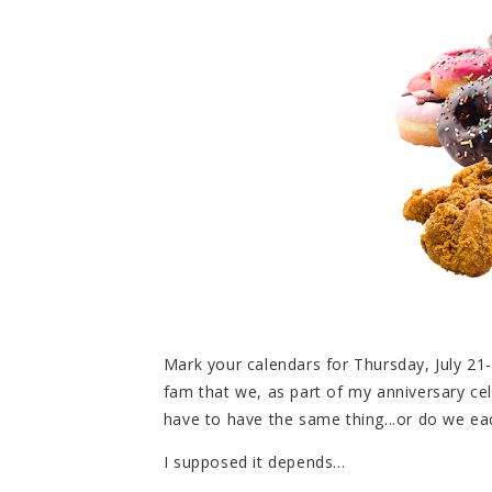
Mark your calendars for Thursday, July 21-
fam that we, as part of my anniversary cel
have to have the same thing...or do we ea
I supposed it depends...