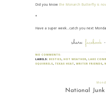
Did you know
the Monarch Butterfly is n
*
Have a super week...catch you next Monda
share:
facebook
NO COMMENTS:
LABELS:
BESTIES
,
HOT WEATHER
,
LAKE CON
SQUIRRELS
,
TEXAS HEAT
,
WRITER FRIENDS
,
Monda
National Junk