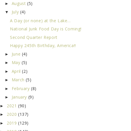
August
(5)
►
July
(4)
▼
A Day (or none) at the Lake...
National Junk Food Day is Coming!
Second Quarter Report
Happy 245th Birthday, America!!
June
(4)
►
May
(5)
►
April
(2)
►
March
(5)
►
February
(8)
►
January
(9)
►
2021
(90)
►
2020
(137)
►
2019
(129)
►