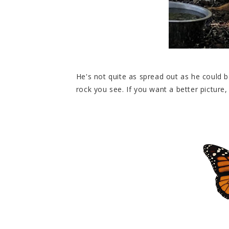
He's not quite as spread out as he could 
rock you see. If you want a better picture,