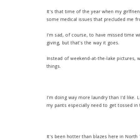
It's that time of the year when my girlfri
some medical issues that precluded me fr
I'm sad, of course, to have missed time wi
giving, but that's the way it goes.
Instead of weekend-at-the-lake pictures, we
things.
I'm doing way more laundry than I'd like. L
my pants especially need to get tossed in
It's been hotter than blazes here in North 