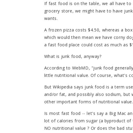
If fast food is on the table, we all have to
grocery store, we might have to have jun
wants.
A frozen pizza costs $4.50, whereas a box
which would then mean we have corny dogs 
a fast food place could cost as much as $10
What is junk food, anyway?
According to WebMD, "junk food generally r
little nutritional value. Of course, what
But Wikipedia says junk food is a term use
and/or fat, and possibly also sodium, but wi
other important forms of nutritional value
Is most fast food -- let's say a Big Mac an
lot of calories from sugar (a byproduct of
NO nutritional value ? Or does the bad stu