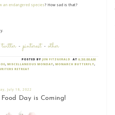
ow an endangered species
? How sad is that?
y.
-
twitter
-
pinterest
-
other
POSTED BY
JEN FITZGERALD
AT
6:50:00 AM
ROE
,
MISCELLANEOUS MONDAY
,
MONARCH BUTTERFLY
,
WRITERS RETREAT
y, July 18, 2022
 Food Day is Coming!