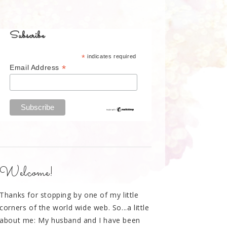
Subscribe
*
indicates required
*
Email Address
Welcome!
Thanks for stopping by one of my little
corners of the world wide web. So...a little
about me: My husband and I have been