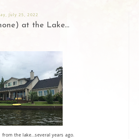
y, July 25, 2022
one) at the Lake...
from the lake...several years ago.