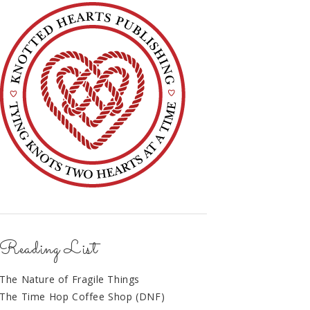
Reading List
The Nature of Fragile Things
The Time Hop Coffee Shop (DNF)