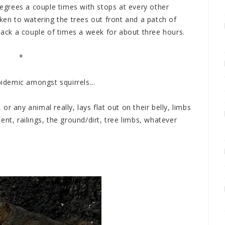
grees a couple times with stops at every other
aken to watering the trees out front and a patch of
 back a couple of times a week for about three hours.
*
pidemic amongst squirrels...
, or any animal really, lays flat out on their belly, limbs
nt, railings, the ground/dirt, tree limbs, whatever