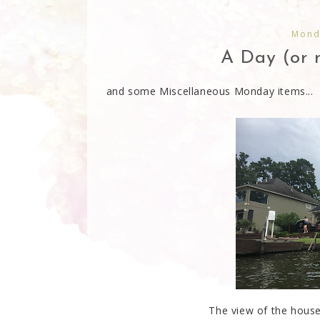
Monda
A Day (or n
and some Miscellaneous Monday items...
The view of the house 