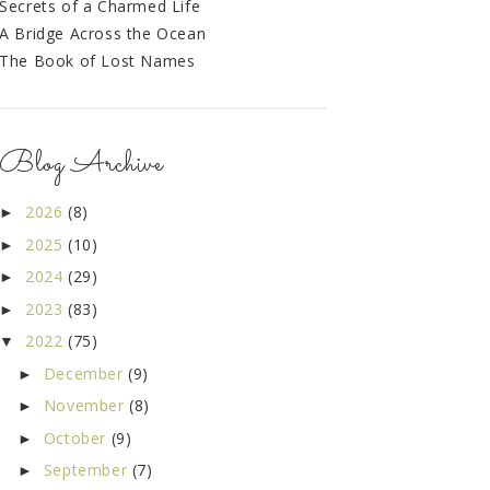
Secrets of a Charmed Life
A Bridge Across the Ocean
The Book of Lost Names
Blog Archive
2026
(8)
►
2025
(10)
►
2024
(29)
►
2023
(83)
►
2022
(75)
▼
December
(9)
►
November
(8)
►
October
(9)
►
September
(7)
►