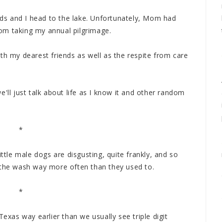
ends and I head to the lake. Unfortunately, Mom had
om taking my annual pilgrimage.
th my dearest friends as well as the respite from care
'll just talk about life as I know it and other random
*
ittle male dogs are disgusting, quite frankly, and so
 the wash way more often than they used to.
*
Texas way earlier than we usually see triple digit