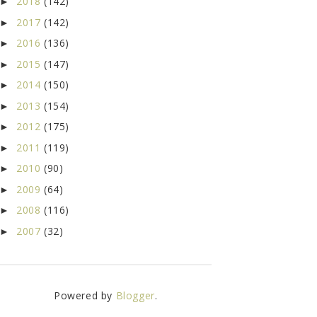
2018
(142)
►
2017
(142)
►
2016
(136)
►
2015
(147)
►
2014
(150)
►
2013
(154)
►
2012
(175)
►
2011
(119)
►
2010
(90)
►
2009
(64)
►
2008
(116)
►
2007
(32)
►
Powered by
Blogger
.