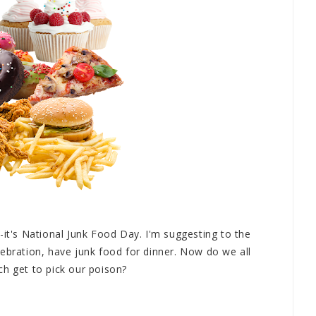
-it's National Junk Food Day. I'm suggesting to the
ebration, have junk food for dinner. Now do we all
ch get to pick our poison?