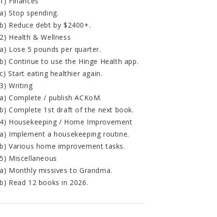
1) Finances
a) Stop spending.
b) Reduce debt by $2400+.
2) Health & Wellness
a) Lose 5 pounds per quarter.
b) Continue to use the Hinge Health app.
c) Start eating healthier again.
3) Writing
a) Complete / publish ACKoM.
b) Complete 1st draft of the next book.
4) Housekeeping / Home Improvement
a) Implement a housekeeping routine.
b) Various home improvement tasks.
5) Miscellaneous
a) Monthly missives to Grandma.
b) Read 12 books in 2026.