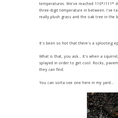
temperatures. We've reached 110*/111* de
three-digit temperature in between. I've t
really plush grass and the oak tree in the
It's been so hot that there's a splooting e
What is that, you ask... It's when a squirrel
splayed in order to get cool. Rocks, paveme
they can find.
You can sorta see one here in my yard...