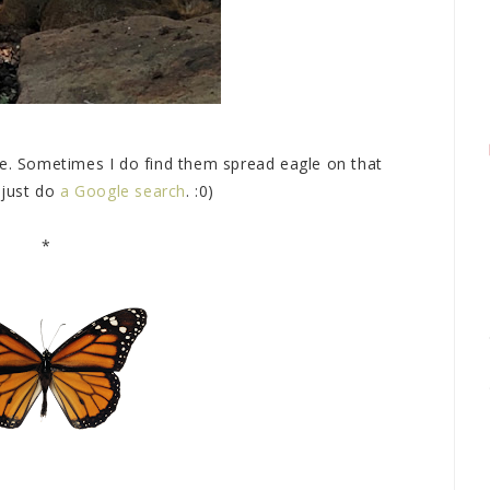
be. Sometimes I do find them spread eagle on that
 just do
a Google search
. :0)
*