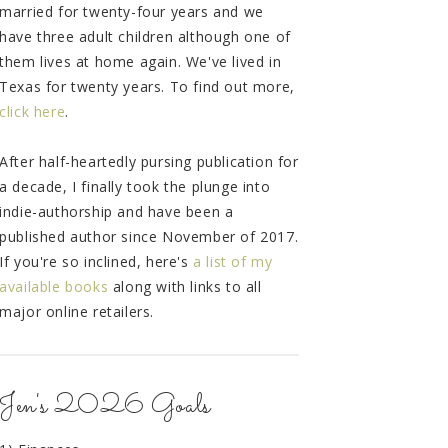
married for twenty-four years and we
have three adult children although one of
them lives at home again. We've lived in
Texas for twenty years. To find out more,
click here
.
After half-heartedly pursing publication for
a decade, I finally took the plunge into
indie-authorship and have been a
published author since November of 2017.
If you're so inclined, here's
a list of my
available books
along with links to all
major online retailers.
Jen's 2026 Goals