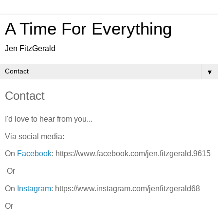
A Time For Everything
Jen FitzGerald
▼
Contact
I'd love to hear from you...
Via social media:
On
Facebook
: https://www.facebook.com/jen.fitzgerald.9615
Or
On
Instagram
: https://www.instagram.com/jenfitzgerald68
Or