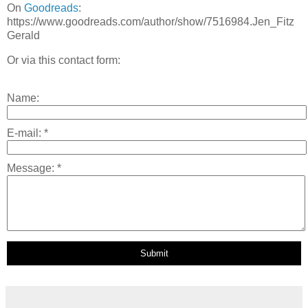
On
Goodreads
:
https://www.goodreads.com/author/show/7516984.Jen_Fitz
Gerald
Or via this contact form:
Name:
E-mail:
*
Message:
*