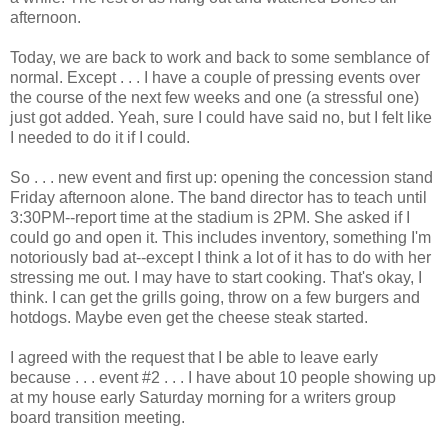
afternoon.
Today, we are back to work and back to some semblance of
normal. Except . . . I have a couple of pressing events over
the course of the next few weeks and one (a stressful one)
just got added. Yeah, sure I could have said no, but I felt like
I needed to do it if I could.
So . . . new event and first up: opening the concession stand
Friday afternoon alone. The band director has to teach until
3:30PM--report time at the stadium is 2PM. She asked if I
could go and open it. This includes inventory, something I'm
notoriously bad at--except I think a lot of it has to do with her
stressing me out. I may have to start cooking. That's okay, I
think. I can get the grills going, throw on a few burgers and
hotdogs. Maybe even get the cheese steak started.
I agreed with the request that I be able to leave early
because . . . event #2 . . . I have about 10 people showing up
at my house early Saturday morning for a writers group
board transition meeting.