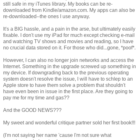
still safe in my iTunes library. My books can be re-
downloaded from Kindle/amazon.com. My apps can also be
re-downloaded--the ones I use anyway.
It's a BIG hassle, and a pain in the arse, but ultimately easily
fixable. I don't use my iPad for much except checking e-mail
and watching TV shows and movies and reading, so I have
no crucial data stored on it. For those who did...gone, *poof*.
However, I can also no longer join networks and access the
Internet. Something in the upgrade screwed up something in
my device. If downgrading back to the previous operating
system doesn't resolve the issue, I will have to schlep to an
Apple store to have them solve a problem that shouldn't
have even been in issue in the first place. Are they going to
pay me for my time and gas??
And the GOOD NEWS???
My sweet and wonderful critique partner sold her first book!!!
(I'm not saying her name 'cause I'm not sure what