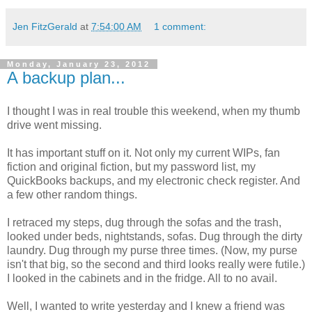
Jen FitzGerald
at
7:54:00 AM
1 comment:
Monday, January 23, 2012
A backup plan...
I thought I was in real trouble this weekend, when my thumb
drive went missing.
It has important stuff on it. Not only my current WIPs, fan
fiction and original fiction, but my password list, my
QuickBooks backups, and my electronic check register. And
a few other random things.
I retraced my steps, dug through the sofas and the trash,
looked under beds, nightstands, sofas. Dug through the dirty
laundry. Dug through my purse three times. (Now, my purse
isn't that big, so the second and third looks really were futile.)
I looked in the cabinets and in the fridge. All to no avail.
Well, I wanted to write yesterday and I knew a friend was