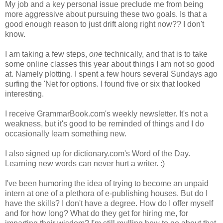
My job and a key personal issue preclude me from being
more aggressive about pursuing these two goals. Is that a
good enough reason to just drift along right now?? I don't
know.
I am taking a few steps,
one
technically, and that is to take
some online classes this year about things I am not so good
at. Namely plotting. I spent a few hours several Sundays ago
surfing the 'Net for options. I found five or six that looked
interesting.
I receive GrammarBook.com's weekly newsletter. It's not a
weakness, but it's good to be reminded of things and I do
occasionally learn something new.
I also signed up for dictionary.com's Word of the Day.
Learning new words can never hurt a writer. :)
I've been humoring the idea of trying to become an unpaid
intern at one of a plethora of e-publishing houses. But do I
have the skills? I don't have a degree. How do I offer myself
and for how long? What do they get for hiring me, for