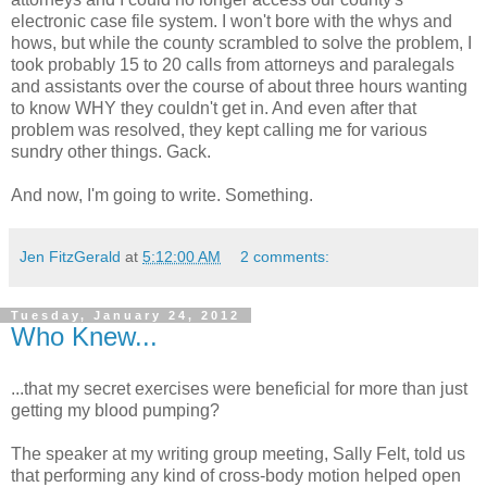
electronic case file system. I won't bore with the whys and
hows, but while the county scrambled to solve the problem, I
took probably 15 to 20 calls from attorneys and paralegals
and assistants over the course of about three hours wanting
to know WHY they couldn't get in. And even after that
problem was resolved, they kept calling me for various
sundry other things. Gack.
And now, I'm going to write. Something.
Jen FitzGerald
at
5:12:00 AM
2 comments:
Tuesday, January 24, 2012
Who Knew...
...that my secret exercises were beneficial for more than just
getting my blood pumping?
The speaker at my writing group meeting, Sally Felt, told us
that performing any kind of cross-body motion helped open