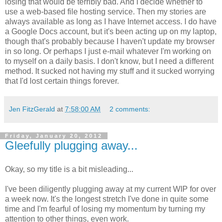
losing that would be terribly bad. And I decide whether to
use a web-based file hosting service. Then my stories are
always available as long as I have Internet access. I do have
a Google Docs account, but it's been acting up on my laptop,
though that's probably because I haven't update my browser
in so long. Or perhaps I just e-mail whatever I'm working on
to myself on a daily basis. I don't know, but I need a different
method. It sucked not having my stuff and it sucked worrying
that I'd lost certain things forever.
Jen FitzGerald
at
7:58:00 AM
2 comments:
Friday, January 20, 2012
Gleefully plugging away...
Okay, so my title is a bit misleading...
I've been diligently plugging away at my current WIP for over
a week now. It's the longest stretch I've done in quite some
time and I'm fearful of losing my momentum by turning my
attention to other things, even work.