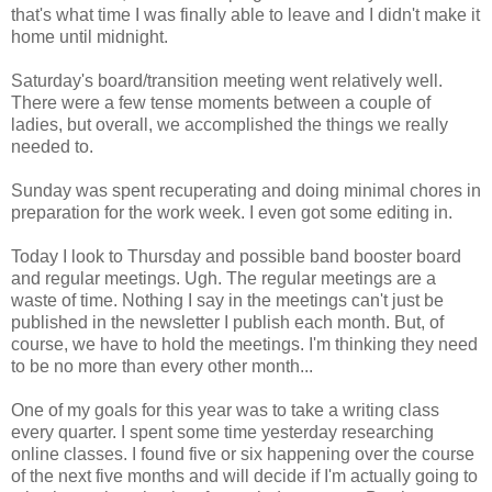
that's what time I was finally able to leave and I didn't make it
home until midnight.
Saturday's board/transition meeting went relatively well.
There were a few tense moments between a couple of
ladies, but overall, we accomplished the things we really
needed to.
Sunday was spent recuperating and doing minimal chores in
preparation for the work week. I even got some editing in.
Today I look to Thursday and possible band booster board
and regular meetings. Ugh. The regular meetings are a
waste of time. Nothing I say in the meetings can't just be
published in the newsletter I publish each month. But, of
course, we have to hold the meetings. I'm thinking they need
to be no more than every other month...
One of my goals for this year was to take a writing class
every quarter. I spent some time yesterday researching
online classes. I found five or six happening over the course
of the next five months and will decide if I'm actually going to