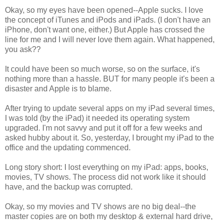
Okay, so my eyes have been opened--Apple sucks. I love
the concept of iTunes and iPods and iPads. (I don't have an
iPhone, don't want one, either.) But Apple has crossed the
line for me and I will never love them again. What happened,
you ask??
It could have been so much worse, so on the surface, it's
nothing more than a hassle. BUT for many people it's been a
disaster and Apple is to blame.
After trying to update several apps on my iPad several times,
I was told (by the iPad) it needed its operating system
upgraded. I'm not savvy and put it off for a few weeks and
asked hubby about it. So, yesterday, I brought my iPad to the
office and the updating commenced.
Long story short: I lost everything on my iPad: apps, books,
movies, TV shows. The process did not work like it should
have, and the backup was corrupted.
Okay, so my movies and TV shows are no big deal--the
master copies are on both my desktop & external hard drive,