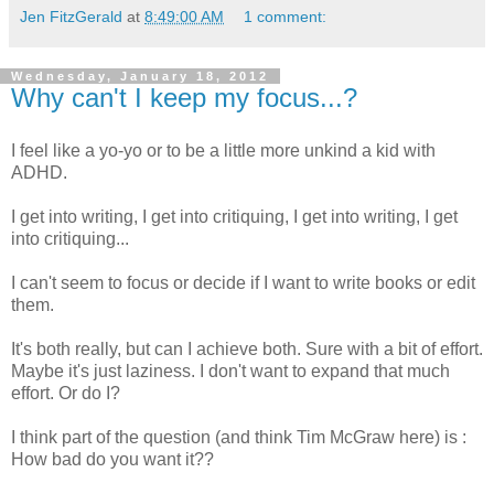
Jen FitzGerald
at
8:49:00 AM
1 comment:
Wednesday, January 18, 2012
Why can't I keep my focus...?
I feel like a yo-yo or to be a little more unkind a kid with
ADHD.
I get into writing, I get into critiquing, I get into writing, I get
into critiquing...
I can't seem to focus or decide if I want to write books or edit
them.
It's both really, but can I achieve both. Sure with a bit of effort.
Maybe it's just laziness. I don't want to expand that much
effort. Or do I?
I think part of the question (and think Tim McGraw here) is :
How bad do you want it??