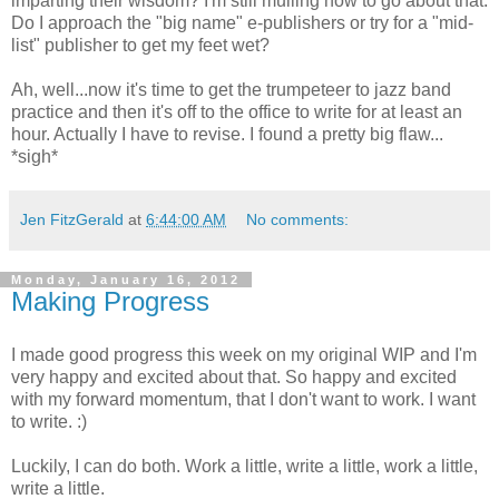
imparting their wisdom? I'm still mulling how to go about that.
Do I approach the "big name" e-publishers or try for a "mid-
list" publisher to get my feet wet?
Ah, well...now it's time to get the trumpeteer to jazz band
practice and then it's off to the office to write for at least an
hour. Actually I have to revise. I found a pretty big flaw...
*sigh*
Jen FitzGerald
at
6:44:00 AM
No comments:
Monday, January 16, 2012
Making Progress
I made good progress this week on my original WIP and I'm
very happy and excited about that. So happy and excited
with my forward momentum, that I don't want to work. I want
to write. :)
Luckily, I can do both. Work a little, write a little, work a little,
write a little.