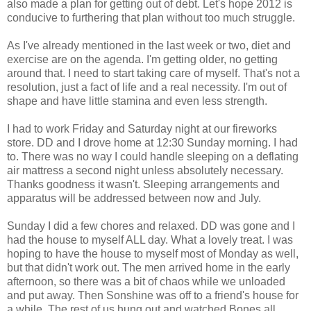
also made a plan for getting out of debt. Let's hope 2012 is
conducive to furthering that plan without too much struggle.
As I've already mentioned in the last week or two, diet and
exercise are on the agenda. I'm getting older, no getting
around that. I need to start taking care of myself. That's not a
resolution, just a fact of life and a real necessity. I'm out of
shape and have little stamina and even less strength.
I had to work Friday and Saturday night at our fireworks
store. DD and I drove home at 12:30 Sunday morning. I had
to. There was no way I could handle sleeping on a deflating
air mattress a second night unless absolutely necessary.
Thanks goodness it wasn't. Sleeping arrangements and
apparatus will be addressed between now and July.
Sunday I did a few chores and relaxed. DD was gone and I
had the house to myself ALL day. What a lovely treat. I was
hoping to have the house to myself most of Monday as well,
but that didn't work out. The men arrived home in the early
afternoon, so there was a bit of chaos while we unloaded
and put away. Then Sonshine was off to a friend's house for
a while. The rest of us hung out and watched Bones all