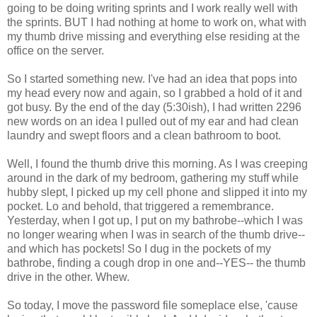
going to be doing writing sprints and I work really well with
the sprints. BUT I had nothing at home to work on, what with
my thumb drive missing and everything else residing at the
office on the server.
So I started something new. I've had an idea that pops into
my head every now and again, so I grabbed a hold of it and
got busy. By the end of the day (5:30ish), I had written 2296
new words on an idea I pulled out of my ear and had clean
laundry and swept floors and a clean bathroom to boot.
Well, I found the thumb drive this morning. As I was creeping
around in the dark of my bedroom, gathering my stuff while
hubby slept, I picked up my cell phone and slipped it into my
pocket. Lo and behold, that triggered a remembrance.
Yesterday, when I got up, I put on my bathrobe--which I was
no longer wearing when I was in search of the thumb drive--
and which has pockets! So I dug in the pockets of my
bathrobe, finding a cough drop in one and--YES-- the thumb
drive in the other. Whew.
So today, I move the password file someplace else, 'cause