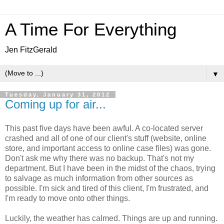
A Time For Everything
Jen FitzGerald
▼
Tuesday, January 31, 2012
Coming up for air...
This past five days have been awful. A co-located server
crashed and all of one of our client's stuff (website, online
store, and important access to online case files) was gone.
Don't ask me why there was no backup. That's not my
department. But I have been in the midst of the chaos, trying
to salvage as much information from other sources as
possible. I'm sick and tired of this client, I'm frustrated, and
I'm ready to move onto other things.
Luckily, the weather has calmed. Things are up and running.