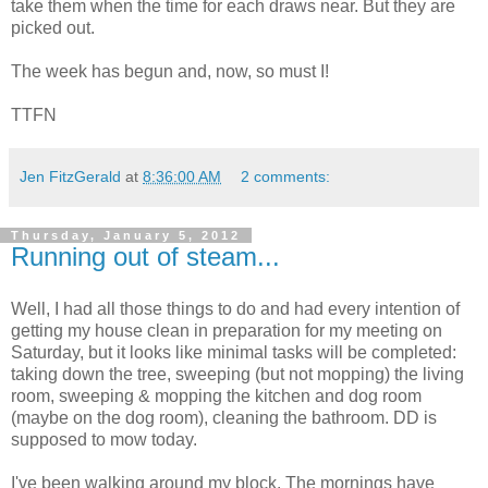
take them when the time for each draws near. But they are
picked out.
The week has begun and, now, so must I!
TTFN
Jen FitzGerald
at
8:36:00 AM
2 comments:
Thursday, January 5, 2012
Running out of steam...
Well, I had all those things to do and had every intention of
getting my house clean in preparation for my meeting on
Saturday, but it looks like minimal tasks will be completed:
taking down the tree, sweeping (but not mopping) the living
room, sweeping & mopping the kitchen and dog room
(maybe on the dog room), cleaning the bathroom. DD is
supposed to mow today.
I've been walking around my block. The mornings have