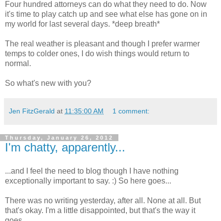
Four hundred attorneys can do what they need to do. Now
it's time to play catch up and see what else has gone on in
my world for last several days. *deep breath*
The real weather is pleasant and though I prefer warmer
temps to colder ones, I do wish things would return to
normal.
So what's new with you?
Jen FitzGerald
at
11:35:00 AM
1 comment:
Thursday, January 26, 2012
I'm chatty, apparently...
...and I feel the need to blog though I have nothing
exceptionally important to say. :) So here goes...
There was no writing yesterday, after all. None at all. But
that's okay. I'm a little disappointed, but that's the way it
goes.