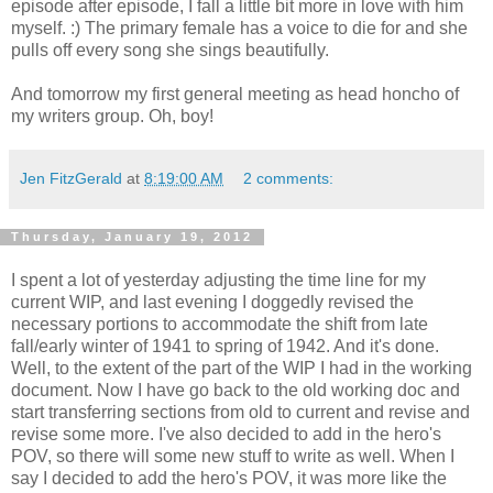
episode after episode, I fall a little bit more in love with him
myself. :) The primary female has a voice to die for and she
pulls off every song she sings beautifully.
And tomorrow my first general meeting as head honcho of
my writers group. Oh, boy!
Jen FitzGerald
at
8:19:00 AM
2 comments:
Thursday, January 19, 2012
I spent a lot of yesterday adjusting the time line for my
current WIP, and last evening I doggedly revised the
necessary portions to accommodate the shift from late
fall/early winter of 1941 to spring of 1942. And it's done.
Well, to the extent of the part of the WIP I had in the working
document. Now I have go back to the old working doc and
start transferring sections from old to current and revise and
revise some more. I've also decided to add in the hero's
POV, so there will some new stuff to write as well. When I
say I decided to add the hero's POV, it was more like the