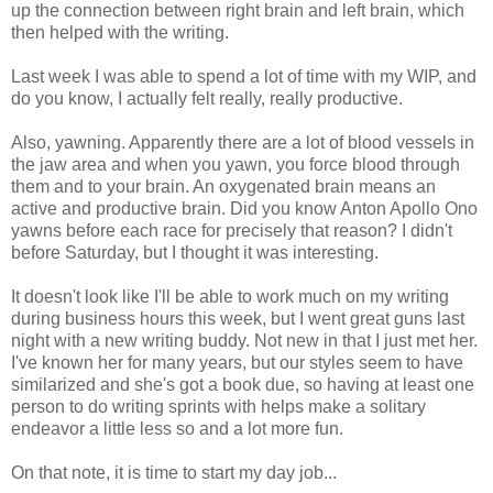
up the connection between right brain and left brain, which
then helped with the writing.
Last week I was able to spend a lot of time with my WIP, and
do you know, I actually felt really, really productive.
Also, yawning. Apparently there are a lot of blood vessels in
the jaw area and when you yawn, you force blood through
them and to your brain. An oxygenated brain means an
active and productive brain. Did you know Anton Apollo Ono
yawns before each race for precisely that reason? I didn't
before Saturday, but I thought it was interesting.
It doesn't look like I'll be able to work much on my writing
during business hours this week, but I went great guns last
night with a new writing buddy. Not new in that I just met her.
I've known her for many years, but our styles seem to have
similarized and she's got a book due, so having at least one
person to do writing sprints with helps make a solitary
endeavor a little less so and a lot more fun.
On that note, it is time to start my day job...