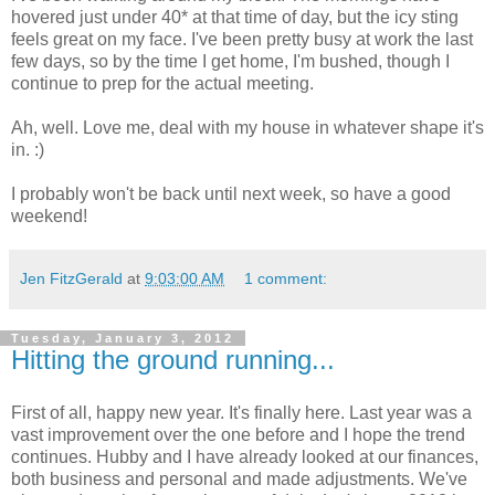
hovered just under 40* at that time of day, but the icy sting
feels great on my face. I've been pretty busy at work the last
few days, so by the time I get home, I'm bushed, though I
continue to prep for the actual meeting.
Ah, well. Love me, deal with my house in whatever shape it's
in. :)
I probably won't be back until next week, so have a good
weekend!
Jen FitzGerald
at
9:03:00 AM
1 comment:
Tuesday, January 3, 2012
Hitting the ground running...
First of all, happy new year. It's finally here. Last year was a
vast improvement over the one before and I hope the trend
continues. Hubby and I have already looked at our finances,
both business and personal and made adjustments. We've