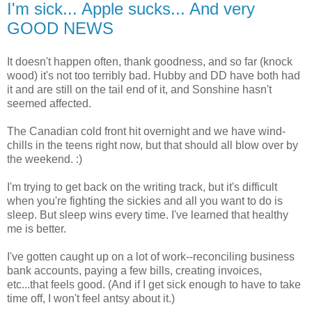
I'm sick... Apple sucks... And very
GOOD NEWS
It doesn't happen often, thank goodness, and so far (knock
wood) it's not too terribly bad. Hubby and DD have both had
it and are still on the tail end of it, and Sonshine hasn't
seemed affected.
The Canadian cold front hit overnight and we have wind-
chills in the teens right now, but that should all blow over by
the weekend. :)
I'm trying to get back on the writing track, but it's difficult
when you're fighting the sickies and all you want to do is
sleep. But sleep wins every time. I've learned that healthy
me is better.
I've gotten caught up on a lot of work--reconciling business
bank accounts, paying a few bills, creating invoices,
etc...that feels good. (And if I get sick enough to have to take
time off, I won't feel antsy about it.)