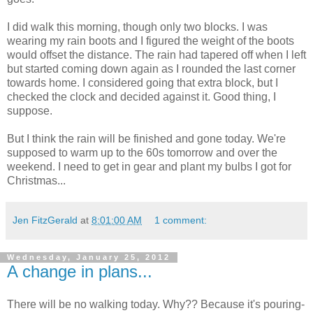
I did walk this morning, though only two blocks. I was
wearing my rain boots and I figured the weight of the boots
would offset the distance. The rain had tapered off when I left
but started coming down again as I rounded the last corner
towards home. I considered going that extra block, but I
checked the clock and decided against it. Good thing, I
suppose.
But I think the rain will be finished and gone today. We're
supposed to warm up to the 60s tomorrow and over the
weekend. I need to get in gear and plant my bulbs I got for
Christmas...
Jen FitzGerald
at
8:01:00 AM
1 comment:
Wednesday, January 25, 2012
A change in plans...
There will be no walking today. Why?? Because it's pouring-