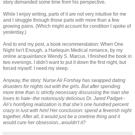
story demanded some time from his perspective.
While I enjoy writing, parts of it are not very intuitive for me
and I struggle through those parts with more than a few
growing pains. (Which might account for condition I spoke of
yesterday.)
And to end my post, a book recommendation: When One
Night Isn't Enough, a Harlequin Medical romance, by my
online acquaintance Wendy S. Marcus. I finished the book in
two evenings. I didn't want to put it down the first night, but
forced myself. I need my sleep.
Anyway, the story:
Nurse Ali Forshay has swapped dating
disasters for nights out with the girls. But after spending
more time than is strictly necessary discussing the man she
loves to hate--the notoriously delicious Dr. Jared Padget--
Ali's horrifying realization is that she's one hundred percent
crazy in lust with him! Her conclusion: spend a feverish night
together. After all, it would just be a onetime thing and it
would cure her obsession...wouldn't it?