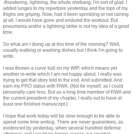
-thundering, lightning, the whole shebang. I'm sort of glad. I
added lunges to my repertoire yesterday and the tops of my
thighs are griping. Now, had it been sprinkling or not raining
at all, I would have gone and endured the workout. But
pneumonia and/or a lightning strike is not my idea of a good
time.
So what am I doing up at this time of the morning? Well,
usually walking or washing dishes but I think I'm going to
write.
I was thrown a curve ball on my WIP, which means yet
another re-write which I am not happy about. I really was
trying to get that story told to the end. And submitted. And
earn my PRO status with RWA. (Not for myself, as I could
personally care less. But as a long time member of RWA and
the current president of my chapter, I really out to have at
least one finished manuscript.)
I hope that work today will be slow enough to be able to
spend some time writing. There are never guarantees, as
evidenced by yesterday, when several hundred defense
attorneys and I could no longer access our county's