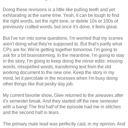
Doing these revisions is a little like pulling teeth and yet
exhilarating at the same time. Yeah, it can be tough to find
the right words, set the right tone, or delete 10s or 100s of
previously crafted words, but once it's done, it feels great.
But I've run into some questions. I'm worried that my scenes
aren't doing what they're supposed to. But that's partly what
CPs are for. We're getting together tomorrow. I'm going to
ask for a bit brainstorming. In the meantime, I'm going to stay
in the story. I'm going to keep doing the minor edits: missing
words, misspelled words, transferring text from the old
working document to the new one. Keep the story in my
mind, let it percolate in the recesses when I'm busy doing
other things like that pesky day job.
My current favorite show, Glee returned to the airwaves after
it's semester break. And they started off the new semester
with a bang! The first half of the episode had me in stitches
and the second half in tears.
The primary male lead was perfectly cast, in my opinion. And