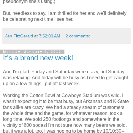
pseudonym she's using.)
But, needless to say, I am thrilled for her and we'll definitely
be celebrating next time I see her.
Jen FitzGerald
at
7:52:00 AM
2 comments:
Monday, January 9, 2012
It's a brand new week!
And I'm glad. Friday and Saturday were crazy, but Sunday
was relaxing. And today will be busy as I need to get caught
up on a few things I put off last week.
Working the Cotton Bowl at Cowboys Stadium was wild. I
wasn't expecting it to be that busy, but Arkansas and K-State
fans alike are crazy. We had a steady stream of customers
the whole time and the game, for whatever reason, took a
long time. We sold 250 footlongs and somewhere in the
vicinity of 600 sodas! I'm not sure how many beers we sold,
but it was a lot, too. I was hoping to be home by 10/10:30--