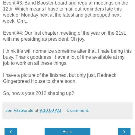
Event #3: Band Booster board and regular meetings on the
12th. Which means I have to mail out reminders late this
week or Monday next at the latest and get prepped next
week. Grrr...
Event #4: Our first chapter meeting of the year on the 21st,
with me presiding as president. Oh joy.
I think life will normalize sometime after that. I hate being this
busy. Thank goodness I have a lot of time available at my
job to work on all these things.
I have a picture of the finished, but only just, Redneck
Gingerbread House to share soon.
So, how's your 2012 shaping up?
Jen FitzGerald
at
9:10:00 AM
1 comment:
‹
›
Home