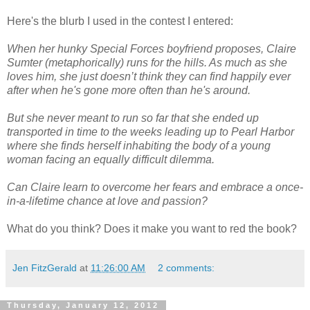
Here's the blurb I used in the contest I entered:
When her hunky Special Forces boyfriend proposes, Claire
Sumter (metaphorically) runs for the hills. As much as she
loves him, she just doesn’t think they can find happily ever
after when he's gone more often than he's around.
But she never meant to run so far that she ended up
transported in time to the weeks leading up to Pearl Harbor
where she finds herself inhabiting the body of a young
woman facing an equally difficult dilemma.
Can Claire learn to overcome her fears and embrace a once-
in-a-lifetime chance at love and passion?
What do you think? Does it make you want to red the book?
Jen FitzGerald
at
11:26:00 AM
2 comments:
Thursday, January 12, 2012