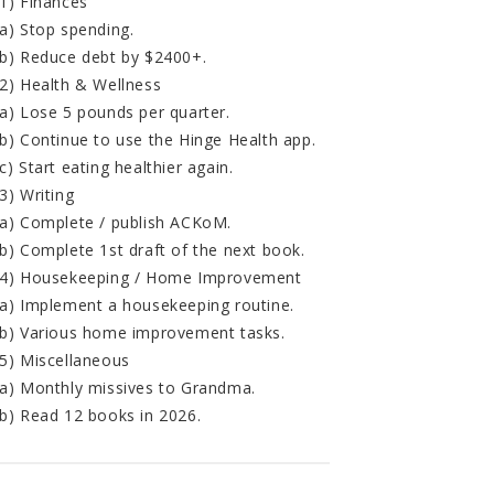
1) Finances
a) Stop spending.
b) Reduce debt by $2400+.
2) Health & Wellness
a) Lose 5 pounds per quarter.
b) Continue to use the Hinge Health app.
c) Start eating healthier again.
3) Writing
a) Complete / publish ACKoM.
b) Complete 1st draft of the next book.
4) Housekeeping / Home Improvement
a) Implement a housekeeping routine.
b) Various home improvement tasks.
5) Miscellaneous
a) Monthly missives to Grandma.
b) Read 12 books in 2026.