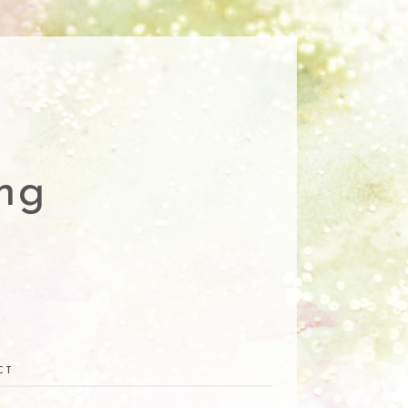
ng
CT