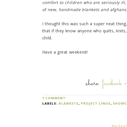
comfort to children who are seriously ill
of new, handmade blankets and afghans, 
I thought this was such a super neat thing
that if they know anyone who quilts, knits,
child.
Have a great weekend!
share:
facebook
1 COMMENT:
LABELS:
BLANKETS
,
PROJECT LINUS
,
SHOWC
Wednes