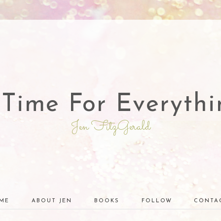
 Time For Everythi
Jen FitzGerald
ME
ABOUT JEN
BOOKS
FOLLOW
CONTA