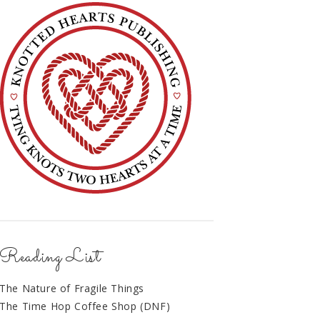
Reading List
The Nature of Fragile Things
The Time Hop Coffee Shop (DNF)