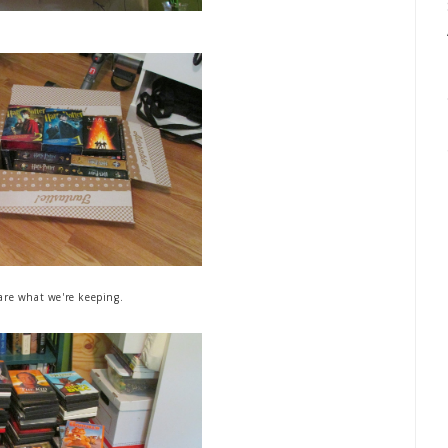
are what we're keeping.