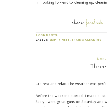
I'm looking forward to cleaning up, clean
share:
facebook
2 COMMENTS:
LABELS:
EMPTY NEST
,
SPRING CLEANING
Mond
Three 
...to rest and relax. The weather was perf
Before the weekend started, I made a list 
Sadly I went great guns on Saturday and w