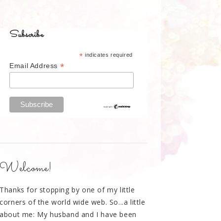
Subscribe
*
indicates required
*
Email Address
Welcome!
Thanks for stopping by one of my little
corners of the world wide web. So...a little
about me: My husband and I have been