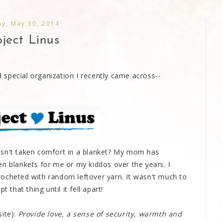
ay, May 30, 2014
ject Linus
special organization I recently came across--
asn't taken comfort in a blanket? My mom has
en blankets for me or my kiddos over the years. I
ocheted with random leftover yarn. It wasn't much to
 that thing until it fell apart!
site):
Provide love, a sense of security, warmth and