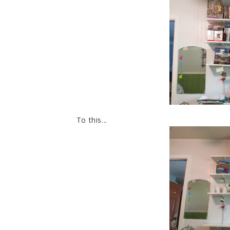
To this...