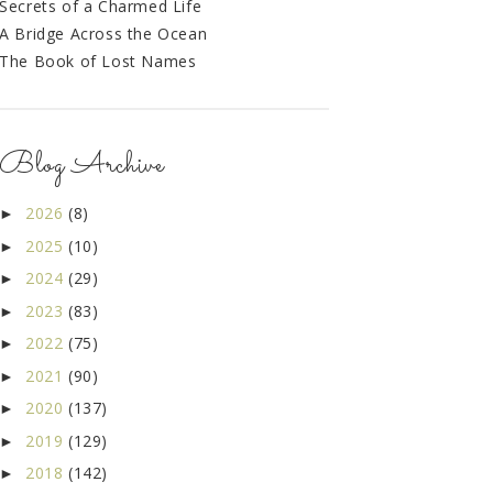
Secrets of a Charmed Life
A Bridge Across the Ocean
The Book of Lost Names
Blog Archive
2026
(8)
►
2025
(10)
►
2024
(29)
►
2023
(83)
►
2022
(75)
►
2021
(90)
►
2020
(137)
►
2019
(129)
►
2018
(142)
►