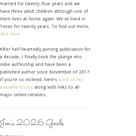
married for twenty-four years and we
have three adult children although one of
them lives at home again. We've lived in
Texas for twenty years. To find out more,
click here
.
After half-heartedly pursing publication for
a decade, I finally took the plunge into
indie-authorship and have been a
published author since November of 2017.
If you're so inclined, here's
a list of my
available books
along with links to all
major online retailers.
Jen's 2026 Goals