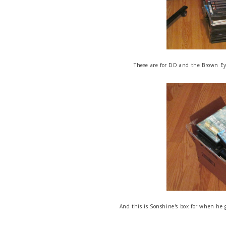
These are for DD and the Brown Eye
And this is Sonshine's box for when he 