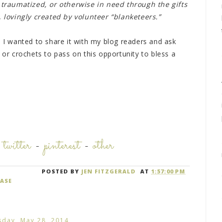
, traumatized, or otherwise in need through the gifts
lovingly created by volunteer “blanketeers.”
, I wanted to share it with my blog readers and ask
 or crochets to pass on this opportunity to bless a
-
twitter
-
pinterest
-
other
POSTED BY
JEN FITZGERALD
AT
1:57:00 PM
ASE
day, May 28, 2014