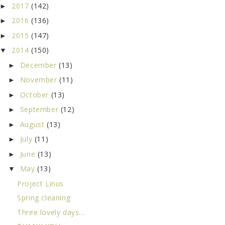
2017
(142)
►
2016
(136)
►
2015
(147)
►
2014
(150)
▼
December
(13)
►
November
(11)
►
October
(13)
►
September
(12)
►
August
(13)
►
July
(11)
►
June
(13)
►
May
(13)
▼
Project Linus
Spring cleaning
Three lovely days...