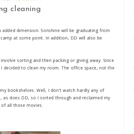
ng cleaning
an added dimension. Sonshine will be graduating from
 camp at some point. In addition, DD will also be
 involve sorting and then packing or giving away. Since
I decided to clean my room. The office space, not the
my bookshelves. Well, I don't watch hardly any of
e, as does DD, so I sorted through and reclaimed my
of all those movies.