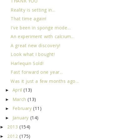
THANK YOU
Reality is setting in...
That time again!
I've been in sponge mode...
An experiment with calcium...
A great new discovery!
Look what I bought!
Harlequin Sold!
Fast forward one year...
Was it just a few months ago...
April
(13)
►
March
(13)
►
February
(11)
►
January
(14)
►
2013
(154)
►
2012
(175)
►