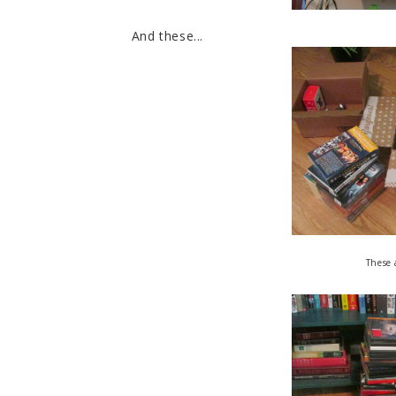
And these...
These 