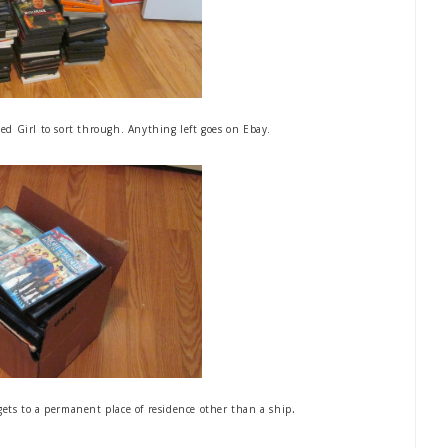
d Girl to sort through. Anything left goes on Ebay.
.
gets to a permanent place of residence other than a ship