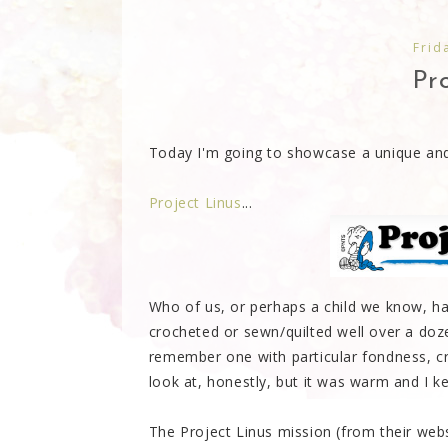
Frid
Pro
Today I'm going to showcase a unique and 
Project Linus
...
Who of us, or perhaps a child we know, h
crocheted or sewn/quilted well over a doz
remember one with particular fondness, cr
look at, honestly, but it was warm and I kept
The Project Linus mission (from their web