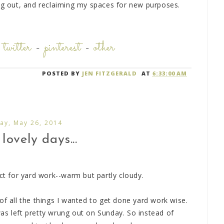
ing out, and reclaiming my spaces for new purposes.
-
twitter
-
pinterest
-
other
POSTED BY
JEN FITZGERALD
AT
6:33:00 AM
ay, May 26, 2014
lovely days...
ect for yard work--warm but partly cloudy.
of all the things I wanted to get done yard work wise.
as left pretty wrung out on Sunday. So instead of