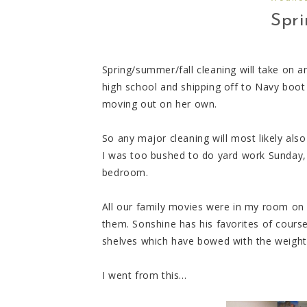
Spri
Spring/summer/fall cleaning will take on 
high school and shipping off to Navy boot
moving out on her own.
So any major cleaning will most likely also
I was too bushed to do yard work Sunday, 
bedroom.
All our family movies were in my room on 
them. Sonshine has his favorites of cours
shelves which have bowed with the weight 
I went from this...