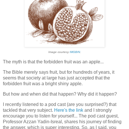
Image courtesy
IMGBIN
.
The myth is that the forbidden fruit was an apple...
The Bible merely says fruit, but for hundreds of years, it
seems that society at large has just accepted that the
forbidden fruit was a bright shiny apple.
But how and when did that happen? Why did it happen?
I recently listened to a pod cast (are you surprised?) that
tackled that very subject.
Here's the link
and I strongly
encourage you to listen for yourself... The pod cast guest,
Professor Azzan Yadin-Isreal, shares his journey of finding
the answer, which is super interesting. So, as I said, you