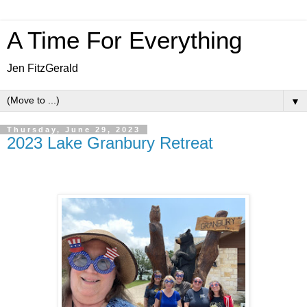
A Time For Everything
Jen FitzGerald
▼
Thursday, June 29, 2023
2023 Lake Granbury Retreat