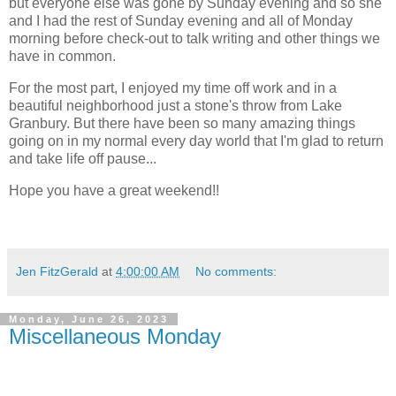
but everyone else was gone by Sunday evening and so she
and I had the rest of Sunday evening and all of Monday
morning before check-out to talk writing and other things we
have in common.
For the most part, I enjoyed my time off work and in a
beautiful neighborhood just a stone's throw from Lake
Granbury. But there have been so many amazing things
going on in my normal every day world that I'm glad to return
and take life off pause...
Hope you have a great weekend!!
Jen FitzGerald
at
4:00:00 AM
No comments:
Monday, June 26, 2023
Miscellaneous Monday