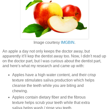
Image courtesy
IMGBIN
.
An apple a day not only keeps the doctor away, but
apparently it’ll kep the dentist away too. Now, I didn't read up
on the doctor part, but I was curious about the dentist part,
and here's what my research and came up with:
Apples have a high water content, and their crisp
texture stimulates saliva production which helps
cleanse the teeth while you are biting and
chewing.
Apples contain dietary fiber and the fibrous
texture helps scrub your teeth while that extra
saliva helps wash / rinse you teeth.