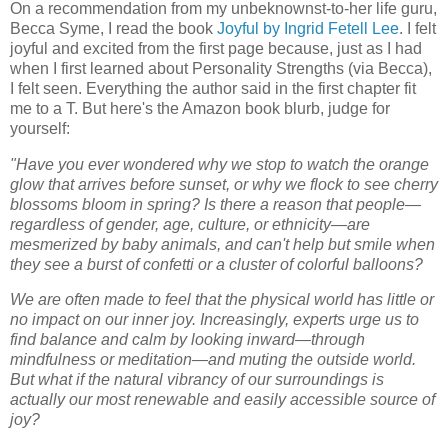
On a recommendation from my unbeknownst-to-her life guru,
Becca Syme, I read the book
Joyful by Ingrid Fetell Lee
. I felt
joyful and excited from the first page because, just as I had
when I first learned about Personality Strengths (via Becca),
I felt seen. Everything the author said in the first chapter fit
me to a T. But here's the Amazon book blurb, judge for
yourself:
"Have you ever wondered why we stop to watch the orange
glow that arrives before sunset, or why we flock to see cherry
blossoms bloom in spring? Is there a reason that people—
regardless of gender, age, culture, or ethnicity—are
mesmerized by baby animals, and can't help but smile when
they see a burst of confetti or a cluster of colorful balloons?
We are often made to feel that the physical world has little or
no impact on our inner joy. Increasingly, experts urge us to
find balance and calm by looking inward—through
mindfulness or meditation—and muting the outside world.
But what if the natural vibrancy of our surroundings is
actually our most renewable and easily accessible source of
joy?