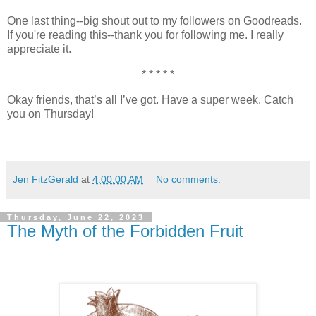
One last thing--big shout out to my followers on Goodreads.
If you're reading this--thank you for following me. I really
appreciate it.
* * * * *
Okay friends, that’s all I’ve got. Have a super week. Catch
you on Thursday!
Jen FitzGerald
at
4:00:00 AM
No comments:
Thursday, June 22, 2023
The Myth of the Forbidden Fruit