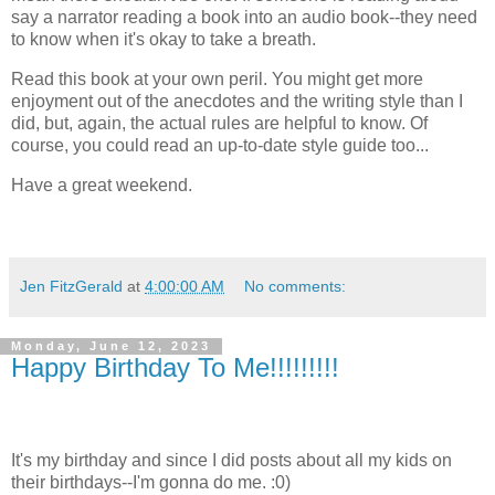
say a narrator reading a book into an audio book--they need
to know when it's okay to take a breath.
Read this book at your own peril. You might get more
enjoyment out of the anecdotes and the writing style than I
did, but, again, the actual rules are helpful to know. Of
course, you could read an up-to-date style guide too...
Have a great weekend.
Jen FitzGerald
at
4:00:00 AM
No comments:
Monday, June 12, 2023
Happy Birthday To Me!!!!!!!!!
It's my birthday and since I did posts about all my kids on
their birthdays--I'm gonna do me. :0)