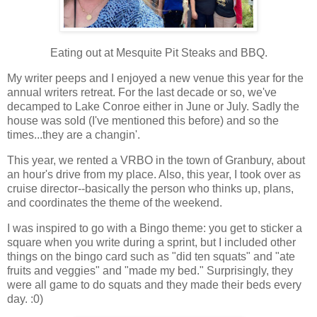
Eating out at Mesquite Pit Steaks and BBQ.
My writer peeps and I enjoyed a new venue this year for the
annual writers retreat. For the last decade or so, we've
decamped to Lake Conroe either in June or July. Sadly the
house was sold (I've mentioned this before) and so the
times...they are a changin'.
This year, we rented a VRBO in the town of Granbury, about
an hour's drive from my place. Also, this year, I took over as
cruise director--basically the person who thinks up, plans,
and coordinates the theme of the weekend.
I was inspired to go with a Bingo theme: you get to sticker a
square when you write during a sprint, but I included other
things on the bingo card such as "did ten squats" and "ate
fruits and veggies" and "made my bed." Surprisingly, they
were all game to do squats and they made their beds every
day. :0)