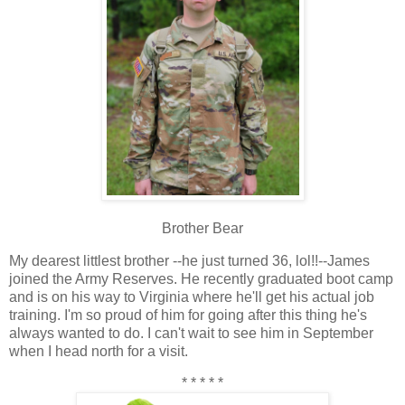
Brother Bear
My dearest littlest brother --he just turned 36, lol!!--James
joined the Army Reserves. He recently graduated boot camp
and is on his way to Virginia where he'll get his actual job
training. I'm so proud of him for going after this thing he's
always wanted to do. I can't wait to see him in September
when I head north for a visit.
* * * * *