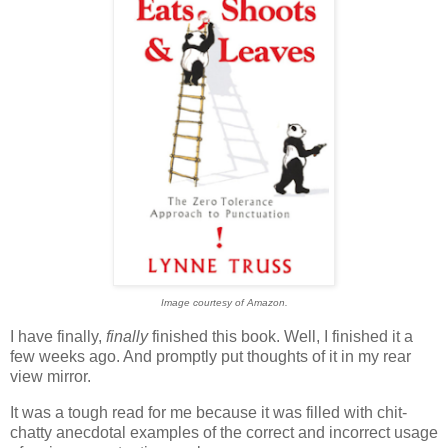
Image courtesy of Amazon.
I have finally,
finally
finished this book. Well, I finished it a
few weeks ago. And promptly put thoughts of it in my rear
view mirror.
It was a tough read for me because it was filled with chit-
chatty anecdotal examples of the correct and incorrect usage