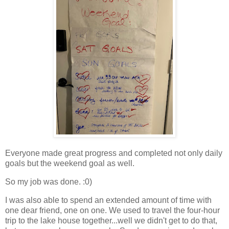
Everyone made great progress and completed not only daily
goals but the weekend goal as well.
So my job was done. :0)
I was also able to spend an extended amount of time with
one dear friend, one on one. We used to travel the four-hour
trip to the lake house together...well we didn't get to do that,