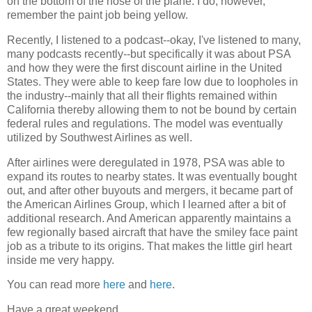
on the bottom of the nose of the plane. I do, however,
remember the paint job being yellow.
Recently, I listened to a podcast--okay, I've listened to many,
many podcasts recently--but specifically it was about PSA
and how they were the first discount airline in the United
States. They were able to keep fare low due to loopholes in
the industry--mainly that all their flights remained within
California thereby allowing them to not be bound by certain
federal rules and regulations. The model was eventually
utilized by Southwest Airlines as well.
After airlines were deregulated in 1978, PSA was able to
expand its routes to nearby states. It was eventually bought
out, and after other buyouts and mergers, it became part of
the American Airlines Group, which I learned after a bit of
additional research. And American apparently maintains a
few regionally based aircraft that have the smiley face paint
job as a tribute to its origins. That makes the little girl heart
inside me very happy.
You can read more
here
and
here
.
Have a great weekend.