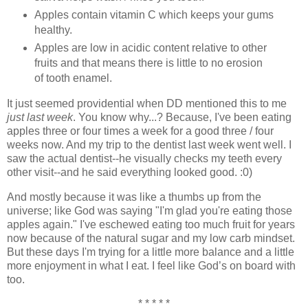
Apples contain vitamin C which keeps your gums
healthy.
Apples are low in acidic content relative to other
fruits and that means there is little to no erosion
of tooth enamel.
It just seemed providential when DD mentioned this to me
just last week
. You know why...? Because, I've been eating
apples three or four times a week for a good three / four
weeks now. And my trip to the dentist last week went well. I
saw the actual dentist--he visually checks my teeth every
other visit--and he said everything looked good. :0)
And mostly because it was like a thumbs up from the
universe; like God was saying "I'm glad you're eating those
apples again." I've eschewed eating too much fruit for years
now because of the natural sugar and my low carb mindset.
But these days I'm trying for a little more balance and a little
more enjoyment in what I eat. I feel like God’s on board with
too.
* * * * *