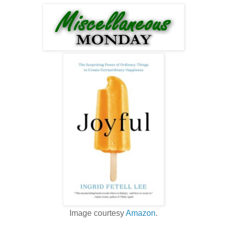
Image courtesy
Amazon
.