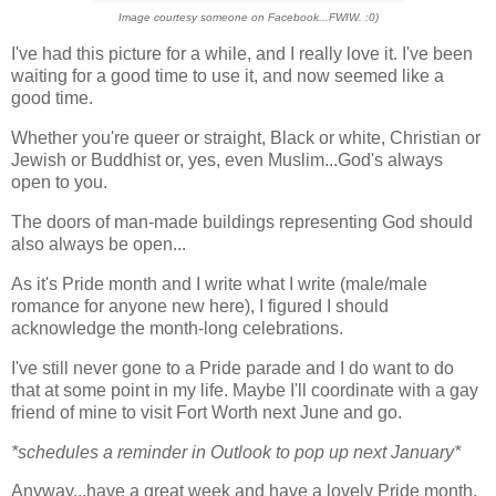
Image courtesy someone on Facebook...FWIW. :0)
I've had this picture for a while, and I really love it. I've been
waiting for a good time to use it, and now seemed like a
good time.
Whether you're queer or straight, Black or white, Christian or
Jewish or Buddhist or, yes, even Muslim...God's always
open to you.
The doors of man-made buildings representing God should
also always be open...
As it's Pride month and I write what I write (male/male
romance for anyone new here), I figured I should
acknowledge the month-long celebrations.
I've still never gone to a Pride parade and I do want to do
that at some point in my life. Maybe I'll coordinate with a gay
friend of mine to visit Fort Worth next June and go.
*schedules a reminder in Outlook to pop up next January*
Anyway...have a great week and have a lovely Pride month.