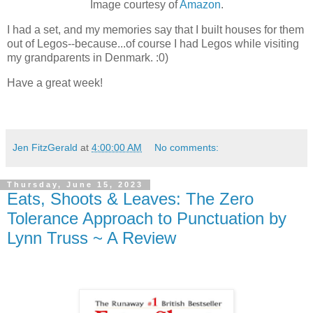
Image courtesy of
Amazon
.
I had a set, and my memories say that I built houses for them
out of Legos--because...of course I had Legos while visiting
my grandparents in Denmark. :0)
Have a great week!
Jen FitzGerald
at
4:00:00 AM
No comments:
Thursday, June 15, 2023
Eats, Shoots & Leaves: The Zero
Tolerance Approach to Punctuation by
Lynn Truss ~ A Review