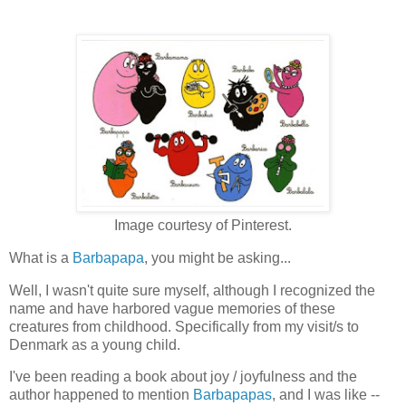
Image courtesy of Pinterest.
What is a
Barbapapa
, you might be asking...
Well, I wasn't quite sure myself, although I recognized the
name and have harbored vague memories of these
creatures from childhood. Specifically from my visit/s to
Denmark as a young child.
I've been reading a book about joy / joyfulness and the
author happened to mention
Barbapapas
, and I was like --