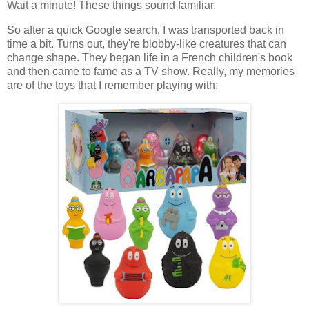
Wait a minute! These things sound familiar.
So after a quick Google search, I was transported back in
time a bit. Turns out, they're blobby-like creatures that can
change shape. They began life in a French children's book
and then came to fame as a TV show. Really, my memories
are of the toys that I remember playing with: