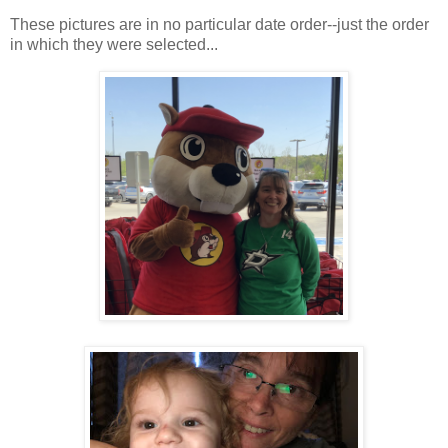
These pictures are in no particular date order--just the order
in which they were selected...