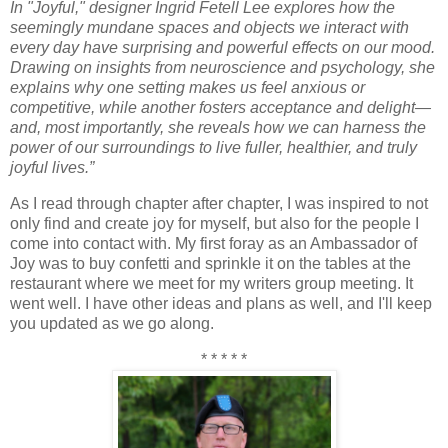
In "Joyful," designer Ingrid Fetell Lee explores how the
seemingly mundane spaces and objects we interact with
every day have surprising and powerful effects on our mood.
Drawing on insights from neuroscience and psychology, she
explains why one setting makes us feel anxious or
competitive, while another fosters acceptance and delight—
and, most importantly, she reveals how we can harness the
power of our surroundings to live fuller, healthier, and truly
joyful lives.”
As I read through chapter after chapter, I was inspired to not
only find and create joy for myself, but also for the people I
come into contact with. My first foray as an Ambassador of
Joy was to buy confetti and sprinkle it on the tables at the
restaurant where we meet for my writers group meeting. It
went well. I have other ideas and plans as well, and I'll keep
you updated as we go along.
* * * * *