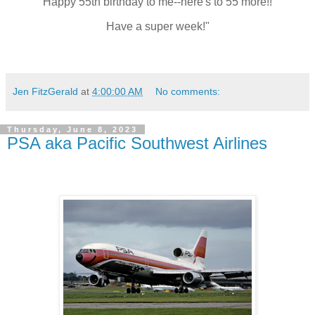
Happy 55th birthday to me--here's to 55 more!!
Have a super week!"
Jen FitzGerald
at
4:00:00 AM
No comments:
Thursday, June 8, 2023
PSA aka Pacific Southwest Airlines