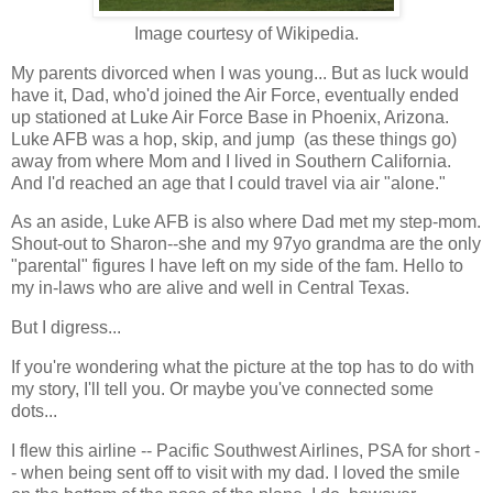
Image courtesy of Wikipedia.
My parents divorced when I was young... But as luck would
have it, Dad, who'd joined the Air Force, eventually ended
up stationed at Luke Air Force Base in Phoenix, Arizona.
Luke AFB was a hop, skip, and jump (as these things go)
away from where Mom and I lived in Southern California.
And I'd reached an age that I could travel via air "alone."
As an aside, Luke AFB is also where Dad met my step-mom.
Shout-out to Sharon--she and my 97yo grandma are the only
"parental" figures I have left on my side of the fam. Hello to
my in-laws who are alive and well in Central Texas.
But I digress...
If you're wondering what the picture at the top has to do with
my story, I'll tell you. Or maybe you've connected some
dots...
I flew this airline -- Pacific Southwest Airlines, PSA for short -
- when being sent off to visit with my dad. I loved the smile