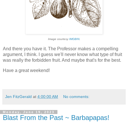
Image courtesy
IMGBIN
.
And there you have it. The Professor makes a compelling
argument, I think. I guess we'll never know what type of fruit
was really the forbidden fruit. And maybe that's for the best.
Have a great weekend!
Jen FitzGerald
at
4:00:00 AM
No comments:
Monday, June 19, 2023
Blast From the Past ~ Barbapapas!