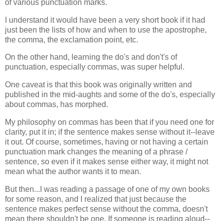
of various punctuation marks.
I understand it would have been a very short book if it had
just been the lists of how and when to use the apostrophe,
the comma, the exclamation point, etc.
On the other hand, learning the do's and don't's of
punctuation, especially commas, was super helpful.
One caveat is that this book was originally written and
published in the mid-aughts and some of the do's, especially
about commas, has morphed.
My philosophy on commas has been that if you need one for
clarity, put it in; if the sentence makes sense without it--leave
it out. Of course, sometimes, having or not having a certain
punctuation mark changes the meaning of a phrase /
sentence, so even if it makes sense either way, it might not
mean what the author wants it to mean.
But then...I was reading a passage of one of my own books
for some reason, and I realized that just because the
sentence makes perfect sense without the comma, doesn't
mean there shouldn't be one. If someone is reading aloud--