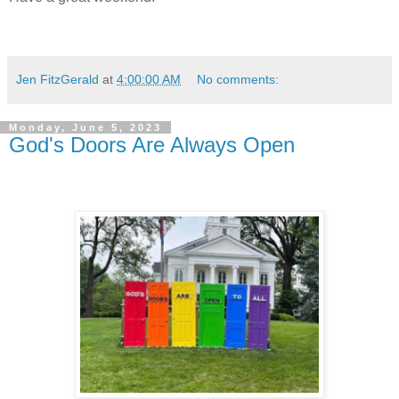
Jen FitzGerald
at
4:00:00 AM
No comments:
Monday, June 5, 2023
God's Doors Are Always Open