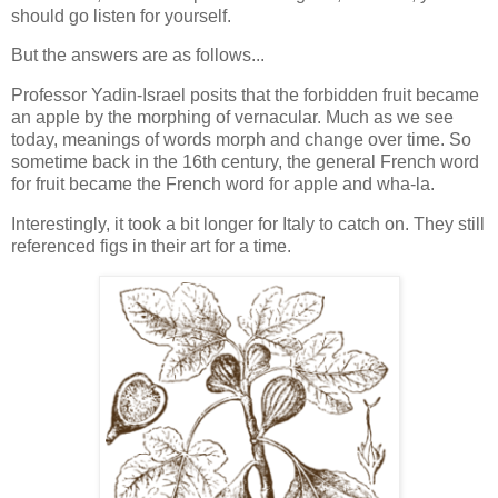
should go listen for yourself.
But the answers are as follows...
Professor Yadin-Israel posits that the forbidden fruit became
an apple by the morphing of vernacular. Much as we see
today, meanings of words morph and change over time. So
sometime back in the 16th century, the general French word
for fruit became the French word for apple and wha-la.
Interestingly, it took a bit longer for Italy to catch on. They still
referenced figs in their art for a time.