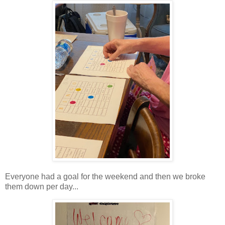
Everyone had a goal for the weekend and then we broke
them down per day...