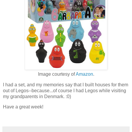
Image courtesy of
Amazon
.
I had a set, and my memories say that I built houses for them
out of Legos--because...of course I had Legos while visiting
my grandparents in Denmark. :0)
Have a great week!