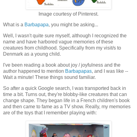
Image courtesy of Pinterest.
What is a
Barbapapa
, you might be asking...
Well, I wasn't quite sure myself, although I recognized the
name and have harbored vague memories of these
creatures from childhood. Specifically from my visit/s to
Denmark as a young child.
I've been reading a book about joy / joyfulness and the
author happened to mention
Barbapapas
, and I was like --
Wait a minute! These things sound familiar.
So after a quick Google search, I was transported back in
time a bit. Turns out, they're blobby-like creatures that can
change shape. They began life in a French children's book
and then came to fame as a TV show. Really, my memories
are of the toys that I remember playing with: