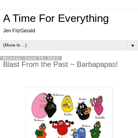
A Time For Everything
Jen FitzGerald
▼
Monday, June 19, 2023
Blast From the Past ~ Barbapapas!