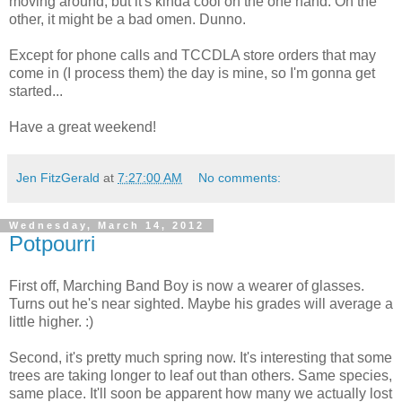
moving around, but it's kinda cool on the one hand. On the
other, it might be a bad omen. Dunno.
Except for phone calls and TCCDLA store orders that may
come in (I process them) the day is mine, so I'm gonna get
started...
Have a great weekend!
Jen FitzGerald
at
7:27:00 AM
No comments:
Wednesday, March 14, 2012
Potpourri
First off, Marching Band Boy is now a wearer of glasses.
Turns out he's near sighted. Maybe his grades will average a
little higher. :)
Second, it's pretty much spring now. It's interesting that some
trees are taking longer to leaf out than others. Same species,
same place. It'll soon be apparent how many we actually lost