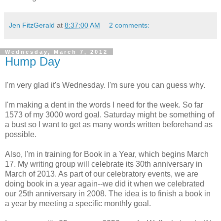
Jen FitzGerald
at
8:37:00 AM
2 comments:
Wednesday, March 7, 2012
Hump Day
I'm very glad it's Wednesday. I'm sure you can guess why.
I'm making a dent in the words I need for the week. So far
1573 of my 3000 word goal. Saturday might be something of
a bust so I want to get as many words written beforehand as
possible.
Also, I'm in training for Book in a Year, which begins March
17. My writing group will celebrate its 30th anniversary in
March of 2013. As part of our celebratory events, we are
doing book in a year again--we did it when we celebrated
our 25th anniversary in 2008. The idea is to finish a book in
a year by meeting a specific monthly goal.