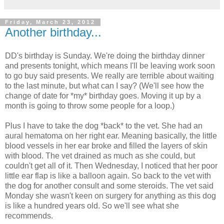
Friday, March 23, 2012
Another birthday...
DD's birthday is Sunday. We're doing the birthday dinner
and presents tonight, which means I'll be leaving work soon
to go buy said presents. We really are terrible about waiting
to the last minute, but what can I say? (We'll see how the
change of date for *my* birthday goes. Moving it up by a
month is going to throw some people for a loop.)
Plus I have to take the dog *back* to the vet. She had an
aural hematoma on her right ear. Meaning basically, the little
blood vessels in her ear broke and filled the layers of skin
with blood. The vet drained as much as she could, but
couldn't get all of it. Then Wednesday, I noticed that her poor
little ear flap is like a balloon again. So back to the vet with
the dog for another consult and some steroids. The vet said
Monday she wasn't keen on surgery for anything as this dog
is like a hundred years old. So we'll see what she
recommends.