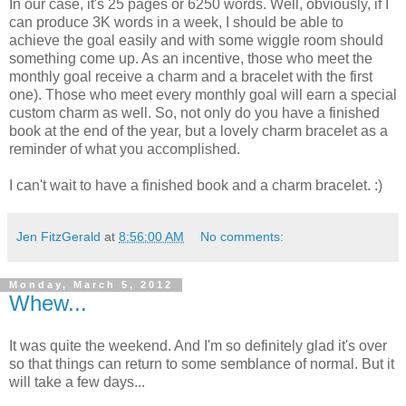
In our case, it's 25 pages or 6250 words. Well, obviously, if I
can produce 3K words in a week, I should be able to
achieve the goal easily and with some wiggle room should
something come up. As an incentive, those who meet the
monthly goal receive a charm and a bracelet with the first
one). Those who meet every monthly goal will earn a special
custom charm as well. So, not only do you have a finished
book at the end of the year, but a lovely charm bracelet as a
reminder of what you accomplished.
I can't wait to have a finished book and a charm bracelet. :)
Jen FitzGerald
at
8:56:00 AM
No comments:
Monday, March 5, 2012
Whew...
It was quite the weekend. And I'm so definitely glad it's over
so that things can return to some semblance of normal. But it
will take a few days...