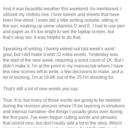
And it was beautiful weather this weekend. As mentioned, I
utilized my clothes line. I love towels and sheets that have
been line-dried. I even did a little writing outside, sitting in
the sun, soaking up some vitamins D and E. I had to use pen
and paper as it's too bright to see the laptop screen, but
that's okay too. It was helpful to do that.
Speaking of writing, I barely eeked out last week's word
goal, but I did make it with 32 extra words. Yesterday was
the start of the new week, requiring a word count of 1K. But I
didn't make it. I'm at the point in my manuscript where I have
few new scenes left to write, a few decisions to make, and a
lot of revising. I'm at 18.8K out of the 25 I'm shooting for.
That's still a lot of new words you say.
True. It is, but many of those words are going to be needed
during the revision process where I'll be layering in emotions
and internal narrative--the things I usually gloss over during
the first pass. I've even begun cutting words and phrases
that sound nice, but don't really add a lot to the story. Which