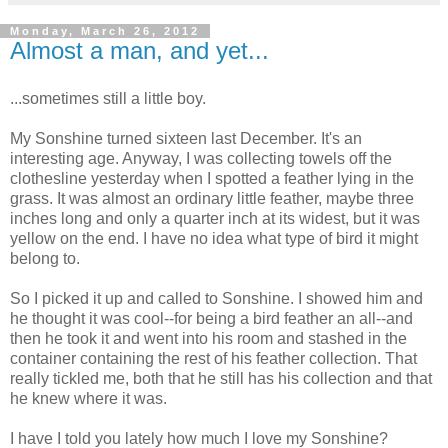
Monday, March 26, 2012
Almost a man, and yet...
...sometimes still a little boy.
My Sonshine turned sixteen last December. It's an
interesting age. Anyway, I was collecting towels off the
clothesline yesterday when I spotted a feather lying in the
grass. It was almost an ordinary little feather, maybe three
inches long and only a quarter inch at its widest, but it was
yellow on the end. I have no idea what type of bird it might
belong to.
So I picked it up and called to Sonshine. I showed him and
he thought it was cool--for being a bird feather an all--and
then he took it and went into his room and stashed in the
container containing the rest of his feather collection. That
really tickled me, both that he still has his collection and that
he knew where it was.
I have I told you lately how much I love my Sonshine?