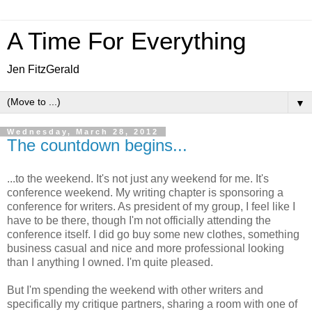
A Time For Everything
Jen FitzGerald
▼
Wednesday, March 28, 2012
The countdown begins...
...to the weekend. It's not just any weekend for me. It's
conference weekend. My writing chapter is sponsoring a
conference for writers. As president of my group, I feel like I
have to be there, though I'm not officially attending the
conference itself. I did go buy some new clothes, something
business casual and nice and more professional looking
than I anything I owned. I'm quite pleased.
But I'm spending the weekend with other writers and
specifically my critique partners, sharing a room with one of