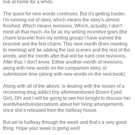
live at home for a while.
The quest for new words continues. But it's getting harder.
I'm running out of story, which means the story's almost
finished. Which means revisions. Which, actually, I don't
mind all that much. As far as my writing incentive goes (the
charm bracelet from my writing group) I have earned the
bracelet and the first charm. This next month (from meeting
to meeting) will be adding the last scenes and the rest of the
words, and the month after that will be hard core revisions.
After that, I don't know. Either another month of revisions,
along with new words on the companion story, or
submission time (along with new words on the next book).
Along with all of the above, is dealing with the issues of a
recovering drug addict (my aforementioned Brown Eyed
Girl). DH and I will be going to see her tonight to discuss her
wants/needs/expectations about her living arrangements
once she's released from the halfway house.
But we're halfway through the week and that's a very good
thing. Hope your week is going well!