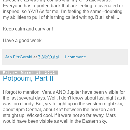
Everyone has reported back that are feeling rejuvenated or
inspired, so YAY! As for me, I'm feeling the same--doubting
my abilities to pull of this thing called writing. But I shall...
Keep calm and carry on!
Have a good week.
Jen FitzGerald
at
7:36:00 AM
1 comment:
Friday, March 16, 2012
Potpourri, Part II
I forgot to mention, Venus AND Jupiter have been visible for
the last several days. Well, I don't know about last night as it
was too cloudy. But, yeah, right up in the western night sky,
about 9pm Central, about 45* between the horizon and
straight up. Wicked cool. If it were not so far away, Mars
would have been visible as well in the Eastern sky.