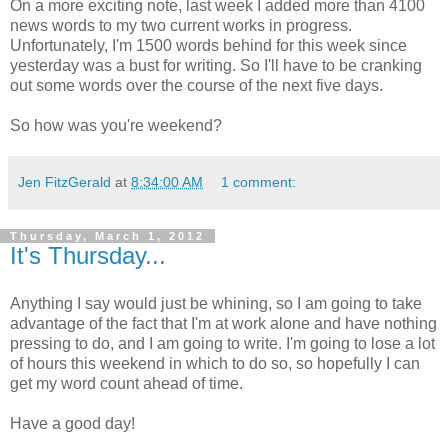
On a more exciting note, last week I added more than 4100
news words to my two current works in progress.
Unfortunately, I'm 1500 words behind for this week since
yesterday was a bust for writing. So I'll have to be cranking
out some words over the course of the next five days.
So how was you're weekend?
Jen FitzGerald
at
8:34:00 AM
1 comment:
Thursday, March 1, 2012
It's Thursday...
Anything I say would just be whining, so I am going to take
advantage of the fact that I'm at work alone and have nothing
pressing to do, and I am going to write. I'm going to lose a lot
of hours this weekend in which to do so, so hopefully I can
get my word count ahead of time.
Have a good day!