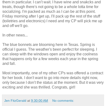
them in particular. I can't wait. I have wine and snakcks and
treats, though there's not going to be a whole lotta time for
socializing. I'm packed as much as I can be at this point.
Friday morning after I get up, I'll pack up the rest of the stuff
(toiletries and electronics) I need and my CP will pick me up
and off we'll go.
In other news...
The blue bonnets are blooming here in Texas. Spring is
official I guess. The weather's been perfect for sleeping. I
can sleep with the windows open and enjoy the coolness
that happens only for a few weeks each year in the spring
and fall.
Most importantly, one of my other CPs was offered a contract
for her book. I don't want to go into more details right now,
only because I don't the status at the moment. But it was very
exciting and she was thrilled. Congrats, girl!
Jen FitzGerald
at
9:30:00 AM
No comments: