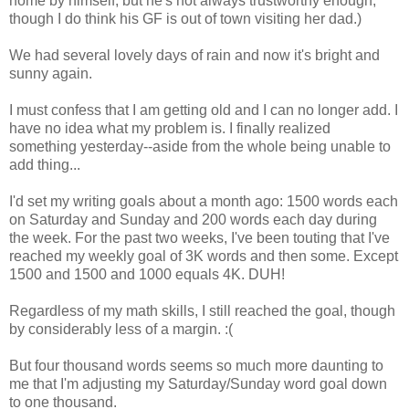
home by himself, but he's not always trustworthy enough,
though I do think his GF is out of town visiting her dad.)
We had several lovely days of rain and now it's bright and
sunny again.
I must confess that I am getting old and I can no longer add. I
have no idea what my problem is. I finally realized
something yesterday--aside from the whole being unable to
add thing...
I'd set my writing goals about a month ago: 1500 words each
on Saturday and Sunday and 200 words each day during
the week. For the past two weeks, I've been touting that I've
reached my weekly goal of 3K words and then some. Except
1500 and 1500 and 1000 equals 4K. DUH!
Regardless of my math skills, I still reached the goal, though
by considerably less of a margin. :(
But four thousand words seems so much more daunting to
me that I'm adjusting my Saturday/Sunday word goal down
to one thousand.