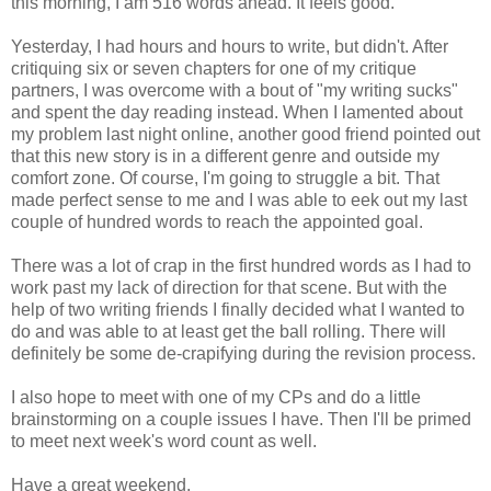
this morning, I am 516 words ahead. It feels good.
Yesterday, I had hours and hours to write, but didn't. After
critiquing six or seven chapters for one of my critique
partners, I was overcome with a bout of "my writing sucks"
and spent the day reading instead. When I lamented about
my problem last night online, another good friend pointed out
that this new story is in a different genre and outside my
comfort zone. Of course, I'm going to struggle a bit. That
made perfect sense to me and I was able to eek out my last
couple of hundred words to reach the appointed goal.
There was a lot of crap in the first hundred words as I had to
work past my lack of direction for that scene. But with the
help of two writing friends I finally decided what I wanted to
do and was able to at least get the ball rolling. There will
definitely be some de-crapifying during the revision process.
I also hope to meet with one of my CPs and do a little
brainstorming on a couple issues I have. Then I'll be primed
to meet next week's word count as well.
Have a great weekend.