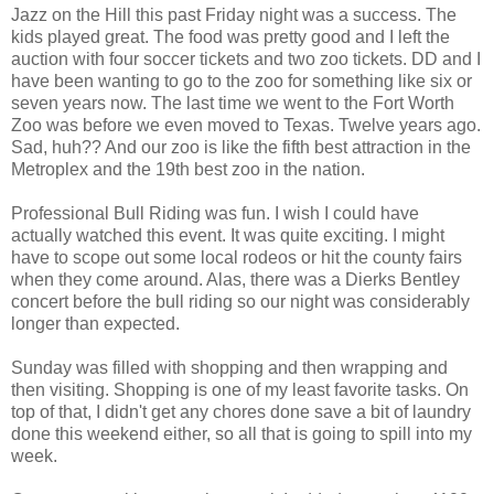
Jazz on the Hill this past Friday night was a success. The
kids played great. The food was pretty good and I left the
auction with four soccer tickets and two zoo tickets. DD and I
have been wanting to go to the zoo for something like six or
seven years now. The last time we went to the Fort Worth
Zoo was before we even moved to Texas. Twelve years ago.
Sad, huh?? And our zoo is like the fifth best attraction in the
Metroplex and the 19th best zoo in the nation.
Professional Bull Riding was fun. I wish I could have
actually watched this event. It was quite exciting. I might
have to scope out some local rodeos or hit the county fairs
when they come around. Alas, there was a Dierks Bentley
concert before the bull riding so our night was considerably
longer than expected.
Sunday was filled with shopping and then wrapping and
then visiting. Shopping is one of my least favorite tasks. On
top of that, I didn't get any chores done save a bit of laundry
done this weekend either, so all that is going to spill into my
week.