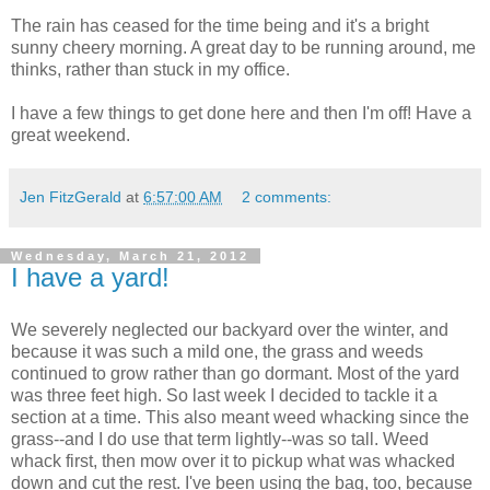
The rain has ceased for the time being and it's a bright
sunny cheery morning. A great day to be running around, me
thinks, rather than stuck in my office.
I have a few things to get done here and then I'm off! Have a
great weekend.
Jen FitzGerald
at
6:57:00 AM
2 comments:
Wednesday, March 21, 2012
I have a yard!
We severely neglected our backyard over the winter, and
because it was such a mild one, the grass and weeds
continued to grow rather than go dormant. Most of the yard
was three feet high. So last week I decided to tackle it a
section at a time. This also meant weed whacking since the
grass--and I do use that term lightly--was so tall. Weed
whack first, then mow over it to pickup what was whacked
down and cut the rest. I've been using the bag, too, because