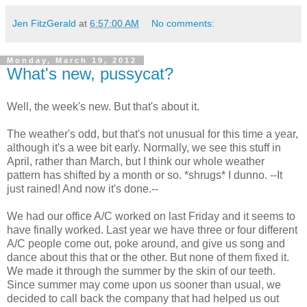
Jen FitzGerald
at
6:57:00 AM
No comments:
Monday, March 19, 2012
What's new, pussycat?
Well, the week's new. But that's about it.
The weather's odd, but that's not unusual for this time a year,
although it's a wee bit early. Normally, we see this stuff in
April, rather than March, but I think our whole weather
pattern has shifted by a month or so. *shrugs* I dunno. --It
just rained! And now it's done.--
We had our office A/C worked on last Friday and it seems to
have finally worked. Last year we have three or four different
A/C people come out, poke around, and give us song and
dance about this that or the other. But none of them fixed it.
We made it through the summer by the skin of our teeth.
Since summer may come upon us sooner than usual, we
decided to call back the company that had helped us out