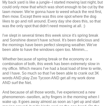
My back yard is like a jungle--I started mowing last night, but
could only mow that which was short enough to be cut by the
lawn mower. We're gonna have to weed whack the rest first,
then mow. Except there was this one spot where the dog
likes to go and roll around. Every day she does this, so that
was the only spot that didn't need mowing at all. :)
I've slept in several times this week since it's spring break
and Sonshine doesn't have school. It's been delicious and
the mornings have been perfect sleeping weather. We've
been able to have the windows open too. Mmmm....
Whether because of spring break or the economy or a
combination of both, this week has been extremely slow in
my office. Which means I've had a boat load of time to write,
and I have. So much so that I've been able to crank out 3K
words AND play Zoo Tycoon AND get all my work done
AND surf the Net.
And because of all those words, I've experienced a new
phenomenon--swollen, achy fingers in the morning when I
wake up. It goes away almost as soon as I get up and start