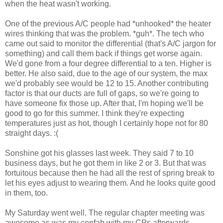
when the heat wasn't working.
One of the previous A/C people had *unhooked* the heater
wires thinking that was the problem. *guh*. The tech who
came out said to monitor the differential (that's A/C jargon for
something) and call them back if things get worse again.
We'd gone from a four degree differential to a ten. Higher is
better. He also said, due to the age of our system, the max
we'd probably see would be 12 to 15. Another contributing
factor is that our ducts are full of gaps, so we're going to
have someone fix those up. After that, I'm hoping we'll be
good to go for this summer. I think they're expecting
temperatures just as hot, though I certainly hope not for 80
straight days. :(
Sonshine got his glasses last week. They said 7 to 10
business days, but he got them in like 2 or 3. But that was
fortuitous because then he had all the rest of spring break to
let his eyes adjust to wearing them. And he looks quite good
in them, too.
My Saturday went well. The regular chapter meeting was
awesome as was my confab with my CPs afterwards.