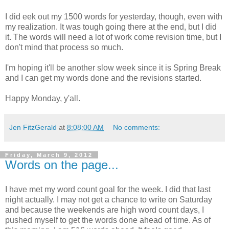
I did eek out my 1500 words for yesterday, though, even with
my realization. It was tough going there at the end, but I did
it. The words will need a lot of work come revision time, but I
don't mind that process so much.
I'm hoping it'll be another slow week since it is Spring Break
and I can get my words done and the revisions started.
Happy Monday, y'all.
Jen FitzGerald
at
8:08:00 AM
No comments:
Friday, March 9, 2012
Words on the page...
I have met my word count goal for the week. I did that last
night actually. I may not get a chance to write on Saturday
and because the weekends are high word count days, I
pushed myself to get the words done ahead of time. As of