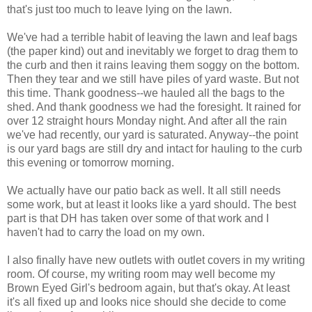
that's just too much to leave lying on the lawn.
We've had a terrible habit of leaving the lawn and leaf bags
(the paper kind) out and inevitably we forget to drag them to
the curb and then it rains leaving them soggy on the bottom.
Then they tear and we still have piles of yard waste. But not
this time. Thank goodness--we hauled all the bags to the
shed. And thank goodness we had the foresight. It rained for
over 12 straight hours Monday night. And after all the rain
we've had recently, our yard is saturated. Anyway--the point
is our yard bags are still dry and intact for hauling to the curb
this evening or tomorrow morning.
We actually have our patio back as well. It all still needs
some work, but at least it looks like a yard should. The best
part is that DH has taken over some of that work and I
haven't had to carry the load on my own.
I also finally have new outlets with outlet covers in my writing
room. Of course, my writing room may well become my
Brown Eyed Girl's bedroom again, but that's okay. At least
it's all fixed up and looks nice should she decide to come