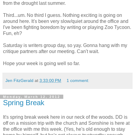
from the drought last summer.
Third...um. No third I guess. Nothing exciting is going on
around here. It's been very slow/quiet around the office and
I've been fighting boredom by writing or playing Zoo Tycoon.
Fun, eh?
Saturday is writers group day, so yay. Gonna hang with my
critique partners after our meeting. Can't wait.
Hope your week is going well so far.
Jen FitzGerald
at
3:33:00 PM
1 comment:
Monday, March 12, 2012
Spring Break
It's spring break week here in our neck of the woods. DD is
off on a mission trip with the church and Sonshine is here at
the office with me this week. (Yes, he's old enough to stay