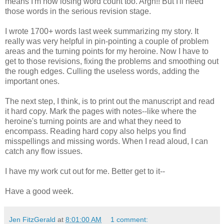
means I'm now losing word count too. Argh!! But I'll need
those words in the serious revision stage.
I wrote 1700+ words last week summarizing my story. It
really was very helpful in pin-pointing a couple of problem
areas and the turning points for my heroine. Now I have to
get to those revisions, fixing the problems and smoothing out
the rough edges. Culling the useless words, adding the
important ones.
The next step, I think, is to print out the manuscript and read
it hard copy. Mark the pages with notes--like where the
heroine's turning points are and what they need to
encompass. Reading hard copy also helps you find
misspellings and missing words. When I read aloud, I can
catch any flow issues.
I have my work cut out for me. Better get to it--
Have a good week.
Jen FitzGerald
at
8:01:00 AM
1 comment: