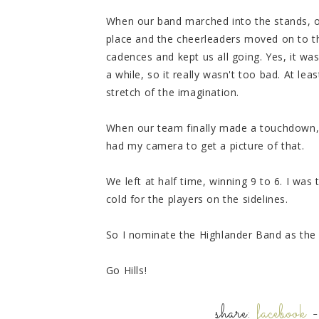
When our band marched into the stands, ou
place and the cheerleaders moved on to th
cadences and kept us all going. Yes, it was
a while, so it really wasn't too bad. At lea
stretch of the imagination.
When our team finally made a touchdown, t
had my camera to get a picture of that.
We left at half time, winning 9 to 6. I was
cold for the players on the sidelines.
So I nominate the Highlander Band as the
Go Hills!
share:
facebook