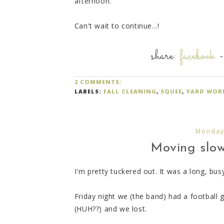
afternoon.
Can't wait to continue...!
share:
facebook
2 COMMENTS:
LABELS:
FALL CLEANING
,
SQUEE
,
YARD WOR
Monday
Moving slow, 
I'm pretty tuckered out. It was a long, bu
Friday night we (the band) had a football
(HUH??) and we lost.