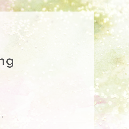
ng
CT