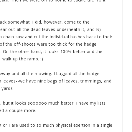
back somewhat. I did, however, come to the
clear out all the dead leaves underneath it, and B)
t a chain saw and cut the individual bushes back to their
of the off-shoots were too thick for the hedge
n. On the other hand, it looks 100% better and the
 walk up the ramp. :)
veway and all the mowing. I bagged all the hedge
leaves--we have nine bags of leaves, trimmings, and
 yards.
t, but it looks soooooo much better. I have my lists
ed a couple more.
 or I are used to so much physical exertion in a single