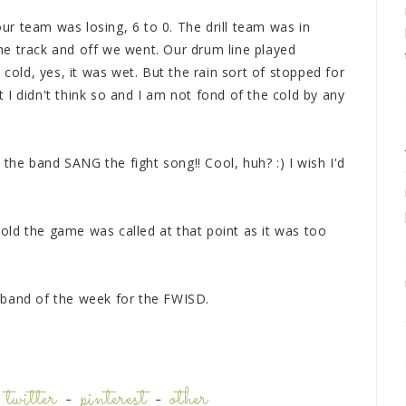
r team was losing, 6 to 0. The drill team was in
e track and off we went. Our drum line played
 cold, yes, it was wet. But the rain sort of stopped for
st I didn't think so and I am not fond of the cold by any
he band SANG the fight song!! Cool, huh? :) I wish I'd
 told the game was called at that point as it was too
 band of the week for the FWISD.
-
twitter
-
pinterest
-
other