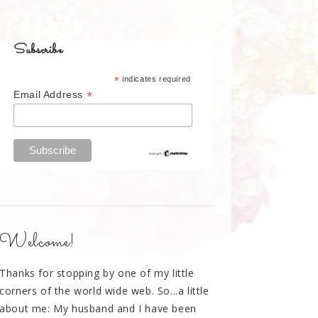
Subscribe
*
indicates required
*
Email Address
Welcome!
Thanks for stopping by one of my little
corners of the world wide web. So...a little
about me: My husband and I have been