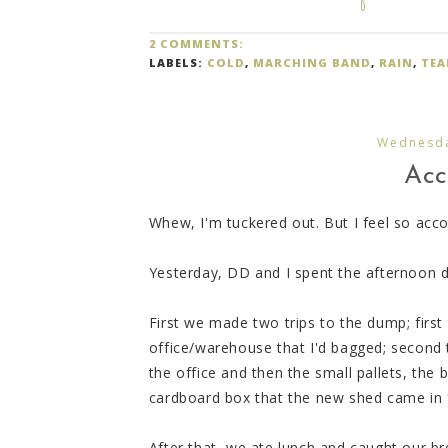
2 COMMENTS:
LABELS:
COLD
,
MARCHING BAND
,
RAIN
,
TEA
Wednesda
Acc
Whew, I'm tuckered out. But I feel so acco
Yesterday, DD and I spent the afternoon 
First we made two trips to the dump; first 
office/warehouse that I'd bagged; second t
the office and then the small pallets, th
cardboard box that the new shed came in 
After that, we ate lunch and caught our b