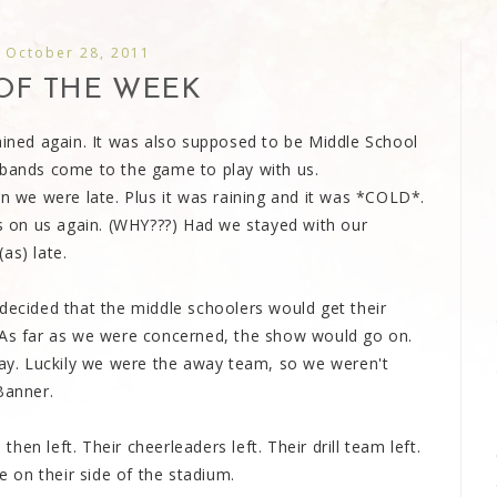
, October 28, 2011
OF THE WEEK
ained again. It was also supposed to be Middle School
 bands come to the game to play with us.
rn we were late. Plus it was raining and it was *COLD*.
 on us again. (WHY???) Had we stayed with our
as) late.
decided that the middle schoolers would get their
 As far as we were concerned, the show would go on.
play. Luckily we were the away team, so we weren't
Banner.
en left. Their cheerleaders left. Their drill team left.
 on their side of the stadium.