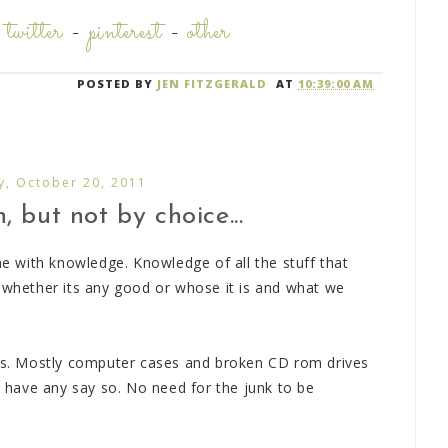
-
twitter
-
pinterest
-
other
POSTED BY
JEN FITZGERALD
AT
10:39:00 AM
y, October 20, 2011
 but not by choice...
 with knowledge. Knowledge of all the stuff that
d whether its any good or whose it is and what we
rts. Mostly computer cases and broken CD rom drives
 I have any say so. No need for the junk to be