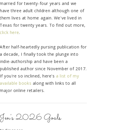
married for twenty-four years and we
have three adult children although one of
them lives at home again. We've lived in
Texas for twenty years. To find out more,
click here
.
After half-heartedly pursing publication for
a decade, I finally took the plunge into
indie-authorship and have been a
published author since November of 2017.
If you're so inclined, here's
a list of my
available books
along with links to all
major online retailers.
Jen's 2026 Goals