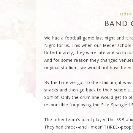
Friday
BAND 
We had a football game last night and it r
Night for us. This when our feeder school
Unfortunately, they were late and so in tu
And for some reason they changed venues
original stadium, we would not have been (
By the time we got to the stadium, it was 
snacks and then go back to their schools.
Sort of. Only the drum line would get to 
responsible for playing the Star Spangled 
The other team's band played the SSB and th
They had three--and I mean THREE--people