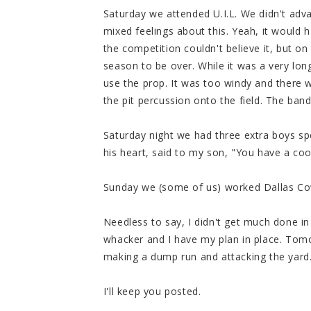
Saturday we attended U.I.L. We didn't adva
mixed feelings about this. Yeah, it would 
the competition couldn't believe it, but on
season to be over. While it was a very lon
use the prop. It was too windy and there 
the pit percussion onto the field. The band
Saturday night we had three extra boys spe
his heart, said to my son, "You have a coo
Sunday we (some of us) worked Dallas C
Needless to say, I didn't get much done i
whacker and I have my plan in place. Tomo
making a dump run and attacking the yard
I'll keep you posted.