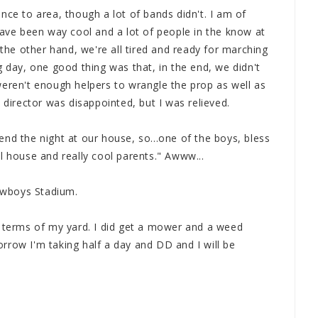
nce to area, though a lot of bands didn't. I am of
have been way cool and a lot of people in the know at
 the other hand, we're all tired and ready for marching
g day, one good thing was that, in the end, we didn't
weren't enough helpers to wrangle the prop as well as
 director was disappointed, but I was relieved.
nd the night at our house, so...one of the boys, bless
l house and really cool parents." Awww...
owboys Stadium.
n terms of my yard. I did get a mower and a weed
rrow I'm taking half a day and DD and I will be
.