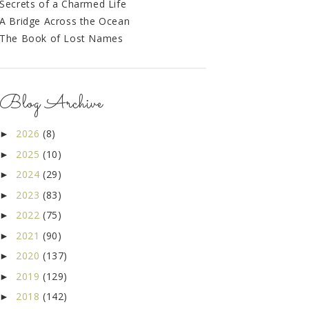
Secrets of a Charmed Life
A Bridge Across the Ocean
The Book of Lost Names
Blog Archive
2026
(8)
►
2025
(10)
►
2024
(29)
►
2023
(83)
►
2022
(75)
►
2021
(90)
►
2020
(137)
►
2019
(129)
►
2018
(142)
►