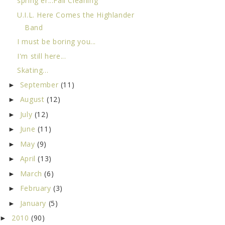
spring er...Fall Cleaning
U.I.L. Here Comes the Highlander
Band
I must be boring you...
I'm still here...
Skating...
September
(11)
►
August
(12)
►
July
(12)
►
June
(11)
►
May
(9)
►
April
(13)
►
March
(6)
►
February
(3)
►
January
(5)
►
2010
(90)
►