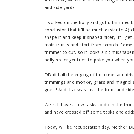
and side yards.
I worked on the holly and got it trimmed 
conclusion that it'll be much easier to A) 
shape it and keep it shaped nicely, if I ge
main trunks and start from scratch. Some 
trimmer to cut, so it looks a bit misshape
holly no longer tries to poke you when you
DD did all the edging of the curbs and dri
trimmings and monkey grass and magnolia 
grass! And that was just the front and side
We still have a few tasks to do in the fron
and have crossed off some tasks and add
Today will be recuperation day. Neither DD