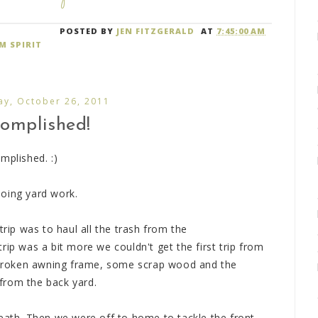
POSTED BY
JEN FITZGERALD
AT
7:45:00 AM
M SPIRIT
y, October 26, 2011
omplished!
mplished. :)
doing yard work.
trip was to haul all the trash from the
rip was a bit more we couldn't get the first trip from
e broken awning frame, some scrap wood and the
from the back yard.
reath. Then we were off to home to tackle the front