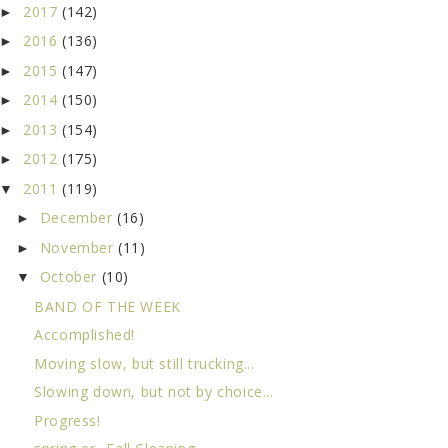
2017
(142)
►
2016
(136)
►
2015
(147)
►
2014
(150)
►
2013
(154)
►
2012
(175)
►
2011
(119)
▼
December
(16)
►
November
(11)
►
October
(10)
▼
BAND OF THE WEEK
Accomplished!
Moving slow, but still trucking...
Slowing down, but not by choice...
Progress!