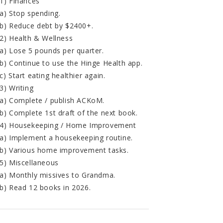
1) Finances
a) Stop spending.
b) Reduce debt by $2400+.
2) Health & Wellness
a) Lose 5 pounds per quarter.
b) Continue to use the Hinge Health app.
c) Start eating healthier again.
3) Writing
a) Complete / publish ACKoM.
b) Complete 1st draft of the next book.
4) Housekeeping / Home Improvement
a) Implement a housekeeping routine.
b) Various home improvement tasks.
5) Miscellaneous
a) Monthly missives to Grandma.
b) Read 12 books in 2026.