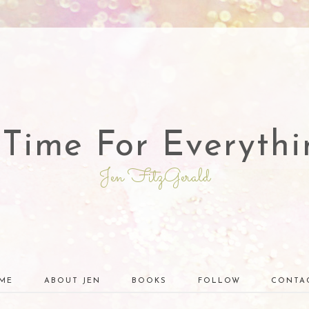
 Time For Everythi
Jen FitzGerald
ME
ABOUT JEN
BOOKS
FOLLOW
CONTA