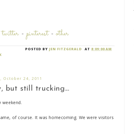
-
twitter
-
pinterest
-
other
POSTED BY
JEN FITZGERALD
AT
8:09:00 AM
K
, October 24, 2011
but still trucking...
sy weekend.
 game, of course. It was homecoming. We were visitors