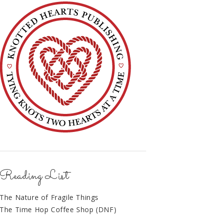
Reading List
The Nature of Fragile Things
The Time Hop Coffee Shop (DNF)