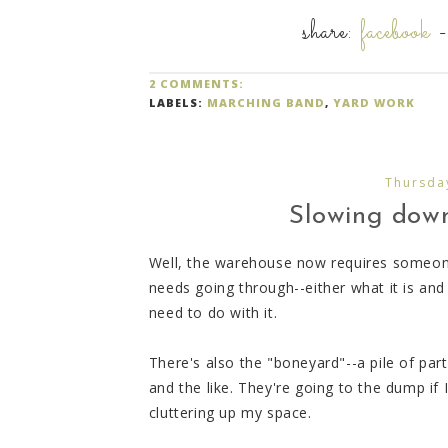
share:
facebook
2 COMMENTS:
LABELS:
MARCHING BAND
,
YARD WORK
Thursda
Slowing down,
Well, the warehouse now requires someone
needs going through--either what it is an
need to do with it.
There's also the "boneyard"--a pile of pa
and the like. They're going to the dump if
cluttering up my space.