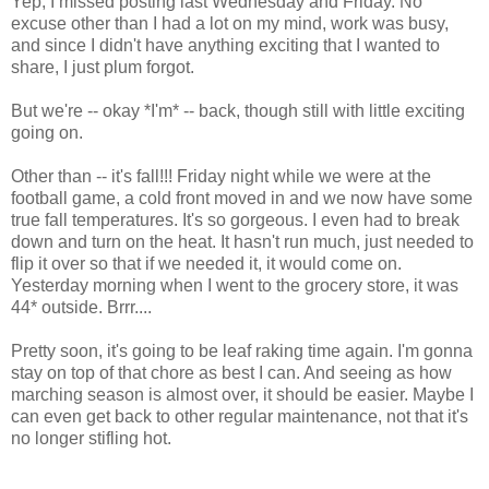
Yep, I missed posting last Wednesday and Friday. No
excuse other than I had a lot on my mind, work was busy,
and since I didn't have anything exciting that I wanted to
share, I just plum forgot.
But we're -- okay *I'm* -- back, though still with little exciting
going on.
Other than -- it's fall!!! Friday night while we were at the
football game, a cold front moved in and we now have some
true fall temperatures. It's so gorgeous. I even had to break
down and turn on the heat. It hasn't run much, just needed to
flip it over so that if we needed it, it would come on.
Yesterday morning when I went to the grocery store, it was
44* outside. Brrr....
Pretty soon, it's going to be leaf raking time again. I'm gonna
stay on top of that chore as best I can. And seeing as how
marching season is almost over, it should be easier. Maybe I
can even get back to other regular maintenance, not that it's
no longer stifling hot.