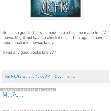
So far, so good. This was made into a Lifetime made-for-TV
movie. Might just have to check it out... Then again, I haven't
been much into movies lately.
Read any good books lately??
Jen FitzGerald
at
6:45:00 AM
2 comments:
Monday, October 21, 2013
M.I.A....