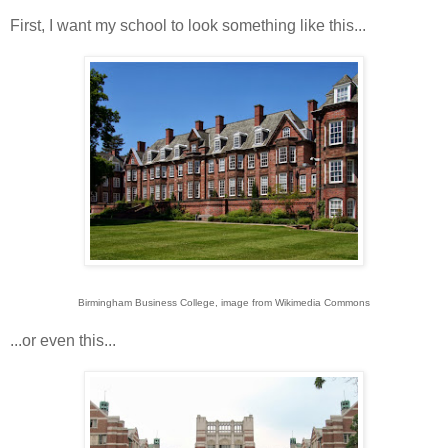
First, I want my school to look something like this...
Birmingham Business College, image from Wikimedia Commons
...or even this...