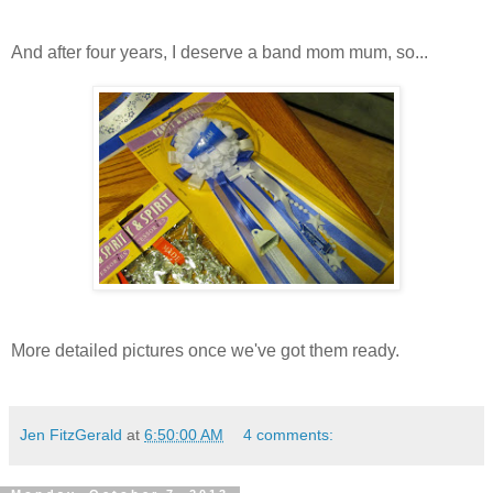
And after four years, I deserve a band mom mum, so...
More detailed pictures once we've got them ready.
Jen FitzGerald
at
6:50:00 AM
4 comments: