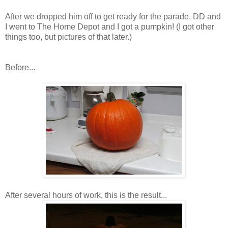
After we dropped him off to get ready for the parade, DD and
I went to The Home Depot and I got a pumpkin! (I got other
things too, but pictures of that later.)
Before...
After several hours of work, this is the result...