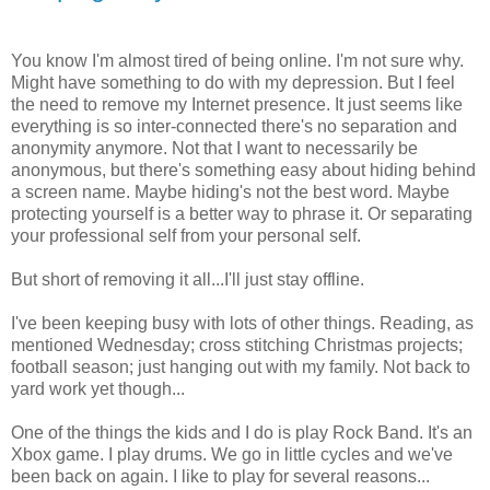
You know I'm almost tired of being online. I'm not sure why.
Might have something to do with my depression. But I feel
the need to remove my Internet presence. It just seems like
everything is so inter-connected there's no separation and
anonymity anymore. Not that I want to necessarily be
anonymous, but there's something easy about hiding behind
a screen name. Maybe hiding's not the best word. Maybe
protecting yourself is a better way to phrase it. Or separating
your professional self from your personal self.
But short of removing it all...I'll just stay offline.
I've been keeping busy with lots of other things. Reading, as
mentioned Wednesday; cross stitching Christmas projects;
football season; just hanging out with my family. Not back to
yard work yet though...
One of the things the kids and I do is play Rock Band. It's an
Xbox game. I play drums. We go in little cycles and we've
been back on again. I like to play for several reasons...