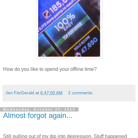
How do you like to spend your offline time?
Jen FitzGerald
at
6:47:00 AM
2 comments:
Wednesday, October 23, 2013
Almost forgot again...
Still pulling out of my dip into depression. Stuff happened