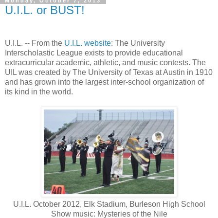
Monday, October 7, 2013
U.I.L. or BUST!
U.I.L. -- From the
U.I.L. website
: The University
Interscholastic League exists to provide educational
extracurricular academic, athletic, and music contests. The
UIL was created by The University of Texas at Austin in 1910
and has grown into the largest inter-school organization of
its kind in the world.
U.I.L. October 2012, Elk Stadium, Burleson High School
Show music: Mysteries of the Nile