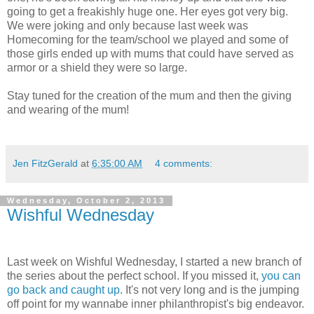
going to get a freakishly huge one. Her eyes got very big.
We were joking and only because last week was
Homecoming for the team/school we played and some of
those girls ended up with mums that could have served as
armor or a shield they were so large.
Stay tuned for the creation of the mum and then the giving
and wearing of the mum!
Jen FitzGerald
at
6:35:00 AM
4 comments:
Wednesday, October 2, 2013
Wishful Wednesday
Last week on Wishful Wednesday, I started a new branch of
the series about the perfect school. If you missed it,
you can
go back and caught up
. It's not very long and is the jumping
off point for my wannabe inner philanthropist's big endeavor.