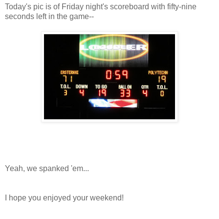
Today's pic is of Friday night's scoreboard with fifty-nine
seconds left in the game--
Yeah, we spanked 'em...
I hope you enjoyed your weekend!