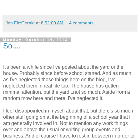
Jen FitzGerald
at
6:52:00 AM
4 comments:
Monday, October 14, 2013
So....
It's been a while since I've posted about the yard or the
house. Probably since before school started. And as much
as I've neglected those things here on the blog, I've
neglected them in real life too. The house has gotten
minimal attention, but the yard...not so much. Aside from a
random mow here and there, I've neglected it.
I feel disappointed in myself about that, but there's so much
other stuff going on at the beginning of a school year that I
am generally involved in. Not to mention any work things
over and above the usual or writing group events and
business. And of course I have to rest in between in order to