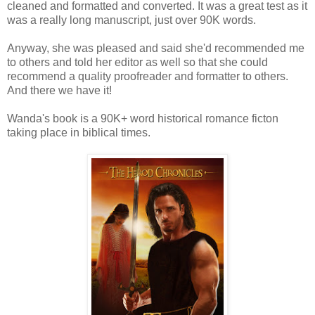
cleaned and formatted and converted. It was a great test as it
was a really long manuscript, just over 90K words.
Anyway, she was pleased and said she'd recommended me
to others and told her editor as well so that she could
recommend a quality proofreader and formatter to others.
And there we have it!
Wanda's book is a 90K+ word historical romance ficton
taking place in biblical times.