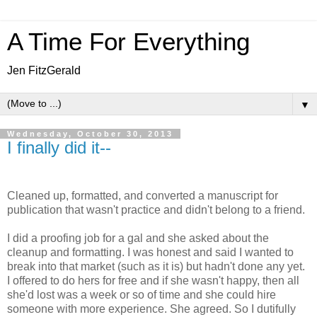
A Time For Everything
Jen FitzGerald
▼
Wednesday, October 30, 2013
I finally did it--
Cleaned up, formatted, and converted a manuscript for
publication that wasn't practice and didn't belong to a friend.
I did a proofing job for a gal and she asked about the
cleanup and formatting. I was honest and said I wanted to
break into that market (such as it is) but hadn't done any yet.
I offered to do hers for free and if she wasn't happy, then all
she'd lost was a week or so of time and she could hire
someone with more experience. She agreed. So I dutifully