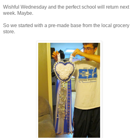
Wishful Wednesday and the perfect school will return next
week. Maybe.
So we started with a pre-made base from the local grocery
store.