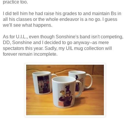
practice too.
I did tell him he had raise his grades to and maintain Bs in
all his classes or the whole endeavor is a no go. I guess
we'll see what happens.
As for U.I.L., even though Sonshine's band isn't competing,
DD, Sonshine and I decided to go anyway--as mere
spectators this year. Sadly, my UIL mug collection will
forever remain incomplete.