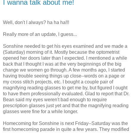
I wanna talk about me!
Well, don't I always? ha ha ha!!!
Really more of an update, I guess...
Sonshine needed to get his eyes examined and we made a
(Saturday) morning of it. Mostly because the optometrist
opened her doors later than I expected. I mentioned a while
back that I thought I was at the very beginnings of the big
change we women go through. A few months ago, I started
having trouble seeing things up close--words on a page or
my cross stitch projects, etc. I bought a couple pair of
magnifying reading glasses to get me by, but figured I ought
to have them professionally evaluated. Glad to report that Dr.
Bean said my eyes weren't bad enough to require
prescription glasses just yet and that the magnifying reading
glasses were fine for a while longer.
Homecoming for Sonshine is next Friday--Saturday was the
first homecoming parade in quite a few years. They modified