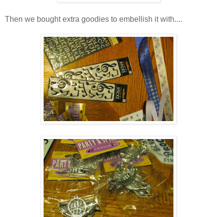
Then we bought extra goodies to embellish it with....