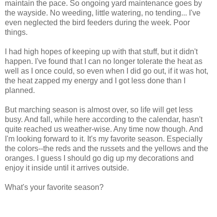
maintain the pace. So ongoing yard maintenance goes by
the wayside. No weeding, little watering, no tending... I've
even neglected the bird feeders during the week. Poor
things.
I had high hopes of keeping up with that stuff, but it didn't
happen. I've found that I can no longer tolerate the heat as
well as I once could, so even when I did go out, if it was hot,
the heat zapped my energy and I got less done than I
planned.
But marching season is almost over, so life will get less
busy. And fall, while here according to the calendar, hasn't
quite reached us weather-wise. Any time now though. And
I'm looking forward to it. It's my favorite season. Especially
the colors--the reds and the russets and the yellows and the
oranges. I guess I should go dig up my decorations and
enjoy it inside until it arrives outside.
What's your favorite season?