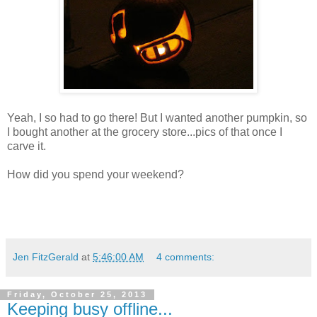
Yeah, I so had to go there! But I wanted another pumpkin, so
I bought another at the grocery store...pics of that once I
carve it.
How did you spend your weekend?
Jen FitzGerald
at
5:46:00 AM
4 comments:
Friday, October 25, 2013
Keeping busy offline...