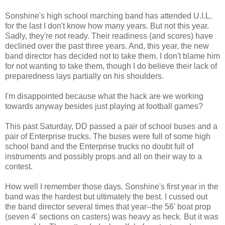
Sonshine's high school marching band has attended U.I.L.
for the last I don't know how many years. But not this year.
Sadly, they're not ready. Their readiness (and scores) have
declined over the past three years. And, this year, the new
band director has decided not to take them. I don't blame him
for not wanting to take them, though I do believe their lack of
preparedness lays partially on his shoulders.
I'm disappointed because what the hack are we working
towards anyway besides just playing at football games?
This past Saturday, DD passed a pair of school buses and a
pair of Enterprise trucks. The buses were full of some high
school band and the Enterprise trucks no doubt full of
instruments and possibly props and all on their way to a
contest.
How well I remember those days. Sonshine's first year in the
band was the hardest but ultimately the best. I cussed out
the band director several times that year--the 56' boat prop
(seven 4' sections on casters) was heavy as heck. But it was