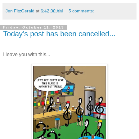
Jen FitzGerald
at
6:42:00 AM
5 comments:
Friday, October 11, 2013
Today's post has been cancelled...
I leave you with this...