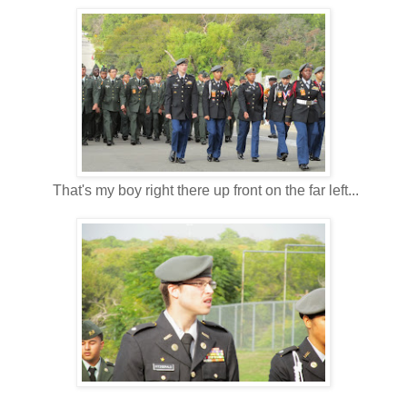
That's my boy right there up front on the far left...