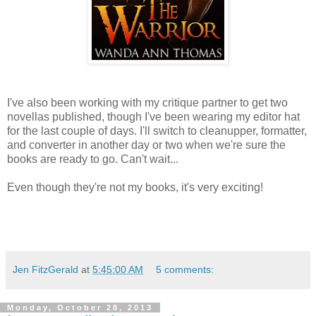
I've also been working with my critique partner to get two
novellas published, though I've been wearing my editor hat
for the last couple of days. I'll switch to cleanupper, formatter,
and converter in another day or two when we're sure the
books are ready to go. Can't wait...
Even though they're not my books, it's very exciting!
Jen FitzGerald
at
5:45:00 AM
5 comments:
Monday, October 28, 2013