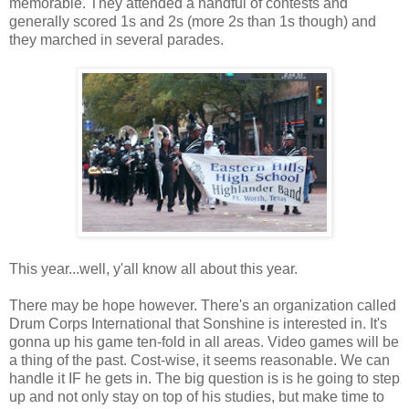
memorable. They attended a handful of contests and
generally scored 1s and 2s (more 2s than 1s though) and
they marched in several parades.
This year...well, y'all know all about this year.
There may be hope however. There's an organization called
Drum Corps International that Sonshine is interested in. It's
gonna up his game ten-fold in all areas. Video games will be
a thing of the past. Cost-wise, it seems reasonable. We can
handle it IF he gets in. The big question is is he going to step
up and not only stay on top of his studies, but make time to