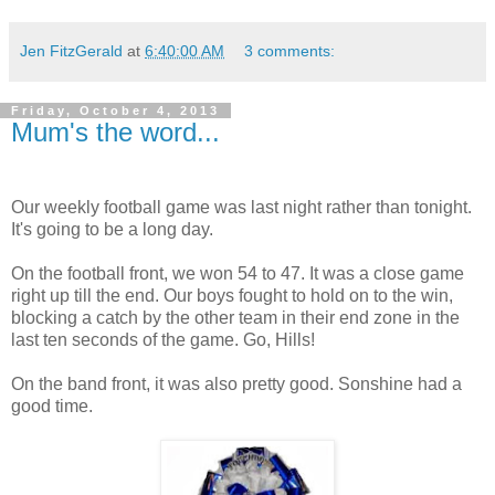
Jen FitzGerald
at
6:40:00 AM
3 comments:
Friday, October 4, 2013
Mum's the word...
Our weekly football game was last night rather than tonight.
It's going to be a long day.
On the football front, we won 54 to 47. It was a close game
right up till the end. Our boys fought to hold on to the win,
blocking a catch by the other team in their end zone in the
last ten seconds of the game. Go, Hills!
On the band front, it was also pretty good. Sonshine had a
good time.