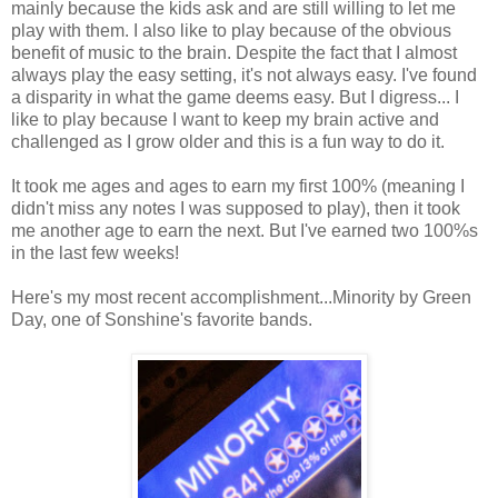
mainly because the kids ask and are still willing to let me
play with them. I also like to play because of the obvious
benefit of music to the brain. Despite the fact that I almost
always play the easy setting, it's not always easy. I've found
a disparity in what the game deems easy. But I digress... I
like to play because I want to keep my brain active and
challenged as I grow older and this is a fun way to do it.
It took me ages and ages to earn my first 100% (meaning I
didn't miss any notes I was supposed to play), then it took
me another age to earn the next. But I've earned two 100%s
in the last few weeks!
Here's my most recent accomplishment...Minority by Green
Day, one of Sonshine's favorite bands.