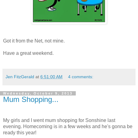
Got it from the Net, not mine.
Have a great weekend.
Jen FitzGerald
at
6:51:00 AM
4 comments:
Wednesday, October 9, 2013
Mum Shopping...
My girls and I went mum shopping for Sonshine last
evening. Homecoming is in a few weeks and he's gonna be
ready this year!