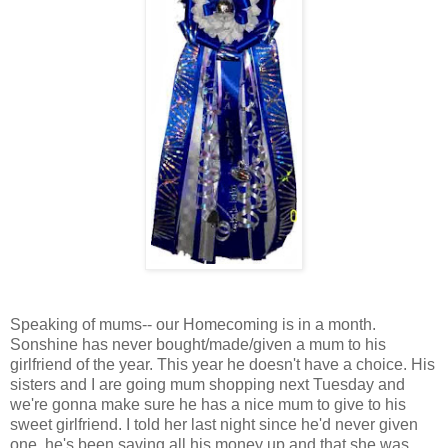
Speaking of mums-- our Homecoming is in a month.
Sonshine has never bought/made/given a mum to his
girlfriend of the year. This year he doesn't have a choice. His
sisters and I are going mum shopping next Tuesday and
we're gonna make sure he has a nice mum to give to his
sweet girlfriend. I told her last night since he'd never given
one, he's been saving all his money up and that she was