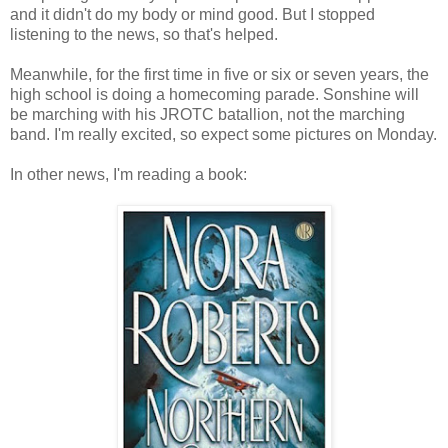
and it didn't do my body or mind good. But I stopped
listening to the news, so that's helped.
Meanwhile, for the first time in five or six or seven years, the
high school is doing a homecoming parade. Sonshine will
be marching with his JROTC batallion, not the marching
band. I'm really excited, so expect some pictures on Monday.
In other news, I'm reading a book: