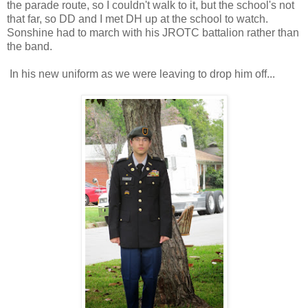
the parade route, so I couldn't walk to it, but the school's not
that far, so DD and I met DH up at the school to watch.
Sonshine had to march with his JROTC battalion rather than
the band.
In his new uniform as we were leaving to drop him off...