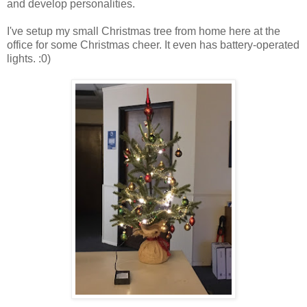
and develop personalities.
I've setup my small Christmas tree from home here at the
office for some Christmas cheer. It even has battery-operated
lights. :0)