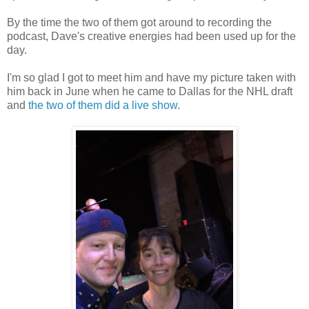
By the time the two of them got around to recording the
podcast, Dave's creative energies had been used up for the
day.
I'm so glad I got to meet him and have my picture taken with
him back in June when he came to Dallas for the NHL draft
and
the two of them did a live show
.