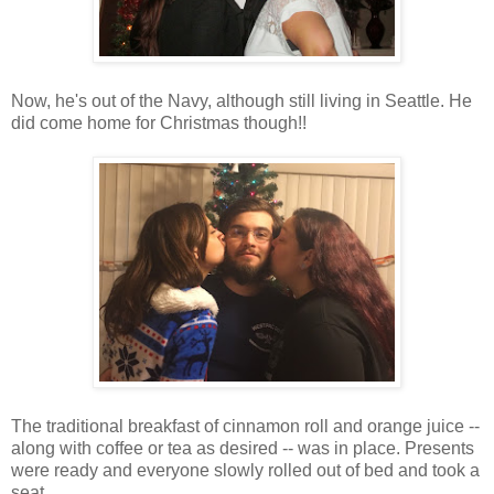
Now, he's out of the Navy, although still living in Seattle. He
did come home for Christmas though!!
The traditional breakfast of cinnamon roll and orange juice --
along with coffee or tea as desired -- was in place. Presents
were ready and everyone slowly rolled out of bed and took a
seat.