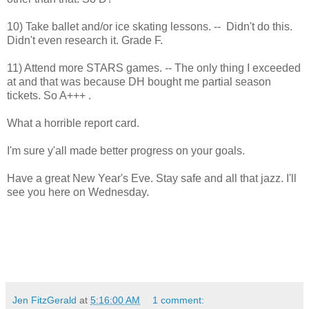
10) Take ballet and/or ice skating lessons. -- Didn't do this.
Didn't even research it. Grade F.
11) Attend more STARS games. -- The only thing I exceeded
at and that was because DH bought me partial season
tickets. So A+++ .
What a horrible report card.
I'm sure y'all made better progress on your goals.
Have a great New Year's Eve. Stay safe and all that jazz. I'll
see you here on Wednesday.
Jen FitzGerald
at
5:16:00 AM
1 comment: