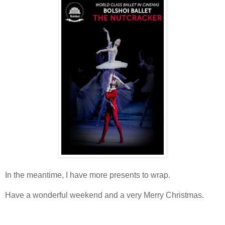
In the meantime, I have more presents to wrap.
Have a wonderful weekend and a very Merry Christmas.