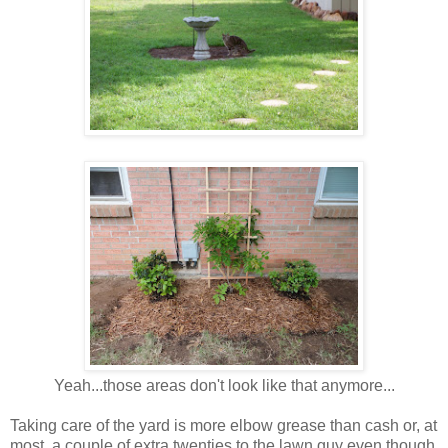
Yeah...those areas don't look like that anymore...
Taking care of the yard is more elbow grease than cash or, at
most, a couple of extra twenties to the lawn guy even though