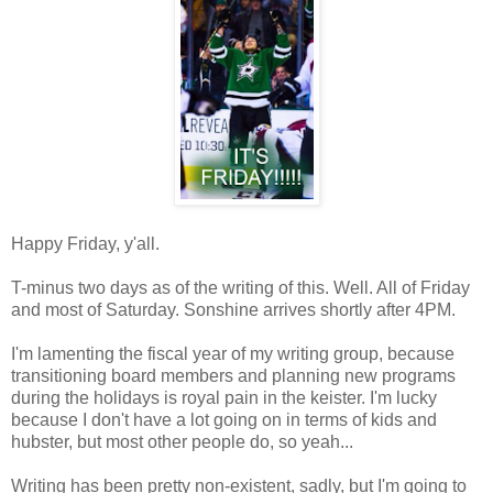
Happy Friday, y'all.
T-minus two days as of the writing of this. Well. All of Friday
and most of Saturday. Sonshine arrives shortly after 4PM.
I'm lamenting the fiscal year of my writing group, because
transitioning board members and planning new programs
during the holidays is royal pain in the keister. I'm lucky
because I don't have a lot going on in terms of kids and
hubster, but most other people do, so yeah...
Writing has been pretty non-existent, sadly, but I'm going to