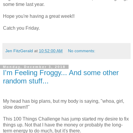
some time last year.
Hope you're having a great week!!
Catch you Friday.
Jen FitzGerald
at
10:52:00 AM
No comments:
Monday, December 3, 2018
I'm Feeling Froggy... And some other
random stuff...
My head has big plans, but my body is saying, "whoa, girl,
slow down!!"
This 100 Things Challenge has jump started my desire to fix
things up. Not that I have the money or probably the long-
term energy to do much, but it's there.