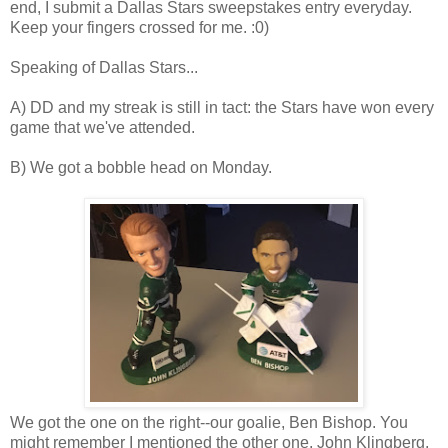
end, I submit a Dallas Stars sweepstakes entry everyday.
Keep your fingers crossed for me. :0)
Speaking of Dallas Stars...
A) DD and my streak is still in tact: the Stars have won every
game that we've attended.
B) We got a bobble head on Monday.
We got the one on the right--our goalie, Ben Bishop. You
might remember I mentioned the other one, John Klingberg,