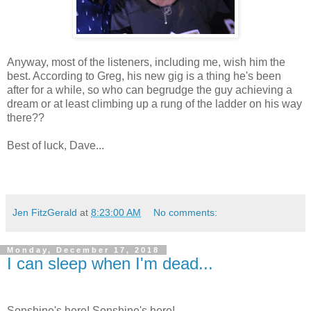
Anyway, most of the listeners, including me, wish him the
best. According to Greg, his new gig is a thing he's been
after for a while, so who can begrudge the guy achieving a
dream or at least climbing up a rung of the ladder on his way
there??
Best of luck, Dave...
Jen FitzGerald
at
8:23:00 AM
No comments:
Monday, December 17, 2018
I can sleep when I'm dead...
Sonshine's here! Sonshine's here!