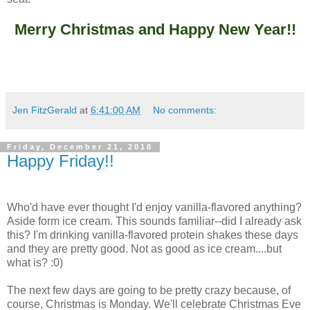
Merry Christmas and Happy New Year!!
Jen FitzGerald
at
6:41:00 AM
No comments:
Friday, December 21, 2018
Happy Friday!!
Who'd have ever thought I'd enjoy vanilla-flavored anything?
Aside form ice cream. This sounds familiar--did I already ask
this? I'm drinking vanilla-flavored protein shakes these days
and they are pretty good. Not as good as ice cream....but
what is? :0)
The next few days are going to be pretty crazy because, of
course, Christmas is Monday. We'll celebrate Christmas Eve