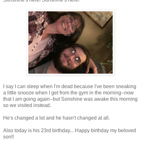
I say I can sleep when I'm dead because I've been sneaking
a little snooze when I get from the gym in the morning--now
that I am going again--but Sonshine was awake this morning
so we visited instead.
He's changed a lot and he hasn't changed at all.
Also today is his 23rd birthday... Happy birthday my beloved
son!!