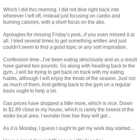
Which I did this morning. I did not dive right back into
wherever I left off, instead just focusing on cardio and
burning calories, with a short focus on the abs.
Apologies for missing Friday's post...if you even missed it at
all. I tried several times to get something written and just
couldn't seem to find a good topic or any sort inspiration.
Confession time...I've been eating atrociously and as a result
have gained two pounds. So along with heading back to the
gym...I will be trying to get back on track with my eating
habits, although I will enjoy the treats of the season. Just not
as much of them. And getting back to the gym on a regular
basis ought to help a lot.
Gas prices have dropped a little more, which is nice. Down
to $1.89 close to my house, which is rarely the lowest of the
wider local area. I wonder how low they will get...
As it is Monday, I guess I ought to get my work day started...