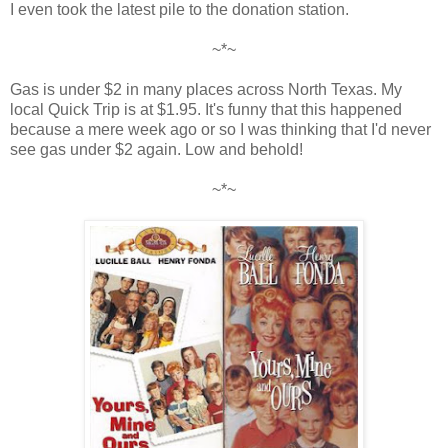
I even took the latest pile to the donation station.
~*~
Gas is under $2 in many places across North Texas. My
local Quick Trip is at $1.95. It's funny that this happened
because a mere week ago or so I was thinking that I'd never
see gas under $2 again. Low and behold!
~*~