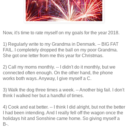
Now, it's time to rate myself on my goals for the year 2018.
1) Regularly write to my Grandma in Denmark. -- BIG FAT
FAIL. I completely dropped the ball on my poor Grandma.
She got one letter from me this year for Christmas.
2) Call my moms monthly. -- I didn't do it monthly, but we
connected often enough. On the other hand, the phone
works both ways. Anyway, I give myself a C.
3) Walk the dog three times a week. -- Another big fail. I don't
think I walked her but a handful of times.
4) Cook and eat better. -- I think I did alright, but not the better
I had been intending. And I really fell off the wagon once the
holidays hit and Sonshine came home. So giving myself a
B-.