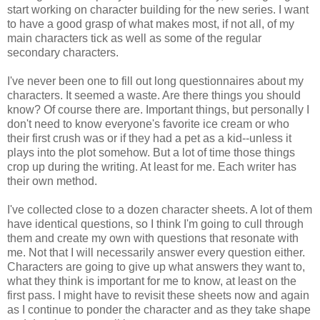
start working on character building for the new series. I want
to have a good grasp of what makes most, if not all, of my
main characters tick as well as some of the regular
secondary characters.
I've never been one to fill out long questionnaires about my
characters. It seemed a waste. Are there things you should
know? Of course there are. Important things, but personally I
don't need to know everyone's favorite ice cream or who
their first crush was or if they had a pet as a kid--unless it
plays into the plot somehow. But a lot of time those things
crop up during the writing. At least for me. Each writer has
their own method.
I've collected close to a dozen character sheets. A lot of them
have identical questions, so I think I'm going to cull through
them and create my own with questions that resonate with
me. Not that I will necessarily answer every question either.
Characters are going to give up what answers they want to,
what they think is important for me to know, at least on the
first pass. I might have to revisit these sheets now and again
as I continue to ponder the character and as they take shape