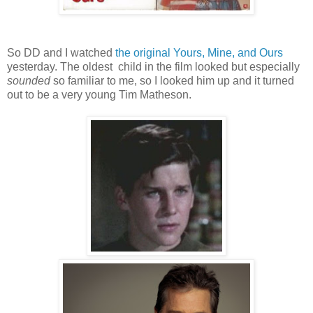
So DD and I watched
the original Yours, Mine, and Ours
yesterday. The oldest child in the film looked but especially
sounded
so familiar to me, so I looked him up and it turned
out to be a very young Tim Matheson.