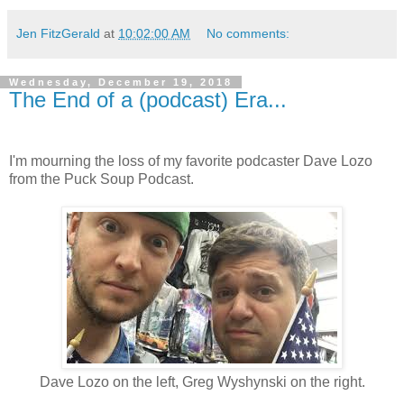
Jen FitzGerald
at
10:02:00 AM
No comments:
Wednesday, December 19, 2018
The End of a (podcast) Era...
I'm mourning the loss of my favorite podcaster Dave Lozo
from the Puck Soup Podcast.
Dave Lozo on the left, Greg Wyshynski on the right.