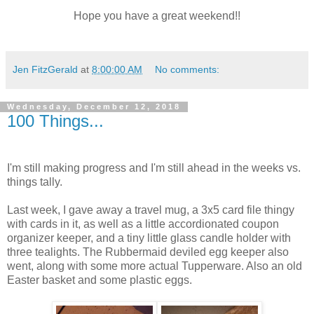
Hope you have a great weekend!!
Jen FitzGerald
at
8:00:00 AM
No comments:
Wednesday, December 12, 2018
100 Things...
I'm still making progress and I'm still ahead in the weeks vs.
things tally.
Last week, I gave away a travel mug, a 3x5 card file thingy
with cards in it, as well as a little accordionated coupon
organizer keeper, and a tiny little glass candle holder with
three tealights. The Rubbermaid deviled egg keeper also
went, along with some more actual Tupperware. Also an old
Easter basket and some plastic eggs.