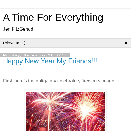
A Time For Everything
Jen FitzGerald
▼
Monday, December 31, 2018
Happy New Year My Friends!!!
First, here's the obligatory celebratory fireworks image: