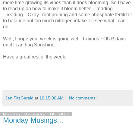
more time growing its vines than it does blooming. So I have
to read up on how to make it bloom better. ...reading..
...reading... Okay...root pruning and some phosphate fertilizer
to balance out too much nitrogen intake. I'll see what I can
do.
Well, I hope your week is going well. T-minus FOUR days
until I can hug Sonshine.
Have a great rest of the week.
Jen FitzGerald
at
10:15:00 AM
No comments:
Monday, December 10, 2018
Monday Musings...