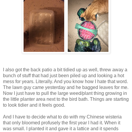
I also got the back patio a bit tidied up as well, threw away a
bunch of stuff that had just been piled up and looking a hot
mess for years. Literally. And you know how I hate that word.
The lawn guy came yesterday and he bagged leaves for me.
Now I just have to pull the large weed/plant thing growing in
the little planter area next to the bird bath. Things are starting
to look tidier and it feels good.
And I have to decide what to do with my Chinese wisteria
that only bloomed profusely the first year I had it. When it
was small. I planted it and gave it a lattice and it spends