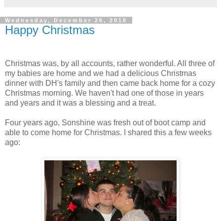
Wednesday, December 26, 2018
Happy Christmas
Christmas was, by all accounts, rather wonderful. All three of
my babies are home and we had a delicious Christmas
dinner with DH's family and then came back home for a cozy
Christmas morning. We haven't had one of those in years
and years and it was a blessing and a treat.
Four years ago, Sonshine was fresh out of boot camp and
able to come home for Christmas. I shared this a few weeks
ago: