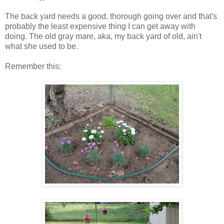
The back yard needs a good, thorough going over and that's
probably the least expensive thing I can get away with
doing. The old gray mare, aka, my back yard of old, ain't
what she used to be.
Remember this: