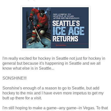
I'm really excited for hockey in Seattle not just for hockey in
general but because it's happening in Seattle and we all
know what else is in Seattle...
SONSHINE!!!
Sonshine's enough of a reason to go to Seattle, but add
hockey to the mix and I have even more impetus to get my
butt up there for a visit.
I'm still hoping to make a game--any game--in Vegas. To that