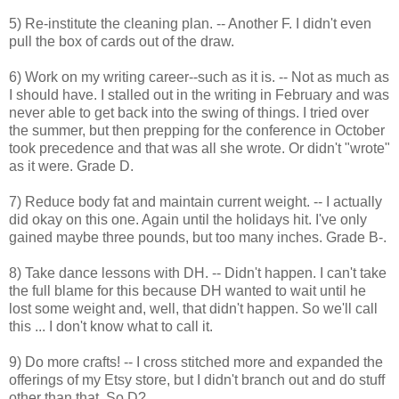
5) Re-institute the cleaning plan. -- Another F. I didn't even
pull the box of cards out of the draw.
6) Work on my writing career--such as it is. -- Not as much as
I should have. I stalled out in the writing in February and was
never able to get back into the swing of things. I tried over
the summer, but then prepping for the conference in October
took precedence and that was all she wrote. Or didn't "wrote"
as it were. Grade D.
7) Reduce body fat and maintain current weight. -- I actually
did okay on this one. Again until the holidays hit. I've only
gained maybe three pounds, but too many inches. Grade B-.
8) Take dance lessons with DH. -- Didn't happen. I can't take
the full blame for this because DH wanted to wait until he
lost some weight and, well, that didn't happen. So we'll call
this ... I don't know what to call it.
9) Do more crafts! -- I cross stitched more and expanded the
offerings of my Etsy store, but I didn't branch out and do stuff
other than that. So D?