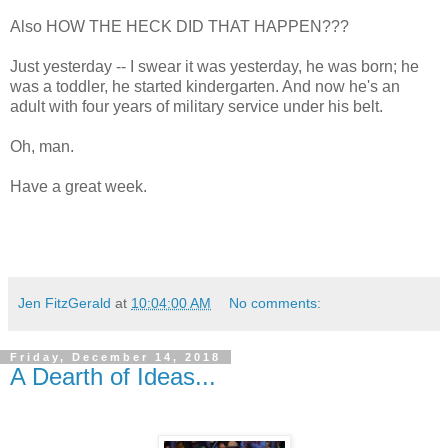
Also HOW THE HECK DID THAT HAPPEN???
Just yesterday -- I swear it was yesterday, he was born; he
was a toddler, he started kindergarten. And now he's an
adult with four years of military service under his belt.
Oh, man.
Have a great week.
Jen FitzGerald
at
10:04:00 AM
No comments:
Friday, December 14, 2018
A Dearth of Ideas...