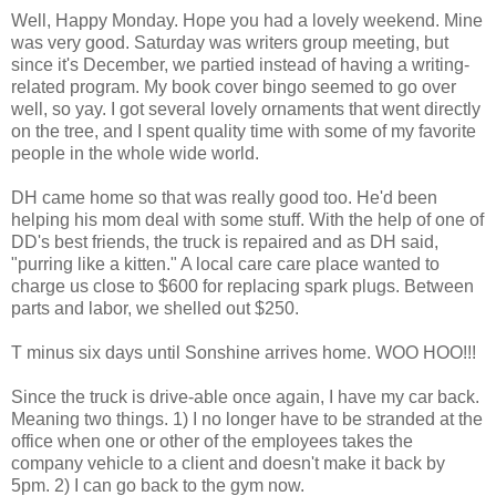
Well, Happy Monday. Hope you had a lovely weekend. Mine
was very good. Saturday was writers group meeting, but
since it's December, we partied instead of having a writing-
related program. My book cover bingo seemed to go over
well, so yay. I got several lovely ornaments that went directly
on the tree, and I spent quality time with some of my favorite
people in the whole wide world.
DH came home so that was really good too. He'd been
helping his mom deal with some stuff. With the help of one of
DD's best friends, the truck is repaired and as DH said,
"purring like a kitten." A local care care place wanted to
charge us close to $600 for replacing spark plugs. Between
parts and labor, we shelled out $250.
T minus six days until Sonshine arrives home. WOO HOO!!!
Since the truck is drive-able once again, I have my car back.
Meaning two things. 1) I no longer have to be stranded at the
office when one or other of the employees takes the
company vehicle to a client and doesn't make it back by
5pm. 2) I can go back to the gym now.