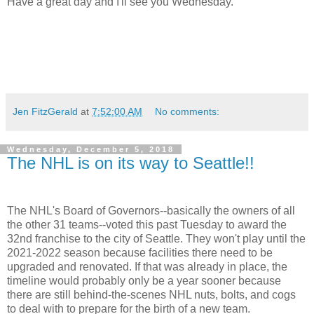
Have a great day and I'll see you Wednesday.
Jen FitzGerald
at
7:52:00 AM
No comments:
Wednesday, December 5, 2018
The NHL is on its way to Seattle!!
The NHL's Board of Governors--basically the owners of all
the other 31 teams--voted this past Tuesday to award the
32nd franchise to the city of Seattle. They won't play until the
2021-2022 season because facilities there need to be
upgraded and renovated. If that was already in place, the
timeline would probably only be a year sooner because
there are still behind-the-scenes NHL nuts, bolts, and cogs
to deal with to prepare for the birth of a new team.