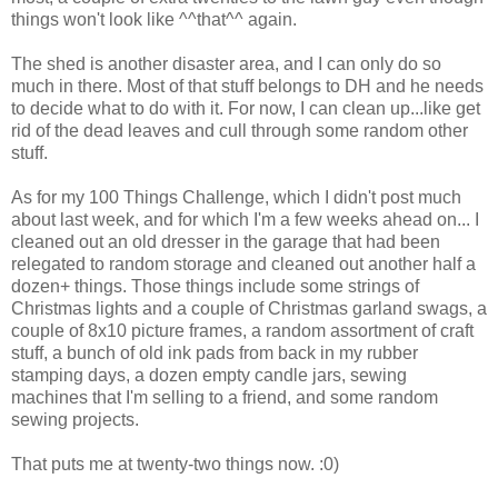
things won't look like ^^that^^ again.
The shed is another disaster area, and I can only do so
much in there. Most of that stuff belongs to DH and he needs
to decide what to do with it. For now, I can clean up...like get
rid of the dead leaves and cull through some random other
stuff.
As for my 100 Things Challenge, which I didn't post much
about last week, and for which I'm a few weeks ahead on... I
cleaned out an old dresser in the garage that had been
relegated to random storage and cleaned out another half a
dozen+ things. Those things include some strings of
Christmas lights and a couple of Christmas garland swags, a
couple of 8x10 picture frames, a random assortment of craft
stuff, a bunch of old ink pads from back in my rubber
stamping days, a dozen empty candle jars, sewing
machines that I'm selling to a friend, and some random
sewing projects.
That puts me at twenty-two things now. :0)