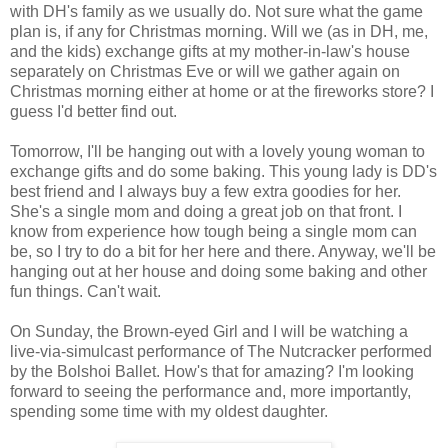
with DH's family as we usually do. Not sure what the game
plan is, if any for Christmas morning. Will we (as in DH, me,
and the kids) exchange gifts at my mother-in-law's house
separately on Christmas Eve or will we gather again on
Christmas morning either at home or at the fireworks store? I
guess I'd better find out.
Tomorrow, I'll be hanging out with a lovely young woman to
exchange gifts and do some baking. This young lady is DD's
best friend and I always buy a few extra goodies for her.
She's a single mom and doing a great job on that front. I
know from experience how tough being a single mom can
be, so I try to do a bit for her here and there. Anyway, we'll be
hanging out at her house and doing some baking and other
fun things. Can't wait.
On Sunday, the Brown-eyed Girl and I will be watching a
live-via-simulcast performance of The Nutcracker performed
by the Bolshoi Ballet. How's that for amazing? I'm looking
forward to seeing the performance and, more importantly,
spending some time with my oldest daughter.