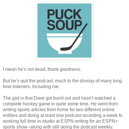
I mean he's not dead, thank goodness.
But he's quit the podcast, much to the dismay of many long
time listeners. Including me.
The gist is that Dave got burnt out and hasn't watched a
complete hockey game in quite some time. He went from
writing sports articles from home for two different online
entities and doing at least one podcast recording a week to
working full time in-studio at ESPN writing for an ESPN+
sports show--along with still doing the podcast weekly.