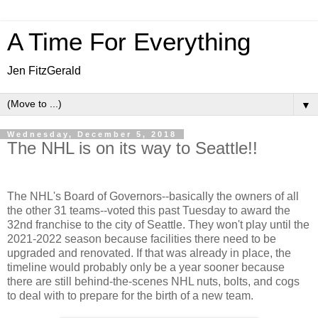
A Time For Everything
Jen FitzGerald
▼
Wednesday, December 5, 2018
The NHL is on its way to Seattle!!
The NHL's Board of Governors--basically the owners of all
the other 31 teams--voted this past Tuesday to award the
32nd franchise to the city of Seattle. They won't play until the
2021-2022 season because facilities there need to be
upgraded and renovated. If that was already in place, the
timeline would probably only be a year sooner because
there are still behind-the-scenes NHL nuts, bolts, and cogs
to deal with to prepare for the birth of a new team.