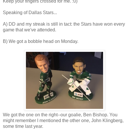
Keep your fingers crossed for me. :0)
Speaking of Dallas Stars...
A) DD and my streak is still in tact: the Stars have won every
game that we've attended.
B) We got a bobble head on Monday.
We got the one on the right--our goalie, Ben Bishop. You
might remember I mentioned the other one, John Klingberg,
some time last year.