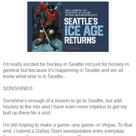
I'm really excited for hockey in Seattle not just for hockey in
general but because it's happening in Seattle and we all
know what else is in Seattle...
SONSHINE!!!
Sonshine's enough of a reason to go to Seattle, but add
hockey to the mix and I have even more impetus to get my
butt up there for a visit.
I'm still hoping to make a game--any game--in Vegas. To that
end, I submit a Dallas Stars sweepstakes entry everyday.