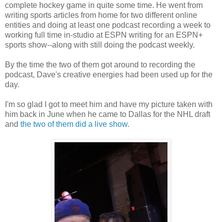
complete hockey game in quite some time. He went from
writing sports articles from home for two different online
entities and doing at least one podcast recording a week to
working full time in-studio at ESPN writing for an ESPN+
sports show--along with still doing the podcast weekly.
By the time the two of them got around to recording the
podcast, Dave's creative energies had been used up for the
day.
I'm so glad I got to meet him and have my picture taken with
him back in June when he came to Dallas for the NHL draft
and
the two of them did a live show
.