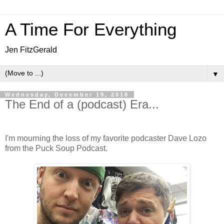
A Time For Everything
Jen FitzGerald
▼
Wednesday, December 19, 2018
The End of a (podcast) Era...
I'm mourning the loss of my favorite podcaster Dave Lozo
from the Puck Soup Podcast.