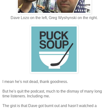
Dave Lozo on the left, Greg Wyshynski on the right.
I mean he's not dead, thank goodness.
But he's quit the podcast, much to the dismay of many long
time listeners. Including me.
The gist is that Dave got burnt out and hasn't watched a