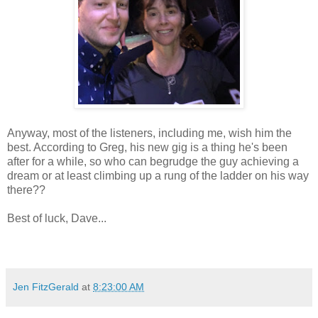
Anyway, most of the listeners, including me, wish him the
best. According to Greg, his new gig is a thing he's been
after for a while, so who can begrudge the guy achieving a
dream or at least climbing up a rung of the ladder on his way
there??
Best of luck, Dave...
Jen FitzGerald
at
8:23:00 AM