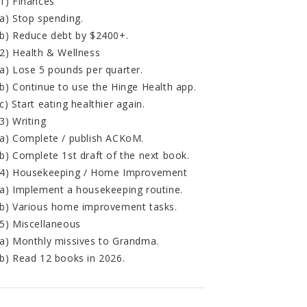
1) Finances
a) Stop spending.
b) Reduce debt by $2400+.
2) Health & Wellness
a) Lose 5 pounds per quarter.
b) Continue to use the Hinge Health app.
c) Start eating healthier again.
3) Writing
a) Complete / publish ACKoM.
b) Complete 1st draft of the next book.
4) Housekeeping / Home Improvement
a) Implement a housekeeping routine.
b) Various home improvement tasks.
5) Miscellaneous
a) Monthly missives to Grandma.
b) Read 12 books in 2026.