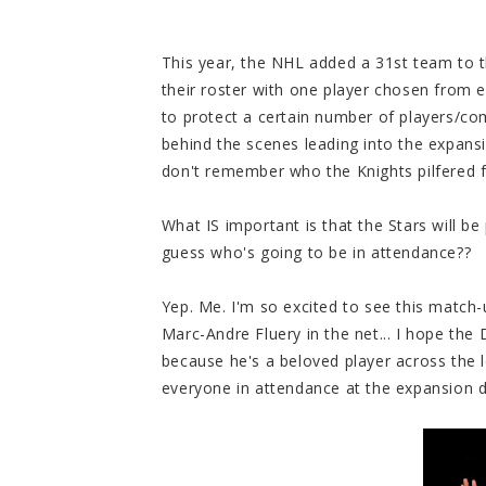
This year, the NHL added a 31st team to 
their roster with one player chosen from 
to protect a certain number of players/co
behind the scenes leading into the expansi
don't remember who the Knights pilfered f
What IS important is that the Stars will b
guess who's going to be in attendance??
Yep. Me. I'm so excited to see this match-
Marc-Andre Fluery in the net... I hope th
because he's a beloved player across the l
everyone in attendance at the expansion 