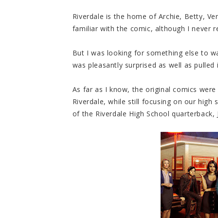
Riverdale is the home of Archie, Betty, V
familiar with the comic, although I never r
But I was looking for something else to wa
was pleasantly surprised as well as pulled i
As far as I know, the original comics were 
Riverdale, while still focusing on our hig
of the Riverdale High School quarterback,