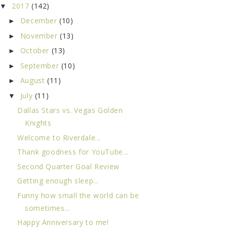
2017
(142)
▼
December
(10)
►
November
(13)
►
October
(13)
►
September
(10)
►
August
(11)
►
July
(11)
▼
Dallas Stars vs. Vegas Golden
Knights
Welcome to Riverdale...
Thank goodness for YouTube...
Second Quarter Goal Review
Getting enough sleep...
Funny how small the world can be
sometimes...
Happy Anniversary to me!