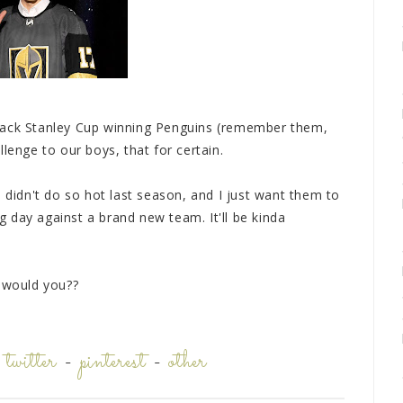
back Stanley Cup winning Penguins (remember them,
lenge to our boys, that for certain.
s didn't do so hot last season, and I just want them to
 day against a brand new team. It'll be kinda
, would you??
-
twitter
-
pinterest
-
other