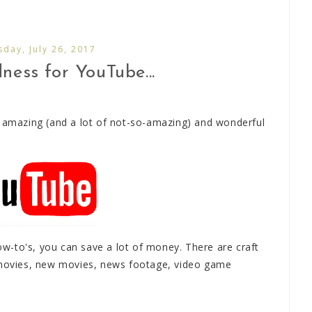
day, July 26, 2017
ess for YouTube...
y amazing (and a lot of not-so-amazing) and wonderful
-to's, you can save a lot of money. There are craft
d movies, new movies, news footage, video game