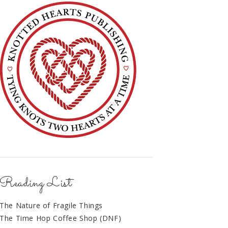
Reading List
The Nature of Fragile Things
The Time Hop Coffee Shop (DNF)