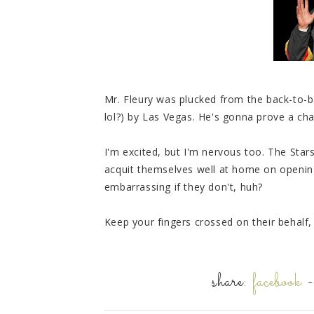
Mr. Fleury was plucked from the back-to-
lol?) by Las Vegas. He's gonna prove a chal
I'm excited, but I'm nervous too. The Star
acquit themselves well at home on opening
embarrassing if they don't, huh?
Keep your fingers crossed on their behalf
share:
facebook