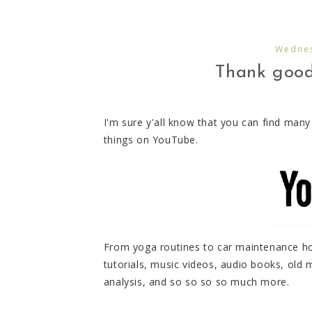
Wednes
Thank goodn
I'm sure y'all know that you can find man
things on YouTube.
From yoga routines to car maintenance how
tutorials, music videos, audio books, ol
analysis, and so so so so much more.