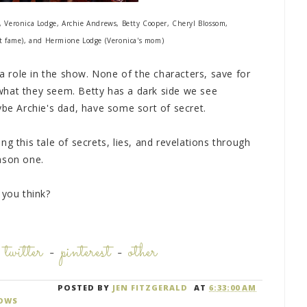
, Veronica Lodge, Archie Andrews, Betty Cooper, Cheryl Blossom,
cat fame), and Hermione Lodge (Veronica's mom)
 a role in the show. None of the characters, save for
what they seem. Betty has a dark side we see
ybe Archie's dad, have some sort of secret.
g this tale of secrets, lies, and revelations through
ason one.
 you think?
-
twitter
-
pinterest
-
other
POSTED BY
JEN FITZGERALD
AT
6:33:00 AM
OWS