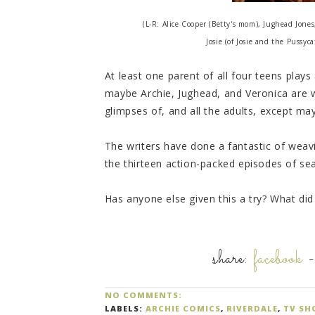
(L-R: Alice Cooper (Betty's mom), Jughead Jones
Josie (of Josie and the Pussy
At least one parent of all four teens plays
maybe Archie, Jughead, and Veronica are 
glimpses of, and all the adults, except ma
The writers have done a fantastic of weavin
the thirteen action-packed episodes of se
Has anyone else given this a try? What did
share:
facebook
NO COMMENTS:
LABELS:
ARCHIE COMICS
,
RIVERDALE
,
TV SH