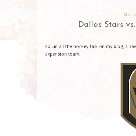
Monda
Dallas Stars vs
So...in all the hockey talk on my blog, I h
expansion team.