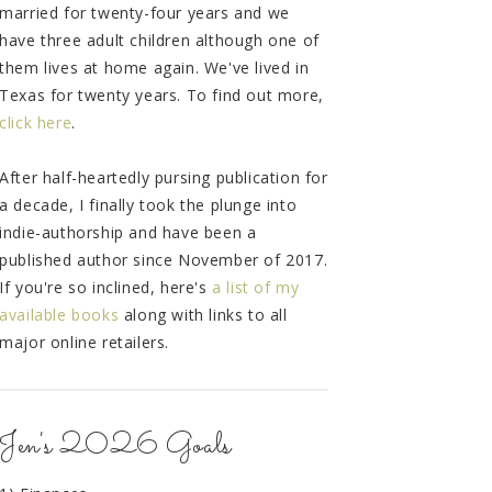
married for twenty-four years and we
have three adult children although one of
them lives at home again. We've lived in
Texas for twenty years. To find out more,
click here
.
After half-heartedly pursing publication for
a decade, I finally took the plunge into
indie-authorship and have been a
published author since November of 2017.
If you're so inclined, here's
a list of my
available books
along with links to all
major online retailers.
Jen's 2026 Goals