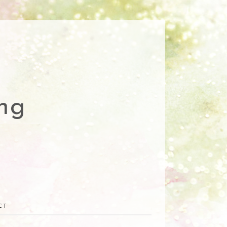
ng
CT