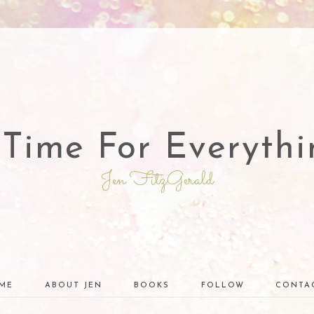
 Time For Everythi
Jen FitzGerald
ME
ABOUT JEN
BOOKS
FOLLOW
CONTA