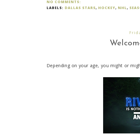
NO COMMENTS:
LABELS:
DALLAS STARS
,
HOCKEY
,
NHL
,
SEA
Frid
Welcome 
Depending on your age, you might or might 