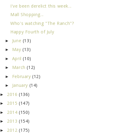
I've been derelict this week...
Mall Shopping...
Who's watching "The Ranch"?
Happy Fourth of July
June
(13)
►
May
(13)
►
April
(10)
►
March
(12)
►
February
(12)
►
January
(14)
►
2016
(136)
►
2015
(147)
►
2014
(150)
►
2013
(154)
►
2012
(175)
►