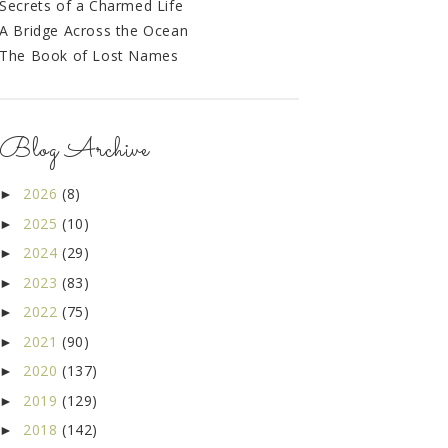
Secrets of a Charmed Life
A Bridge Across the Ocean
The Book of Lost Names
Blog Archive
2026
(8)
►
2025
(10)
►
2024
(29)
►
2023
(83)
►
2022
(75)
►
2021
(90)
►
2020
(137)
►
2019
(129)
►
2018
(142)
►