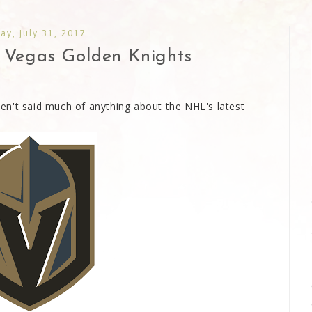
y, July 31, 2017
. Vegas Golden Knights
aven't said much of anything about the NHL's latest