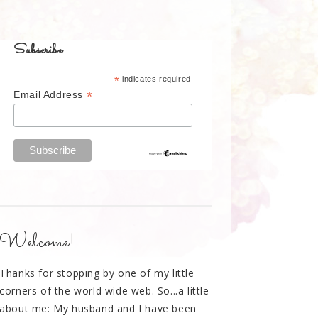
Subscribe
*
indicates required
*
Email Address
Welcome!
Thanks for stopping by one of my little
corners of the world wide web. So...a little
about me: My husband and I have been