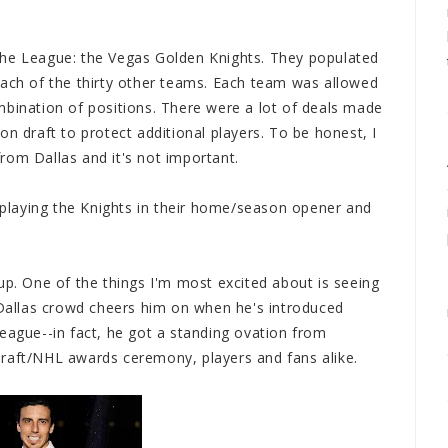
the League: the Vegas Golden Knights. They populated
each of the thirty other teams. Each team was allowed
mbination of positions. There were a lot of deals made
on draft to protect additional players. To be honest, I
rom Dallas and it's not important.
e playing the Knights in their home/season opener and
up. One of the things I'm most excited about is seeing
e Dallas crowd cheers him on when he's introduced
eague--in fact, he got a standing ovation from
draft/NHL awards ceremony, players and fans alike.