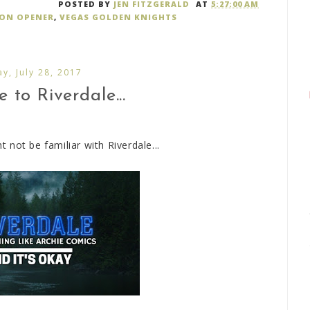
POSTED BY
JEN FITZGERALD
AT
5:27:00 AM
SON OPENER
,
VEGAS GOLDEN KNIGHTS
ay, July 28, 2017
to Riverdale...
not be familiar with Riverdale...