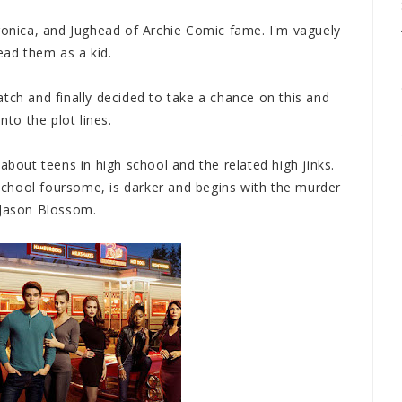
eronica, and Jughead of Archie Comic fame. I'm vaguely
ead them as a kid.
tch and finally decided to take a chance on this and
nto the plot lines.
about teens in high school and the related high jinks.
h school foursome, is darker and begins with the murder
 Jason Blossom.