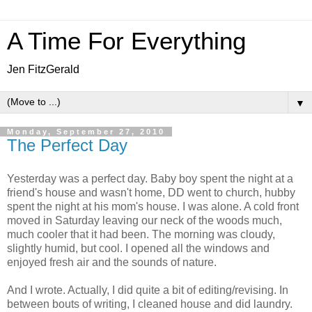
A Time For Everything
Jen FitzGerald
▼
Monday, September 27, 2010
The Perfect Day
Yesterday was a perfect day. Baby boy spent the night at a
friend's house and wasn't home, DD went to church, hubby
spent the night at his mom's house. I was alone. A cold front
moved in Saturday leaving our neck of the woods much,
much cooler that it had been. The morning was cloudy,
slightly humid, but cool. I opened all the windows and
enjoyed fresh air and the sounds of nature.
And I wrote. Actually, I did quite a bit of editing/revising. In
between bouts of writing, I cleaned house and did laundry.