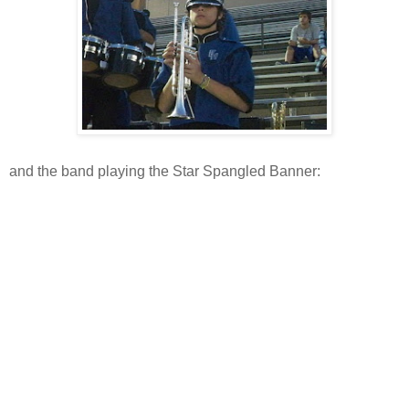
and the band playing the Star Spangled Banner: