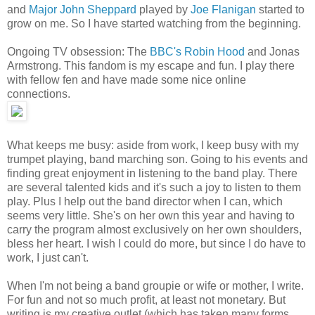
and
Major John Sheppard
played by
Joe Flanigan
started to
grow on me. So I have started watching from the beginning.
Ongoing TV obsession: The
BBC's Robin Hood
and Jonas
Armstrong. This fandom is my escape and fun. I play there
with fellow fen and have made some nice online
connections.
What keeps me busy: aside from work, I keep busy with my
trumpet playing, band marching son. Going to his events and
finding great enjoyment in listening to the band play. There
are several talented kids and it's such a joy to listen to them
play. Plus I help out the band director when I can, which
seems very little. She's on her own this year and having to
carry the program almost exclusively on her own shoulders,
bless her heart. I wish I could do more, but since I do have to
work, I just can't.
When I'm not being a band groupie or wife or mother, I write.
For fun and not so much profit, at least not monetary. But
writing is my creative outlet (which has taken many forms