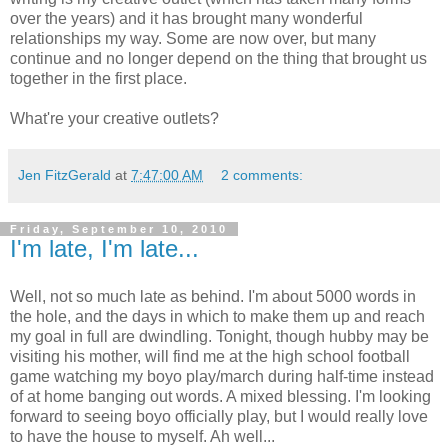
over the years) and it has brought many wonderful
relationships my way. Some are now over, but many
continue and no longer depend on the thing that brought us
together in the first place.
What're your creative outlets?
Jen FitzGerald
at
7:47:00 AM
2 comments:
Friday, September 10, 2010
I'm late, I'm late...
Well, not so much late as behind. I'm about 5000 words in
the hole, and the days in which to make them up and reach
my goal in full are dwindling. Tonight, though hubby may be
visiting his mother, will find me at the high school football
game watching my boyo play/march during half-time instead
of at home banging out words. A mixed blessing. I'm looking
forward to seeing boyo officially play, but I would really love
to have the house to myself. Ah well...