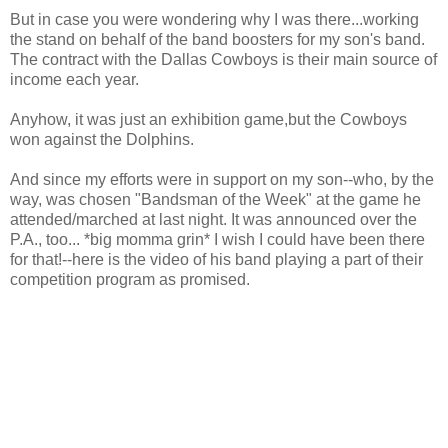
But in case you were wondering why I was there...working
the stand on behalf of the band boosters for my son's band.
The contract with the Dallas Cowboys is their main source of
income each year.
Anyhow, it was just an exhibition game,but the Cowboys
won against the Dolphins.
And since my efforts were in support on my son--who, by the
way, was chosen "Bandsman of the Week" at the game he
attended/marched at last night. It was announced over the
P.A., too... *big momma grin* I wish I could have been there
for that!--here is the video of his band playing a part of their
competition program as promised.