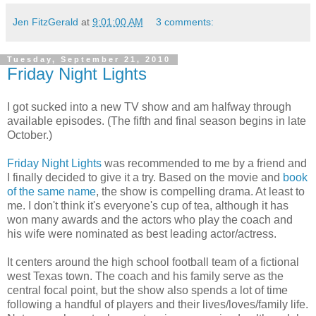
Jen FitzGerald
at
9:01:00 AM
3 comments:
Tuesday, September 21, 2010
Friday Night Lights
I got sucked into a new TV show and am halfway through
available episodes. (The fifth and final season begins in late
October.)
Friday Night Lights
was recommended to me by a friend and
I finally decided to give it a try. Based on the movie and
book
of the same name
, the show is compelling drama. At least to
me. I don't think it's everyone's cup of tea, although it has
won many awards and the actors who play the coach and
his wife were nominated as best leading actor/actress.
It centers around the high school football team of a fictional
west Texas town. The coach and his family serve as the
central focal point, but the show also spends a lot of time
following a handful of players and their lives/loves/family life.