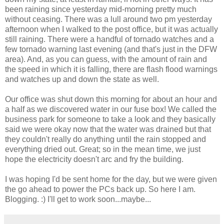
been raining since yesterday mid-morning pretty much
without ceasing. There was a lull around two pm yesterday
afternoon when I walked to the post office, but it was actually
still raining. There were a handful of tornado watches and a
few tornado warning last evening (and that's just in the DFW
area). And, as you can guess, with the amount of rain and
the speed in which it is falling, there are flash flood warnings
and watches up and down the state as well.
Our office was shut down this morning for about an hour and
a half as we discovered water in our fuse box! We called the
business park for someone to take a look and they basically
said we were okay now that the water was drained but that
they couldn't really do anything until the rain stopped and
everything dried out. Great; so in the mean time, we just
hope the electricity doesn't arc and fry the building.
I was hoping I'd be sent home for the day, but we were given
the go ahead to power the PCs back up. So here I am.
Blogging. :) I'll get to work soon...maybe...