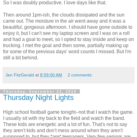
So I was doubly productive. I love days like that.
Then around 1pm-ish, the clouds dissipated and the sun
came out. The moisture in the air went away and it was a
beautiful, gorgeous afternoon. I should have gone outside to
enjoy it, but I can't see my laptop screen and I was on a roll
and had a goal to meet, so I opted to stay inside and keep on
trucking. I met the goal and then some, partially making up
for some of the previous days' word counts I missed. But I'm
still a bit behind.
Jen FitzGerald
at
8:59:00 AM
2 comments:
Thursday, September 23, 2010
Thursday Night Lights
High school football game tonight--not that I watch the game.
I usually sit with my back to the field and watch the band.
These kids are energetic and a lot of fun. That's not to say
they aren't kids and don't mess around when they aren't
supposed to, but they *are* teenagers. Very few seniors are