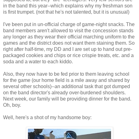
in the band this year--which explains why my freshman son
is first trumpet. (not that he's not talented, but it is unusual)
I've been put in un-official charge of game-night snacks. The
band members aren't allowed to visit the concession stands
any longer as they wear their official marching uniform to the
games and the district does not want them staining them. So
right after half-time, my DD and I are set up to hand out pre-
packaged cookies and chips or rice crispie treats, etc. and a
soda and a water to each kiddo.
Also, they now have to be fed prior to them leaving school
for the game (our home field is a mile away and shared by
several other schools)--an additional task that got dumped
on the band director's already over-burdened shoulders.
Next week, our family will be providing dinner for the band.
Oh, boy.
Well, here's a shot of my handsome boy: