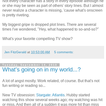
Not every character has a story in every episode although he
or she may be seen as part of others' story lines. But I almost
never realize a character is missing, 'cause what's onscreen
is pretty riveting.
My biggest gripe is dropped plot lines. There are several
times I've wondered, "Hey, what happened to so-and-so?"
What's your favorite compelling TV show?
Jen FitzGerald
at
10:53:00 AM
5 comments:
Tuesday, September 14, 2010
What's going on in my world...?
A lot of angst mostly. Work related, of course. But that's not
fun writing or reading so...
New TV obsession:
Stargate: Atlantis
. Hubby started
watching this show several weeks ago; my watching was hit
or miss. And then all of a sudden it was more hit than miss