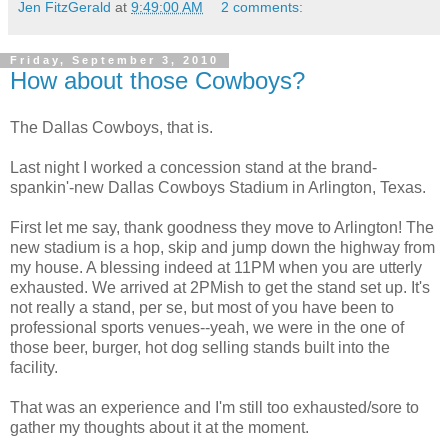
Jen FitzGerald
at
9:49:00 AM
2 comments:
Friday, September 3, 2010
How about those Cowboys?
The Dallas Cowboys, that is.
Last night I worked a concession stand at the brand-
spankin'-new Dallas Cowboys Stadium in Arlington, Texas.
First let me say, thank goodness they move to Arlington! The
new stadium is a hop, skip and jump down the highway from
my house. A blessing indeed at 11PM when you are utterly
exhausted. We arrived at 2PMish to get the stand set up. It's
not really a stand, per se, but most of you have been to
professional sports venues--yeah, we were in the one of
those beer, burger, hot dog selling stands built into the
facility.
That was an experience and I'm still too exhausted/sore to
gather my thoughts about it at the moment.