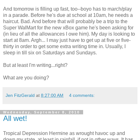
And tomorrow is filling up fast, too--boyo has to march/play
in a parade. Before he's due at school at 10am, he needs a
haircut. Bad. And before that will probably be a trip to the
Super WalMart for the new xBox game he's been asking for
(in lieu of all the allowances I owe him). My day is looking to
start at 8am. Argh... I may just have to get up at five or five-
thirty in order to get some extra writing time in. Usually, I
sleep in till six on Saturdays and Sundays.
But at least I'm writing...right?
What are you doing?
Jen FitzGerald
at
8:27:00 AM
4 comments:
Wednesday, September 8, 2010
All wet!
Tropical Depression Hermine as wrought havoc up and
down my state, at least in rainfall, if not in other ways. It has