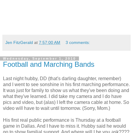
Jen FitzGerald
at
7:57:00 AM
3 comments:
Wednesday, September 1, 2010
Football and Marching Bands
Last night hubby, DD (that's darling daughter, remember)
and I went to see sonshine in his first marching performance.
It was just for family to show us what they've been doing and
what they've learned. I did take my camera and I do have
pics and video, but (alas) I left the camera cable at home. So
video will have to wait until tomorrow. (Sorry, Mom.)
His first real public performance is Thursday at a football
game in Dallas. And I have to miss it. Hubby said he would
go to show familial support. And where will I be you ask????