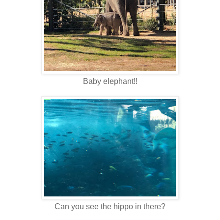
Baby elephant!!
Can you see the hippo in there?