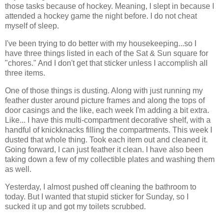
those tasks because of hockey. Meaning, I slept in because I
attended a hockey game the night before. I do not cheat
myself of sleep.
I've been trying to do better with my housekeeping...so I
have three things listed in each of the Sat & Sun square for
"chores." And I don't get that sticker unless I accomplish all
three items.
One of those things is dusting. Along with just running my
feather duster around picture frames and along the tops of
door casings and the like, each week I'm adding a bit extra.
Like... I have this multi-compartment decorative shelf, with a
handful of knickknacks filling the compartments. This week I
dusted that whole thing. Took each item out and cleaned it.
Going forward, I can just feather it clean. I have also been
taking down a few of my collectible plates and washing them
as well.
Yesterday, I almost pushed off cleaning the bathroom to
today. But I wanted that stupid sticker for Sunday, so I
sucked it up and got my toilets scrubbed.