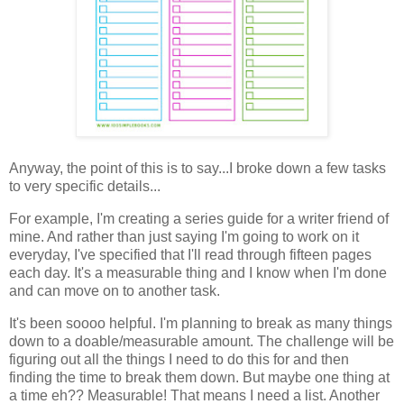
Anyway, the point of this is to say...I broke down a few tasks
to very specific details...
For example, I'm creating a series guide for a writer friend of
mine. And rather than just saying I'm going to work on it
everyday, I've specified that I'll read through fifteen pages
each day. It's a measurable thing and I know when I'm done
and can move on to another task.
It's been soooo helpful. I'm planning to break as many things
down to a doable/measurable amount. The challenge will be
figuring out all the things I need to do this for and then
finding the time to break them down. But maybe one thing at
a time eh?? Measurable! That means I need a list. Another