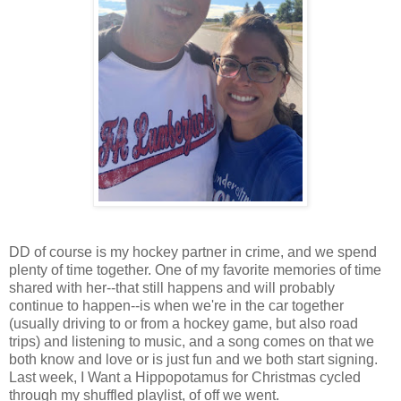
DD of course is my hockey partner in crime, and we spend
plenty of time together. One of my favorite memories of time
shared with her--that still happens and will probably
continue to happen--is when we're in the car together
(usually driving to or from a hockey game, but also road
trips) and listening to music, and a song comes on that we
both know and love or is just fun and we both start signing.
Last week, I Want a Hippopotamus for Christmas cycled
through my shuffled playlist, of off we went.