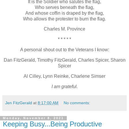
It is the Soldier who salutes the flag,
Who serves beneath the flag,
And whose coffin is draped by the flag,
Who allows the protester to burn the flag.
Charles M. Province
* * * * *
A personal shout out to the Veterans I know:
Dan FitzGerald, Timothy FitzGerald, Charles Spicer, Sharon
Spicer
Al Cilley, Lynn Reinke, Charlene Simser
I am grateful.
Jen FitzGerald
at
8:17:00 AM
No comments:
Monday, November 8, 2021
Keeping Busy...Being Productive