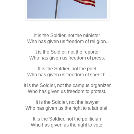
It is the Soldier, not the minister
Who has given us freedom of religion.
It is the Soldier, not the reporter
Who has given us freedom of press.
It is the Soldier, not the poet
Who has given us freedom of speech.
It is the Soldier, not the campus organizer
Who has given us freedom to protest.
It is the Soldier, not the lawyer
Who has given us the right to a fair trial.
It is the Soldier, not the politician
Who has given us the right to vote.