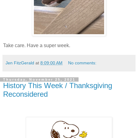
Take care. Have a super week.
Jen FitzGerald
at
8:09:00 AM
No comments:
Thursday, November 25, 2021
History This Week / Thanksgiving
Reconsidered