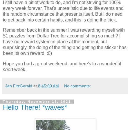
I still have a bit of work to do, and I'm not striving for 100%
every week forever. That's unrealistic due to life events and
the random circumstance that presents itself. But I do need
to get back into certain habits, and this is doing the trick.
Remember back in the summer I was rewarding myself with
$1 puzzles from Dollar Tree for accomplishing so much? I
have no reward system in place at the moment, but
surprisingly, the doing of the thing and getting the sticker has
been its own reward. :0)
Hope you had a great weekend, and here's to a wonderful
short
week.
Jen FitzGerald
at
8:45:00 AM
No comments:
Thursday, November 18, 2021
Hello There! *waves*