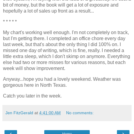
bit of money, but the book will get a lot of exposure and
hopefully a lot of sales up front as a result...
* * * * *
My chart's working well enough. I'm not completely on track,
but I'm getting there. I completed an office chore every day
last week, but that's about the only thing I did 100% on. I
missed one day of writing, which is fine, really. I needed a
little extra sleep, which I don't skimp on anymore. Everything
else had two or more misses for various reasons, but each
week will show improvement.
Anyway...hope you had a lovely weekend. Weather was
gorgeous here in North Texas.
Catch you later in the week.
Jen FitzGerald
at
4:41:00 AM
No comments:
‹
›
Home