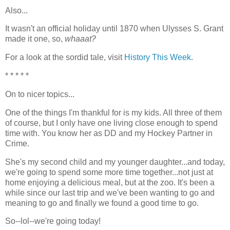
Also...
It wasn't an official holiday until 1870 when Ulysses S. Grant
made it one, so,
whaaat?
For a look at the sordid tale, visit
History This Week
.
* * * * *
On to nicer topics...
One of the things I'm thankful for is my kids. All three of them
of course, but I only have one living close enough to spend
time with. You know her as DD and my Hockey Partner in
Crime.
She's my second child and my younger daughter...and today,
we're going to spend some more time together...not just at
home enjoying a delicious meal, but at the zoo. It's been a
while since our last trip and we've been wanting to go and
meaning to go and finally we found a good time to go.
So--lol--we're going today!