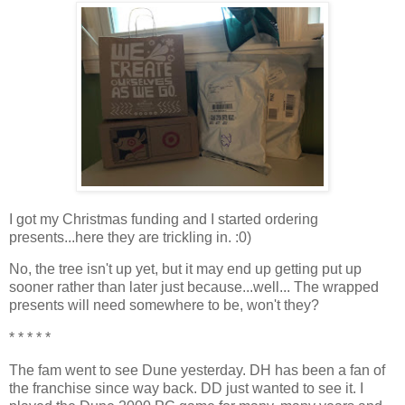
I got my Christmas funding and I started ordering
presents...here they are trickling in. :0)
No, the tree isn't up yet, but it may end up getting put up
sooner rather than later just because...well... The wrapped
presents will need somewhere to be, won't they?
* * * * *
The fam went to see Dune yesterday. DH has been a fan of
the franchise since way back. DD just wanted to see it. I