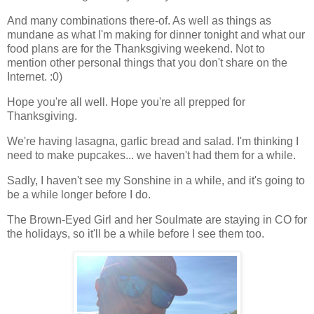
And many combinations there-of. As well as things as
mundane as what I'm making for dinner tonight and what our
food plans are for the Thanksgiving weekend. Not to
mention other personal things that you don't share on the
Internet. :0)
Hope you're all well. Hope you're all prepped for
Thanksgiving.
We're having lasagna, garlic bread and salad. I'm thinking I
need to make pupcakes... we haven't had them for a while.
Sadly, I haven't see my Sonshine in a while, and it's going to
be a while longer before I do.
The Brown-Eyed Girl and her Soulmate are staying in CO for
the holidays, so it'll be a while before I see them too.