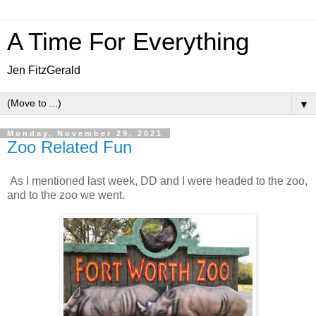
A Time For Everything
Jen FitzGerald
▼
Monday, November 29, 2021
Zoo Related Fun
As I mentioned last week, DD and I were headed to the zoo,
and to the zoo we went.