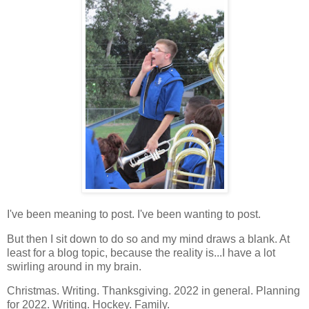
I've been meaning to post. I've been wanting to post.
But then I sit down to do so and my mind draws a blank. At
least for a blog topic, because the reality is...I have a lot
swirling around in my brain.
Christmas. Writing. Thanksgiving. 2022 in general. Planning
for 2022. Writing. Hockey. Family.