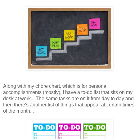
Along with my chore chart, which is for personal
accomplishments (mostly), I have a to-do list that sits on my
desk at work... The same tasks are on it from day to day and
then there's another list of things that appear at certain times
of the month...