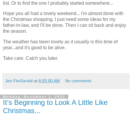
list. Or to find the one I probably started somewhere...
Hope you all had a lovely weekend... I'm almost done with
the Christmas shopping. I just need some ideas for my
father-in-law, and I'll be done. Then I can sit back and enjoy
the season.
The weather has been lovely as it usually is this time of
year...and it's good to be alive.
Take care. Catch you later.
Jen FitzGerald
at
8:55:00 AM
No comments:
Monday, November 1, 2021
It's Beginning to Look A Little Like
Christmas...