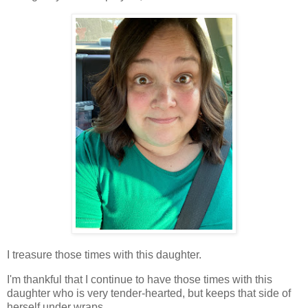
I treasure those times with this daughter.
I'm thankful that I continue to have those times with this
daughter who is very tender-hearted, but keeps that side of
herself under wraps.