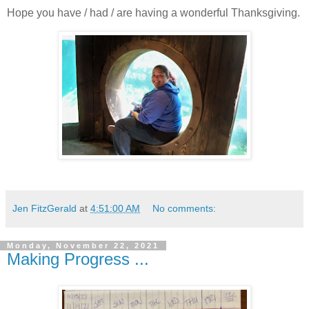
Hope you have / had / are having a wonderful Thanksgiving.
Jen FitzGerald
at
4:51:00 AM
No comments:
Monday, November 22, 2021
Making Progress ...