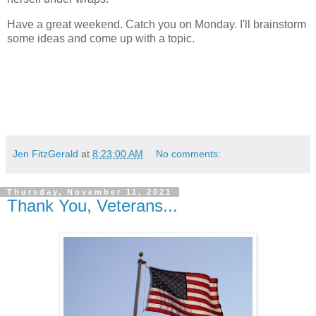
Have a great weekend. Catch you on Monday. I'll brainstorm
some ideas and come up with a topic.
Jen FitzGerald
at
8:23:00 AM
No comments:
Thursday, November 11, 2021
Thank You, Veterans...