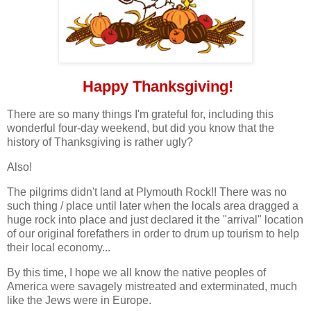
Happy Thanksgiving!
There are so many things I'm grateful for, including this
wonderful four-day weekend, but did you know that the
history of Thanksgiving is rather ugly?
Also!
The pilgrims didn't land at Plymouth Rock!! There was no
such thing / place until later when the locals area dragged a
huge rock into place and just declared it the "arrival" location
of our original forefathers in order to drum up tourism to help
their local economy...
By this time, I hope we all know the native peoples of
America were savagely mistreated and exterminated, much
like the Jews were in Europe.