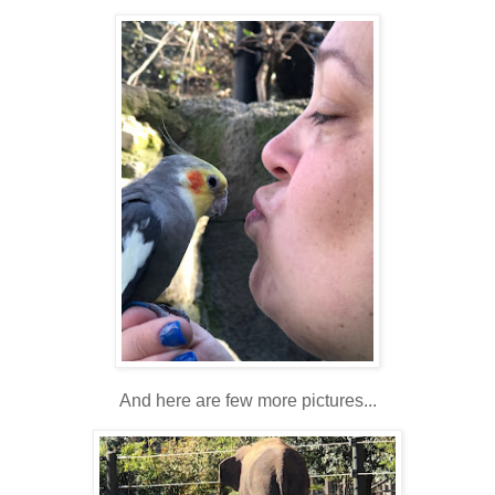
And here are few more pictures...