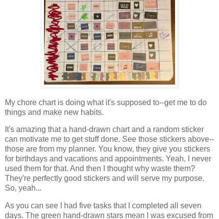
My chore chart is doing what it's supposed to--get me to do
things and make new habits.
It's amazing that a hand-drawn chart and a random sticker
can motivate me to get stuff done. See those stickers above--
those are from my planner. You know, they give you stickers
for birthdays and vacations and appointments. Yeah, I never
used them for that. And then I thought why waste them?
They're perfectly good stickers and will serve my purpose.
So, yeah...
As you can see I had five tasks that I completed all seven
days. The green hand-drawn stars mean I was excused from