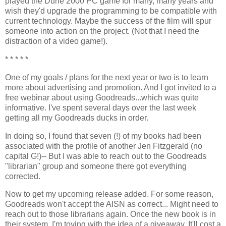
played the Dune 2000 PC game for many, many years and
wish they'd upgrade the programming to be compatible with
current technology. Maybe the success of the film will spur
someone into action on the project. (Not that I need the
distraction of a video game!).
* * * * *
One of my goals / plans for the next year or two is to learn
more about advertising and promotion. And I got invited to a
free webinar about using Goodreads...which was quite
informative. I've spent several days over the last week
getting all my Goodreads ducks in order.
In doing so, I found that seven (!) of my books had been
associated with the profile of another Jen Fitzgerald (no
capital G!)-- But I was able to reach out to the Goodreads
"librarian" group and someone there got everything
corrected.
Now to get my upcoming release added. For some reason,
Goodreads won't accept the AISN as correct... Might need to
reach out to those librarians again. Once the new book is in
their system, I'm toying with the idea of a giveaway. It'll cost a