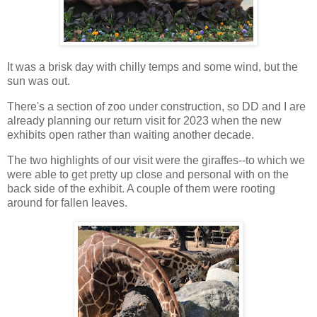
It was a brisk day with chilly temps and some wind, but the
sun was out.
There's a section of zoo under construction, so DD and I are
already planning our return visit for 2023 when the new
exhibits open rather than waiting another decade.
The two highlights of our visit were the giraffes--to which we
were able to get pretty up close and personal with on the
back side of the exhibit. A couple of them were rooting
around for fallen leaves.