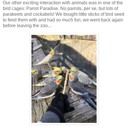
Our other exciting interaction with animals was in one of the
bird cages: Parrot Paradise. No parrots, per se, but lots of
parakeets and cockatiels! We bought little sticks of bird seed
to feed them with and had so much fun, we went back again
before leaving the zoo...