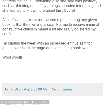
address the issue. Everything else she said was positive,
such as thinking one of my protags sounded interesting and
she wanted to know more about him. Score!
A lot of writers I know feel, at some point during any given
book, is that their writing is crap. For me to receive minimal
constructive criticism meant a lot and really bolstered my
confidence.
I'm starting the week with an increased enthusiasm for
getting words on the page and completing book two.
Woot woot!!
Jen FitzGerald
at
6:03:00 AM
No comments:
Friday, August 19, 2016