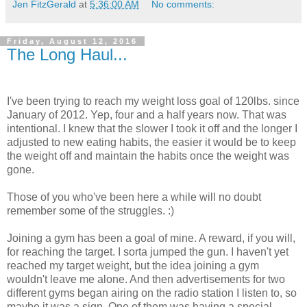
Jen FitzGerald
at
5:36:00 AM
No comments:
Friday, August 12, 2016
The Long Haul...
I've been trying to reach my weight loss goal of 120lbs. since
January of 2012. Yep, four and a half years now. That was
intentional. I knew that the slower I took it off and the longer I
adjusted to new eating habits, the easier it would be to keep
the weight off and maintain the habits once the weight was
gone.
Those of you who've been here a while will no doubt
remember some of the struggles. :)
Joining a gym has been a goal of mine. A reward, if you will,
for reaching the target. I sorta jumped the gun. I haven't yet
reached my target weight, but the idea joining a gym
wouldn't leave me alone. And then advertisements for two
different gyms began airing on the radio station I listen to, so
maybe it was a sign. One of them was having a special,