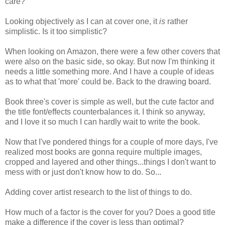
care?
Looking objectively as I can at cover one, it
is
rather
simplistic. Is it too simplistic?
When looking on Amazon, there were a few other covers that
were also on the basic side, so okay. But now I'm thinking it
needs a little something more. And I have a couple of ideas
as to what that 'more' could be. Back to the drawing board.
Book three's cover is simple as well, but the cute factor and
the title font/effects counterbalances it. I think so anyway,
and I love it so much I can hardly wait to write the book.
Now that I've pondered things for a couple of more days, I've
realized most books are gonna require multiple images,
cropped and layered and other things...things I don't want to
mess with or just don't know how to do. So...
Adding cover artist research to the list of things to do.
How much of a factor is the cover for you? Does a good title
make a difference if the cover is less than optimal?