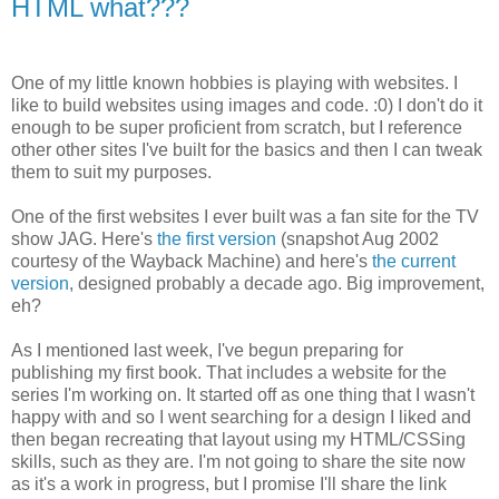
HTML what???
One of my little known hobbies is playing with websites. I
like to build websites using images and code. :0) I don't do it
enough to be super proficient from scratch, but I reference
other other sites I've built for the basics and then I can tweak
them to suit my purposes.
One of the first websites I ever built was a fan site for the TV
show JAG. Here's
the first version
(snapshot Aug 2002
courtesy of the Wayback Machine) and here's
the current
version
, designed probably a decade ago. Big improvement,
eh?
As I mentioned last week, I've begun preparing for
publishing my first book. That includes a website for the
series I'm working on. It started off as one thing that I wasn't
happy with and so I went searching for a design I liked and
then began recreating that layout using my HTML/CSSing
skills, such as they are. I'm not going to share the site now
as it's a work in progress, but I promise I'll share the link