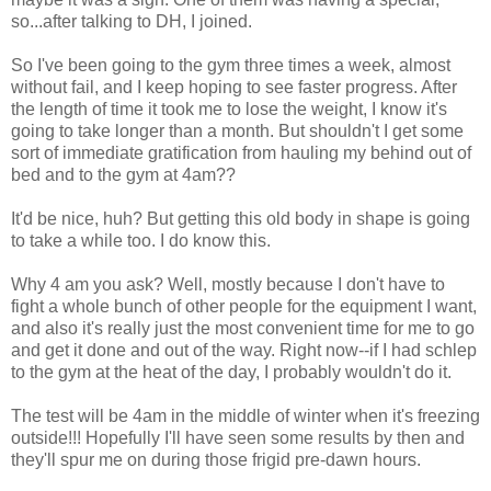
so...after talking to DH, I joined.
So I've been going to the gym three times a week, almost
without fail, and I keep hoping to see faster progress. After
the length of time it took me to lose the weight, I know it's
going to take longer than a month. But shouldn't I get some
sort of immediate gratification from hauling my behind out of
bed and to the gym at 4am??
It'd be nice, huh? But getting this old body in shape is going
to take a while too. I do know this.
Why 4 am you ask? Well, mostly because I don't have to
fight a whole bunch of other people for the equipment I want,
and also it's really just the most convenient time for me to go
and get it done and out of the way. Right now--if I had schlep
to the gym at the heat of the day, I probably wouldn't do it.
The test will be 4am in the middle of winter when it's freezing
outside!!! Hopefully I'll have seen some results by then and
they'll spur me on during those frigid pre-dawn hours.