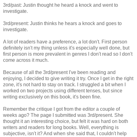
3rd/past: Justin thought he heard a knock and went to
investigate.
3rd/present: Justin thinks he hears a knock and goes to
investigate.
A lot of readers have a preference, a lot don't. First person
definitely isn't my thing unless it's especially well done, but
first person is more prevalent in genres I don't read so I don't
come across it much.
Because of all the 3rd/present I've been reading and
enjoying, I decided to give writing it try. Once I get in the right
zone, it's not hard to stay on track. I struggled a bit when I
worked on two projects using different tenses, but since
writing exclusively on this book, it's been fine.
Remember the critique I got from the editor a couple of
weeks ago? The page I submitted was 3rd/present. She
thought it an interesting choice, but felt it was hard on both
writers and readers for long books. Well, everything is
subjective, isn't it? And when she said that, I couldn't help