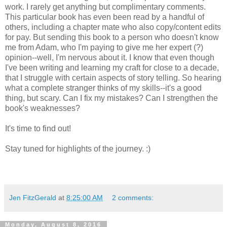
work. I rarely get anything but complimentary comments.
This particular book has even been read by a handful of
others, including a chapter mate who also copy/content edits
for pay. But sending this book to a person who doesn't know
me from Adam, who I'm paying to give me her expert (?)
opinion--well, I'm nervous about it. I know that even though
I've been writing and learning my craft for close to a decade,
that I struggle with certain aspects of story telling. So hearing
what a complete stranger thinks of my skills--it's a good
thing, but scary. Can I fix my mistakes? Can I strengthen the
book's weaknesses?
It's time to find out!
Stay tuned for highlights of the journey. :)
Jen FitzGerald
at
8:25:00 AM
2 comments:
Monday, August 8, 2016