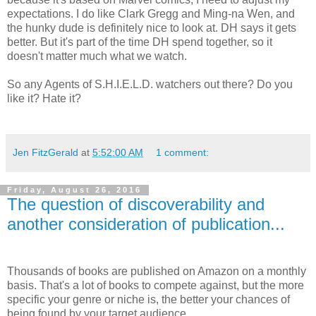
expectations. I do like Clark Gregg and Ming-na Wen, and
the hunky dude is definitely nice to look at. DH says it gets
better. But it's part of the time DH spend together, so it
doesn't matter much what we watch.
So any Agents of S.H.I.E.L.D. watchers out there? Do you
like it? Hate it?
Jen FitzGerald
at
5:52:00 AM
1 comment:
Friday, August 26, 2016
The question of discoverability and
another consideration of publication...
Thousands of books are published on Amazon on a monthly
basis. That's a lot of books to compete against, but the more
specific your genre or niche is, the better your chances of
being found by your target audience.