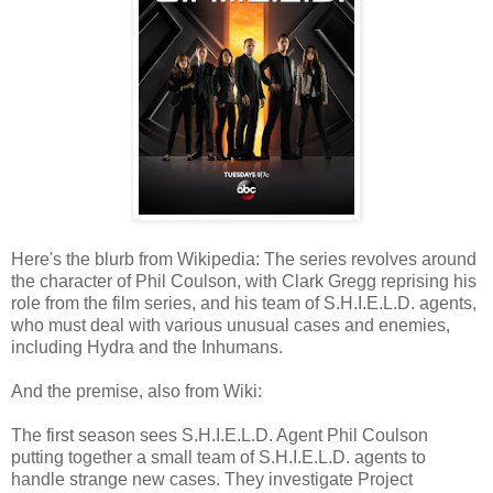
Here's the blurb from Wikipedia: The series revolves around
the character of Phil Coulson, with Clark Gregg reprising his
role from the film series, and his team of S.H.I.E.L.D. agents,
who must deal with various unusual cases and enemies,
including Hydra and the Inhumans.
And the premise, also from Wiki:
The first season sees S.H.I.E.L.D. Agent Phil Coulson
putting together a small team of S.H.I.E.L.D. agents to
handle strange new cases. They investigate Project