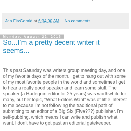
Jen FitzGerald
at
6:34:00 AM
No comments:
Monday, August 22, 2016
So...I'm a pretty decent writer it
seems...
This past Saturday was writers group meeting day, and one
of my favorite days of the month. I get to hang out with some
of my most favorite people in the world and sometimes I get
to hear a really good speaker and learn some stuff. The
speaker (a Harlequin editor for 25 years) was worthwhile for
many, but her topic, "What Editors Want" was of little interest
to me because I'm not following the traditional path of
submitting to an editor of a Big Six (Five???) publisher. I'm
self-pubbing, which means I can write and publish what I
want. I don't have to get past an editorial gatekeeper.