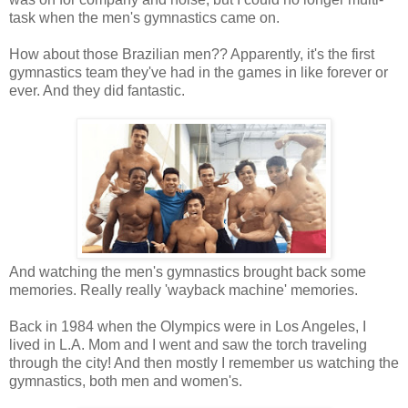
task when the men's gymnastics came on.
How about those Brazilian men?? Apparently, it's the first
gymnastics team they've had in the games in like forever or
ever. And they did fantastic.
And watching the men's gymnastics brought back some
memories. Really really 'wayback machine' memories.
Back in 1984 when the Olympics were in Los Angeles, I
lived in L.A. Mom and I went and saw the torch traveling
through the city! And then mostly I remember us watching the
gymnastics, both men and women's.