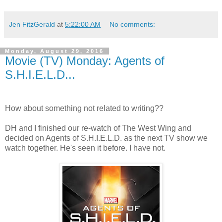
Jen FitzGerald
at
5:22:00 AM
No comments:
Monday, August 29, 2016
Movie (TV) Monday: Agents of
S.H.I.E.L.D...
How about something not related to writing??
DH and I finished our re-watch of The West Wing and
decided on Agents of S.H.I.E.L.D. as the next TV show we
watch together. He's seen it before. I have not.