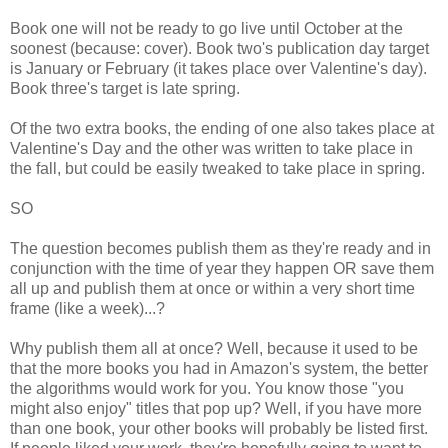
Book one will not be ready to go live until October at the
soonest (because: cover). Book two's publication day target
is January or February (it takes place over Valentine's day).
Book three's target is late spring.
Of the two extra books, the ending of one also takes place at
Valentine's Day and the other was written to take place in
the fall, but could be easily tweaked to take place in spring.
SO
The question becomes publish them as they're ready and in
conjunction with the time of year they happen OR save them
all up and publish them at once or within a very short time
frame (like a week)...?
Why publish them all at once? Well, because it used to be
that the more books you had in Amazon's system, the better
the algorithms would work for you. You know those "you
might also enjoy" titles that pop up? Well, if you have more
than one book, your other books will probably be listed first.