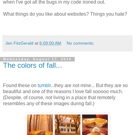
when I've got all the bugs in my code ironed out.
What things do you like about websites? Things you hate?
Jen FitzGerald
at
6:09:00 AM
No comments:
Wednesday, August 17, 2016
The colors of fall...
Found these on
tumblr
...they are not mine... But they are so
beautiful and one of the reasons I love fall sooooo much.
(Despite, of course, not living in a place that remotely
resembles any of these images during fall.)