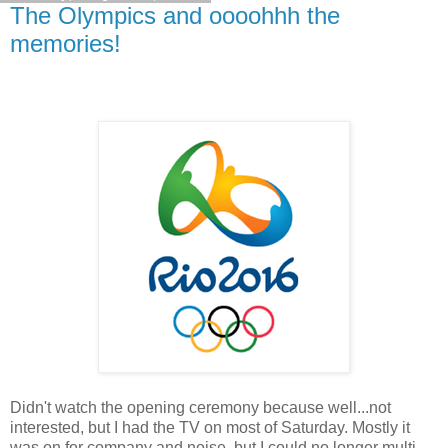
The Olympics and oooohhh the
memories!
Didn't watch the opening ceremony because well...not
interested, but I had the TV on most of Saturday. Mostly it
was on for company and noise, but I could no longer multi-