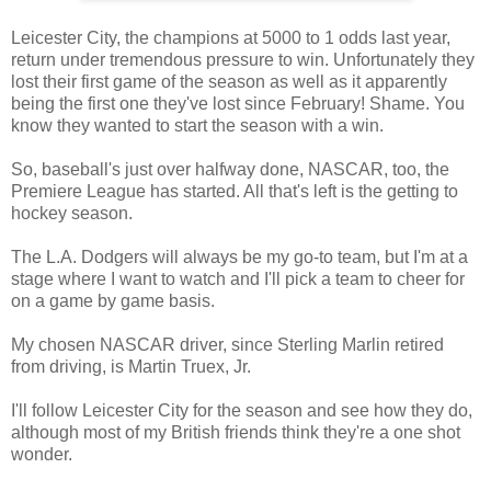
Leicester City, the champions at 5000 to 1 odds last year,
return under tremendous pressure to win. Unfortunately they
lost their first game of the season as well as it apparently
being the first one they've lost since February! Shame. You
know they wanted to start the season with a win.
So, baseball's just over halfway done, NASCAR, too, the
Premiere League has started. All that's left is the getting to
hockey season.
The L.A. Dodgers will always be my go-to team, but I'm at a
stage where I want to watch and I'll pick a team to cheer for
on a game by game basis.
My chosen NASCAR driver, since Sterling Marlin retired
from driving, is Martin Truex, Jr.
I'll follow Leicester City for the season and see how they do,
although most of my British friends think they're a one shot
wonder.