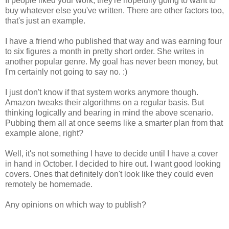
If people liked your work, they're hopefully going to want to
buy whatever else you've written. There are other factors too,
that's just an example.
I have a friend who published that way and was earning four
to six figures a month in pretty short order. She writes in
another popular genre. My goal has never been money, but
I'm certainly not going to say no. :)
I just don't know if that system works anymore though.
Amazon tweaks their algorithms on a regular basis. But
thinking logically and bearing in mind the above scenario.
Pubbing them all at once seems like a smarter plan from that
example alone, right?
Well, it's not something I have to decide until I have a cover
in hand in October. I decided to hire out. I want good looking
covers. Ones that definitely don't look like they could even
remotely be homemade.
Any opinions on which way to publish?