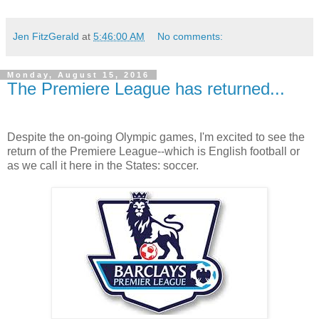
Jen FitzGerald
at
5:46:00 AM
No comments:
Monday, August 15, 2016
The Premiere League has returned...
Despite the on-going Olympic games, I'm excited to see the
return of the Premiere League--which is English football or
as we call it here in the States: soccer.