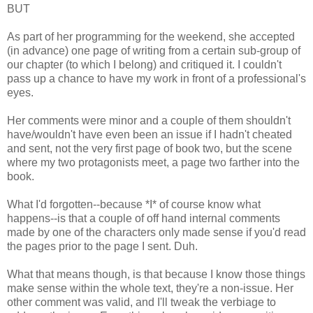
BUT
As part of her programming for the weekend, she accepted
(in advance) one page of writing from a certain sub-group of
our chapter (to which I belong) and critiqued it. I couldn't
pass up a chance to have my work in front of a professional's
eyes.
Her comments were minor and a couple of them shouldn't
have/wouldn't have even been an issue if I hadn't cheated
and sent, not the very first page of book two, but the scene
where my two protagonists meet, a page two farther into the
book.
What I'd forgotten--because *I* of course know what
happens--is that a couple of off hand internal comments
made by one of the characters only made sense if you'd read
the pages prior to the page I sent. Duh.
What that means though, is that because I know those things
make sense within the whole text, they're a non-issue. Her
other comment was valid, and I'll tweak the verbiage to