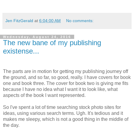
Jen FitzGerald
at
6:04:00 AM
No comments:
Wednesday, August 24, 2016
The new bane of my publishing
existense...
The parts are in motion for getting my publishing journey off
the ground, and so far, so good, really. I have covers for book
one and book three. The cover for book two is giving me fits
because I have no idea what I want it to look like, what
aspects of the book I want represented.
So I've spent a lot of time searching stock photo sites for
ideas, using various search terms. Ugh. It's tedious and it
makes me sleepy, which is not a good thing in the middle of
the day.