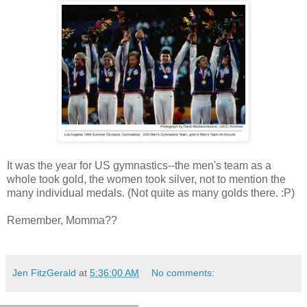
It was the year for US gymnastics--the men's team as a
whole took gold, the women took silver, not to mention the
many individual medals. (Not quite as many golds there. :P)
Remember, Momma??
Jen FitzGerald
at
5:36:00 AM
No comments: