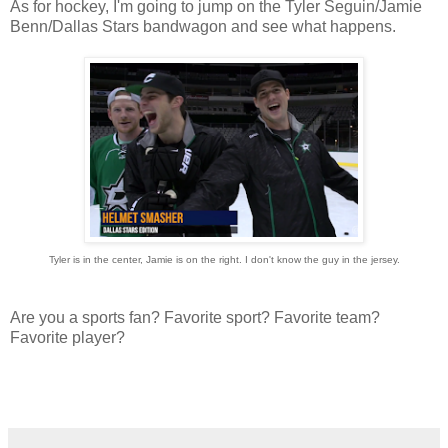
As for hockey, I'm going to jump on the Tyler Seguin/Jamie
Benn/Dallas Stars bandwagon and see what happens.
Tyler is in the center, Jamie is on the right. I don't know the guy in the jersey.
Are you a sports fan? Favorite sport? Favorite team?
Favorite player?