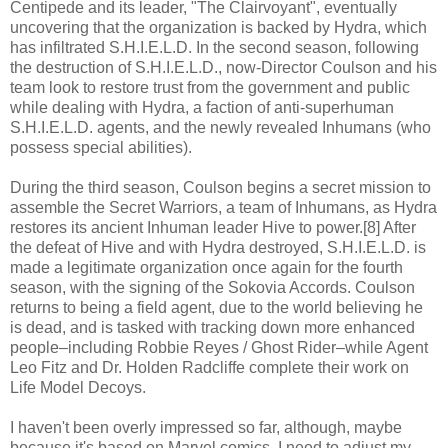
Centipede and its leader, "The Clairvoyant", eventually
uncovering that the organization is backed by Hydra, which
has infiltrated S.H.I.E.L.D. In the second season, following
the destruction of S.H.I.E.L.D., now-Director Coulson and his
team look to restore trust from the government and public
while dealing with Hydra, a faction of anti-superhuman
S.H.I.E.L.D. agents, and the newly revealed Inhumans (who
possess special abilities).
During the third season, Coulson begins a secret mission to
assemble the Secret Warriors, a team of Inhumans, as Hydra
restores its ancient Inhuman leader Hive to power.[8] After
the defeat of Hive and with Hydra destroyed, S.H.I.E.L.D. is
made a legitimate organization once again for the fourth
season, with the signing of the Sokovia Accords. Coulson
returns to being a field agent, due to the world believing he
is dead, and is tasked with tracking down more enhanced
people–including Robbie Reyes / Ghost Rider–while Agent
Leo Fitz and Dr. Holden Radcliffe complete their work on
Life Model Decoys.
I haven't been overly impressed so far, although, maybe
because it's based on Marvel comics, I need to adjust my