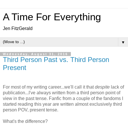
A Time For Everything
Jen FitzGerald
▼
Wednesday, August 31, 2016
Third Person Past vs. Third Person
Present
For most of my writing career...we'll call it that
despite
lack of
publication...I've always written from a third person point of
view in the past tense. Fanfic from a couple of the fandoms I
started reading this year are written almost exclusively third
person POV, present tense.
What's the difference?