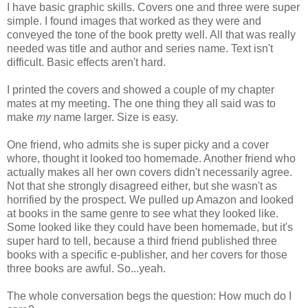
I have basic graphic skills. Covers one and three were super
simple. I found images that worked as they were and
conveyed the tone of the book pretty well. All that was really
needed was title and author and series name. Text isn't
difficult. Basic effects aren't hard.
I printed the covers and showed a couple of my chapter
mates at my meeting. The one thing they all said was to
make
my
name larger. Size is easy.
One friend, who admits she is super picky and a cover
whore, thought it looked too homemade. Another friend who
actually makes all her own covers didn't necessarily agree.
Not that she strongly disagreed either, but she wasn't as
horrified by the prospect. We pulled up Amazon and looked
at books in the same genre to see what they looked like.
Some looked like they could have been homemade, but it's
super hard to tell, because a third friend published three
books with a specific e-publisher, and her covers for those
three books are awful. So...yeah.
The whole conversation begs the question: How much do I