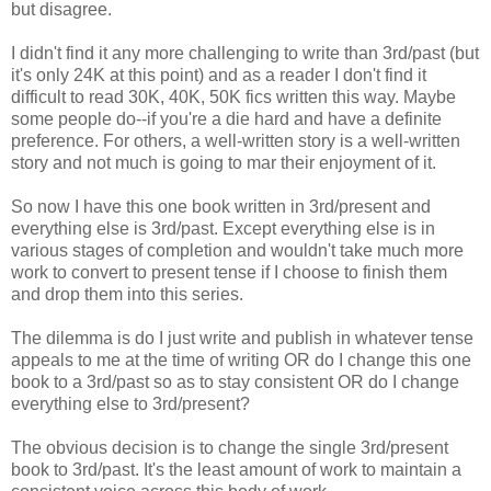
but disagree.
I didn't find it any more challenging to write than 3rd/past (but
it's only 24K at this point) and as a reader I don't find it
difficult to read 30K, 40K, 50K fics written this way. Maybe
some people do--if you're a die hard and have a definite
preference. For others, a well-written story is a well-written
story and not much is going to mar their enjoyment of it.
So now I have this one book written in 3rd/present and
everything else is 3rd/past. Except everything else is in
various stages of completion and wouldn't take much more
work to convert to present tense if I choose to finish them
and drop them into this series.
The dilemma is do I just write and publish in whatever tense
appeals to me at the time of writing OR do I change this one
book to a 3rd/past so as to stay consistent OR do I change
everything else to 3rd/present?
The obvious decision is to change the single 3rd/present
book to 3rd/past. It's the least amount of work to maintain a