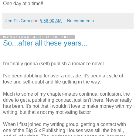
One day at a time!!
Jen FitzGerald
at
5:56:00 AM
No comments:
Wednesday, August 10, 2016
So...after all these years...
I'm finally gonna (self) publish a romance novel.
I've been dabbling for over a decade. It's been a cycle of
love and self-doubt and life getting in the way.
Much to some of my chapter-mates continual confusion, the
drive to get a publishing contract just isn't there. Never really
has been. It's not that I wouldn't love to make money with my
writing, but that's not my motivating factor.
When I first joined my writing group, getting a contact with
one of the Big Six Publishing Houses was still the be all,