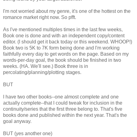
I'm not worried about my genre, it's one of the hottest on the
romance market right now. So pfft.
As I've mentioned multiples times in the last few weeks,
Book one is done and with an independent copy/content
editor. (I should get it back today or this weekend. WHOOP!)
Book two is 5K to 7K form being done and I'm working
faithfully every day to get words on the page. Based on my
words-per-day goal, the book should be finished in two
weeks. (HA. We'll see.) Book three is in
percolating/planning/plotting stages.
BUT
I have two other books--one almost complete and one
actually complete--that I could tweak for inclusion in the
continuity/series that the first three belong to. That's five
books done and published within the next year. That's the
goal anyway.
BUT (yes another one)