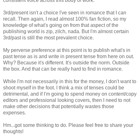
consistent voice across this body of work.
3rd/present isn't a choice I've seen in romance that I can
recall. Then again, I read almost 100% fan fiction, so my
knowledge of what's going on from that aspect of the
publishing world is zip, zilch, nada. But I'm almost certain
3rd/past is still the most prevalent choice.
My perverse preference at this point is to publish what's in
past tense as is and write in present tense from here on out.
Why? Because it's different. It's outside the norm. Outside
the box. And that can be really hard to find in romance.
While I'm not necessarily in this for the money, I don't want to
shoot myself in the foot. I think a mix of tenses could be
detrimental, and if I'm going to spend money on content/copy
editors and professional looking covers, then I need to not
make other decisions that potentially wastes those
expenses.
Hm...got some thinking to do. Please feel free to share your
thoughts!