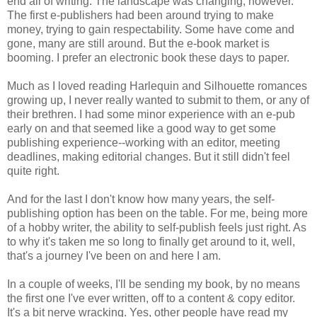
end all of writing. The landscape was changing, however.
The first e-publishers had been around trying to make
money, trying to gain respectability. Some have come and
gone, many are still around. But the e-book market is
booming. I prefer an electronic book these days to paper.
Much as I loved reading Harlequin and Silhouette romances
growing up, I never really wanted to submit to them, or any of
their brethren. I had some minor experience with an e-pub
early on and that seemed like a good way to get some
publishing experience--working with an editor, meeting
deadlines, making editorial changes. But it still didn't feel
quite right.
And for the last I don't know how many years, the self-
publishing option has been on the table. For me, being more
of a hobby writer, the ability to self-publish feels just right. As
to why it's taken me so long to finally get around to it, well,
that's a journey I've been on and here I am.
In a couple of weeks, I'll be sending my book, by no means
the first one I've ever written, off to a content & copy editor.
It's a bit nerve wracking. Yes, other people have read my