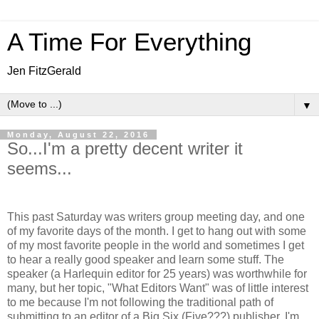
A Time For Everything
Jen FitzGerald
▼
Monday, August 22, 2016
So...I'm a pretty decent writer it
seems...
This past Saturday was writers group meeting day, and one
of my favorite days of the month. I get to hang out with some
of my most favorite people in the world and sometimes I get
to hear a really good speaker and learn some stuff. The
speaker (a Harlequin editor for 25 years) was worthwhile for
many, but her topic, "What Editors Want" was of little interest
to me because I'm not following the traditional path of
submitting to an editor of a Big Six (Five???) publisher. I'm