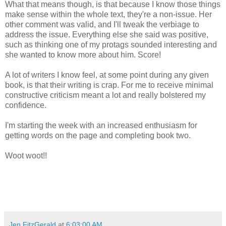
What that means though, is that because I know those things
make sense within the whole text, they're a non-issue. Her
other comment was valid, and I'll tweak the verbiage to
address the issue. Everything else she said was positive,
such as thinking one of my protags sounded interesting and
she wanted to know more about him. Score!
A lot of writers I know feel, at some point during any given
book, is that their writing is crap. For me to receive minimal
constructive criticism meant a lot and really bolstered my
confidence.
I'm starting the week with an increased enthusiasm for
getting words on the page and completing book two.
Woot woot!!
Jen FitzGerald
at
6:03:00 AM