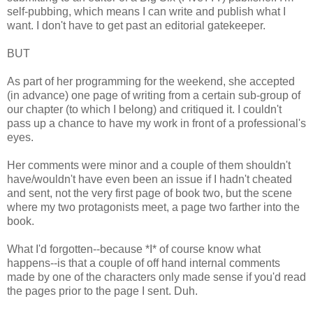
self-pubbing, which means I can write and publish what I
want. I don't have to get past an editorial gatekeeper.
BUT
As part of her programming for the weekend, she accepted
(in advance) one page of writing from a certain sub-group of
our chapter (to which I belong) and critiqued it. I couldn't
pass up a chance to have my work in front of a professional's
eyes.
Her comments were minor and a couple of them shouldn't
have/wouldn't have even been an issue if I hadn't cheated
and sent, not the very first page of book two, but the scene
where my two protagonists meet, a page two farther into the
book.
What I'd forgotten--because *I* of course know what
happens--is that a couple of off hand internal comments
made by one of the characters only made sense if you'd read
the pages prior to the page I sent. Duh.