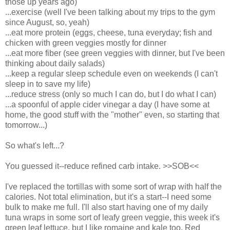
those up years ago)
...exercise (well I've been talking about my trips to the gym
since August, so, yeah)
...eat more protein (eggs, cheese, tuna everyday; fish and
chicken with green veggies mostly for dinner
...eat more fiber (see green veggies with dinner, but I've been
thinking about daily salads)
...keep a regular sleep schedule even on weekends (I can't
sleep in to save my life)
...reduce stress (only so much I can do, but I do what I can)
...a spoonful of apple cider vinegar a day (I have some at
home, the good stuff with the "mother" even, so starting that
tomorrow...)
So what's left...?
You guessed it--reduce refined carb intake. >>SOB<<
I've replaced the tortillas with some sort of wrap with half the
calories. Not total elimination, but it's a start--I need some
bulk to make me full. I'll also start having one of my daily
tuna wraps in some sort of leafy green veggie, this week it's
green leaf lettuce, but I like romaine and kale too. Red