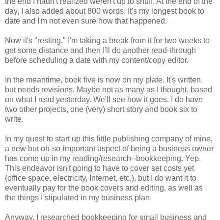
the end I hadn't realized weren't up to snuff. At the end of the
day, I also added about 800 words. It's my longest book to
date and I'm not even sure how that happened.
Now it's "resting." I'm taking a break from it for two weeks to
get some distance and then I'll do another read-through
before scheduling a date with my content/copy editor.
In the meantime, book five is now on my plate. It's written,
but needs revisions. Maybe not as many as I thought, based
on what I read yesterday. We'll see how it goes. I do have
two other projects, one (very) short story and book six to
write.
In my quest to start up this little publishing company of mine,
a new but oh-so-important aspect of being a business owner
has come up in my reading/research--bookkeeping. Yep.
This endeavor isn't going to have to cover set costs yet
(office space, electricity, Internet, etc.), but I do want it to
eventually pay for the book covers and editing, as well as
the things I stipulated in my business plan.
Anyway, I researched bookkeeping for small business and