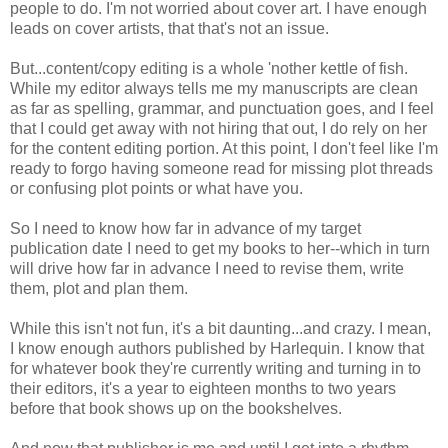
people to do. I'm not worried about cover art. I have enough
leads on cover artists, that that's not an issue.
But...content/copy editing is a whole 'nother kettle of fish.
While my editor always tells me my manuscripts are clean
as far as spelling, grammar, and punctuation goes, and I feel
that I could get away with not hiring that out, I do rely on her
for the content editing portion. At this point, I don't feel like I'm
ready to forgo having someone read for missing plot threads
or confusing plot points or what have you.
So I need to know how far in advance of my target
publication date I need to get my books to her--which in turn
will drive how far in advance I need to revise them, write
them, plot and plan them.
While this isn't not fun, it's a bit daunting...and crazy. I mean,
I know enough authors published by Harlequin. I know that
for whatever book they're currently writing and turning in to
their editors, it's a year to eighteen months to two years
before that book shows up on the bookshelves.