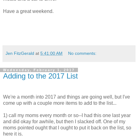
Have a great weekend.
Jen FitzGerald
at
5:41:00 AM
No comments:
Wednesday, February 1, 2017
Adding to the 2017 List
We're a month into 2017 and things are going well, but I've
come up with a couple more items to add to the list...
1) call my moms every month or so--I had this one last year
and did okay for awhile, but then I slacked off. One of my
moms pointed ought that I ought to put it back on the list, so
here it is.