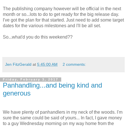
The publishing company however will be official in the next
month or so...lots to do to get ready for the big release day.
I've got the plan for that started. Just need to add some target
dates for the various milestones and I'll be all set.
So...what'd you do this weekend??
Jen FitzGerald
at
5:45:00 AM
2 comments:
Friday, February 3, 2017
Panhandling...and being kind and
generous
We have plenty of panhandlers in my neck of the woods. I'm
sure the same could be said of yours... In fact, I gave money
to a guy Wednesday morning on my way home from the