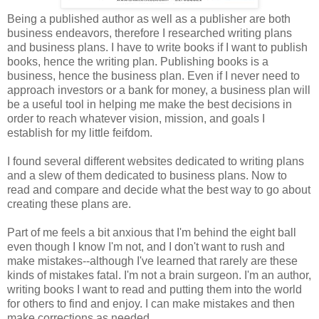
Being a published author as well as a publisher are both
business endeavors, therefore I researched writing plans
and business plans. I have to write books if I want to publish
books, hence the writing plan. Publishing books is a
business, hence the business plan. Even if I never need to
approach investors or a bank for money, a business plan will
be a useful tool in helping me make the best decisions in
order to reach whatever vision, mission, and goals I
establish for my little feifdom.
I found several different websites dedicated to writing plans
and a slew of them dedicated to business plans. Now to
read and compare and decide what the best way to go about
creating these plans are.
Part of me feels a bit anxious that I'm behind the eight ball
even though I know I'm not, and I don't want to rush and
make mistakes--although I've learned that rarely are these
kinds of mistakes fatal. I'm not a brain surgeon. I'm an author,
writing books I want to read and putting them into the world
for others to find and enjoy. I can make mistakes and then
make corrections as needed.