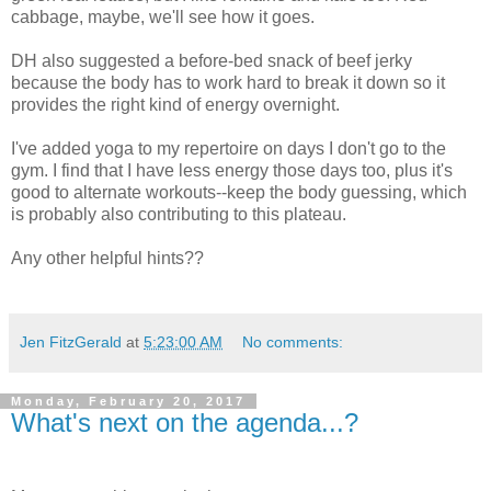
cabbage, maybe, we'll see how it goes.
DH also suggested a before-bed snack of beef jerky
because the body has to work hard to break it down so it
provides the right kind of energy overnight.
I've added yoga to my repertoire on days I don't go to the
gym. I find that I have less energy those days too, plus it's
good to alternate workouts--keep the body guessing, which
is probably also contributing to this plateau.
Any other helpful hints??
Jen FitzGerald
at
5:23:00 AM
No comments:
Monday, February 20, 2017
What's next on the agenda...?