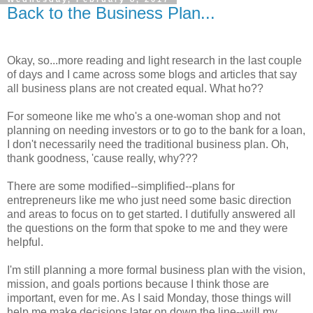
Back to the Business Plan...
Okay, so...more reading and light research in the last couple
of days and I came across some blogs and articles that say
all business plans are not created equal. What ho??
For someone like me who's a one-woman shop and not
planning on needing investors or to go to the bank for a loan,
I don't necessarily need the traditional business plan. Oh,
thank goodness, 'cause really, why???
There are some modified--simplified--plans for
entrepreneurs like me who just need some basic direction
and areas to focus on to get started. I dutifully answered all
the questions on the form that spoke to me and they were
helpful.
I'm still planning a more formal business plan with the vision,
mission, and goals portions because I think those are
important, even for me. As I said Monday, those things will
help me make decisions later on down the line--will my