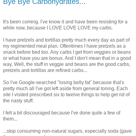
Bye Bye Carbohydrates...
It's been coming. I've know it and have been resisting for a
while now, because I LOVE LOVE LOVE my carbs.
I have pretzels and tortillas pretty much every day as part of
my regimented meal plan. Oftentimes I have pretzels as a
snack before bed too. Any carbs I get from veggies or beans
or what have you are bonus. And I don't mean that in a good
way. Well, the stuff in veggie and beans are the good carbs,
pretzels and tortillas are refined carbs...
So I've Google-searched "losing belly fat" because that's
pretty much all I've got left aside from general toning. Each
site I visited prescribed six to twelve things to help get rid of
the nasty stuff.
I felt a bit discouraged because I've done quite a few of
them...
...stop consuming non-natural sugars, especially soda (gave