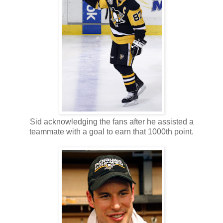
Sid acknowledging the fans after he assisted a
teammate with a goal to earn that 1000th point.