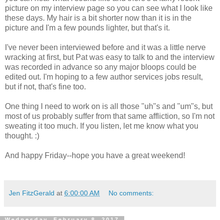
picture on my interview page so you can see what I look like
these days. My hair is a bit shorter now than it is in the
picture and I'm a few pounds lighter, but that's it.
I've never been interviewed before and it was a little nerve
wracking at first, but Pat was easy to talk to and the interview
was recorded in advance so any major bloops could be
edited out. I'm hoping to a few author services jobs result,
but if not, that's fine too.
One thing I need to work on is all those "uh"s and "um"s, but
most of us probably suffer from that same affliction, so I'm not
sweating it too much. If you listen, let me know what you
thought. :)
And happy Friday--hope you have a great weekend!
Jen FitzGerald
at
6:00:00 AM
No comments:
Wednesday, February 8, 2017