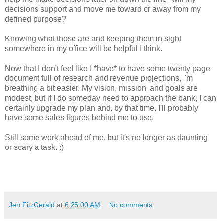
decisions support and move me toward or away from my
defined purpose?
Knowing what those are and keeping them in sight
somewhere in my office will be helpful I think.
Now that I don't feel like I *have* to have some twenty page
document full of research and revenue projections, I'm
breathing a bit easier. My vision, mission, and goals are
modest, but if I do someday need to approach the bank, I can
certainly upgrade my plan and, by that time, I'll probably
have some sales figures behind me to use.
Still some work ahead of me, but it's no longer as daunting
or scary a task. :)
Jen FitzGerald
at
6:25:00 AM
No comments: