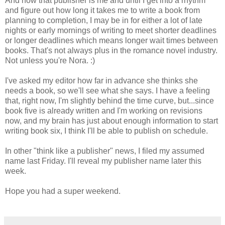
And now that publisher is me and until I get into a rhythm
and figure out how long it takes me to write a book from
planning to completion, I may be in for either a lot of late
nights or early mornings of writing to meet shorter deadlines
or longer deadlines which means longer wait times between
books. That's not always plus in the romance novel industry.
Not unless you're Nora. :)
I've asked my editor how far in advance she thinks she
needs a book, so we'll see what she says. I have a feeling
that, right now, I'm slightly behind the time curve, but...since
book five is already written and I'm working on revisions
now, and my brain has just about enough information to start
writing book six, I think I'll be able to publish on schedule.
In other "think like a publisher" news, I filed my assumed
name last Friday. I'll reveal my publisher name later this
week.
Hope you had a super weekend.