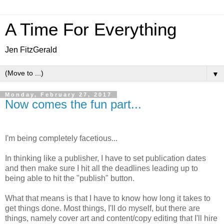
A Time For Everything
Jen FitzGerald
▼
Monday, February 27, 2017
Now comes the fun part...
I'm being completely facetious...
In thinking like a publisher, I have to set publication dates
and then make sure I hit all the deadlines leading up to
being able to hit the "publish" button.
What that means is that I have to know how long it takes to
get things done. Most things, I'll do myself, but there are
things, namely cover art and content/copy editing that I'll hire