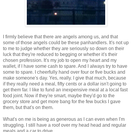
I firmly believe that there are angels among us, and that
some of those angels could be these panhandlers. It's not up
to me to judge whether they are seriously so down on their
luck that they're reduced to begging or whether it's their
chosen profession. It's my job to open my heart and my
wallet, if I have some cash to spare. And I always try to have
some to spare. I cheerfully hand over four or five bucks and
make someone's day. Yes, really. I give that much, because
if they really need a meal, fifty cents or a dollar isn't going to
get them far. I like to fund an inexpensive meal at a local fast
food joint. Now if they're smart, maybe they'd go to the
grocery store and get more bang for the few bucks I gave
them, but that's on them.
What's on me is being as generous as I can even when I'm
struggling. I still have a roof over my head head and regular
meals and a car to drive.