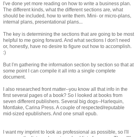
I've done yet more reading on how to write a business plan.
The different kinds, what the different sections are, what
should be included, how to write them. Mini- or micro-plans,
internal plans, presentational plans...
The key is determining the sections that are going to be most
helpful to me going forward. And what sections I don't need
or, honestly, have no desire to figure out how to accomplish.
:)
But I'm gathering the information section by section so that at
some point I can compile it all into a single complete
document.
I also researched front matter--you know all that info in the
first several pages of a book? So I looked at books from
seven different publishers. Several big dogs--Harlequin,
Montlake, Carina Press. A couple of respected/reputable
mid-sized epublishers. And one small epub.
I want my imprint to look as professional as possible, so I'll