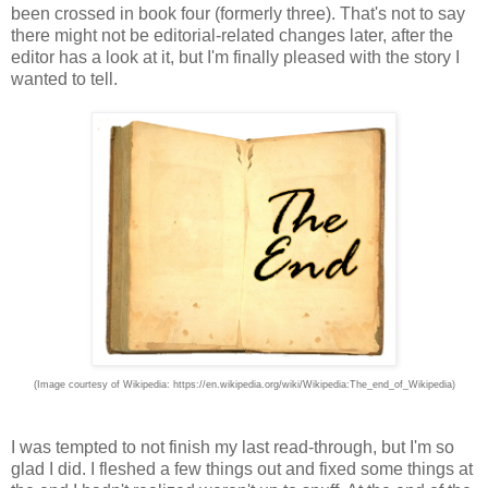
been crossed in book four (formerly three). That's not to say
there might not be editorial-related changes later, after the
editor has a look at it, but I'm finally pleased with the story I
wanted to tell.
(Image courtesy of Wikipedia: https://en.wikipedia.org/wiki/Wikipedia:The_end_of_Wikipedia)
I was tempted to not finish my last read-through, but I'm so
glad I did. I fleshed a few things out and fixed some things at