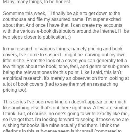
Many, many things, to be honest...
Sometime this week, I'll finally be able to get down to the
courthouse and file my assumed name. I'm super excited
about that. And once I have that, I can create my accounts
with the various e-book distributors around the Internet. I'll be
two steps closer to publication. :)
In my research of various things, namely pricing and book
covers, I've come to suspect I might be carving out my own
little niche. From the look of a cover, you can generally tell a
few things about the book; tone, feel, and genre or sub-genre
being the relevant ones for this point. Like I said, this isn't
empirical research. It's merely an observation from looking at
a lot of book covers (had to see them when researching
pricing too).
This series I've been working on doesn't appear to be much
like anything else that's out there right now. A few are similar,
I think. But, of course, no one's going to write exactly like me,
so I've got that. I'm looking forward to seeing if those who are
wishing for books like mine actually find them. I think the
offerings in this sub-genre seem fairly small (compared to