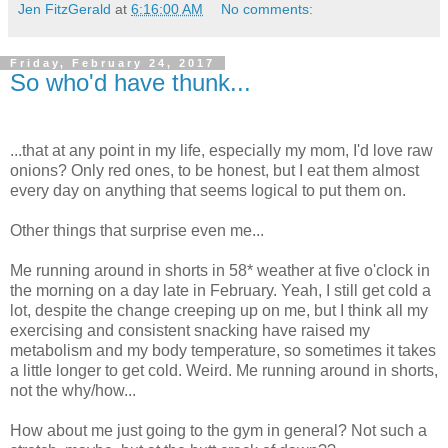
Jen FitzGerald
at
6:16:00 AM
No comments:
Friday, February 24, 2017
So who'd have thunk...
...that at any point in my life, especially my mom, I'd love raw
onions? Only red ones, to be honest, but I eat them almost
every day on anything that seems logical to put them on.
Other things that surprise even me...
Me running around in shorts in 58* weather at five o'clock in
the morning on a day late in February. Yeah, I still get cold a
lot, despite the change creeping up on me, but I think all my
exercising and consistent snacking have raised my
metabolism and my body temperature, so sometimes it takes
a little longer to get cold. Weird. Me running around in shorts,
not the why/how...
How about me just going to the gym in general? Not such a