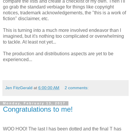
compare the lists and create a checklist of my own. Then I'll
go grab the standard verbiage for things like copyright
notices, trademark acknowledgements, the "this is a work of
fiction" disclaimer, etc.
This is turning into a much more involved endeavor than I
imagined, but it's nothing too complicated or overwhelming
to tackle. At least not yet...
The production and distributions aspects are yet to be
experienced...
Jen FitzGerald
at
6:00:00 AM
2 comments:
Monday, February 13, 2017
Congratulations to me!
WOO HOO! The last I has been dotted and the final T has