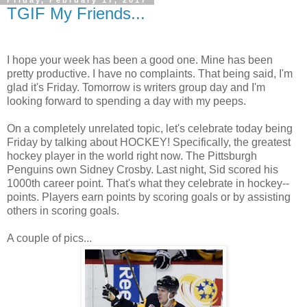
Friday, February 17, 2017
TGIF My Friends...
I hope your week has been a good one. Mine has been
pretty productive. I have no complaints. That being said, I'm
glad it's Friday. Tomorrow is writers group day and I'm
looking forward to spending a day with my peeps.
On a completely unrelated topic, let's celebrate today being
Friday by talking about HOCKEY! Specifically, the greatest
hockey player in the world right now. The Pittsburgh
Penguins own Sidney Crosby. Last night, Sid scored his
1000th career point. That's what they celebrate in hockey--
points. Players earn points by scoring goals or by assisting
others in scoring goals.
A couple of pics...