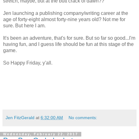
stretch, maybe, but at the butt crack of dawn??
Jen launching a publishing company/writing career at the
age of forty-eight almost forty-nine years old? Not me for
sure. But here I am.
It's been an adventure, that's for sure. But so far so good...I'm
having fun, and I guess life should be fun at this stage of the
game.
So Happy Friday, y'all.
Jen FitzGerald
at
6:32:00 AM
No comments:
Wednesday, February 22, 2017