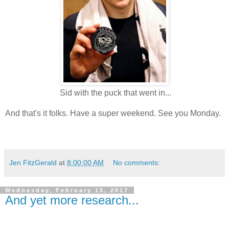
Sid with the puck that went in...
And that's it folks. Have a super weekend. See you Monday.
Jen FitzGerald
at
8:00:00 AM
No comments:
Wednesday, February 15, 2017
And yet more research...