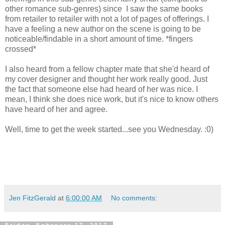
other romance sub-genres) since I saw the same books
from retailer to retailer with not a lot of pages of offerings. I
have a feeling a new author on the scene is going to be
noticeable/findable in a short amount of time. *fingers
crossed*
I also heard from a fellow chapter mate that she'd heard of
my cover designer and thought her work really good. Just
the fact that someone else had heard of her was nice. I
mean, I think she does nice work, but it's nice to know others
have heard of her and agree.
Well, time to get the week started...see you Wednesday. :0)
Jen FitzGerald
at
6:00:00 AM
No comments: