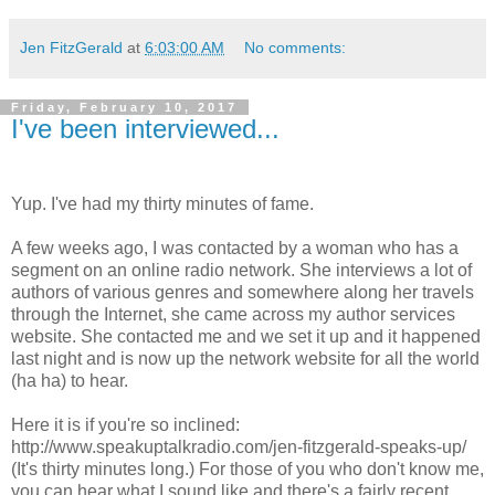
Jen FitzGerald
at
6:03:00 AM
No comments:
Friday, February 10, 2017
I've been interviewed...
Yup. I've had my thirty minutes of fame.
A few weeks ago, I was contacted by a woman who has a
segment on an online radio network. She interviews a lot of
authors of various genres and somewhere along her travels
through the Internet, she came across my author services
website. She contacted me and we set it up and it happened
last night and is now up the network website for all the world
(ha ha) to hear.
Here it is if you're so inclined:
http://www.speakuptalkradio.com/jen-fitzgerald-speaks-up/
(It's thirty minutes long.) For those of you who don't know me,
you can hear what I sound like and there's a fairly recent