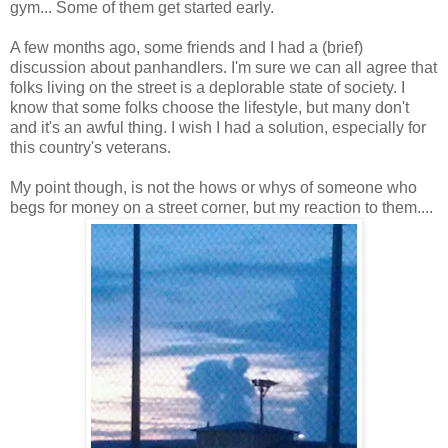
gym... Some of them get started early.
A few months ago, some friends and I had a (brief)
discussion about panhandlers. I'm sure we can all agree that
folks living on the street is a deplorable state of society. I
know that some folks choose the lifestyle, but many don't
and it's an awful thing. I wish I had a solution, especially for
this country's veterans.
My point though, is not the hows or whys of someone who
begs for money on a street corner, but my reaction to them....