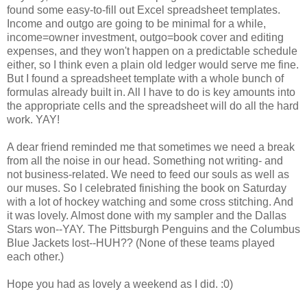
found some easy-to-fill out Excel spreadsheet templates.
Income and outgo are going to be minimal for a while,
income=owner investment, outgo=book cover and editing
expenses, and they won't happen on a predictable schedule
either, so I think even a plain old ledger would serve me fine.
But I found a spreadsheet template with a whole bunch of
formulas already built in. All I have to do is key amounts into
the appropriate cells and the spreadsheet will do all the hard
work. YAY!
A dear friend reminded me that sometimes we need a break
from all the noise in our head. Something not writing- and
not business-related. We need to feed our souls as well as
our muses. So I celebrated finishing the book on Saturday
with a lot of hockey watching and some cross stitching. And
it was lovely. Almost done with my sampler and the Dallas
Stars won--YAY. The Pittsburgh Penguins and the Columbus
Blue Jackets lost--HUH?? (None of these teams played
each other.)
Hope you had as lovely a weekend as I did. :0)