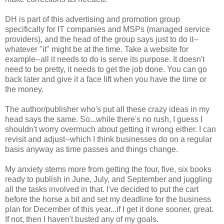
DH is part of this advertising and promotion group
specifically for IT companies and MSPs (managed service
providers), and the head of the group says just to do it--
whatever "it" might be at the time. Take a website for
example--all it needs to do is serve its purpose. It doesn't
need to be pretty, it needs to get the job done. You can go
back later and give it a face lift when you have the time or
the money.
The author/publisher who's put all these crazy ideas in my
head says the same. So...while there's no rush, I guess I
shouldn't worry overmuch about getting it wrong either. I can
revisit and adjust--which I think businesses do on a regular
basis anyway as time passes and things change.
My anxiety stems more from getting the four, five, six books
ready to publish in June, July, and September and juggling
all the tasks involved in that. I've decided to put the cart
before the horse a bit and set my deadline for the business
plan for December of this year...if I get it done sooner, great.
If not, then I haven't busted any of my goals.