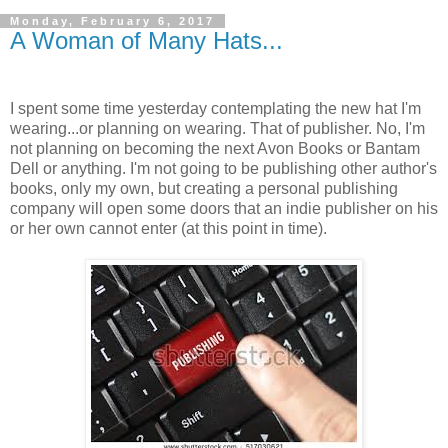
Monday, February 6, 2017
A Woman of Many Hats...
I spent some time yesterday contemplating the new hat I'm
wearing...or planning on wearing. That of publisher. No, I'm
not planning on becoming the next Avon Books or Bantam
Dell or anything. I'm not going to be publishing other author's
books, only my own, but creating a personal publishing
company will open some doors that an indie publisher on his
or her own cannot enter (at this point in time).