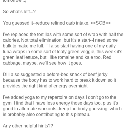
tomorrow...)
So what's left...?
You guessed it--reduce refined carb intake. >>SOB<<
I've replaced the tortillas with some sort of wrap with half the
calories. Not total elimination, but it's a start--I need some
bulk to make me full. I'll also start having one of my daily
tuna wraps in some sort of leafy green veggie, this week it's
green leaf lettuce, but I like romaine and kale too. Red
cabbage, maybe, we'll see how it goes.
DH also suggested a before-bed snack of beef jerky
because the body has to work hard to break it down so it
provides the right kind of energy overnight.
I've added yoga to my repertoire on days I don't go to the
gym. I find that I have less energy those days too, plus it's
good to alternate workouts--keep the body guessing, which
is probably also contributing to this plateau.
Any other helpful hints??