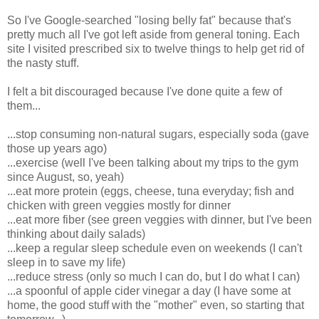
So I've Google-searched "losing belly fat" because that's
pretty much all I've got left aside from general toning. Each
site I visited prescribed six to twelve things to help get rid of
the nasty stuff.
I felt a bit discouraged because I've done quite a few of
them...
...stop consuming non-natural sugars, especially soda (gave
those up years ago)
...exercise (well I've been talking about my trips to the gym
since August, so, yeah)
...eat more protein (eggs, cheese, tuna everyday; fish and
chicken with green veggies mostly for dinner
...eat more fiber (see green veggies with dinner, but I've been
thinking about daily salads)
...keep a regular sleep schedule even on weekends (I can't
sleep in to save my life)
...reduce stress (only so much I can do, but I do what I can)
...a spoonful of apple cider vinegar a day (I have some at
home, the good stuff with the "mother" even, so starting that