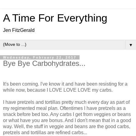
A Time For Everything
Jen FitzGerald
▼
Wednesday, February 22, 2017
Bye Bye Carbohydrates...
It's been coming. I've know it and have been resisting for a
while now, because I LOVE LOVE LOVE my carbs.
I have pretzels and tortillas pretty much every day as part of
my regimented meal plan. Oftentimes I have pretzels as a
snack before bed too. Any carbs I get from veggies or beans
or what have you are bonus. And I don't mean that in a good
way. Well, the stuff in veggie and beans are the good carbs,
pretzels and tortillas are refined carbs...