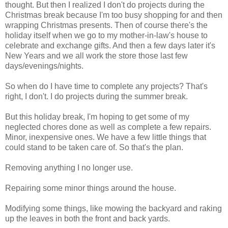
thought. But then I realized I don't do projects during the
Christmas break because I'm too busy shopping for and then
wrapping Christmas presents. Then of course there's the
holiday itself when we go to my mother-in-law's house to
celebrate and exchange gifts. And then a few days later it's
New Years and we all work the store those last few
days/evenings/nights.
So when do I have time to complete any projects? That's
right, I don't. I do projects during the summer break.
But this holiday break, I'm hoping to get some of my
neglected chores done as well as complete a few repairs.
Minor, inexpensive ones. We have a few little things that
could stand to be taken care of. So that's the plan.
Removing anything I no longer use.
Repairing some minor things around the house.
Modifying some things, like mowing the backyard and raking
up the leaves in both the front and back yards.