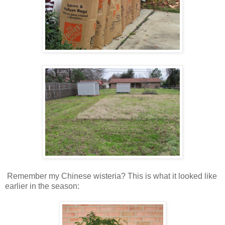
Remember my Chinese wisteria? This is what it looked like
earlier in the season: