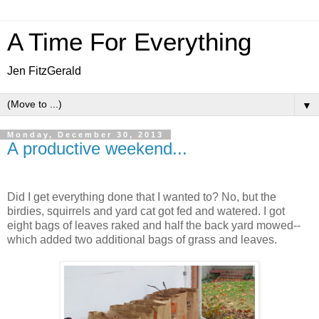
A Time For Everything
Jen FitzGerald
▼
Monday, December 30, 2013
A productive weekend...
Did I get everything done that I wanted to? No, but the
birdies, squirrels and yard cat got fed and watered. I got
eight bags of leaves raked and half the back yard mowed--
which added two additional bags of grass and leaves.