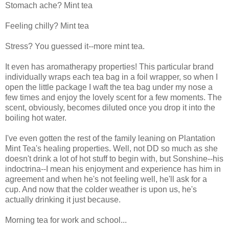
Stomach ache? Mint tea
Feeling chilly? Mint tea
Stress? You guessed it--more mint tea.
It even has aromatherapy properties! This particular brand
individually wraps each tea bag in a foil wrapper, so when I
open the little package I waft the tea bag under my nose a
few times and enjoy the lovely scent for a few moments. The
scent, obviously, becomes diluted once you drop it into the
boiling hot water.
I've even gotten the rest of the family leaning on Plantation
Mint Tea's healing properties. Well, not DD so much as she
doesn't drink a lot of hot stuff to begin with, but Sonshine--his
indoctrina--I mean his enjoyment and experience has him in
agreement and when he's not feeling well, he'll ask for a
cup. And now that the colder weather is upon us, he's
actually drinking it just because.
Morning tea for work and school...