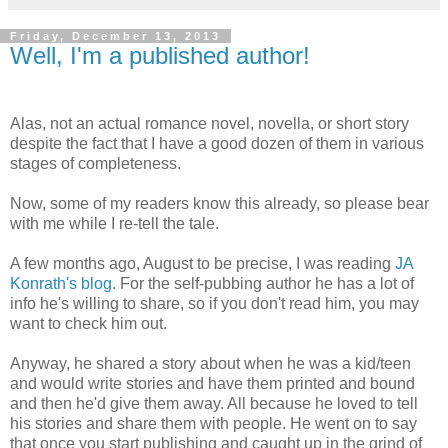
Friday, December 13, 2013
Well, I'm a published author!
Alas, not an actual romance novel, novella, or short story
despite the fact that I have a good dozen of them in various
stages of completeness.
Now, some of my readers know this already, so please bear
with me while I re-tell the tale.
A few months ago, August to be precise, I was reading
JA
Konrath's blog
. For the self-pubbing author he has a lot of
info he's willing to share, so if you don't read him, you may
want to check him out.
Anyway, he shared a story about when he was a kid/teen
and would write stories and have them printed and bound
and then he'd give them away. All because he loved to tell
his stories and share them with people. He went on to say
that once you start publishing and caught up in the grind of