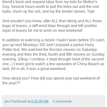
friend's book and request labor from my kids for Mother's
Day. Several hours worth to pull the trees out and the root
balls, churn up the soil, and lay the border stones. Yep!
And wouldn't you know, after ALL that raking and ALL those
bags of leaves, a stiff wind blew through and left another
layer of leaves for me to work on next weekend!
In addition to watching a movie I hadn't seen before (I'll catch
you up next Monday), DD and I enjoyed a partial Harry
Potter fest. We watched the first two movies on Saturday
evening and then the third, fourth and fifth movies on Sunday
evening. (Okay, I confess--I slept through most of the second
one...) I even got to watch a few episodes of China Beach as
well. All in all, it was a great weekend.
How about you? How did you spend your last weekend of
the year??
Jen FitzGerald
at
6:25:00 AM
3 comments: