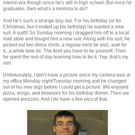
interim era though since he's still in high school. But once he
graduates, then what's a momma to do?
And he's such a strange boy, too. For his birthday (or for
Christmas, but it ended up his birthday) he wanted a new
suit. A suit!!! So Sunday morning I dragged him off to a local
mall store and bought him a new suit. Along with his suit, he
picked out two dress shirts, a regular neck tie and...wait for
it...a white bow tie. The kind you have to tie yourself. Then
he spent the rest of day learning how to tie it. Yep, that's my
son.
Unfortunately, I don't have a picture since my camera was at
my office Monday night/Tuesday morning and he changed
out of his new digs before I could get a picture. We enjoyed
pizza, wings, and brownies for his birthday dinner. Then we
opened prezzies. And I do have a few pics of that.