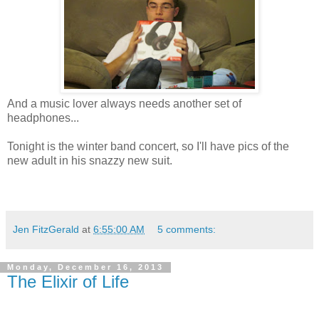
And a music lover always needs another set of
headphones...
Tonight is the winter band concert, so I'll have pics of the
new adult in his snazzy new suit.
Jen FitzGerald
at
6:55:00 AM
5 comments:
Monday, December 16, 2013
The Elixir of Life