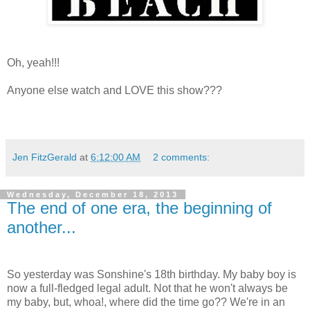
Oh, yeah!!!
Anyone else watch and LOVE this show???
Jen FitzGerald
at
6:12:00 AM
2 comments:
Wednesday, December 18, 2013
The end of one era, the beginning of
another...
So yesterday was Sonshine's 18th birthday. My baby boy is
now a full-fledged legal adult. Not that he won't always be
my baby, but, whoa!, where did the time go?? We're in an