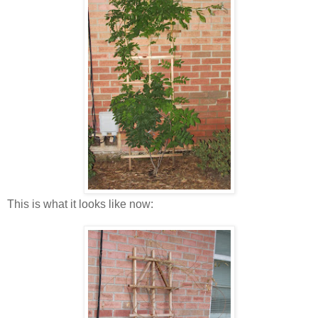
This is what it looks like now: