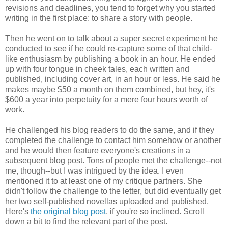
revisions and deadlines, you tend to forget why you started
writing in the first place: to share a story with people.
Then he went on to talk about a super secret experiment he
conducted to see if he could re-capture some of that child-
like enthusiasm by publishing a book in an hour. He ended
up with four tongue in cheek tales, each written and
published, including cover art, in an hour or less. He said he
makes maybe $50 a month on them combined, but hey, it's
$600 a year into perpetuity for a mere four hours worth of
work.
He challenged his blog readers to do the same, and if they
completed the challenge to contact him somehow or another
and he would then feature everyone's creations in a
subsequent blog post. Tons of people met the challenge--not
me, though--but I was intrigued by the idea. I even
mentioned it to at least one of my critique partners. She
didn't follow the challenge to the letter, but did eventually get
her two self-published novellas uploaded and published.
Here's
the original blog post
, if you're so inclined. Scroll
down a bit to find the relevant part of the post.