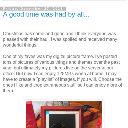
Friday, December 27, 2013
A good time was had by all...
Christmas has come and gone and I think everyone was
pleased with their haul. I was spoiled and received many
wonderful things.
One of my faves was my digital picture frame. I've posted
tons of pictures of various things and themes over the past
year, but ultimately my pictures live on the server at our
office. But now I can enjoy 128MBs worth at home. I may
have to create a "playlist" of images, if you will. Choose the
ones I like and crop extraneous stuff, so I can enjoy more of
them.