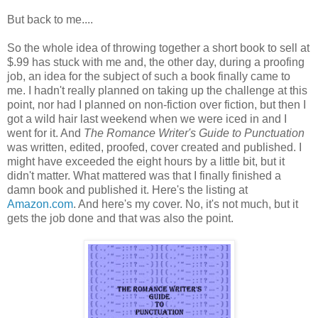
But back to me....
So the whole idea of throwing together a short book to sell at
$.99 has stuck with me and, the other day, during a proofing
job, an idea for the subject of such a book finally came to
me. I hadn't really planned on taking up the challenge at this
point, nor had I planned on non-fiction over fiction, but then I
got a wild hair last weekend when we were iced in and I
went for it. And
The Romance Writer's Guide to Punctuation
was written, edited, proofed, cover created and published. I
might have exceeded the eight hours by a little bit, but it
didn't matter. What mattered was that I finally finished a
damn book and published it. Here's the listing at
Amazon.com
. And here's my cover. No, it's not much, but it
gets the job done and that was also the point.