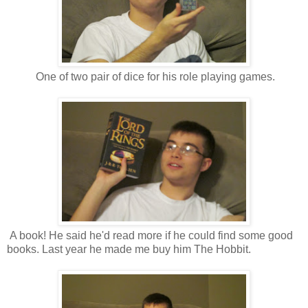
One of two pair of dice for his role playing games.
A book! He said he'd read more if he could find some good
books. Last year he made me buy him The Hobbit.