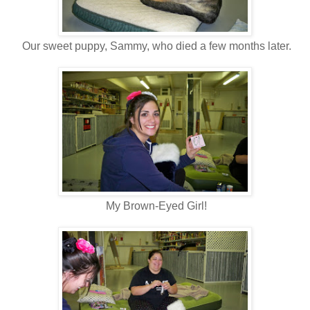
Our sweet puppy, Sammy, who died a few months later.
My Brown-Eyed Girl!