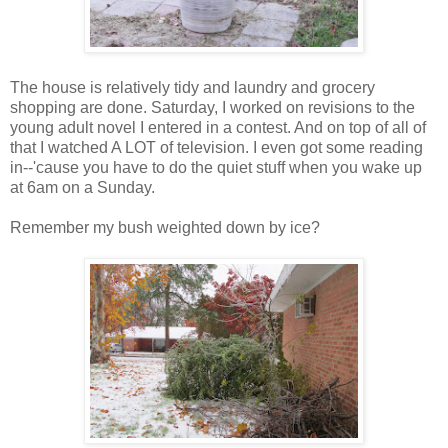
The house is relatively tidy and laundry and grocery
shopping are done. Saturday, I worked on revisions to the
young adult novel I entered in a contest. And on top of all of
that I watched A LOT of television. I even got some reading
in--'cause you have to do the quiet stuff when you wake up
at 6am on a Sunday.
Remember my bush weighted down by ice?