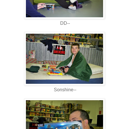
DD--
Sonshine--