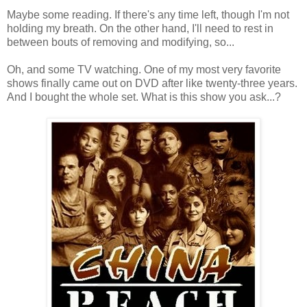
Maybe some reading. If there's any time left, though I'm not
holding my breath. On the other hand, I'll need to rest in
between bouts of removing and modifying, so...
Oh, and some TV watching. One of my most very favorite
shows finally came out on DVD after like twenty-three years.
And I bought the whole set. What is this show you ask...?