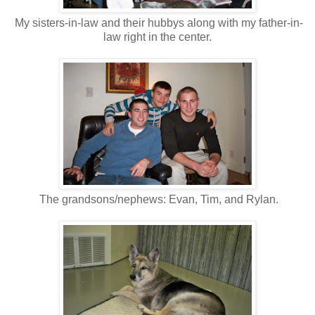
My sisters-in-law and their hubbys along with my father-in-
law right in the center.
The grandsons/nephews: Evan, Tim, and Rylan.