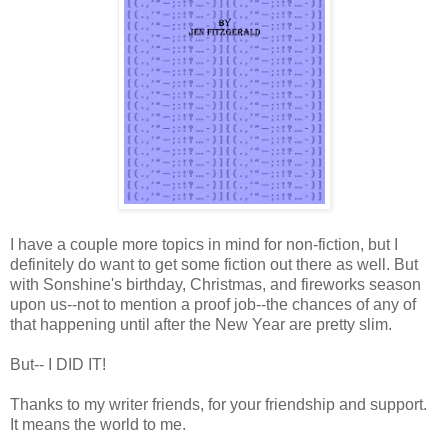
I have a couple more topics in mind for non-fiction, but I
definitely do want to get some fiction out there as well. But
with Sonshine's birthday, Christmas, and fireworks season
upon us--not to mention a proof job--the chances of any of
that happening until after the New Year are pretty slim.
But-- I DID IT!
Thanks to my writer friends, for your friendship and support.
It means the world to me.