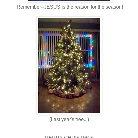
Remember--JESUS is the reason for the season!
(Last year's tree...)
MERRY CHRISTMAS