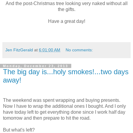
And the post-Christmas tree looking very naked without all
the gifts.
Have a great day!
Jen FitzGerald
at
6:01:00 AM
No comments:
Monday, December 23, 2013
The big day is...holy smokes!...two days
away!
The weekend was spent wrapping and buying presents.
Now I have to wrap the additional ones I bought. And I only
have today left to get everything done since I work half day
tomorrow and then prepare to hit the road.
But what's left?