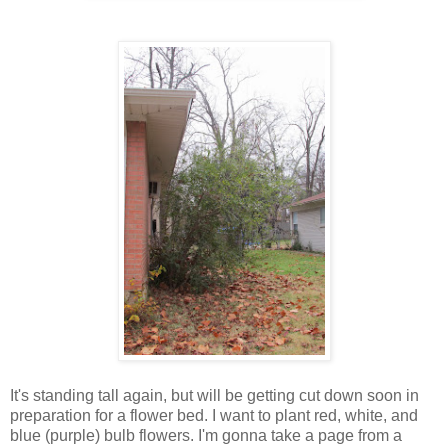
It's standing tall again, but will be getting cut down soon in
preparation for a flower bed. I want to plant red, white, and
blue (purple) bulb flowers. I'm gonna take a page from a