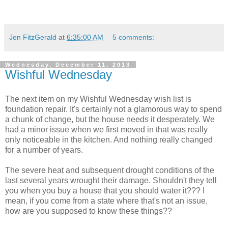
Jen FitzGerald
at
6:35:00 AM
5 comments:
Wednesday, December 11, 2013
Wishful Wednesday
The next item on my Wishful Wednesday wish list is
foundation repair. It's certainly not a glamorous way to spend
a chunk of change, but the house needs it desperately. We
had a minor issue when we first moved in that was really
only noticeable in the kitchen. And nothing really changed
for a number of years.
The severe heat and subsequent drought conditions of the
last several years wrought their damage. Shouldn't they tell
you when you buy a house that you should water it??? I
mean, if you come from a state where that's not an issue,
how are you supposed to know these things??