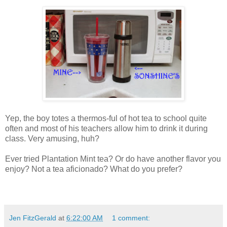
Yep, the boy totes a thermos-ful of hot tea to school quite
often and most of his teachers allow him to drink it during
class. Very amusing, huh?
Ever tried Plantation Mint tea? Or do have another flavor you
enjoy? Not a tea aficionado? What do you prefer?
Jen FitzGerald
at
6:22:00 AM
1 comment: