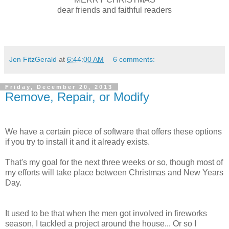
dear friends and faithful readers
Jen FitzGerald
at
6:44:00 AM
6 comments:
Friday, December 20, 2013
Remove, Repair, or Modify
We have a certain piece of software that offers these options
if you try to install it and it already exists.
That's my goal for the next three weeks or so, though most of
my efforts will take place between Christmas and New Years
Day.
It used to be that when the men got involved in fireworks
season, I tackled a project around the house... Or so I