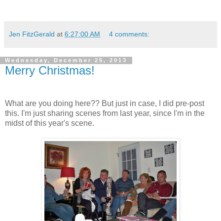
Jen FitzGerald
at
6:27:00 AM
4 comments:
Wednesday, December 25, 2013
Merry Christmas!
What are you doing here?? But just in case, I did pre-post
this. I'm just sharing scenes from last year, since I'm in the
midst of this year's scene.