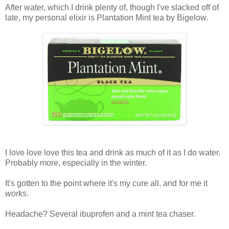
After water, which I drink plenty of, though I've slacked off of
late, my personal elixir is Plantation Mint tea by Bigelow.
I love love love this tea and drink as much of it as I do water.
Probably more, especially in the winter.
It's gotten to the point where it's my cure all, and for me it
works
.
Headache? Several ibuprofen and a mint tea chaser.