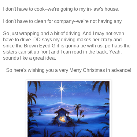
I don't have to cook--we're going to my in-law's house.
I don't have to clean for company--we're not having any.
So just wrapping and a bit of driving. And I may not even
have to drive. DD says my driving makes her crazy and
since the Brown Eyed Girl is gonna be with us, perhaps the
sisters can sit up front and I can read in the back. Yeah,
sounds like a great idea.
So here's wishing you a very Merry Christmas in advance!