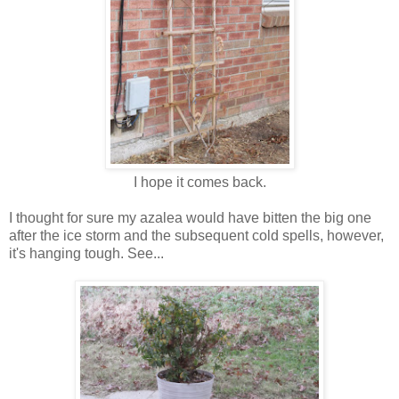
I hope it comes back.
I thought for sure my azalea would have bitten the big one
after the ice storm and the subsequent cold spells, however,
it's hanging tough. See...