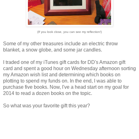
(If you look close, you can see my reflection!)
Some of my other treasures include an electric throw
blanket, a snow globe, and some jar candles.
I traded one of my iTunes gift cards for DD's Amazon gift
card and spent a good hour on Wednesday afternoon sorting
my Amazon wish list and determining which books on
plotting to spend my funds on. In the end, I was able to
purchase five books. Now, I've a head start on my goal for
2014 to read a dozen books on the topic.
So what was your favorite gift this year?