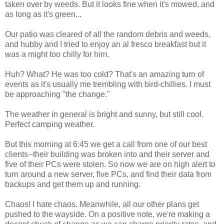
taken over by weeds. But it looks fine when it's mowed, and
as long as it's green...
Our patio was cleared of all the random debris and weeds,
and hubby and I tried to enjoy an al fresco breakfast but it
was a might too chilly for him.
Huh? What? He was too cold? That's an amazing turn of
events as it's usually me trembling with bird-chillies. I must
be approaching "the change."
The weather in general is bright and sunny, but still cool.
Perfect camping weather.
But this morning at 6:45 we get a call from one of our best
clients--their building was broken into and their server and
five of their PCs were stolen. So now we are on high alert to
turn around a new server, five PCs, and find their data from
backups and get them up and running.
Chaos! I hate chaos. Meanwhile, all our other plans get
pushed to the wayside. On a positive note, we're making a