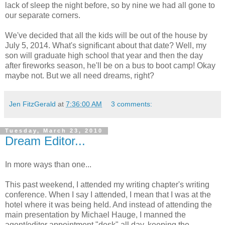
lack of sleep the night before, so by nine we had all gone to
our separate corners.
We've decided that all the kids will be out of the house by
July 5, 2014. What's significant about that date? Well, my
son will graduate high school that year and then the day
after fireworks season, he'll be on a bus to boot camp! Okay
maybe not. But we all need dreams, right?
Jen FitzGerald
at
7:36:00 AM
3 comments:
Tuesday, March 23, 2010
Dream Editor...
In more ways than one...
This past weekend, I attended my writing chapter's writing
conference. When I say I attended, I mean that I was at the
hotel where it was being held. And instead of attending the
main presentation by Michael Hauge, I manned the
agent/editor appointment "desk" all day, keeping the