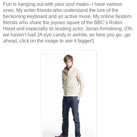
Fun is hanging out with your soul mates--I have various
ones. My writer friends who understand the lure of the
beckoning keyboard and an active muse. My online fandom
friends who share the joyous squee of the BBC's Robin
Hood and especially its leading actor, Jonas Armstrong. (Oh,
we haven't had JA eye candy in awhile, so here you go...go
ahead, click on the image to see it bigger!)