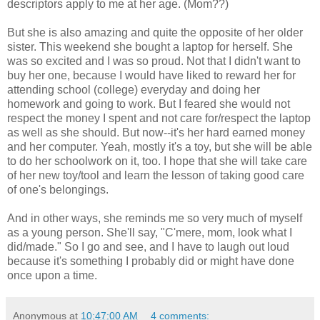
descriptors apply to me at her age. (Mom??)
But she is also amazing and quite the opposite of her older
sister. This weekend she bought a laptop for herself. She
was so excited and I was so proud. Not that I didn't want to
buy her one, because I would have liked to reward her for
attending school (college) everyday and doing her
homework and going to work. But I feared she would not
respect the money I spent and not care for/respect the laptop
as well as she should. But now--it's her hard earned money
and her computer. Yeah, mostly it's a toy, but she will be able
to do her schoolwork on it, too. I hope that she will take care
of her new toy/tool and learn the lesson of taking good care
of one's belongings.
And in other ways, she reminds me so very much of myself
as a young person. She'll say, "C'mere, mom, look what I
did/made." So I go and see, and I have to laugh out loud
because it's something I probably did or might have done
once upon a time.
Anonymous
at
10:47:00 AM
4 comments: