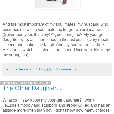
And the most important of my soul mates: my husband who
becomes more of a soul mate the longer we are married.
(Seventeen year, this July) A good thing, no? My younger
daughter, who, as I mentioned in the last post, is very much
like me and makes me laugh. And my son, whom I adore.
He's fun to watch, to listen to, and spend time with. He keeps
me young(ish).
Jen FitzGerald
at
9:01:00 AM
2 comments:
Monday, March 8, 2010
The Other Daughter...
What can I say about my younger daughter? I won't
lie...she's moody and stubborn and strong-willed and has an
attitude more often than not. I don't know how many of those