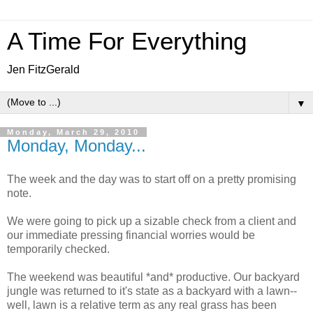
A Time For Everything
Jen FitzGerald
▼
Monday, March 29, 2010
Monday, Monday...
The week and the day was to start off on a pretty promising
note.
We were going to pick up a sizable check from a client and
our immediate pressing financial worries would be
temporarily checked.
The weekend was beautiful *and* productive. Our backyard
jungle was returned to it's state as a backyard with a lawn--
well, lawn is a relative term as any real grass has been