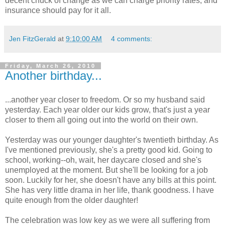
decent chuck of change as we can charge priority rates, and
insurance should pay for it all.
Jen FitzGerald
at
9:10:00 AM
4 comments:
Friday, March 26, 2010
Another birthday...
...another year closer to freedom. Or so my husband said
yesterday. Each year older our kids grow, that's just a year
closer to them all going out into the world on their own.
Yesterday was our younger daughter's twentieth birthday. As
I've mentioned previously, she's a pretty good kid. Going to
school, working--oh, wait, her daycare closed and she's
unemployed at the moment. But she'll be looking for a job
soon. Luckily for her, she doesn't have any bills at this point.
She has very little drama in her life, thank goodness. I have
quite enough from the older daughter!
The celebration was low key as we were all suffering from