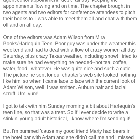
appointments flowing and on time. The chapter brought in
two agents and two editors for conference attendees to pitch
their books to. I was able to meet them all and chat with them
off and on all day.
One of the editors was Adam Wilson from Mira
Books/Harlequin Teen. Poor guy was under the weather this
weekend and had to deal with a flow of crazy women all day
Saturday, plus crazy Texas weather, including snow! I tried to
make sure he had everything he needed--hot tea, coffee,
water, food...whatever. He was quite nice and such a cutie.
The picture he sent for our chapter's web site looked nothing
like him, so when I came face to face with the current look of
Adam Wilson, well, I was smitten. Auburn hair and facial
scruff. Um, yum!
I got to talk with him Sunday morning a bit about Harlequin's
teen line, so that was a treat. So if I ever decide to write a
stinkin' young adult historical, I know where I'm sending it!
But I'm bummed 'cause my good friend Marty had beers in
the hotel bar with Adam and she didn't call me and I missed