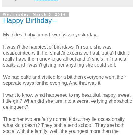
Wednesday, March 3, 2010
Happy Birthday--
My oldest baby turned twenty-two yesterday.
It wasn't the happiest of birthdays. I'm sure she was
disappointed with her small/inexpensive haul, but a) I didn't
really have the money to go all out and b) she's in financial
straits and I wasn't giving her anything she could sell.
We had cake and visited for a bit then everyone went their
separate ways for the evening. And that was it.
I want to know what happened to my beautiful, happy, sweet
little girl? When did she turn into a secretive lying shopaholic
delinquent?
The other two are fairly normal kids...they lie occasionally,
what kid doesn't? They both attend school. They are both
social with the family; well, the youngest more than the