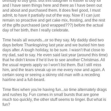
birthday to buy gifts. But this daughter is easier to buy for
and I have seen things here and there as I have been out
and about and purchased them. It does feel good, I must
admit, to have it partially out of the way. Now if I can just
remain so proactive and get cake mix, frosting, and the rest
of the gifts purchased (and wrapped???) before the actual
day of her birth, then I really celebrate.
Time heals all wounds...or so they say. My daddy died two
days before Thanksgiving last year and we buried him two
days after. A tough holiday, to be sure. I wasn't that close to
my dad, sad to say. He even said last year (around this time)
that he didn't know if he'd live to see another Christmas. All
the usual regrets apply so I won't list them. But I still miss
him, and the tears sneak up on me every now and again. A
certain song or seeing a skinny old man with a receding
hairline and a full-beard.
Time flies when you're having fun...so time alternately drags
and rushes by. Fun comes in small bursts that are gone
much too quickly, the other stuff seems to linger. But what is
fun?