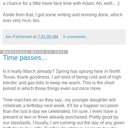
a chance for a little more face time with Adam. Ah, well... ;)
Aside from that, I got some writing and revising done, which
was very nice, too.
Jen FitzGerald
at
7:31:00 AM
5 comments:
Wednesday, March 17, 2010
Time passes...
Is it really March already? Spring has sprung here in North
Texas, thank goodness. I am tired of being cold and of high
electric and gas bills to keep me warm. This is the short
period in which those things even out once more.
Time marches on as they say...my younger daughter will
celebrate a birthday next week. It'll be a happier occasion
than the last b-day we celebrated, I'm sure. I even have a
present or two or three already purchased. Pretty good by
our standards. Usually, I am running out the day of any given