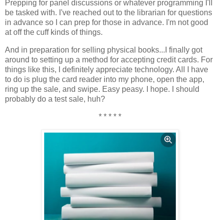
Prepping for panel discussions or whatever programming I'll
be tasked with. I've reached out to the librarian for questions
in advance so I can prep for those in advance. I'm not good
at off the cuff kinds of things.
And in preparation for selling physical books...I finally got
around to setting up a method for accepting credit cards. For
things like this, I definitely appreciate technology. All I have
to do is plug the card reader into my phone, open the app,
ring up the sale, and swipe. Easy peasy. I hope. I should
probably do a test sale, huh?
* * * * *