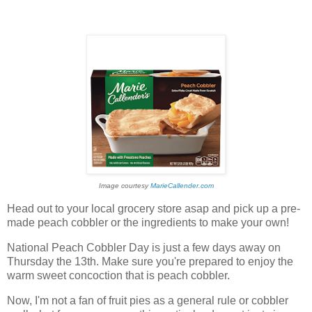
Image courtesy
MarieCallender.com
Head out to your local grocery store asap and pick up a pre-
made peach cobbler or the ingredients to make your own!
National Peach Cobbler Day is just a few days away on
Thursday the 13th. Make sure you're prepared to enjoy the
warm sweet concoction that is peach cobbler.
Now, I'm not a fan of fruit pies as a general rule or cobbler