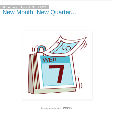
Monday, April 3, 2023
New Month, New Quarter...
Image courtesy of IMGBIN.