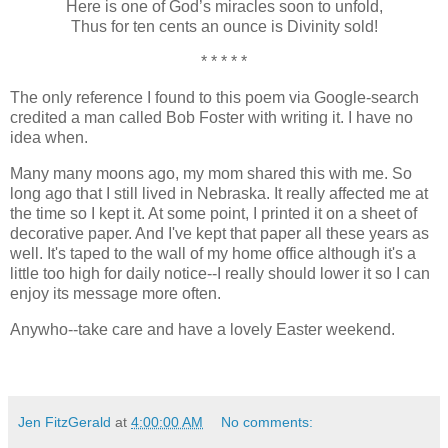
Here is one of God’s miracles soon to unfold,
Thus for ten cents an ounce is Divinity sold!
* * * * *
The only reference I found to this poem via Google-search
credited a man called Bob Foster with writing it. I have no
idea when.
Many many moons ago, my mom shared this with me. So
long ago that I still lived in Nebraska. It really affected me at
the time so I kept it. At some point, I printed it on a sheet of
decorative paper. And I've kept that paper all these years as
well. It's taped to the wall of my home office although it's a
little too high for daily notice--I really should lower it so I can
enjoy its message more often.
Anywho--take care and have a lovely Easter weekend.
Jen FitzGerald
at
4:00:00 AM
No comments: