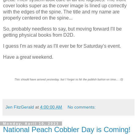
cover looks super as the cover image is lined up correctly
with the edges of the spine. The title and my name are
properly centered on the spine...
So, probably needless to say, but moving forward I'll be
getting physical books from D2D.
I guess I'm as ready as I'll ever be for Saturday's event.
Have a great weekend.
This should have arrived yesterday, but I forgot to hit the publish button on time... :0)
Jen FitzGerald
at
4:00:00 AM
No comments:
Monday, April 10, 2023
National Peach Cobbler Day is Coming!