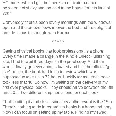
AC more...which I get, but there's a delicate balance
between not sticky and too cold in the house for this time of
year.
Conversely, there's been lovely mornings with the windows
open and the breeze flows in over the bed and it's delightful
and delicious to snuggle with Karma.
* * * * *
Getting physical books that look professional is a chore.
Every time I made a change in the Kindle Direct Publishing
site, I had to wait three days for the proof copy. And then
when I finally got everything situated and I hit the official "go
live" button, the book had to go to review which was
supposed to take up to 72 hours. Luckily for me, each book
took less that 48. So now I'm waiting on the delivery of my
first ever physical books! They should arrive between the 8th
and 10th--two different shipments, one for each book.
That's cutting it a bit close, since my author event is the 15th.
There's nothing to do in regards to books but hope and pray.
Now I can focus on setting up my table. Finding my swag.