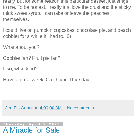
really, but for some reason this particular dessert just sings
to me. To be honest, I really just love the crust and the sticky
thick sweet syrup. I can take or leave the peaches
themselves.
I could live on pumpkin cupcakes, chocolate pie, and peach
cobbler for a while if I had to. :0)
What about you?
Cobbler fan? Fruit pie fan?
If so, what kind?
Have a great week. Catch you Thursday...
Jen FitzGerald
at
4:00:00 AM
No comments:
Thursday, April 6, 2023
A Miracle for Sale