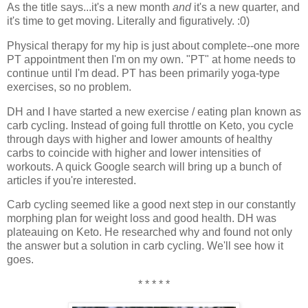
As the title says...it's a new month
and
it's a new quarter, and
it's time to get moving. Literally and figuratively. :0)
Physical therapy for my hip is just about complete--one more
PT appointment then I'm on my own. "PT" at home needs to
continue until I'm dead. PT has been primarily yoga-type
exercises, so no problem.
DH and I have started a new exercise / eating plan known as
carb cycling. Instead of going full throttle on Keto, you cycle
through days with higher and lower amounts of healthy
carbs to coincide with higher and lower intensities of
workouts. A quick Google search will bring up a bunch of
articles if you're interested.
Carb cycling seemed like a good next step in our constantly
morphing plan for weight loss and good health. DH was
plateauing on Keto. He researched why and found not only
the answer but a solution in carb cycling. We'll see how it
goes.
* * * * *