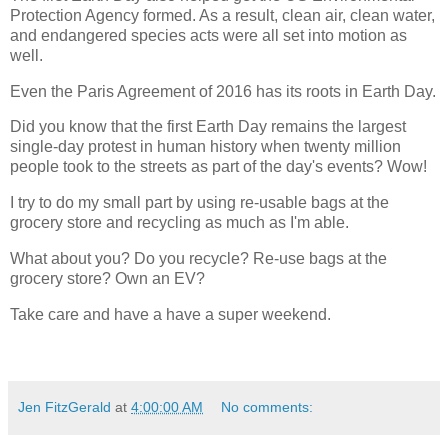
Protection Agency formed. As a result, clean air, clean water,
and endangered species acts were all set into motion as
well.
Even the Paris Agreement of 2016 has its roots in Earth Day.
Did you know that the first Earth Day remains the largest
single-day protest in human history when twenty million
people took to the streets as part of the day's events? Wow!
I try to do my small part by using re-usable bags at the
grocery store and recycling as much as I'm able.
What about you? Do you recycle? Re-use bags at the
grocery store? Own an EV?
Take care and have a have a super weekend.
Jen FitzGerald
at
4:00:00 AM
No comments: