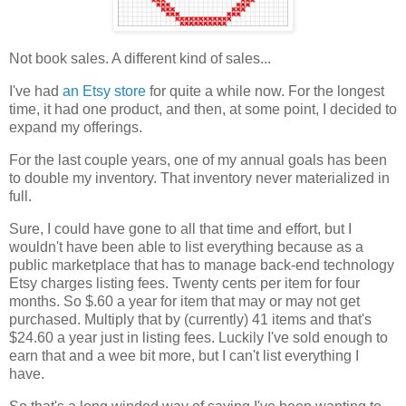
Not book sales. A different kind of sales...
I've had
an Etsy store
for quite a while now. For the longest
time, it had one product, and then, at some point, I decided to
expand my offerings.
For the last couple years, one of my annual goals has been
to double my inventory. That inventory never materialized in
full.
Sure, I could have gone to all that time and effort, but I
wouldn't have been able to list everything because as a
public marketplace that has to manage back-end technology
Etsy charges listing fees. Twenty cents per item for four
months. So $.60 a year for item that may or may not get
purchased. Multiply that by (currently) 41 items and that's
$24.60 a year just in listing fees. Luckily I've sold enough to
earn that and a wee bit more, but I can't list everything I
have.