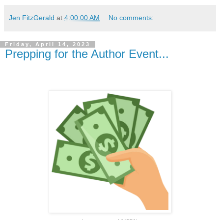
Jen FitzGerald
at
4:00:00 AM
No comments:
Friday, April 14, 2023
Prepping for the Author Event...