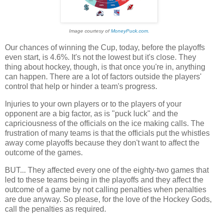
Image courtesy of
MoneyPuck.com.
Our chances of winning the Cup, today, before the playoffs
even start, is 4.6%. It's not the lowest but it's close. They
thing about hockey, though, is that once you're in, anything
can happen. There are a lot of factors outside the players'
control that help or hinder a team's progress.
Injuries to your own players or to the players of your
opponent are a big factor, as is "puck luck" and the
capriciousness of the officials on the ice making calls. The
frustration of many teams is that the officials put the whistles
away come playoffs because they don't want to affect the
outcome of the games.
BUT... They affected every one of the eighty-two games that
led to these teams being in the playoffs and they affect the
outcome of a game by not calling penalties when penalties
are due anyway. So please, for the love of the Hockey Gods,
call the penalties as required.