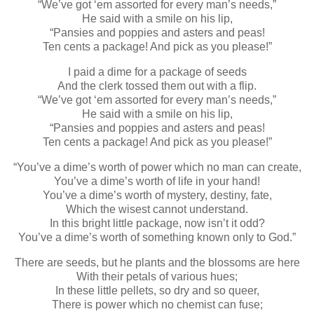
“We’ve got ‘em assorted for every man’s needs,”
He said with a smile on his lip,
“Pansies and poppies and asters and peas!
Ten cents a package! And pick as you please!”
I paid a dime for a package of seeds
And the clerk tossed them out with a flip.
“We’ve got ‘em assorted for every man’s needs,”
He said with a smile on his lip,
“Pansies and poppies and asters and peas!
Ten cents a package! And pick as you please!”
“You’ve a dime’s worth of power which no man can create,
You’ve a dime’s worth of life in your hand!
You’ve a dime’s worth of mystery, destiny, fate,
Which the wisest cannot understand.
In this bright little package, now isn’t it odd?
You’ve a dime’s worth of something known only to God.”
There are seeds, but he plants and the blossoms are here
With their petals of various hues;
In these little pellets, so dry and so queer,
There is power which no chemist can fuse;