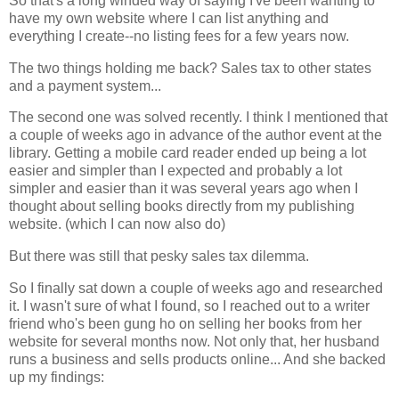
So that's a long winded way of saying I've been wanting to
have my own website where I can list anything and
everything I create--no listing fees for a few years now.
The two things holding me back? Sales tax to other states
and a payment system...
The second one was solved recently. I think I mentioned that
a couple of weeks ago in advance of the author event at the
library. Getting a mobile card reader ended up being a lot
easier and simpler than I expected and probably a lot
simpler and easier than it was several years ago when I
thought about selling books directly from my publishing
website. (which I can now also do)
But there was still that pesky sales tax dilemma.
So I finally sat down a couple of weeks ago and researched
it. I wasn't sure of what I found, so I reached out to a writer
friend who's been gung ho on selling her books from her
website for several months now. Not only that, her husband
runs a business and sells products online... And she backed
up my findings: