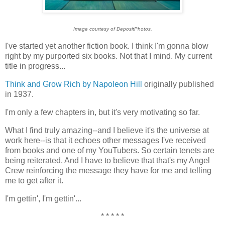
Image courtesy of DepositPhotos.
I've started yet another fiction book. I think I'm gonna blow
right by my purported six books. Not that I mind. My current
title in progress...
Think and Grow Rich by Napoleon Hill
originally published
in 1937.
I'm only a few chapters in, but it's very motivating so far.
What I find truly amazing--and I believe it's the universe at
work here--is that it echoes other messages I've received
from books and one of my YouTubers. So certain tenets are
being reiterated. And I have to believe that that's my Angel
Crew reinforcing the message they have for me and telling
me to get after it.
I'm gettin', I'm gettin'...
* * * * *