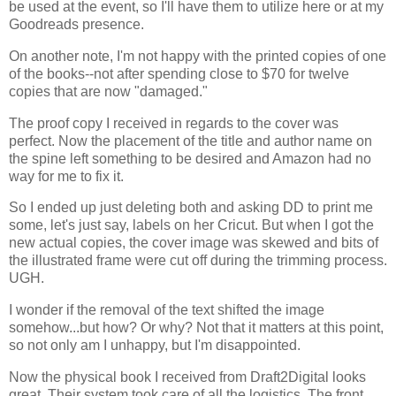
be used at the event, so I'll have them to utilize here or at my
Goodreads presence.
On another note, I'm not happy with the printed copies of one
of the books--not after spending close to $70 for twelve
copies that are now "damaged."
The proof copy I received in regards to the cover was
perfect. Now the placement of the title and author name on
the spine left something to be desired and Amazon had no
way for me to fix it.
So I ended up just deleting both and asking DD to print me
some, let's just say, labels on her Cricut. But when I got the
new actual copies, the cover image was skewed and bits of
the illustrated frame were cut off during the trimming process.
UGH.
I wonder if the removal of the text shifted the image
somehow...but how? Or why? Not that it matters at this point,
so not only am I unhappy, but I'm disappointed.
Now the physical book I received from Draft2Digital looks
great. Their system took care of all the logistics. The front