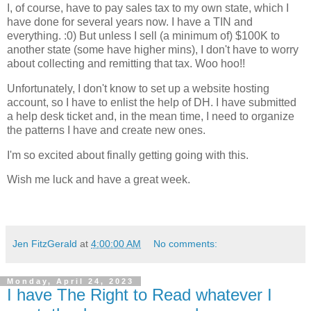
I, of course, have to pay sales tax to my own state, which I
have done for several years now. I have a TIN and
everything. :0) But unless I sell (a minimum of) $100K to
another state (some have higher mins), I don't have to worry
about collecting and remitting that tax. Woo hoo!!
Unfortunately, I don't know to set up a website hosting
account, so I have to enlist the help of DH. I have submitted
a help desk ticket and, in the mean time, I need to organize
the patterns I have and create new ones.
I'm so excited about finally getting going with this.
Wish me luck and have a great week.
Jen FitzGerald
at
4:00:00 AM
No comments:
Monday, April 24, 2023
I have The Right to Read whatever I