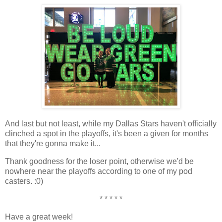
And last but not least, while my Dallas Stars haven't officially
clinched a spot in the playoffs, it's been a given for months
that they're gonna make it...
Thank goodness for the loser point, otherwise we'd be
nowhere near the playoffs according to one of my pod
casters. :0)
* * * * *
Have a great week!