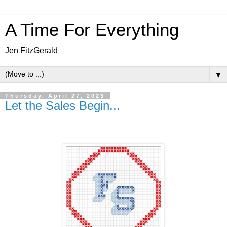
A Time For Everything
Jen FitzGerald
▼
Thursday, April 27, 2023
Let the Sales Begin...