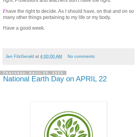
right. Professors and teachers don't have the right.
I
have the right to decide. As I should have, on that and on so
many other things pertaining to my life or my body.
Have a good week.
Jen FitzGerald
at
4:00:00 AM
No comments:
Thursday, April 20, 2023
National Earth Day on APRIL 22