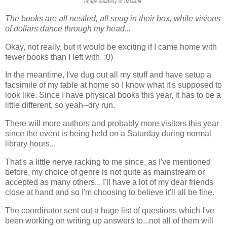
Image courtesy of IMGBIN.
The books are all nestled, all snug in their box, while visions
of dollars dance through my head...
Okay, not really, but it would be exciting if I came home with
fewer books than I left with. :0)
In the meantime, I've dug out all my stuff and have setup a
facsimile of my table at home so I know what it's supposed to
look like. Since I have physical books this year, it has to be a
little different, so yeah--dry run.
There will more authors and probably more visitors this year
since the event is being held on a Saturday during normal
library hours...
That's a little nerve racking to me since, as I've mentioned
before, my choice of genre is not quite as mainstream or
accepted as many others... I'll have a lot of my dear friends
close at hand and so I'm choosing to believe it'll all be fine.
The coordinator sent out a huge list of questions which I've
been working on writing up answers to...not all of them will