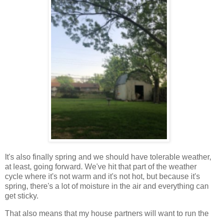
It's also finally spring and we should have tolerable weather,
at least, going forward. We've hit that part of the weather
cycle where it's not warm and it's not hot, but because it's
spring, there's a lot of moisture in the air and everything can
get sticky.
That also means that my house partners will want to run the