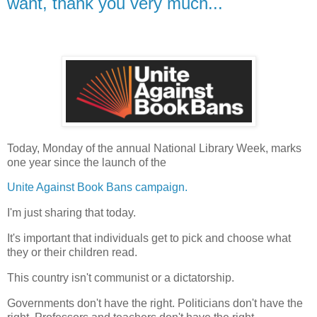
want, thank you very much...
Today, Monday of the annual National Library Week, marks
one year since the launch of the
Unite Against Book Bans campaign.
I'm just sharing that today.
It's important that individuals get to pick and choose what
they or their children read.
This country isn't communist or a dictatorship.
Governments don't have the right. Politicians don't have the