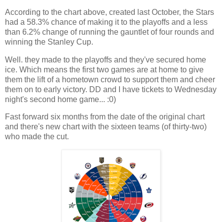
According to the chart above, created last October, the Stars
had a 58.3% chance of making it to the playoffs and a less
than 6.2% change of running the gauntlet of four rounds and
winning the Stanley Cup.
Well. they made to the playoffs and they've secured home
ice. Which means the first two games are at home to give
them the lift of a hometown crowd to support them and cheer
them on to early victory. DD and I have tickets to Wednesday
night's second home game... :0)
Fast forward six months from the date of the original chart
and there's new chart with the sixteen teams (of thirty-two)
who made the cut.