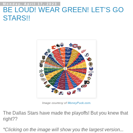
Monday, April 17, 2023
BE LOUD! WEAR GREEN! LET'S GO
STARS!!
Image courtesy of
MoneyPuck.com.
The Dallas Stars have made the playoffs! But you knew that
right??
*Clicking on the image will show you the largest version...