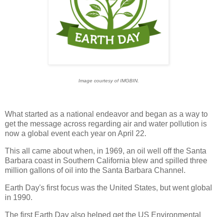
Image courtesy of IMGBIN.
What started as a national endeavor and began as a way to
get the message across regarding air and water pollution is
now a global event each year on April 22.
This all came about when, in 1969, an oil well off the Santa
Barbara coast in Southern California blew and spilled three
million gallons of oil into the Santa Barbara Channel.
Earth Day's first focus was the United States, but went global
in 1990.
The first Earth Day also helped get the US Environmental