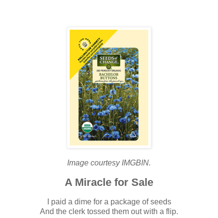
Image courtesy IMGBIN.
A Miracle for Sale
I paid a dime for a package of seeds
And the clerk tossed them out with a flip.