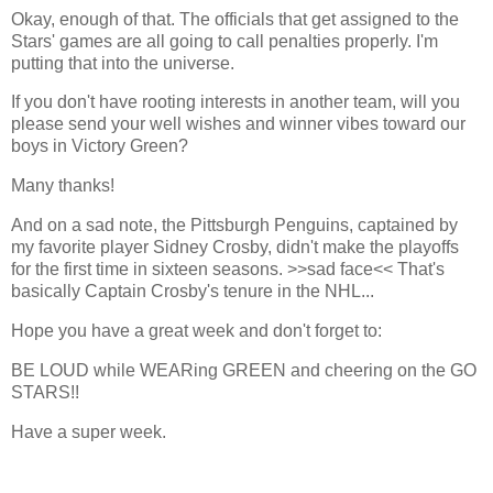
Okay, enough of that. The officials that get assigned to the
Stars' games are all going to call penalties properly. I'm
putting that into the universe.
If you don't have rooting interests in another team, will you
please send your well wishes and winner vibes toward our
boys in Victory Green?
Many thanks!
And on a sad note, the Pittsburgh Penguins, captained by
my favorite player Sidney Crosby, didn't make the playoffs
for the first time in sixteen seasons. >>sad face<< That's
basically Captain Crosby's tenure in the NHL...
Hope you have a great week and don't forget to:
BE LOUD while WEARing GREEN and cheering on the GO
STARS!!
Have a super week.