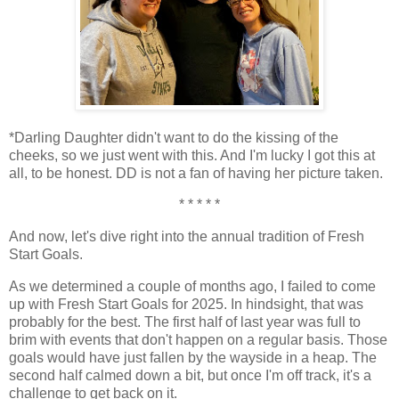
*Darling Daughter didn't want to do the kissing of the
cheeks, so we just went with this. And I'm lucky I got this at
all, to be honest. DD is not a fan of having her picture taken.
* * * * *
And now, let's dive right into the annual tradition of Fresh
Start Goals.
As we determined a couple of months ago, I failed to come
up with Fresh Start Goals for 2025. In hindsight, that was
probably for the best. The first half of last year was full to
brim with events that don't happen on a regular basis. Those
goals would have just fallen by the wayside in a heap. The
second half calmed down a bit, but once I'm off track, it's a
challenge to get back on it.