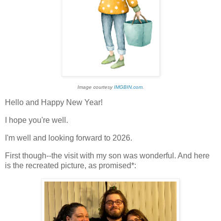
Image courtesy
IMGBIN.com
.
Hello and Happy New Year!
I hope you're well.
I'm well and looking forward to 2026.
First though--the visit with my son was wonderful. And here
is the recreated picture, as promised*: