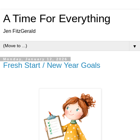
A Time For Everything
Jen FitzGerald
▼
Monday, January 12, 2026
Fresh Start / New Year Goals