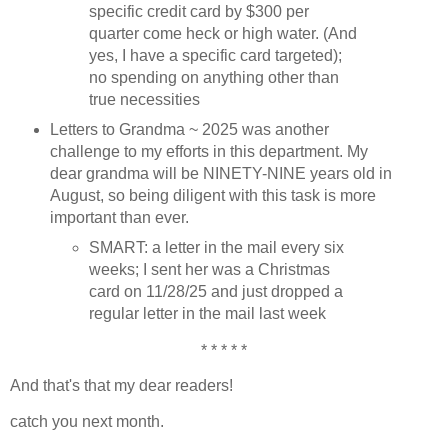
specific credit card by $300 per
quarter come heck or high water. (And
yes, I have a specific card targeted);
no spending on anything other than
true necessities
Letters to Grandma ~ 2025 was another
challenge to my efforts in this department. My
dear grandma will be NINETY-NINE years old in
August, so being diligent with this task is more
important than ever.
SMART: a letter in the mail every six
weeks; I sent her was a Christmas
card on 11/28/25 and just dropped a
regular letter in the mail last week
* * * * *
And that's that my dear readers!
catch you next month.