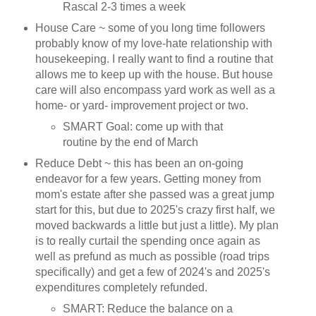
Rascal 2-3 times a week
House Care ~ some of you long time followers
probably know of my love-hate relationship with
housekeeping. I really want to find a routine that
allows me to keep up with the house. But house
care will also encompass yard work as well as a
home- or yard- improvement project or two.
SMART Goal: come up with that
routine by the end of March
Reduce Debt ~ this has been an on-going
endeavor for a few years. Getting money from
mom's estate after she passed was a great jump
start for this, but due to 2025's crazy first half, we
moved backwards a little but just a little). My plan
is to really curtail the spending once again as
well as prefund as much as possible (road trips
specifically) and get a few of 2024's and 2025's
expenditures completely refunded.
SMART: Reduce the balance on a