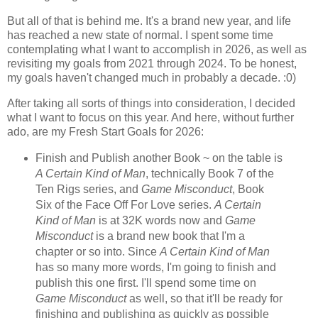
But all of that is behind me. It's a brand new year, and life
has reached a new state of normal. I spent some time
contemplating what I want to accomplish in 2026, as well as
revisiting my goals from 2021 through 2024. To be honest,
my goals haven't changed much in probably a decade. :0)
After taking all sorts of things into consideration, I decided
what I want to focus on this year. And here, without further
ado, are my Fresh Start Goals for 2026:
Finish and Publish another Book ~ on the table is
A Certain Kind of Man
, technically Book 7 of the
Ten Rigs series, and
Game Misconduct
, Book
Six of the Face Off For Love series.
A Certain
Kind of Man
is at 32K words now and
Game
Misconduct
is a brand new book that I'm a
chapter or so into. Since
A Certain Kind of Man
has so many more words, I'm going to finish and
publish this one first. I'll spend some time on
Game Misconduct
as well, so that it'll be ready for
finishing and publishing as quickly as possible