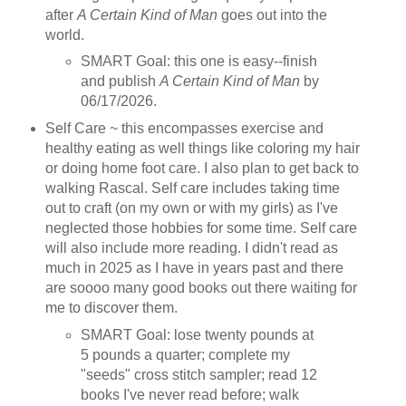
after
A Certain Kind of Man
goes out into the
world.
SMART Goal: this one is easy--finish
and publish
A Certain Kind of Man
by
06/17/2026.
Self Care ~ this encompasses exercise and
healthy eating as well things like coloring my hair
or doing home foot care. I also plan to get back to
walking Rascal. Self care includes taking time
out to craft (on my own or with my girls) as I've
neglected those hobbies for some time. Self care
will also include more reading. I didn't read as
much in 2025 as I have in years past and there
are soooo many good books out there waiting for
me to discover them.
SMART Goal: lose twenty pounds at
5 pounds a quarter; complete my
"seeds" cross stitch sampler; read 12
books I've never read before; walk