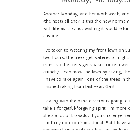
Monday, Monday...a
Another Monday, another work week, anothe
(the heat) all end? Is this the new normal? 
with life as it is, not wishing it would ret
anyone.
I've taken to watering my front lawn on S
two hours, the trees get watered all night
trees, so the trees get soaked once a we
crunchy. I can mow the lawn by raking, the
I have to rake again--one of the trees in th
finished raking from last year. Gah!
Dealing with the band director is going to t
take a forgetful/forgiving spirit. I'm more 
she's a lot of bravado. If you challenge h
I'm fairly non-confrontational. But I have 
necessarily in a bad way, but I'm the band