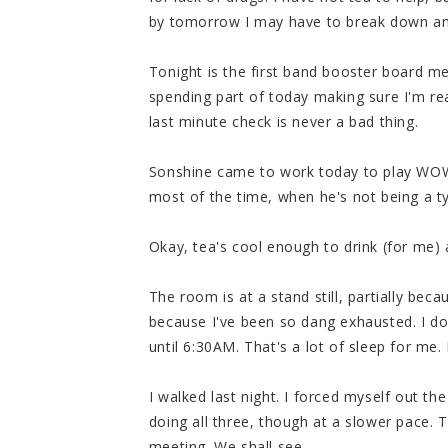
by tomorrow I may have to break down and 
Tonight is the first band booster board mee
spending part of today making sure I'm rea
last minute check is never a bad thing.
Sonshine came to work today to play WOW a
most of the time, when he's not being a typ
Okay, tea's cool enough to drink (for me) a
The room is at a stand still, partially be
because I've been so dang exhausted. I do
until 6:30AM. That's a lot of sleep for me
I walked last night. I forced myself out t
doing all three, though at a slower pace. To
meeting. We shall see.