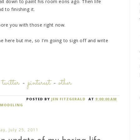
 all down to paint his room eons ago. Then life
to finishing it.
bore you with those right now.
one here but me, so I'm going to sign off and write
-
twitter
-
pinterest
-
other
POSTED BY
JEN FITZGERALD
AT
9:00:00 AM
EMODELING
y, July 25, 2011