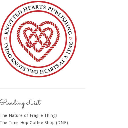
Reading List
The Nature of Fragile Things
The Time Hop Coffee Shop (DNF)