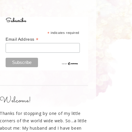
Subscribe
*
indicates required
*
Email Address
Welcome!
Thanks for stopping by one of my little
corners of the world wide web. So...a little
about me: My husband and I have been