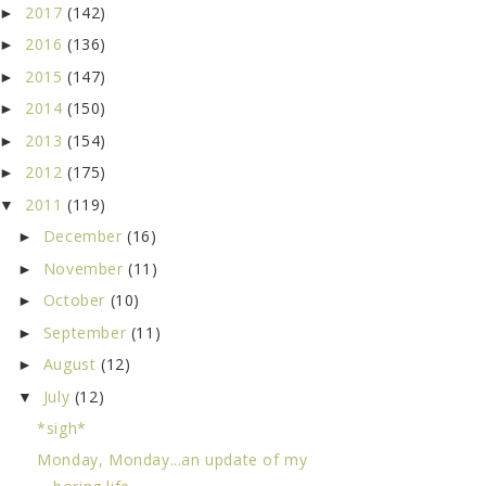
2017
(142)
►
2016
(136)
►
2015
(147)
►
2014
(150)
►
2013
(154)
►
2012
(175)
►
2011
(119)
▼
December
(16)
►
November
(11)
►
October
(10)
►
September
(11)
►
August
(12)
►
July
(12)
▼
*sigh*
Monday, Monday...an update of my