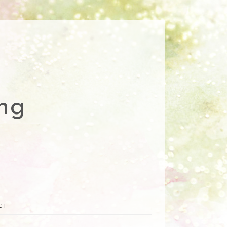
ng
CT