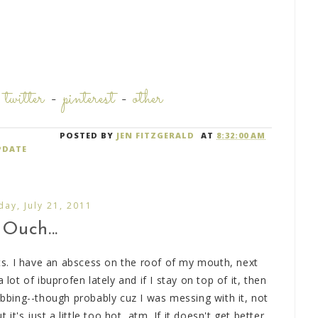
-
twitter
-
pinterest
-
other
POSTED BY
JEN FITZGERALD
AT
8:32:00 AM
PDATE
day, July 21, 2011
Ouch...
s. I have an abscess on the roof of my mouth, next
 lot of ibuprofen lately and if I stay on top of it, then
robbing--though probably cuz I was messing with it, not
 it's just a little too hot, atm. If it doesn't get better