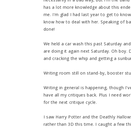
has a lot more knowledge about this endea
me. I'm glad I had last year to get to know
know how to deal with her. Speaking of ba
done!
We held a car wash this past Saturday an
are doing it again next Saturday. Oh boy. 
and cracking the whip and getting a sunburn.
Writing room still on stand-by, booster s
Writing in general is happening, though I'
have all my critiques back. Plus I need w
for the next critique cycle.
I saw Harry Potter and the Deathly Hallows
rather than 3D this time. I caught a few th