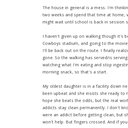
The house in general is a mess. I'm thinkin
two weeks and spend that time at home, wr
might wait until school is back in session 
I haven't given up on walking though it's 
Cowboys stadium, and going to the movies
I'll be back out on the route. I finally re
gone. So the walking has served/is serving
watching what I'm eating and stop ingestin
morning snack, so that's a start.
My oldest daughter is in a facility down ne
been upbeat and she insists she ready to m
hope she beats the odds, but the real wor
addicts stay clean permanently. I don't kn
were an addict before getting clean, but sh
won't help. But fingers crossed. And if you 