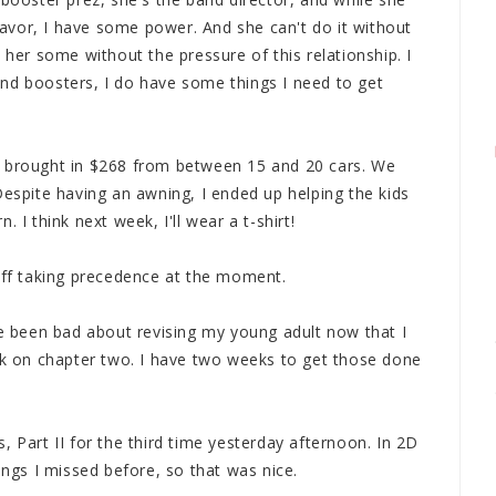
vor, I have some power. And she can't do it without
 her some without the pressure of this relationship. I
nd boosters, I do have some things I need to get
d brought in $268 from between 15 and 20 cars. We
Despite having an awning, I ended up helping the kids
 I think next week, I'll wear a t-shirt!
tuff taking precedence at the moment.
ve been bad about revising my young adult now that I
ork on chapter two. I have two weeks to get those done
, Part II for the third time yesterday afternoon. In 2D
ings I missed before, so that was nice.