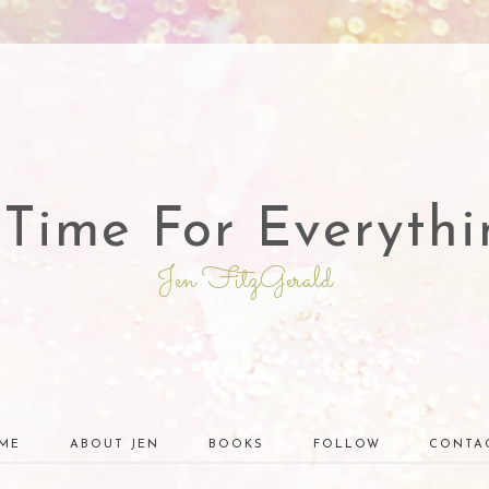
 Time For Everythi
Jen FitzGerald
ME
ABOUT JEN
BOOKS
FOLLOW
CONTA