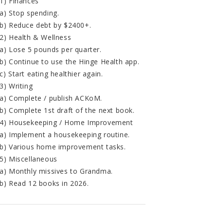
1) Finances
a) Stop spending.
b) Reduce debt by $2400+.
2) Health & Wellness
a) Lose 5 pounds per quarter.
b) Continue to use the Hinge Health app.
c) Start eating healthier again.
3) Writing
a) Complete / publish ACKoM.
b) Complete 1st draft of the next book.
4) Housekeeping / Home Improvement
a) Implement a housekeeping routine.
b) Various home improvement tasks.
5) Miscellaneous
a) Monthly missives to Grandma.
b) Read 12 books in 2026.