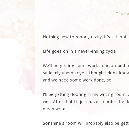
Thurs
Nothing new to report, really. It's still hot.
Life goes on in a never-ending cycle.
We'll be getting some work done around ou
suddenly unemployed, though I don't kno
and we need some work done, so...
I'll be getting flooring in my writing room.
well. After that I'll just have to order th
mean write!
Sonshine's room will probably also be gett