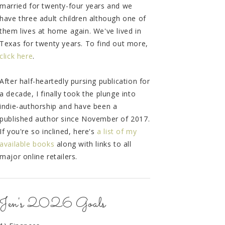
married for twenty-four years and we
have three adult children although one of
them lives at home again. We've lived in
Texas for twenty years. To find out more,
click here
.
After half-heartedly pursing publication for
a decade, I finally took the plunge into
indie-authorship and have been a
published author since November of 2017.
If you're so inclined, here's
a list of my
available books
along with links to all
major online retailers.
Jen's 2026 Goals