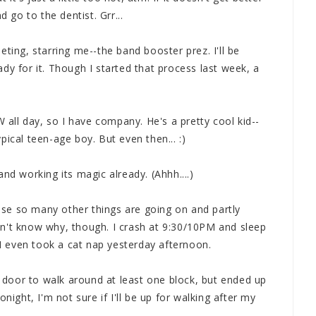
go to the dentist. Grr...
ting, starring me--the band booster prez. I'll be
dy for it. Though I started that process last week, a
ll day, so I have company. He's a pretty cool kid--
ical teen-age boy. But even then... :)
nd working its magic already. (Ahhh....)
cause so many other things are going on and partly
n't know why, though. I crash at 9:30/10PM and sleep
. I even took a cat nap yesterday afternoon.
he door to walk around at least one block, but ended up
night, I'm not sure if I'll be up for walking after my