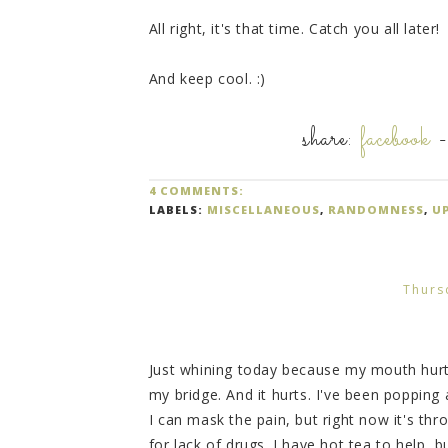
All right, it's that time. Catch you all later!
And keep cool. :)
share:
facebook
4 COMMENTS:
LABELS:
MISCELLANEOUS
,
RANDOMNESS
,
U
Thurs
Just whining today because my mouth hurt
my bridge. And it hurts. I've been popping a
I can mask the pain, but right now it's th
for lack of drugs. I have hot tea to help, but