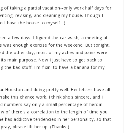
g of taking a partial vacation--only work half days for
iting, revising, and cleaning my house. Though I
so I have the house to myself. :)
been a few days. I figured the car wash, a meeting at
 was enough exercise for the weekend. But tonight,
alized the other day, most of my aches and pains were
 its main purpose. Now I just have to get back to
g the bad stuff. I'm fixin' to have a banana for my
ar Houston and doing pretty well. Her letters have all
ake this chance work. I think she's sincere, and I
ld numbers say only a small percentage of heroin
ow of there's a correlation to the length of time you
e has addictive tendencies in her personality, so that
pray, please lift her up. (Thanks.)