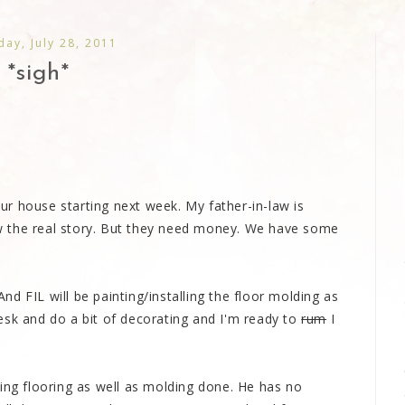
day, July 28, 2011
*sigh*
r house starting next week. My father-in-law is
w the real story. But they need money. We have some
 And FIL will be painting/installing the floor molding as
e desk and do a bit of decorating and I'm ready to
rum
I
ing flooring as well as molding done. He has no