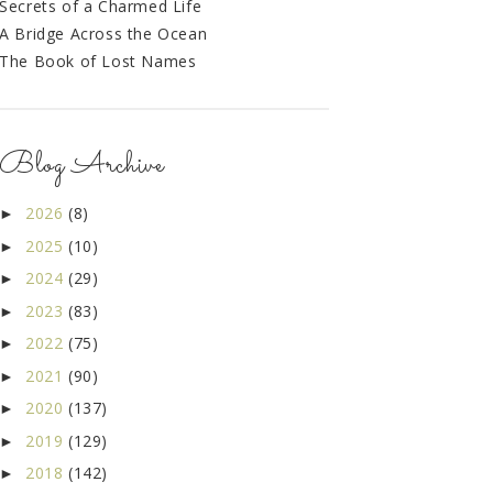
Secrets of a Charmed Life
A Bridge Across the Ocean
The Book of Lost Names
Blog Archive
2026
(8)
►
2025
(10)
►
2024
(29)
►
2023
(83)
►
2022
(75)
►
2021
(90)
►
2020
(137)
►
2019
(129)
►
2018
(142)
►