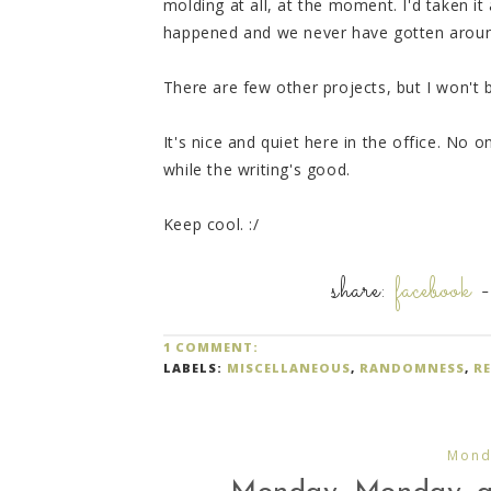
molding at all, at the moment. I'd taken it
happened and we never have gotten around 
There are few other projects, but I won't 
It's nice and quiet here in the office. No 
while the writing's good.
Keep cool. :/
share:
facebook
1 COMMENT:
LABELS:
MISCELLANEOUS
,
RANDOMNESS
,
R
Monda