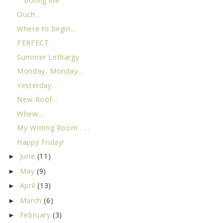
boring life
Ouch...
Where to begin...
PERFECT
Summer Lethargy
Monday, Monday...
Yesterday...
New Roof...
Whew...
My Writing Room . . .
Happy Friday!
June
(11)
►
May
(9)
►
April
(13)
►
March
(6)
►
February
(3)
►