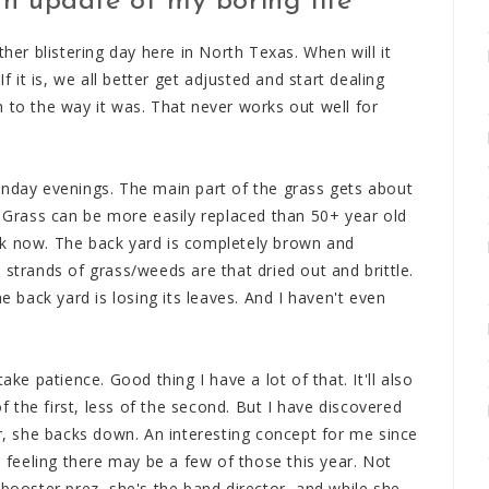
n update of my boring life
r blistering day here in North Texas. When will it
If it is, we all better get adjusted and start dealing
urn to the way it was. That never works out well for
unday evenings. The main part of the grass gets about
. Grass can be more easily replaced than 50+ year old
ek now. The back yard is completely brown and
 strands of grass/weeds are that dried out and brittle.
e back yard is losing its leaves. And I haven't even
ake patience. Good thing I have a lot of that. It'll also
of the first, less of the second. But I have discovered
er, she backs down. An interesting concept for me since
a feeling there may be a few of those this year. Not
 booster prez, she's the band director, and while she