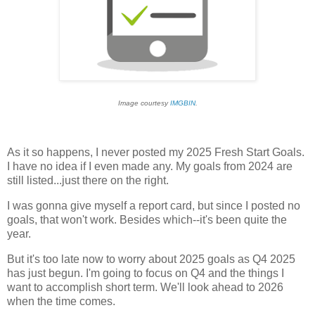
Image courtesy
IMGBIN
.
As it so happens, I never posted my 2025 Fresh Start Goals.
I have no idea if I even made any. My goals from 2024 are
still listed...just there on the right.
I was gonna give myself a report card, but since I posted no
goals, that won't work. Besides which--it's been quite the
year.
But it's too late now to worry about 2025 goals as Q4 2025
has just begun. I'm going to focus on Q4 and the things I
want to accomplish short term. We'll look ahead to 2026
when the time comes.