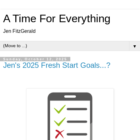
A Time For Everything
Jen FitzGerald
▼
Sunday, October 12, 2025
Jen's 2025 Fresh Start Goals...?