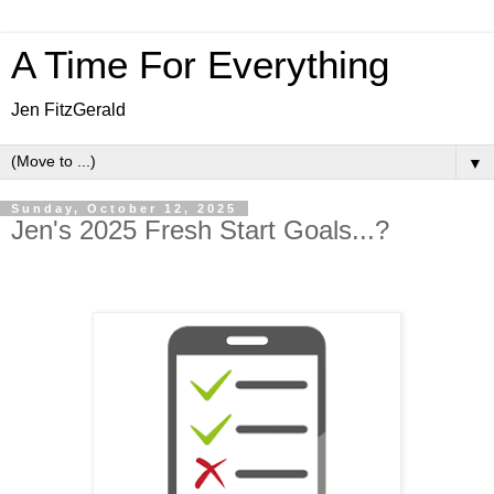
A Time For Everything
Jen FitzGerald
▼
Sunday, October 12, 2025
Jen's 2025 Fresh Start Goals...?