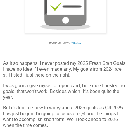
Image courtesy
IMGBIN
.
As it so happens, I never posted my 2025 Fresh Start Goals.
I have no idea if I even made any. My goals from 2024 are
still listed...just there on the right.
I was gonna give myself a report card, but since I posted no
goals, that won't work. Besides which--it's been quite the
year.
But it's too late now to worry about 2025 goals as Q4 2025
has just begun. I'm going to focus on Q4 and the things I
want to accomplish short term. We'll look ahead to 2026
when the time comes.