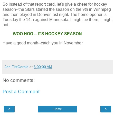
So instead of that report card, let's give a cheer for hockey
season--the Stars started the season on the 9th in Winnipeg
and then played in Denver last night. The home opener is
Tuesday the 14th against Minnesota. I might be there, I might
not.
WOO HOO -- ITS HOCKEY SEASON
Have a good month--catch you in November.
Jen FitzGerald
at
6:00:00 AM
No comments:
Post a Comment
‹
›
Home