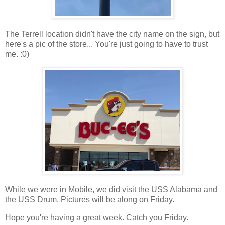
The Terrell location didn't have the city name on the sign, but
here's a pic of the store... You're just going to have to trust
me. :0)
While we were in Mobile, we did visit the USS Alabama and
the USS Drum. Pictures will be along on Friday.
Hope you're having a great week. Catch you Friday.