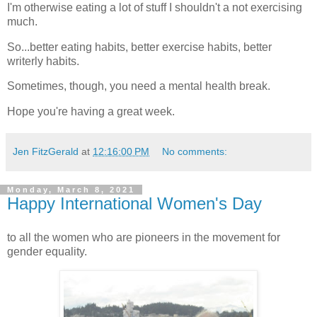
I'm otherwise eating a lot of stuff I shouldn't a not exercising
much.
So...better eating habits, better exercise habits, better
writerly habits.
Sometimes, though, you need a mental health break.
Hope you're having a great week.
Jen FitzGerald
at
12:16:00 PM
No comments:
Monday, March 8, 2021
Happy International Women's Day
to all the women who are pioneers in the movement for
gender equality.