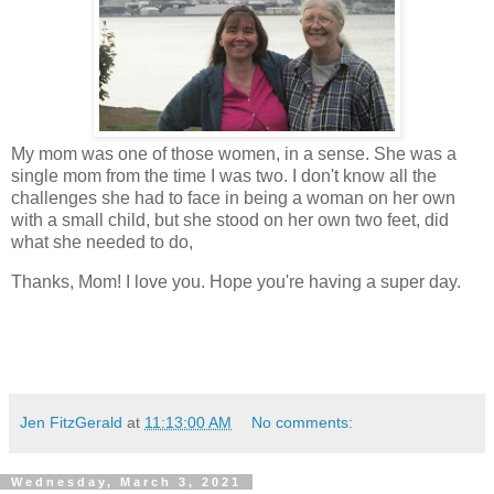
My mom was one of those women, in a sense. She was a
single mom from the time I was two. I don't know all the
challenges she had to face in being a woman on her own
with a small child, but she stood on her own two feet, did
what she needed to do,
Thanks, Mom! I love you. Hope you're having a super day.
Jen FitzGerald
at
11:13:00 AM
No comments:
Wednesday, March 3, 2021