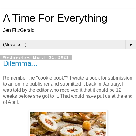
A Time For Everything
Jen FitzGerald
▼
Wednesday, March 31, 2021
Dilemma...
Remember the "cookie book"? I wrote a book for submission
to an online publisher and submitted it back in January. I
was told by the editor who received it that it could be 12
weeks before she got to it. That would have put us at the end
of April.