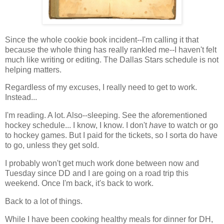
Since the whole cookie book incident--I'm calling it that
because the whole thing has really rankled me--I haven't felt
much like writing or editing. The Dallas Stars schedule is not
helping matters.
Regardless of my excuses, I really need to get to work.
Instead...
I'm reading. A lot. Also--sleeping. See the aforementioned
hockey schedule... I know, I know. I don't
have
to watch or go
to hockey games. But I paid for the tickets, so I sorta do have
to go, unless they get sold.
I probably won't get much work done between now and
Tuesday since DD and I are going on a road trip this
weekend. Once I'm back, it's back to work.
Back to a lot of things.
While I have been cooking healthy meals for dinner for DH,