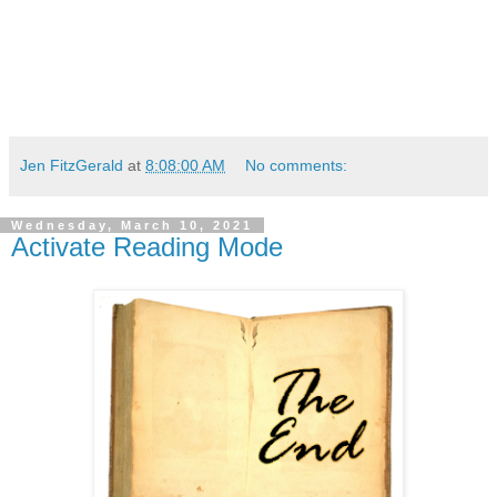
Jen FitzGerald
at
8:08:00 AM
No comments:
Wednesday, March 10, 2021
Activate Reading Mode