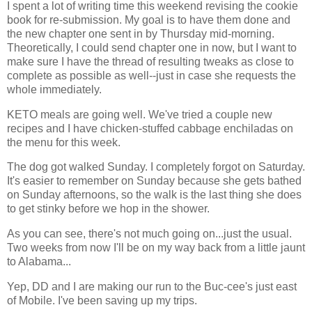
I spent a lot of writing time this weekend revising the cookie
book for re-submission. My goal is to have them done and
the new chapter one sent in by Thursday mid-morning.
Theoretically, I could send chapter one in now, but I want to
make sure I have the thread of resulting tweaks as close to
complete as possible as well--just in case she requests the
whole immediately.
KETO meals are going well. We've tried a couple new
recipes and I have chicken-stuffed cabbage enchiladas on
the menu for this week.
The dog got walked Sunday. I completely forgot on Saturday.
It's easier to remember on Sunday because she gets bathed
on Sunday afternoons, so the walk is the last thing she does
to get stinky before we hop in the shower.
As you can see, there's not much going on...just the usual.
Two weeks from now I'll be on my way back from a little jaunt
to Alabama...
Yep, DD and I are making our run to the Buc-cee's just east
of Mobile. I've been saving up my trips.