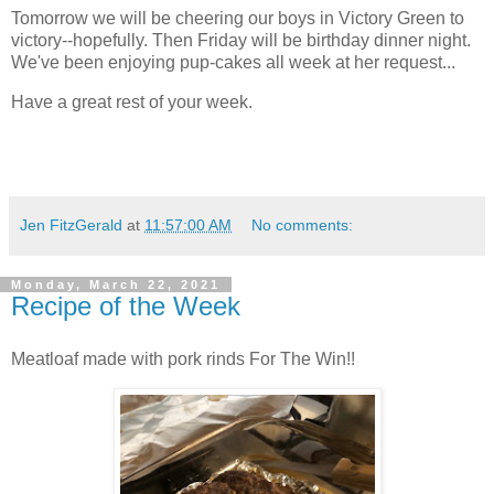
Tomorrow we will be cheering our boys in Victory Green to
victory--hopefully. Then Friday will be birthday dinner night.
We've been enjoying pup-cakes all week at her request...
Have a great rest of your week.
Jen FitzGerald
at
11:57:00 AM
No comments:
Monday, March 22, 2021
Recipe of the Week
Meatloaf made with pork rinds For The Win!!