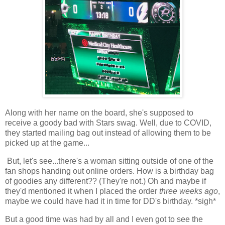
Along with her name on the board, she's supposed to
receive a goody bad with Stars swag. Well, due to COVID,
they started mailing bag out instead of allowing them to be
picked up at the game...
But, let's see...there's a woman sitting outside of one of the
fan shops handing out online orders. How is a birthday bag
of goodies any different?? (They're not.) Oh and maybe if
they'd mentioned it when I placed the order
three weeks ago
,
maybe we could have had it in time for DD's birthday. *sigh*
But a good time was had by all and I even got to see the