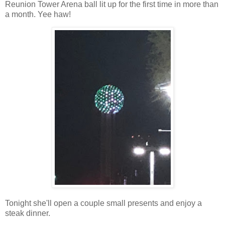
Reunion Tower Arena ball lit up for the first time in more than
a month. Yee haw!
Tonight she'll open a couple small presents and enjoy a
steak dinner.