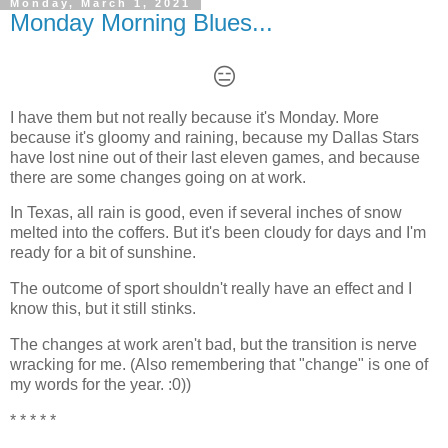
Monday, March 1, 2021
Monday Morning Blues...
😑
I have them but not really because it's Monday. More
because it's gloomy and raining, because my Dallas Stars
have lost nine out of their last eleven games, and because
there are some changes going on at work.
In Texas, all rain is good, even if several inches of snow
melted into the coffers. But it's been cloudy for days and I'm
ready for a bit of sunshine.
The outcome of sport shouldn't really have an effect and I
know this, but it still stinks.
The changes at work aren't bad, but the transition is nerve
wracking for me. (Also remembering that "change" is one of
my words for the year. :0))
* * * * *