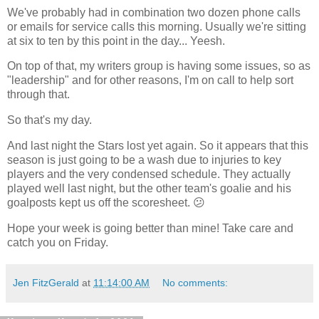
We've probably had in combination two dozen phone calls
or emails for service calls this morning. Usually we're sitting
at six to ten by this point in the day... Yeesh.
On top of that, my writers group is having some issues, so as
"leadership" and for other reasons, I'm on call to help sort
through that.
So that's my day.
And last night the Stars lost yet again. So it appears that this
season is just going to be a wash due to injuries to key
players and the very condensed schedule. They actually
played well last night, but the other team's goalie and his
goalposts kept us off the scoresheet. 😕
Hope your week is going better than mine! Take care and
catch you on Friday.
Jen FitzGerald
at
11:14:00 AM
No comments: