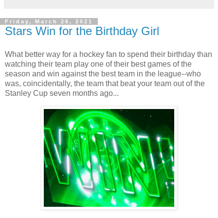
Friday, March 26, 2021
Stars Win for the Birthday Girl
What better way for a hockey fan to spend their birthday than
watching their team play one of their best games of the
season and win against the best team in the league--who
was, coincidentally, the team that beat your team out of the
Stanley Cup seven months ago...