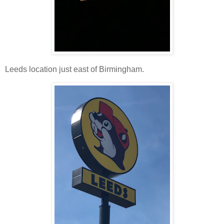
Leeds location just east of Birmingham.