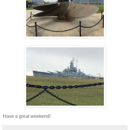
Have a great weekend!