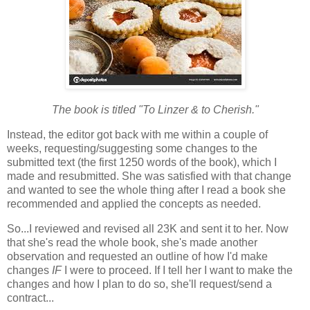
The book is titled "To Linzer & to Cherish."
Instead, the editor got back with me within a couple of
weeks, requesting/suggesting some changes to the
submitted text (the first 1250 words of the book), which I
made and resubmitted. She was satisfied with that change
and wanted to see the whole thing after I read a book she
recommended and applied the concepts as needed.
So...I reviewed and revised all 23K and sent it to her. Now
that she's read the whole book, she's made another
observation and requested an outline of how I'd make
changes
IF
I were to proceed. If I tell her I want to make the
changes and how I plan to do so, she'll request/send a
contract...