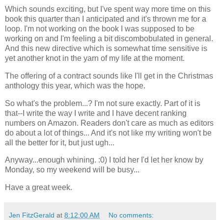
Which sounds exciting, but I've spent way more time on this
book this quarter than I anticipated and it's thrown me for a
loop. I'm not working on the book I was supposed to be
working on and I'm feeling a bit discombobulated in general.
And this new directive which is somewhat time sensitive is
yet another knot in the yarn of my life at the moment.
The offering of a contract sounds like I'll get in the Christmas
anthology this year, which was the hope.
So what's the problem...? I'm not sure exactly. Part of it is
that--I write the way I write and I have decent ranking
numbers on Amazon. Readers don't care as much as editors
do about a lot of things... And it's not like my writing won't be
all the better for it, but just ugh...
Anyway...enough whining. :0) I told her I'd let her know by
Monday, so my weekend will be busy...
Have a great week.
Jen FitzGerald
at
8:12:00 AM
No comments: