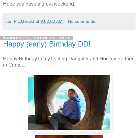
Hope you have a great weekend.
Jen FitzGerald
at
9:02:00 AM
No comments:
Wednesday, March 24, 2021
Happy (early) Birthday DD!
Happy Birthday to my Darling Daughter and Hockey Partner
in Crime...