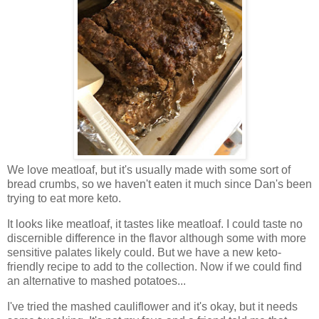
We love meatloaf, but it's usually made with some sort of
bread crumbs, so we haven't eaten it much since Dan's been
trying to eat more keto.
It looks like meatloaf, it tastes like meatloaf. I could taste no
discernible difference in the flavor although some with more
sensitive palates likely could. But we have a new keto-
friendly recipe to add to the collection. Now if we could find
an alternative to mashed potatoes...
I've tried the mashed cauliflower and it's okay, but it needs