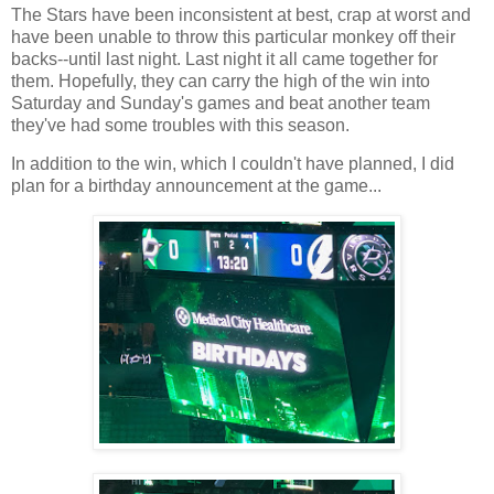
The Stars have been inconsistent at best, crap at worst and
have been unable to throw this particular monkey off their
backs--until last night. Last night it all came together for
them. Hopefully, they can carry the high of the win into
Saturday and Sunday's games and beat another team
they've had some troubles with this season.
In addition to the win, which I couldn't have planned, I did
plan for a birthday announcement at the game...