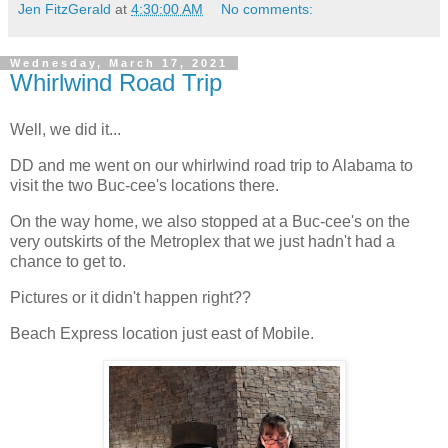
Jen FitzGerald
at
4:30:00 AM
No comments:
Wednesday, March 17, 2021
Whirlwind Road Trip
Well, we did it...
DD and me went on our whirlwind road trip to Alabama to
visit the two Buc-cee's locations there.
On the way home, we also stopped at a Buc-cee's on the
very outskirts of the Metroplex that we just hadn't had a
chance to get to.
Pictures or it didn't happen right??
Beach Express location just east of Mobile.