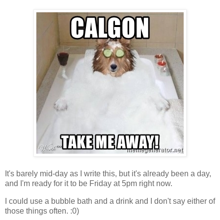
It's barely mid-day as I write this, but it's already been a day,
and I'm ready for it to be Friday at 5pm right now.
I could use a bubble bath and a drink and I don't say either of
those things often. :0)