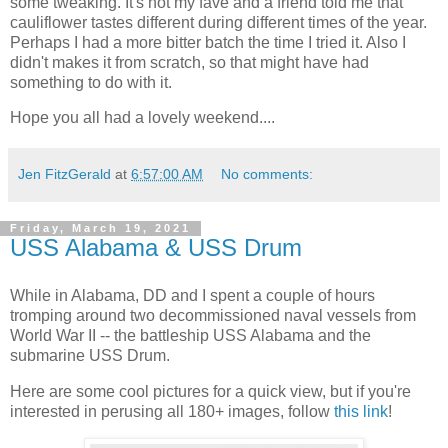
some tweaking. It's not my fave and a friend told me that
cauliflower tastes different during different times of the year.
Perhaps I had a more bitter batch the time I tried it. Also I
didn't makes it from scratch, so that might have had
something to do with it.
Hope you all had a lovely weekend....
Jen FitzGerald
at
6:57:00 AM
No comments:
Friday, March 19, 2021
USS Alabama & USS Drum
While in Alabama, DD and I spent a couple of hours
tromping around two decommissioned naval vessels from
World War II -- the battleship USS Alabama and the
submarine USS Drum.
Here are some cool pictures for a quick view, but if you're
interested in perusing all 180+ images, follow
this link
!