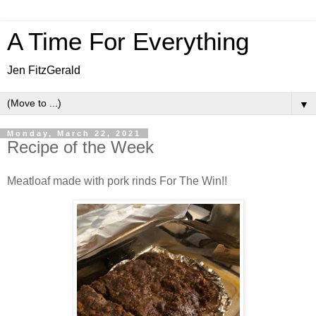
A Time For Everything
Jen FitzGerald
▼
Monday, March 22, 2021
Recipe of the Week
Meatloaf made with pork rinds For The Win!!