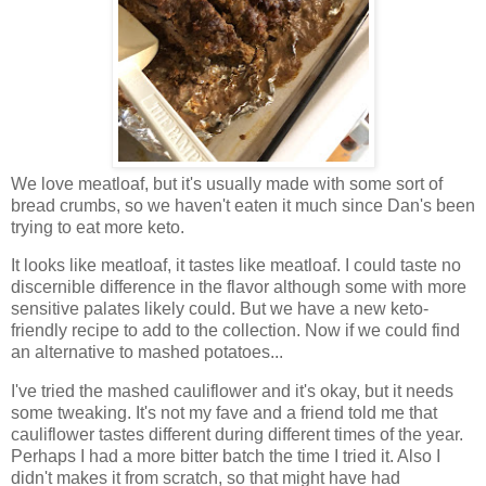
We love meatloaf, but it's usually made with some sort of
bread crumbs, so we haven't eaten it much since Dan's been
trying to eat more keto.
It looks like meatloaf, it tastes like meatloaf. I could taste no
discernible difference in the flavor although some with more
sensitive palates likely could. But we have a new keto-
friendly recipe to add to the collection. Now if we could find
an alternative to mashed potatoes...
I've tried the mashed cauliflower and it's okay, but it needs
some tweaking. It's not my fave and a friend told me that
cauliflower tastes different during different times of the year.
Perhaps I had a more bitter batch the time I tried it. Also I
didn't makes it from scratch, so that might have had