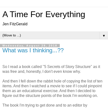
A Time For Everything
Jen FitzGerald
▼
Wednesday, August 29, 2018
What was I thinking...??
So I read a book called "5 Secrets of Story Structure" as it
was free and, honestly, I don't even know why.
And then I fell down the rabbit hole of copying the list of ten
items. And then I watched a movie to see if I could pinpoint
them as an educational exercise. And then I decided to
figure out the structure points of the book I'm working on.
The book I'm trying to get done and to an editor by