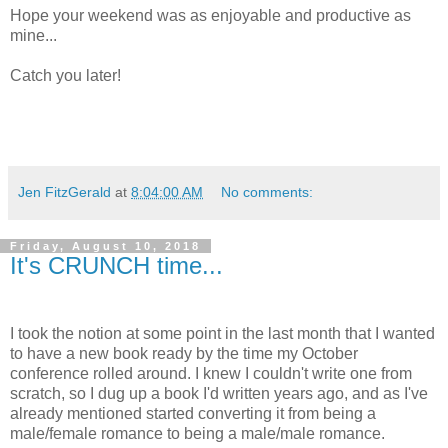
Hope your weekend was as enjoyable and productive as
mine...
Catch you later!
Jen FitzGerald
at
8:04:00 AM
No comments:
Friday, August 10, 2018
It's CRUNCH time...
I took the notion at some point in the last month that I wanted
to have a new book ready by the time my October
conference rolled around. I knew I couldn't write one from
scratch, so I dug up a book I'd written years ago, and as I've
already mentioned started converting it from being a
male/female romance to being a male/male romance.