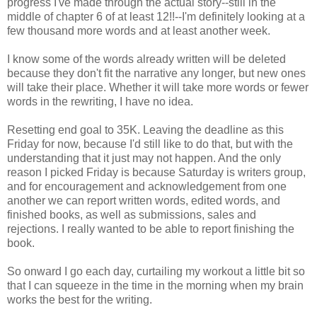
progress I've made through the actual story--still in the
middle of chapter 6 of at least 12!!--I'm definitely looking at a
few thousand more words and at least another week.
I know some of the words already written will be deleted
because they don't fit the narrative any longer, but new ones
will take their place. Whether it will take more words or fewer
words in the rewriting, I have no idea.
Resetting end goal to 35K. Leaving the deadline as this
Friday for now, because I'd still like to do that, but with the
understanding that it just may not happen. And the only
reason I picked Friday is because Saturday is writers group,
and for encouragement and acknowledgement from one
another we can report written words, edited words, and
finished books, as well as submissions, sales and
rejections. I really wanted to be able to report finishing the
book.
So onward I go each day, curtailing my workout a little bit so
that I can squeeze in the time in the morning when my brain
works the best for the writing.