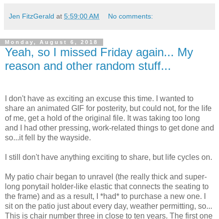
Jen FitzGerald
at
5:59:00 AM
No comments:
Monday, August 6, 2018
Yeah, so I missed Friday again... My
reason and other random stuff...
I don't have as exciting an excuse this time. I wanted to
share an animated GIF for posterity, but could not, for the life
of me, get a hold of the original file. It was taking too long
and I had other pressing, work-related things to get done and
so...it fell by the wayside.
I still don't have anything exciting to share, but life cycles on.
My patio chair began to unravel (the really thick and super-
long ponytail holder-like elastic that connects the seating to
the frame) and as a result, I *had* to purchase a new one. I
sit on the patio just about every day, weather permitting, so...
This is chair number three in close to ten years. The first one