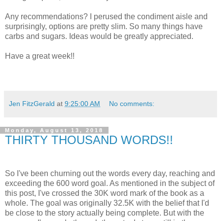
Any recommendations? I perused the condiment aisle and
surprisingly, options are pretty slim. So many things have
carbs and sugars. Ideas would be greatly appreciated.
Have a great week!!
Jen FitzGerald
at
9:25:00 AM
No comments:
Monday, August 13, 2018
THIRTY THOUSAND WORDS!!
So I've been churning out the words every day, reaching and
exceeding the 600 word goal. As mentioned in the subject of
this post, I've crossed the 30K word mark of the book as a
whole. The goal was originally 32.5K with the belief that I'd
be close to the story actually being complete. But with the