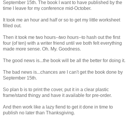
September 15th. The book I want to have published by the
time I leave for my conference mid-October.
It took me an hour and half or so to get my little worksheet
filled out.
Then it took me two hours--
two hours
--to hash out the first
four (of ten) with a writer friend until we both felt everything
made more sense. Oh. My. Goodness.
The good news is...the book will be all the better for doing it.
The bad news is...chances are I can't get the book done by
September 15th.
So plan b is to print the cover, put it in a clear plastic
frame/stand thingy and have it available for pre-order.
And then work like a lazy fiend to get it done in time to
publish no later than Thanksgiving.