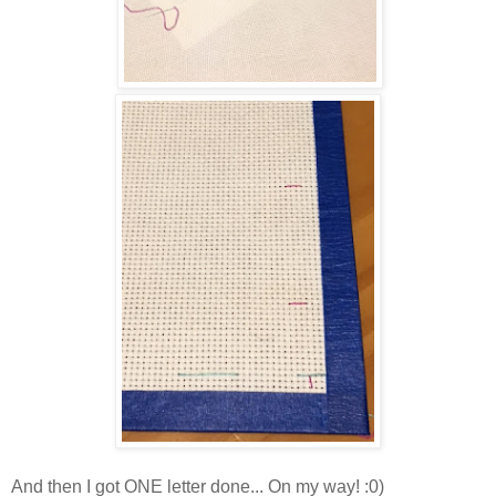
And then I got ONE letter done... On my way! :0)