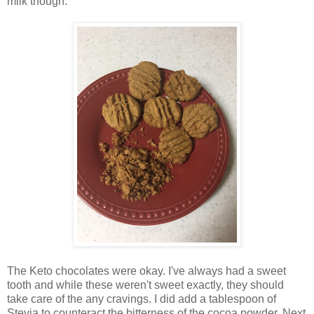
milk though.
The Keto chocolates were okay. I've always had a sweet
tooth and while these weren't sweet exactly, they should
take care of the any cravings. I did add a tablespoon of
Stevia to counteract the bitterness of the cocoa powder. Next