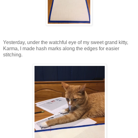
Yesterday, under the watchful eye of my sweet grand kitty,
Karma, I made hash marks along the edges for easier
stitching.