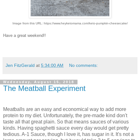
Image from this URL: https://www.heyketomama.com/keto-pumpkin-cheesecake/
Have a great weekend!!
Jen FitzGerald
at
5:34:00 AM
No comments:
Wednesday, August 15, 2018
The Meatball Experiment
Meatballs are an easy and economical way to add more
protein to my diet. Unfortunately, the pre-made kind don't
taste all that great plain. So that means sauces of various
kinds. Having spaghetti sauce every day would get pretty
tedious. A-1 Sauce, though I love it, has sugar in it. It's not a