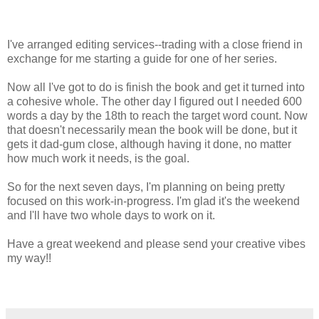
I've arranged editing services--trading with a close friend in
exchange for me starting a guide for one of her series.
Now all I've got to do is finish the book and get it turned into
a cohesive whole. The other day I figured out I needed 600
words a day by the 18th to reach the target word count. Now
that doesn't necessarily mean the book will be done, but it
gets it dad-gum close, although having it done, no matter
how much work it needs, is the goal.
So for the next seven days, I'm planning on being pretty
focused on this work-in-progress. I'm glad it's the weekend
and I'll have two whole days to work on it.
Have a great weekend and please send your creative vibes
my way!!