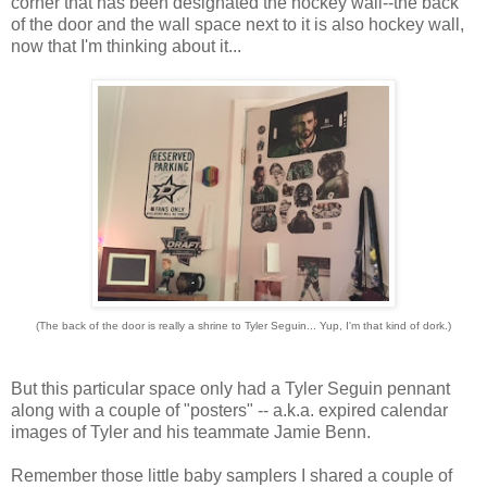
corner that has been designated the hockey wall--the back
of the door and the wall space next to it is also hockey wall,
now that I'm thinking about it...
(The back of the door is really a shrine to Tyler Seguin... Yup, I'm that kind of dork.)
But this particular space only had a Tyler Seguin pennant
along with a couple of "posters" -- a.k.a. expired calendar
images of Tyler and his teammate Jamie Benn.
Remember those little baby samplers I shared a couple of