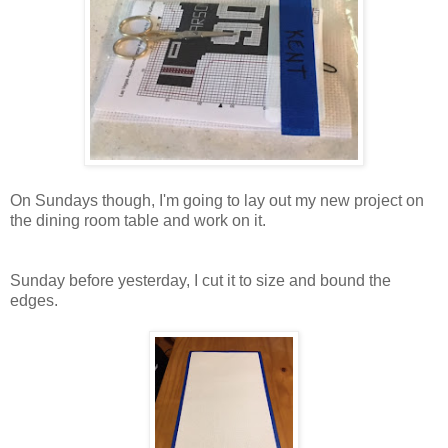
On Sundays though, I'm going to lay out my new project on
the dining room table and work on it.
Sunday before yesterday, I cut it to size and bound the
edges.