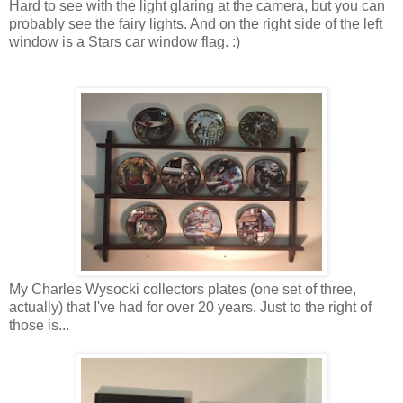
Hard to see with the light glaring at the camera, but you can
probably see the fairy lights. And on the right side of the left
window is a Stars car window flag. :)
My Charles Wysocki collectors plates (one set of three,
actually) that I've had for over 20 years. Just to the right of
those is...