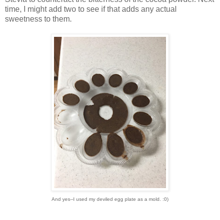
time, I might add two to see if that adds any actual
sweetness to them.
And yes--I used my deviled egg plate as a mold. :0)