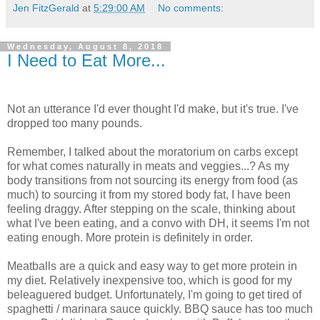
Jen FitzGerald
at
5:29:00 AM
No comments:
Wednesday, August 8, 2018
I Need to Eat More...
Not an utterance I'd ever thought I'd make, but it's true. I've
dropped too many pounds.
Remember, I talked about the moratorium on carbs except
for what comes naturally in meats and veggies...? As my
body transitions from not sourcing its energy from food (as
much) to sourcing it from my stored body fat, I have been
feeling draggy. After stepping on the scale, thinking about
what I've been eating, and a convo with DH, it seems I'm not
eating enough. More protein is definitely in order.
Meatballs are a quick and easy way to get more protein in
my diet. Relatively inexpensive too, which is good for my
beleaguered budget. Unfortunately, I'm going to get tired of
spaghetti / marinara sauce quickly. BBQ sauce has too much