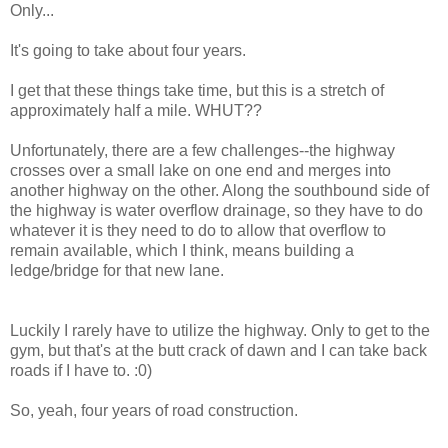
Only...
It's going to take about four years.
I get that these things take time, but this is a stretch of
approximately half a mile. WHUT??
Unfortunately, there are a few challenges--the highway
crosses over a small lake on one end and merges into
another highway on the other. Along the southbound side of
the highway is water overflow drainage, so they have to do
whatever it is they need to do to allow that overflow to
remain available, which I think, means building a
ledge/bridge for that new lane.
Luckily I rarely have to utilize the highway. Only to get to the
gym, but that's at the butt crack of dawn and I can take back
roads if I have to. :0)
So, yeah, four years of road construction.