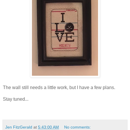
The wall still needs a little work, but I have a few plans.
Stay tuned...
Jen FitzGerald
at
5:43:00 AM
No comments: