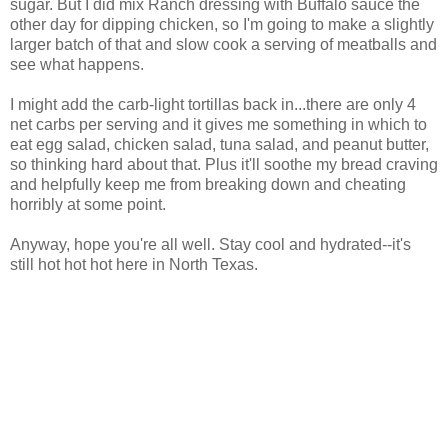
sugar. But I did mix Ranch dressing with Buffalo sauce the
other day for dipping chicken, so I'm going to make a slightly
larger batch of that and slow cook a serving of meatballs and
see what happens.
I might add the carb-light tortillas back in...there are only 4
net carbs per serving and it gives me something in which to
eat egg salad, chicken salad, tuna salad, and peanut butter,
so thinking hard about that. Plus it'll soothe my bread craving
and helpfully keep me from breaking down and cheating
horribly at some point.
Anyway, hope you're all well. Stay cool and hydrated--it's
still hot hot hot here in North Texas.