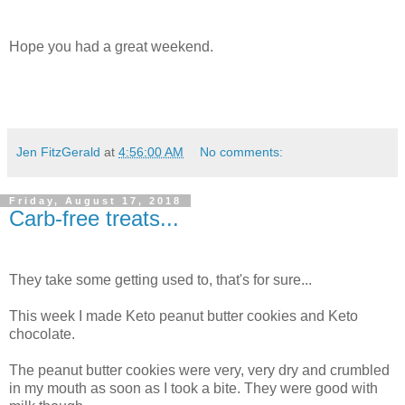
Hope you had a great weekend.
Jen FitzGerald
at
4:56:00 AM
No comments:
Friday, August 17, 2018
Carb-free treats...
They take some getting used to, that's for sure...
This week I made Keto peanut butter cookies and Keto
chocolate.
The peanut butter cookies were very, very dry and crumbled
in my mouth as soon as I took a bite. They were good with