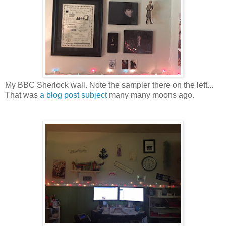
My BBC Sherlock wall. Note the sampler there on the left...
That was
a blog post subject
many many moons ago.