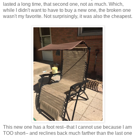
lasted a long time, that second one, not as much. Which,
while I didn't want to have to buy a new one, the broken one
wasn't my favorite. Not surprisingly, it was also the cheapest.
This new one has a foot rest--that I cannot use because I am
TOO short-- and reclines back much farther than the last one