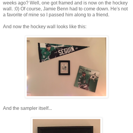
weeks ago? Well, one got framed and is now on the hockey
wall. :0) Of course, Jamie Benn had to come down. He's not
a favorite of mine so I passed him along to a friend.
And now the hockey wall looks like this:
And the sampler itself...