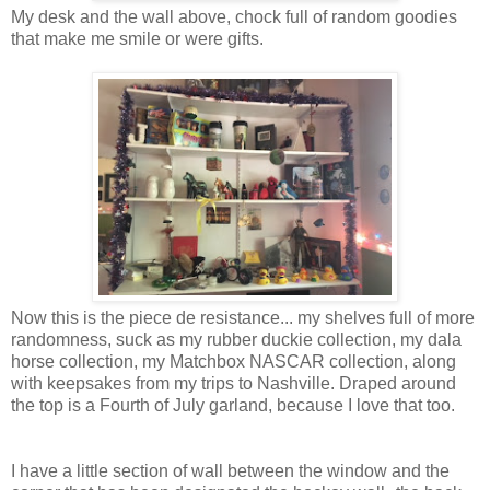
My desk and the wall above, chock full of random goodies
that make me smile or were gifts.
Now this is the piece de resistance... my shelves full of more
randomness, suck as my rubber duckie collection, my dala
horse collection, my Matchbox NASCAR collection, along
with keepsakes from my trips to Nashville. Draped around
the top is a Fourth of July garland, because I love that too.
I have a little section of wall between the window and the