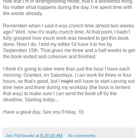
now that I'm in writing/editing mode, that's a wonderful thing.
No matter what happens during the day, I've spent time with
the words already.
Remember when I said it was crunch time almost two weeks
ago? Well, now it's really crunch time. At that point, I hadn't
fully grasped how much work was needed to get this book
done. Now I do. I told my editor I'd have it to her by
September 15th. That gives me three and a half weeks to get
the book sorted and cohesive and finished.
I think it's going to take more than just the hour I have each
morning. Granted, on Saturdays, I can work for three or four
hours, so that's good, but I
might
will have to start carving out
time here and there during my workday (the boss is lenient
that way) to make sure I can send the book off by the
deadline. Starting today...
Have a great day. See you Friday. :0)
Jen FitzGerald
at
8:28:00 AM
No comments: