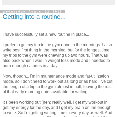
Wednesday, August 22, 2018
Getting into a routine...
I have successfully set a new routine in place...
I prefer to get my trip to the gym done in the mornings. I also
write best first thing in the morning, but for the longest time,
my trips to the gym were chewing up two hours. That was
also back when I was in weight loss mode and I needed to
burn enough calories in a day.
Now, though... I'm in maintenance mode and fat-utilization
mode, so I don't need to work out as long or as hard. I've cut
the length of a trip to the gym almost in half, leaving the rest
of that early morning quiet available for writing.
It's been working out (heh) really well. I get my workout in,
get my energy for the day, and I get my brain online enough
to write. So I'm getting writing time in every day as well. And