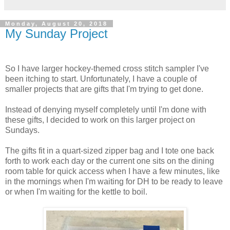
Monday, August 20, 2018
My Sunday Project
So I have larger hockey-themed cross stitch sampler I've
been itching to start. Unfortunately, I have a couple of
smaller projects that are gifts that I'm trying to get done.
Instead of denying myself completely until I'm done with
these gifts, I decided to work on this larger project on
Sundays.
The gifts fit in a quart-sized zipper bag and I tote one back
forth to work each day or the current one sits on the dining
room table for quick access when I have a few minutes, like
in the mornings when I'm waiting for DH to be ready to leave
or when I'm waiting for the kettle to boil.