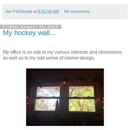
Jen FitzGerald
at
8:51:00 AM
No comments:
Friday, August 24, 2018
My hockey wall...
My office is an ode to my various interests and obsessions
as well as to my odd sense of interior design.