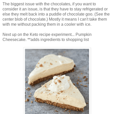
The biggest issue with the chocolates, if you want to
consider it an issue, is that they have to stay refrigerated or
else they melt back into a puddle of chocolate goo. (See the
center blob of chocolate.) Mostly it means I can't take them
with me without packing them in a cooler with ice.
Next up on the Keto recipe experiment... Pumpkin
Cheesecake. **adds ingredients to shopping list