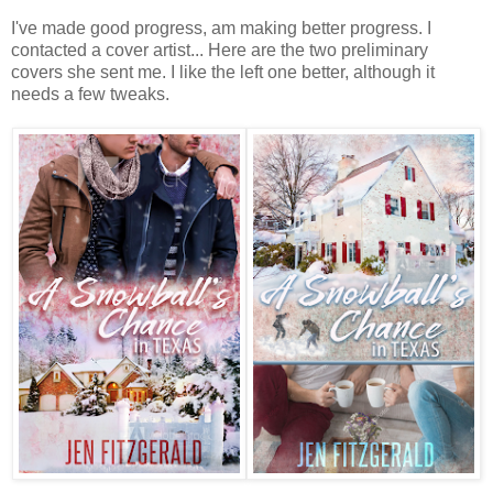
I've made good progress, am making better progress. I
contacted a cover artist... Here are the two preliminary
covers she sent me. I like the left one better, although it
needs a few tweaks.