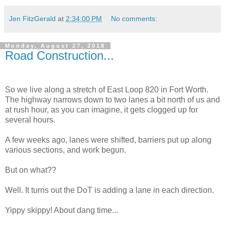
Jen FitzGerald
at
2:34:00 PM
No comments:
Monday, August 27, 2018
Road Construction...
So we live along a stretch of East Loop 820 in Fort Worth.
The highway narrows down to two lanes a bit north of us and
at rush hour, as you can imagine, it gets clogged up for
several hours.
A few weeks ago, lanes were shifted, barriers put up along
various sections, and work begun.
But on what??
Well. It turns out the DoT is adding a lane in each direction.
Yippy skippy! About dang time...