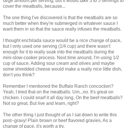
large amount per serving, but it would take 3 to 5 servings to
cover the meatballs, because...
The one thing I've discovered is that the meatballs are so
much better when they're submerged in whatever sauce I
want them in so that the sauce really infuses the meatballs.
I thought enchilada sauce would be a nice change of pace,
but I only used one serving (1/4 cup) and there wasn't
enough for it to really soak into the meatballs during the
mini-slow-cooker process. Next time around, I'm using 1/2
cup of sauce. Adding sour cream and olives and maybe
some shredded cheese would make a really nice little dish,
don't you think?
Remember I mentioned the Buffalo Ranch concoction?
Yeah, I tried that on the meatballs. Um...no. It's great on
chicken. I could snarf it all day long. On the beef meatballs?
Not so great. But live and learn, right?
The other thing I just thought of as I sat down to write this
post--gravy! Plain brown or beef flavored gravies. As a
change of pace, it's worth a try.