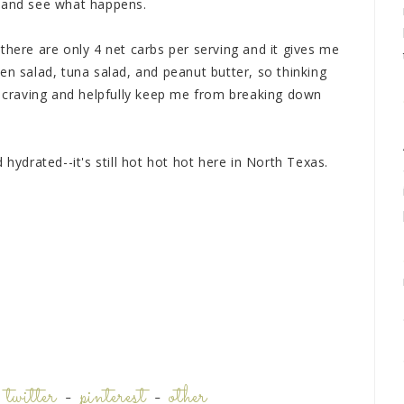
s and see what happens.
...there are only 4 net carbs per serving and it gives me
en salad, tuna salad, and peanut butter, so thinking
ad craving and helpfully keep me from breaking down
 hydrated--it's still hot hot hot here in North Texas.
-
twitter
-
pinterest
-
other