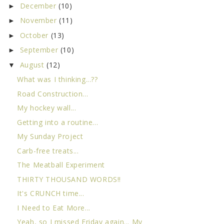
December
(10)
►
November
(11)
►
October
(13)
►
September
(10)
►
August
(12)
▼
What was I thinking...??
Road Construction...
My hockey wall...
Getting into a routine...
My Sunday Project
Carb-free treats...
The Meatball Experiment
THIRTY THOUSAND WORDS!!
It's CRUNCH time...
I Need to Eat More...
Yeah, so I missed Friday again... My