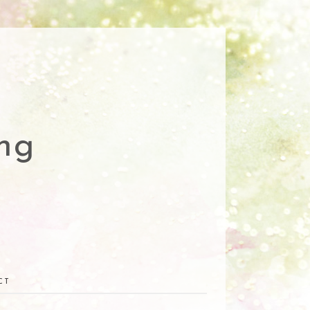
ng
CT