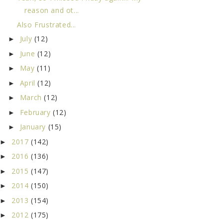
reason and ot...
Also Frustrated...
July
(12)
►
June
(12)
►
May
(11)
►
April
(12)
►
March
(12)
►
February
(12)
►
January
(15)
►
2017
(142)
►
2016
(136)
►
2015
(147)
►
2014
(150)
►
2013
(154)
►
2012
(175)
►