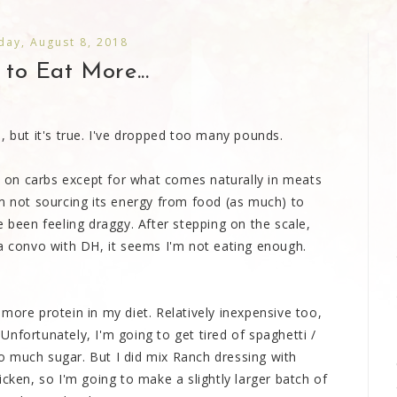
ay, August 8, 2018
 to Eat More...
, but it's true. I've dropped too many pounds.
on carbs except for what comes naturally in meats
om not sourcing its energy from food (as much) to
e been feeling draggy. After stepping on the scale,
 a convo with DH, it seems I'm not eating enough.
more protein in my diet. Relatively inexpensive too,
nfortunately, I'm going to get tired of spaghetti /
 much sugar. But I did mix Ranch dressing with
icken, so I'm going to make a slightly larger batch of