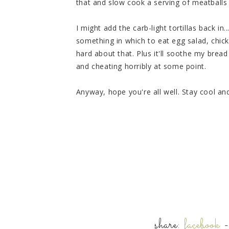
that and slow cook a serving of meatball
I might add the carb-light tortillas back in
something in which to eat egg salad, chick
hard about that. Plus it'll soothe my bre
and cheating horribly at some point.
Anyway, hope you're all well. Stay cool and
share:
facebook