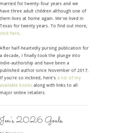
married for twenty-four years and we
have three adult children although one of
them lives at home again. We've lived in
Texas for twenty years. To find out more,
click here
.
After half-heartedly pursing publication for
a decade, I finally took the plunge into
indie-authorship and have been a
published author since November of 2017.
If you're so inclined, here's
a list of my
available books
along with links to all
major online retailers.
Jen's 2026 Goals