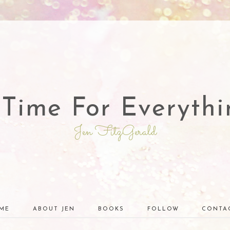
 Time For Everythi
Jen FitzGerald
ME
ABOUT JEN
BOOKS
FOLLOW
CONTA