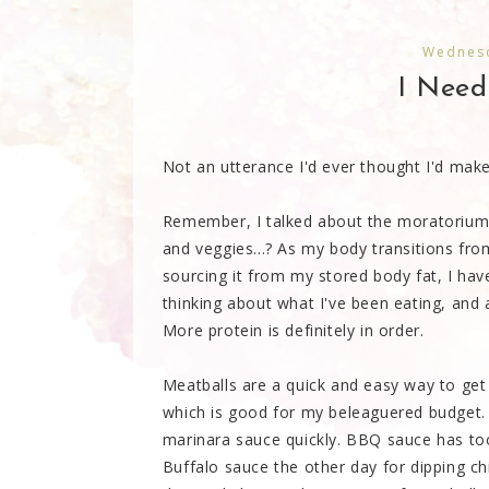
Wednesd
I Need
Not an utterance I'd ever thought I'd make
Remember, I talked about the moratorium 
and veggies...? As my body transitions fr
sourcing it from my stored body fat, I hav
thinking about what I've been eating, and
More protein is definitely in order.
Meatballs are a quick and easy way to get 
which is good for my beleaguered budget. U
marinara sauce quickly. BBQ sauce has too
Buffalo sauce the other day for dipping ch