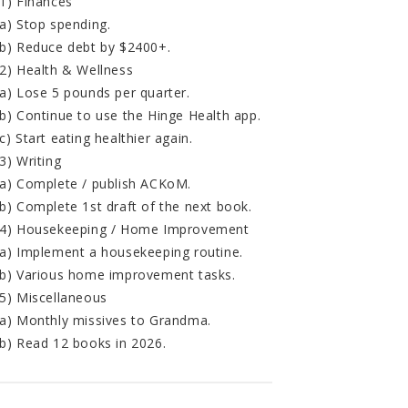
1) Finances
a) Stop spending.
b) Reduce debt by $2400+.
2) Health & Wellness
a) Lose 5 pounds per quarter.
b) Continue to use the Hinge Health app.
c) Start eating healthier again.
3) Writing
a) Complete / publish ACKoM.
b) Complete 1st draft of the next book.
4) Housekeeping / Home Improvement
a) Implement a housekeeping routine.
b) Various home improvement tasks.
5) Miscellaneous
a) Monthly missives to Grandma.
b) Read 12 books in 2026.