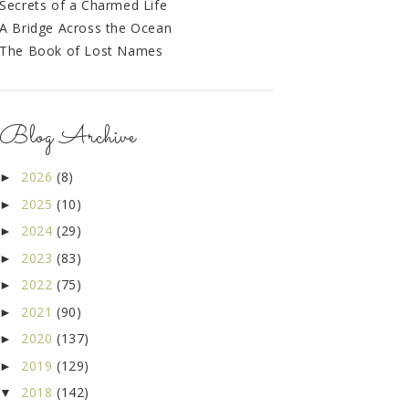
Secrets of a Charmed Life
A Bridge Across the Ocean
The Book of Lost Names
Blog Archive
2026
(8)
►
2025
(10)
►
2024
(29)
►
2023
(83)
►
2022
(75)
►
2021
(90)
►
2020
(137)
►
2019
(129)
►
2018
(142)
▼