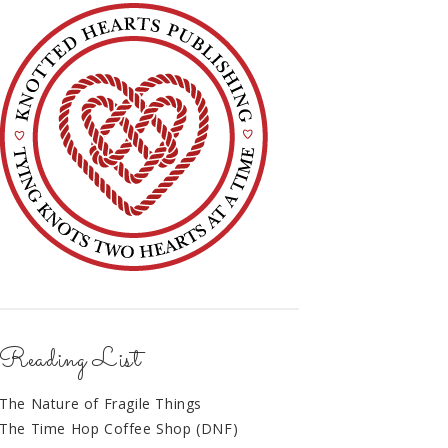
Reading List
The Nature of Fragile Things
The Time Hop Coffee Shop (DNF)