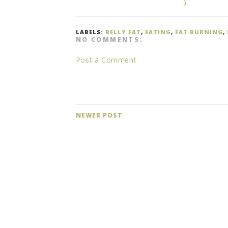
LABELS:
BELLY FAT
,
EATING
,
FAT BURNING
,
NO COMMENTS:
Post a Comment
NEWER POST