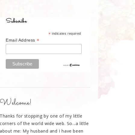
Subscribe
*
indicates required
*
Email Address
Welcome!
Thanks for stopping by one of my little
corners of the world wide web. So...a little
about me: My husband and I have been