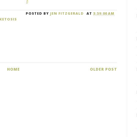
POSTED BY
JEN FITZGERALD
AT
5:59:00 AM
KETOSIS
HOME
OLDER POST