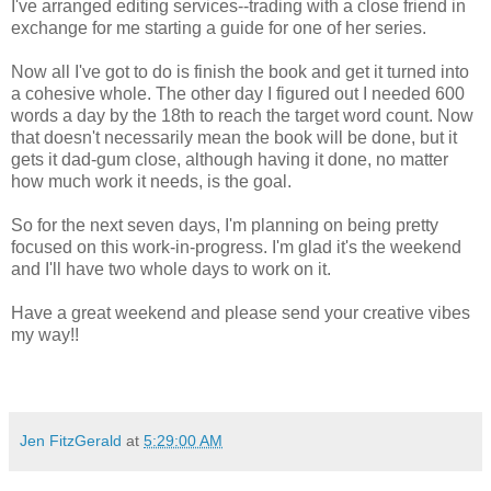
I've arranged editing services--trading with a close friend in
exchange for me starting a guide for one of her series.
Now all I've got to do is finish the book and get it turned into
a cohesive whole. The other day I figured out I needed 600
words a day by the 18th to reach the target word count. Now
that doesn't necessarily mean the book will be done, but it
gets it dad-gum close, although having it done, no matter
how much work it needs, is the goal.
So for the next seven days, I'm planning on being pretty
focused on this work-in-progress. I'm glad it's the weekend
and I'll have two whole days to work on it.
Have a great weekend and please send your creative vibes
my way!!
Jen FitzGerald
at
5:29:00 AM