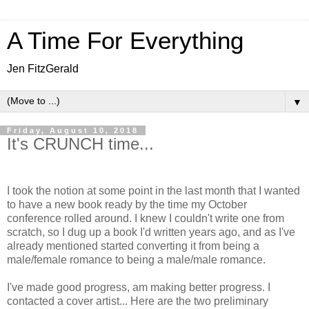
A Time For Everything
Jen FitzGerald
▼
Friday, August 10, 2018
It's CRUNCH time...
I took the notion at some point in the last month that I wanted
to have a new book ready by the time my October
conference rolled around. I knew I couldn't write one from
scratch, so I dug up a book I'd written years ago, and as I've
already mentioned started converting it from being a
male/female romance to being a male/male romance.
I've made good progress, am making better progress. I
contacted a cover artist... Here are the two preliminary