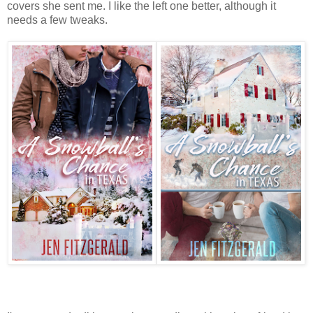
covers she sent me. I like the left one better, although it
needs a few tweaks.