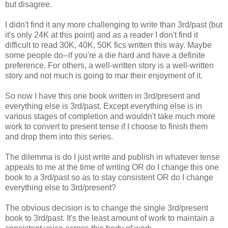
but disagree.
I didn't find it any more challenging to write than 3rd/past (but
it's only 24K at this point) and as a reader I don't find it
difficult to read 30K, 40K, 50K fics written this way. Maybe
some people do--if you're a die hard and have a definite
preference. For others, a well-written story is a well-written
story and not much is going to mar their enjoyment of it.
So now I have this one book written in 3rd/present and
everything else is 3rd/past. Except everything else is in
various stages of completion and wouldn't take much more
work to convert to present tense if I choose to finish them
and drop them into this series.
The dilemma is do I just write and publish in whatever tense
appeals to me at the time of writing OR do I change this one
book to a 3rd/past so as to stay consistent OR do I change
everything else to 3rd/present?
The obvious decision is to change the single 3rd/present
book to 3rd/past. It's the least amount of work to maintain a