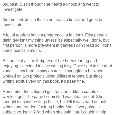
3rd/past: Justin thought he heard a knock and went to
investigate.
3rd/present: Justin thinks he hears a knock and goes to
investigate.
A lot of readers have a preference, a lot don't. First person
definitely isn't my thing unless it's especially well done, but
first person is more prevalent in genres I don't read so I don't
come across it much.
Because of all the 3rd/present I've been reading and
enjoying, I decided to give writing it try. Once I get in the right
zone, it's not hard to stay on track. I struggled a bit when I
worked on two projects using different tenses, but since
writing exclusively on this book, it's been fine.
Remember the critique I got from the editor a couple of
weeks ago? The page I submitted was 3rd/present. She
thought it an interesting choice, but felt it was hard on both
writers and readers for long books. Well, everything is
subjective, isn't it? And when she said that, I couldn't help