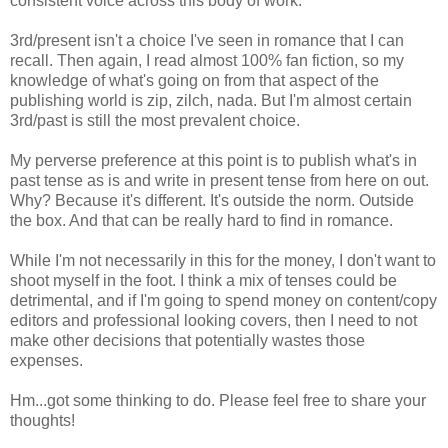
consistent voice across this body of work.
3rd/present isn't a choice I've seen in romance that I can
recall. Then again, I read almost 100% fan fiction, so my
knowledge of what's going on from that aspect of the
publishing world is zip, zilch, nada. But I'm almost certain
3rd/past is still the most prevalent choice.
My perverse preference at this point is to publish what's in
past tense as is and write in present tense from here on out.
Why? Because it's different. It's outside the norm. Outside
the box. And that can be really hard to find in romance.
While I'm not necessarily in this for the money, I don't want to
shoot myself in the foot. I think a mix of tenses could be
detrimental, and if I'm going to spend money on content/copy
editors and professional looking covers, then I need to not
make other decisions that potentially wastes those
expenses.
Hm...got some thinking to do. Please feel free to share your
thoughts!