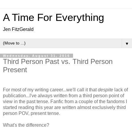
A Time For Everything
Jen FitzGerald
▼
Wednesday, August 31, 2016
Third Person Past vs. Third Person
Present
For most of my writing career...we'll call it that
despite
lack of
publication...I've always written from a third person point of
view in the past tense. Fanfic from a couple of the fandoms I
started reading this year are written almost exclusively third
person POV, present tense.
What's the difference?