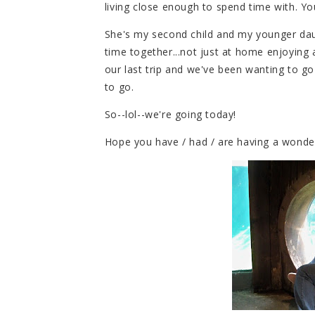
living close enough to spend time with. 
She's my second child and my younger dau
time together...not just at home enjoying a
our last trip and we've been wanting to g
to go.
So--lol--we're going today!
Hope you have / had / are having a wonder