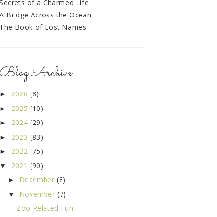
Secrets of a Charmed Life
A Bridge Across the Ocean
The Book of Lost Names
Blog Archive
2026
(8)
►
2025
(10)
►
2024
(29)
►
2023
(83)
►
2022
(75)
►
2021
(90)
▼
December
(8)
►
November
(7)
▼
Zoo Related Fun