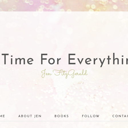
 Time For Everythi
Jen FitzGerald
ME
ABOUT JEN
BOOKS
FOLLOW
CONTA