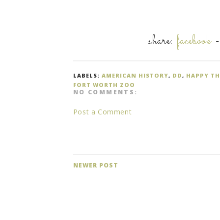
share:
facebook
LABELS:
AMERICAN HISTORY
,
DD
,
HAPPY T
FORT WORTH ZOO
NO COMMENTS:
Post a Comment
NEWER POST