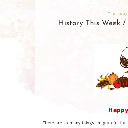
Thursday
History This Week /
Happy 
There are so many things I'm grateful for,