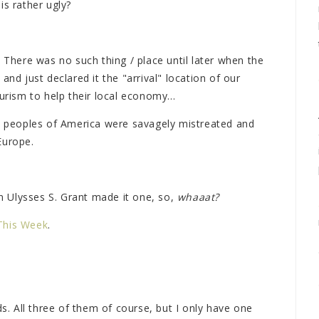
is rather ugly?
! There was no such thing / place until later when the
and just declared it the "arrival" location of our
urism to help their local economy...
ve peoples of America were savagely mistreated and
Europe.
en Ulysses S. Grant made it one, so,
whaaat?
This Week
.
ds. All three of them of course, but I only have one