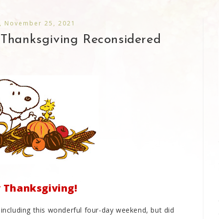
, November 25, 2021
 Thanksgiving Reconsidered
Thanksgiving!
 including this wonderful four-day weekend, but did