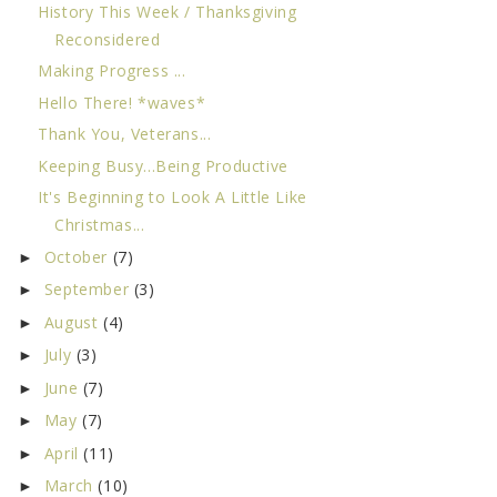
History This Week / Thanksgiving
Reconsidered
Making Progress ...
Hello There! *waves*
Thank You, Veterans...
Keeping Busy...Being Productive
It's Beginning to Look A Little Like
Christmas...
October
(7)
►
September
(3)
►
August
(4)
►
July
(3)
►
June
(7)
►
May
(7)
►
April
(11)
►
March
(10)
►