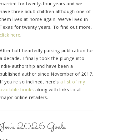
married for twenty-four years and we
have three adult children although one of
them lives at home again. We've lived in
Texas for twenty years. To find out more,
click here
.
After half-heartedly pursing publication for
a decade, I finally took the plunge into
indie-authorship and have been a
published author since November of 2017.
If you're so inclined, here's
a list of my
available books
along with links to all
major online retailers.
Jen's 2026 Goals