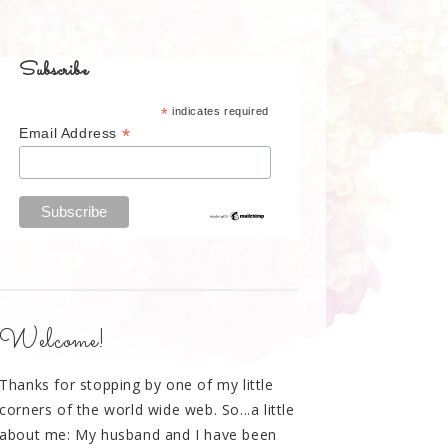
Subscribe
*
indicates required
*
Email Address
Welcome!
Thanks for stopping by one of my little
corners of the world wide web. So...a little
about me: My husband and I have been