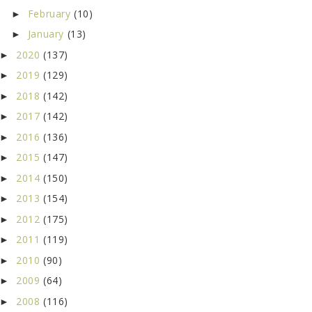
February
(10)
►
January
(13)
►
2020
(137)
►
2019
(129)
►
2018
(142)
►
2017
(142)
►
2016
(136)
►
2015
(147)
►
2014
(150)
►
2013
(154)
►
2012
(175)
►
2011
(119)
►
2010
(90)
►
2009
(64)
►
2008
(116)
►