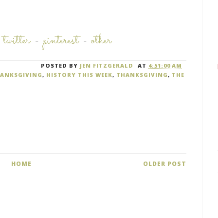
-
twitter
-
pinterest
-
other
POSTED BY
JEN FITZGERALD
AT
4:51:00 AM
HANKSGIVING
,
HISTORY THIS WEEK
,
THANKSGIVING
,
THE
HOME
OLDER POST