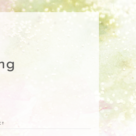
ng
CT