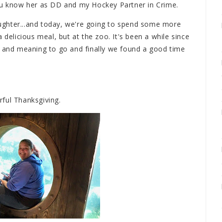
You know her as DD and my Hockey Partner in Crime.
ghter...and today, we're going to spend some more
 delicious meal, but at the zoo. It's been a while since
o and meaning to go and finally we found a good time
ful Thanksgiving.