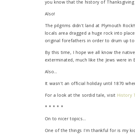
you know that the history of Thanksgiving 
Also!
The pilgrims didn't land at Plymouth Rock!
locals area dragged a huge rock into place 
original forefathers in order to drum up to
By this time, I hope we all know the nati
exterminated, much like the Jews were in 
Also...
It wasn't an official holiday until 1870 wh
For a look at the sordid tale, visit
History 
* * * * *
On to nicer topics...
One of the things I'm thankful for is my ki