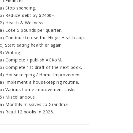
1) Finances
a) Stop spending.
b) Reduce debt by $2400+.
2) Health & Wellness
a) Lose 5 pounds per quarter.
b) Continue to use the Hinge Health app.
c) Start eating healthier again.
3) Writing
a) Complete / publish ACKoM.
b) Complete 1st draft of the next book.
4) Housekeeping / Home Improvement
a) Implement a housekeeping routine.
b) Various home improvement tasks.
5) Miscellaneous
a) Monthly missives to Grandma.
b) Read 12 books in 2026.