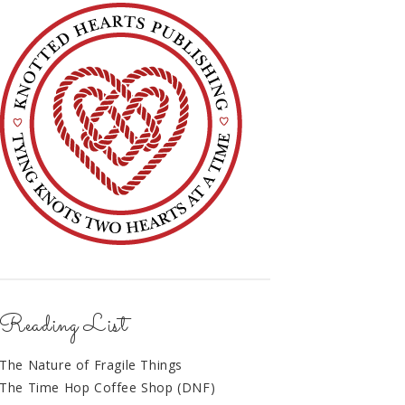
Reading List
The Nature of Fragile Things
The Time Hop Coffee Shop (DNF)