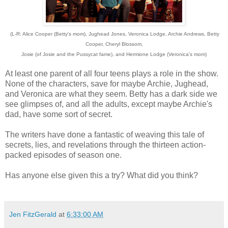
(L-R: Alice Cooper (Betty's mom), Jughead Jones, Veronica Lodge, Archie Andrews, Betty
Cooper, Cheryl Blossom,
Josie (of Josie and the Pussycat fame), and Hermione Lodge (Veronica's mom)
At least one parent of all four teens plays a role in the show.
None of the characters, save for maybe Archie, Jughead,
and Veronica are what they seem. Betty has a dark side we
see glimpses of, and all the adults, except maybe Archie's
dad, have some sort of secret.
The writers have done a fantastic of weaving this tale of
secrets, lies, and revelations through the thirteen action-
packed episodes of season one.
Has anyone else given this a try? What did you think?
Jen FitzGerald
at
6:33:00 AM