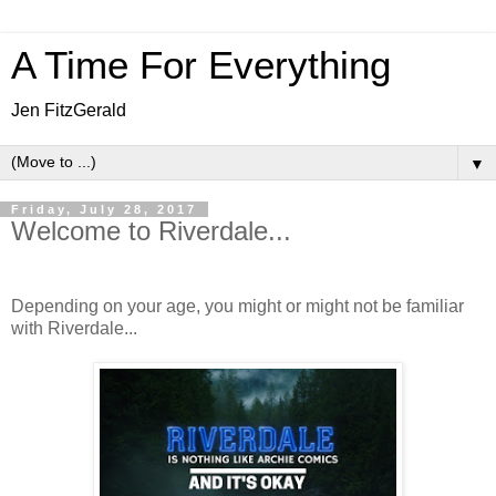
A Time For Everything
Jen FitzGerald
▼
Friday, July 28, 2017
Welcome to Riverdale...
Depending on your age, you might or might not be familiar
with Riverdale...