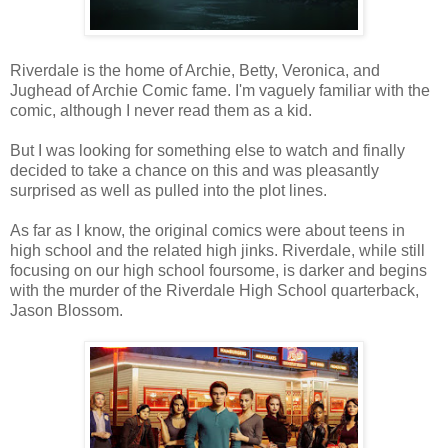
Riverdale is the home of Archie, Betty, Veronica, and
Jughead of Archie Comic fame. I'm vaguely familiar with the
comic, although I never read them as a kid.
But I was looking for something else to watch and finally
decided to take a chance on this and was pleasantly
surprised as well as pulled into the plot lines.
As far as I know, the original comics were about teens in
high school and the related high jinks. Riverdale, while still
focusing on our high school foursome, is darker and begins
with the murder of the Riverdale High School quarterback,
Jason Blossom.