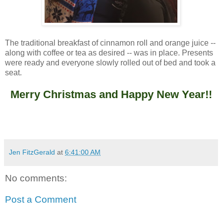
The traditional breakfast of cinnamon roll and orange juice --
along with coffee or tea as desired -- was in place. Presents
were ready and everyone slowly rolled out of bed and took a
seat.
Merry Christmas and Happy New Year!!
Jen FitzGerald
at
6:41:00 AM
No comments:
Post a Comment