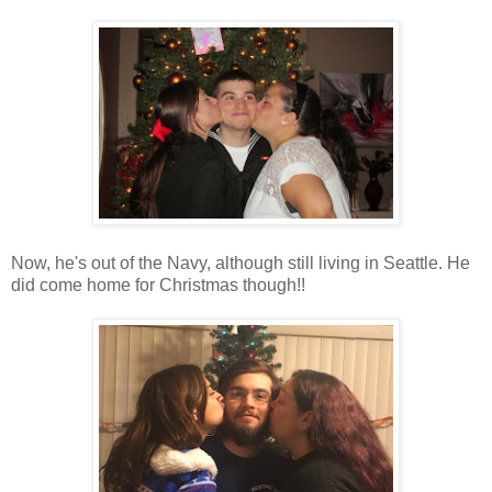
Now, he's out of the Navy, although still living in Seattle. He
did come home for Christmas though!!