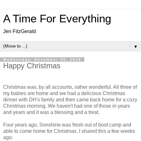
A Time For Everything
Jen FitzGerald
▼
Wednesday, December 26, 2018
Happy Christmas
Christmas was, by all accounts, rather wonderful. All three of
my babies are home and we had a delicious Christmas
dinner with DH's family and then came back home for a cozy
Christmas morning. We haven't had one of those in years
and years and it was a blessing and a treat.
Four years ago, Sonshine was fresh out of boot camp and
able to come home for Christmas. I shared this a few weeks
ago: