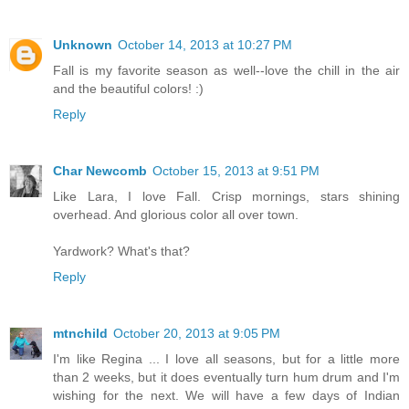
Unknown
October 14, 2013 at 10:27 PM
Fall is my favorite season as well--love the chill in the air
and the beautiful colors! :)
Reply
Char Newcomb
October 15, 2013 at 9:51 PM
Like Lara, I love Fall. Crisp mornings, stars shining
overhead. And glorious color all over town.
Yardwork? What's that?
Reply
mtnchild
October 20, 2013 at 9:05 PM
I'm like Regina ... I love all seasons, but for a little more
than 2 weeks, but it does eventually turn hum drum and I'm
wishing for the next. We will have a few days of Indian