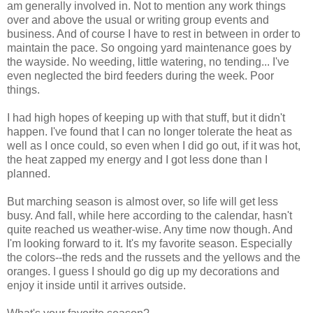
am generally involved in. Not to mention any work things
over and above the usual or writing group events and
business. And of course I have to rest in between in order to
maintain the pace. So ongoing yard maintenance goes by
the wayside. No weeding, little watering, no tending... I've
even neglected the bird feeders during the week. Poor
things.
I had high hopes of keeping up with that stuff, but it didn't
happen. I've found that I can no longer tolerate the heat as
well as I once could, so even when I did go out, if it was hot,
the heat zapped my energy and I got less done than I
planned.
But marching season is almost over, so life will get less
busy. And fall, while here according to the calendar, hasn't
quite reached us weather-wise. Any time now though. And
I'm looking forward to it. It's my favorite season. Especially
the colors--the reds and the russets and the yellows and the
oranges. I guess I should go dig up my decorations and
enjoy it inside until it arrives outside.