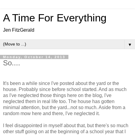
A Time For Everything
Jen FitzGerald
▼
Monday, October 14, 2013
So....
It's been a while since I've posted about the yard or the
house. Probably since before school started. And as much
as I've neglected those things here on the blog, I've
neglected them in real life too. The house has gotten
minimal attention, but the yard...not so much. Aside from a
random mow here and there, I've neglected it.
I feel disappointed in myself about that, but there's so much
other stuff going on at the beginning of a school year that I