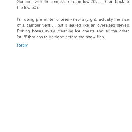
Summer with the temps up in the low 70's ... then back to
the low 50's.
I'm doing pre winter chores - new skylight, actually the size
of a camper vent ... but it leaked like an oversized sieve!!
Putting hoses away, cleaning ice chests and all the other
'stuff' that has to be done before the snow flies.
Reply