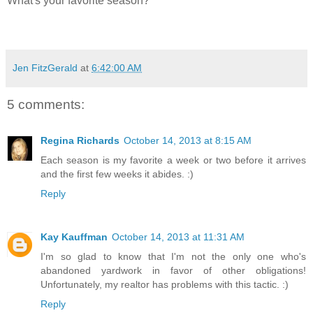
What's your favorite season?
Jen FitzGerald
at
6:42:00 AM
5 comments:
Regina Richards
October 14, 2013 at 8:15 AM
Each season is my favorite a week or two before it arrives
and the first few weeks it abides. :)
Reply
Kay Kauffman
October 14, 2013 at 11:31 AM
I'm so glad to know that I'm not the only one who's
abandoned yardwork in favor of other obligations!
Unfortunately, my realtor has problems with this tactic. :)
Reply