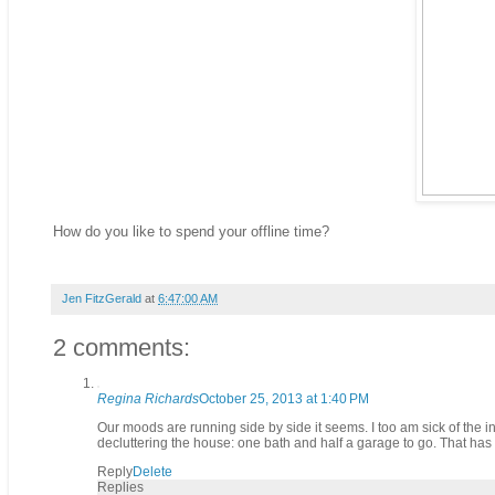
How do you like to spend your offline time?
Jen FitzGerald
at
6:47:00 AM
2 comments:
Regina Richards
October 25, 2013 at 1:40 PM
Our moods are running side by side it seems. I too am sick of the in
decluttering the house: one bath and half a garage to go. That has
Reply
Delete
Replies