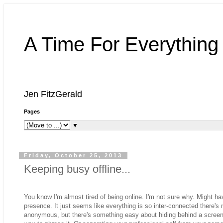
A Time For Everything
Jen FitzGerald
Pages
▼
Friday, October 25, 2013
Keeping busy offline...
You know I'm almost tired of being online. I'm not sure why. Might h
presence. It just seems like everything is so inter-connected there'
anonymous, but there's something easy about hiding behind a screen 