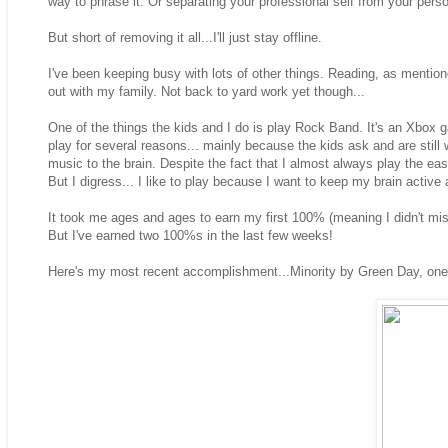
way to phrase it. Or separating your professional self from your perso
But short of removing it all...I'll just stay offline.
I've been keeping busy with lots of other things. Reading, as mentio
out with my family. Not back to yard work yet though...
One of the things the kids and I do is play Rock Band. It's an Xbox g
play for several reasons... mainly because the kids ask and are still w
music to the brain. Despite the fact that I almost always play the eas
But I digress... I like to play because I want to keep my brain active 
It took me ages and ages to earn my first 100% (meaning I didn't mis
But I've earned two 100%s in the last few weeks!
Here's my most recent accomplishment...Minority by Green Day, one 