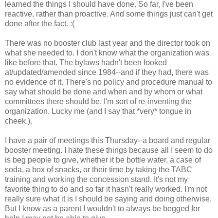
learned the things I should have done. So far, I've been
reactive, rather than proactive. And some things just can't get
done after the fact. :(
There was no booster club last year and the director took on
what she needed to. I don't know what the organization was
like before that. The bylaws hadn't been looked
at/updated/amended since 1984--and if they had, there was
no evidence of it. There's no policy and procedure manual to
say what should be done and when and by whom or what
committees there should be. I'm sort of re-inventing the
organization. Lucky me (and I say that *very* tongue in
cheek.).
I have a pair of meetings this Thursday--a board and regular
booster meeting. I hate these things because all I seem to do
is beg people to give, whether it be bottle water, a case of
soda, a box of snacks, or their time by taking the TABC
training and working the concession stand. It's not my
favorite thing to do and so far it hasn't really worked. I'm not
really sure what it is I should be saying and doing otherwise.
But I know as a parent I wouldn't to always be begged for