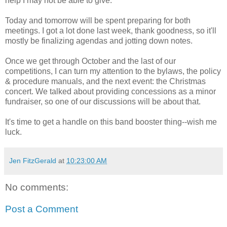
help I may not be able to give.
Today and tomorrow will be spent preparing for both
meetings. I got a lot done last week, thank goodness, so it'll
mostly be finalizing agendas and jotting down notes.
Once we get through October and the last of our
competitions, I can turn my attention to the bylaws, the policy
& procedure manuals, and the next event: the Christmas
concert. We talked about providing concessions as a minor
fundraiser, so one of our discussions will be about that.
It's time to get a handle on this band booster thing--wish me
luck.
Jen FitzGerald
at
10:23:00 AM
No comments:
Post a Comment