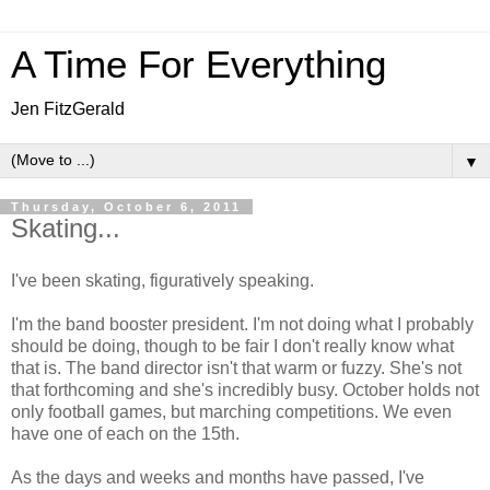
A Time For Everything
Jen FitzGerald
▼
Thursday, October 6, 2011
Skating...
I've been skating, figuratively speaking.
I'm the band booster president. I'm not doing what I probably
should be doing, though to be fair I don't really know what
that is. The band director isn't that warm or fuzzy. She's not
that forthcoming and she's incredibly busy. October holds not
only football games, but marching competitions. We even
have one of each on the 15th.
As the days and weeks and months have passed, I've