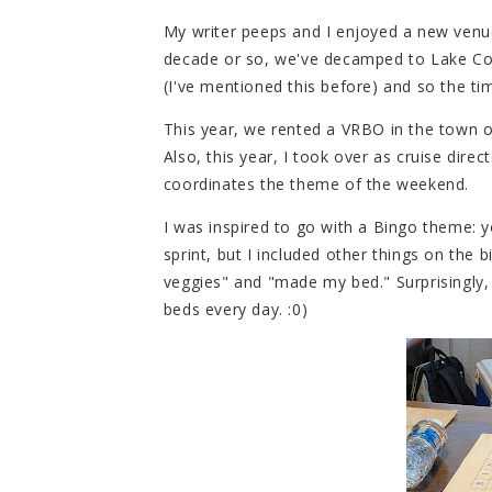
My writer peeps and I enjoyed a new venue 
decade or so, we've decamped to Lake Conr
(I've mentioned this before) and so the tim
This year, we rented a VRBO in the town o
Also, this year, I took over as cruise dire
coordinates the theme of the weekend.
I was inspired to go with a Bingo theme: y
sprint, but I included other things on the 
veggies" and "made my bed." Surprisingly,
beds every day. :0)