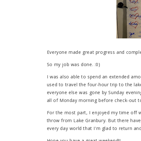
Everyone made great progress and complet
So my job was done. :0)
I was also able to spend an extended amo
used to travel the four-hour trip to the lak
everyone else was gone by Sunday evening
all of Monday morning before check-out t
For the most part, I enjoyed my time off w
throw from Lake Granbury. But there hav
every day world that I'm glad to return and 
Hope you have a great weekend!!