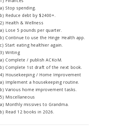
1) Finances
a) Stop spending.
b) Reduce debt by $2400+.
2) Health & Wellness
a) Lose 5 pounds per quarter.
b) Continue to use the Hinge Health app.
c) Start eating healthier again.
3) Writing
a) Complete / publish ACKoM.
b) Complete 1st draft of the next book.
4) Housekeeping / Home Improvement
a) Implement a housekeeping routine.
b) Various home improvement tasks.
5) Miscellaneous
a) Monthly missives to Grandma.
b) Read 12 books in 2026.