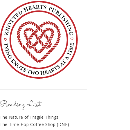
Reading List
The Nature of Fragile Things
The Time Hop Coffee Shop (DNF)