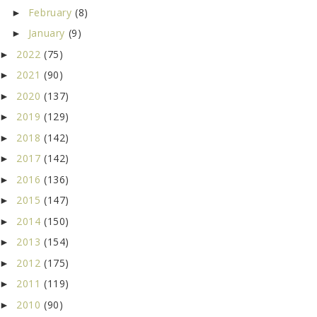
February
(8)
►
January
(9)
►
2022
(75)
►
2021
(90)
►
2020
(137)
►
2019
(129)
►
2018
(142)
►
2017
(142)
►
2016
(136)
►
2015
(147)
►
2014
(150)
►
2013
(154)
►
2012
(175)
►
2011
(119)
►
2010
(90)
►