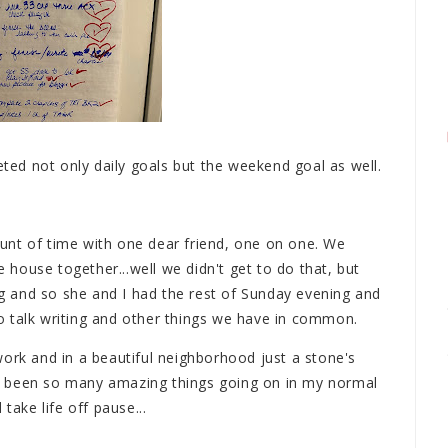
ed not only daily goals but the weekend goal as well.
unt of time with one dear friend, one on one. We
e house together...well we didn't get to do that, but
 and so she and I had the rest of Sunday evening and
o talk writing and other things we have in common.
ork and in a beautiful neighborhood just a stone's
e been so many amazing things going on in my normal
take life off pause...