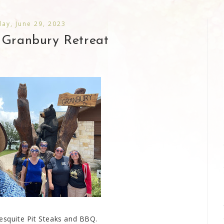
ay, June 29, 2023
 Granbury Retreat
esquite Pit Steaks and BBQ.