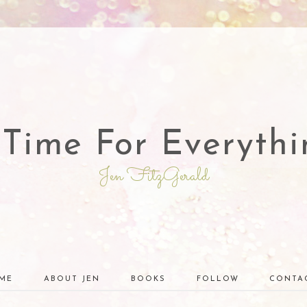
 Time For Everythi
Jen FitzGerald
ME
ABOUT JEN
BOOKS
FOLLOW
CONTA