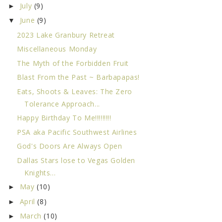
July
(9)
►
June
(9)
▼
2023 Lake Granbury Retreat
Miscellaneous Monday
The Myth of the Forbidden Fruit
Blast From the Past ~ Barbapapas!
Eats, Shoots & Leaves: The Zero
Tolerance Approach...
Happy Birthday To Me!!!!!!!!!
PSA aka Pacific Southwest Airlines
God's Doors Are Always Open
Dallas Stars lose to Vegas Golden
Knights...
May
(10)
►
April
(8)
►
March
(10)
►