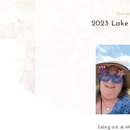
Thursd
2023 Lake
Eating out at M