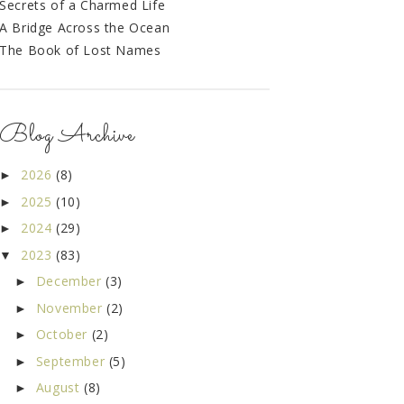
Secrets of a Charmed Life
A Bridge Across the Ocean
The Book of Lost Names
Blog Archive
2026
(8)
►
2025
(10)
►
2024
(29)
►
2023
(83)
▼
December
(3)
►
November
(2)
►
October
(2)
►
September
(5)
►
August
(8)
►