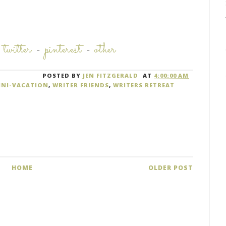
-
twitter
-
pinterest
-
other
POSTED BY
JEN FITZGERALD
AT
4:00:00 AM
INI-VACATION
,
WRITER FRIENDS
,
WRITERS RETREAT
HOME
OLDER POST