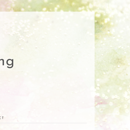
ng
CT