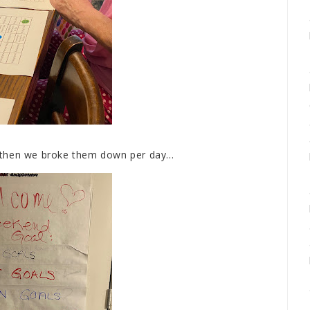
then we broke them down per day...