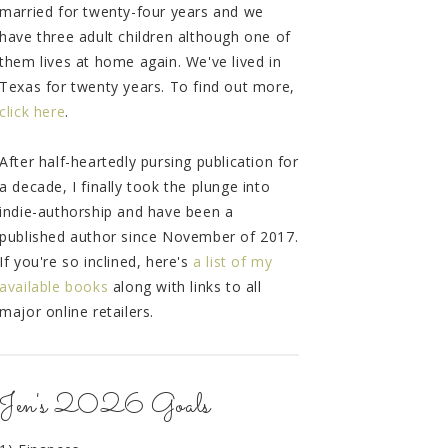
married for twenty-four years and we
have three adult children although one of
them lives at home again. We've lived in
Texas for twenty years. To find out more,
click here
.
After half-heartedly pursing publication for
a decade, I finally took the plunge into
indie-authorship and have been a
published author since November of 2017.
If you're so inclined, here's
a list of my
available books
along with links to all
major online retailers.
Jen's 2026 Goals