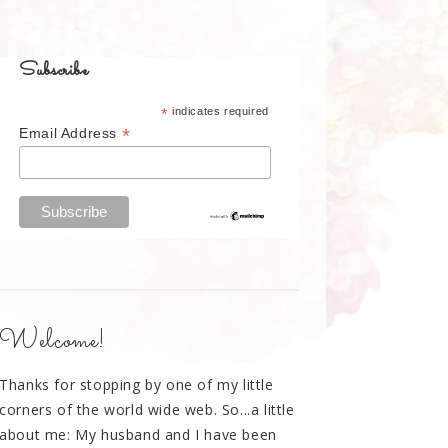
Subscribe
*
indicates required
*
Email Address
Welcome!
Thanks for stopping by one of my little
corners of the world wide web. So...a little
about me: My husband and I have been