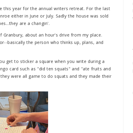
this year for the annual writers retreat. For the last
oe either in June or July. Sadly the house was sold
es...they are a changin'.
f Granbury, about an hour's drive from my place.
ctor--basically the person who thinks up, plans, and
ou get to sticker a square when you write during a
bingo card such as "did ten squats" and "ate fruits and
 they were all game to do squats and they made their