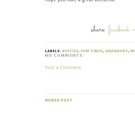
share:
facebook
LABELS:
BESTIES
,
FUN TIMES
,
GRANBURY
,
M
NO COMMENTS:
Post a Comment
NEWER POST