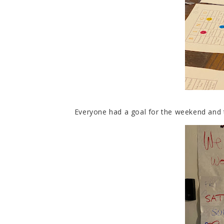
Everyone had a goal for the weekend and 