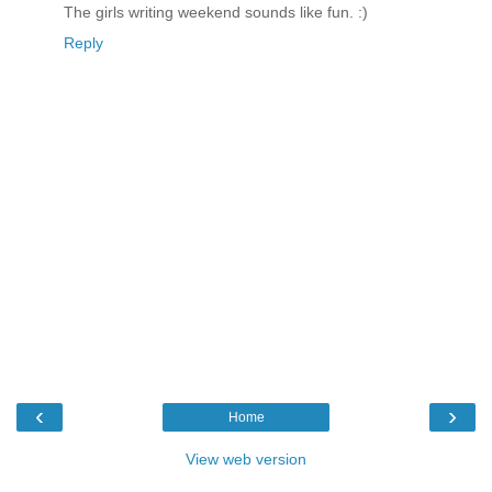
The girls writing weekend sounds like fun. :)
Reply
‹
›
Home
View web version