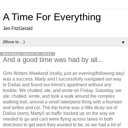
A Time For Everything
Jen FitzGerald
▼
Monday, April 4, 2011
And a good time was had by all...
Girls Writers Weekend (really, just an evening/following day)
was a success. Marty and I successfully navigated our way
to Dallas and found our friend's apartment without any
trouble. We chatted, ate, and wrote on Friday. Saturday, we
ate, chatted, wrote, and took a walk around the complex
walking trail, around a small lake/pond thing with a fountain
and turtles and coi. The trip home was a little dicey out of
Dallas (sorry, Marty!) as traffic backed up on the way we
needed to go and cars were flying across lanes in both
directions to get were they wanted to be, so we had a bit of