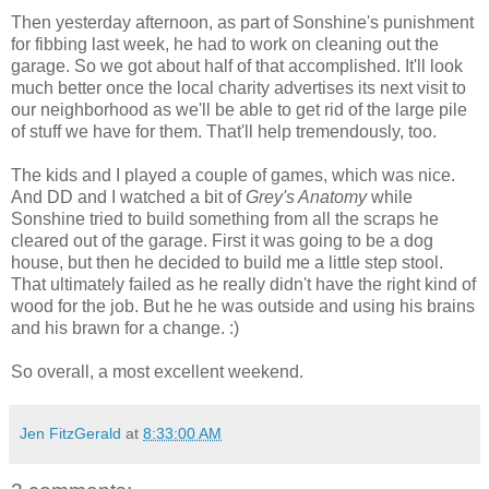
Then yesterday afternoon, as part of Sonshine's punishment
for fibbing last week, he had to work on cleaning out the
garage. So we got about half of that accomplished. It'll look
much better once the local charity advertises its next visit to
our neighborhood as we'll be able to get rid of the large pile
of stuff we have for them. That'll help tremendously, too.
The kids and I played a couple of games, which was nice.
And DD and I watched a bit of
Grey's Anatomy
while
Sonshine tried to build something from all the scraps he
cleared out of the garage. First it was going to be a dog
house, but then he decided to build me a little step stool.
That ultimately failed as he really didn't have the right kind of
wood for the job. But he he was outside and using his brains
and his brawn for a change. :)
So overall, a most excellent weekend.
Jen FitzGerald
at
8:33:00 AM