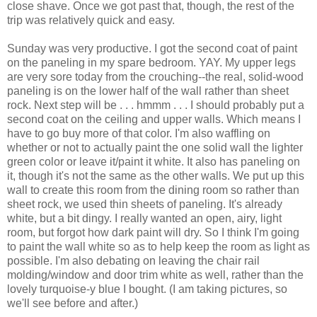
close shave. Once we got past that, though, the rest of the
trip was relatively quick and easy.
Sunday was very productive. I got the second coat of paint
on the paneling in my spare bedroom. YAY. My upper legs
are very sore today from the crouching--the real, solid-wood
paneling is on the lower half of the wall rather than sheet
rock. Next step will be . . . hmmm . . . I should probably put a
second coat on the ceiling and upper walls. Which means I
have to go buy more of that color. I'm also waffling on
whether or not to actually paint the one solid wall the lighter
green color or leave it/paint it white. It also has paneling on
it, though it's not the same as the other walls. We put up this
wall to create this room from the dining room so rather than
sheet rock, we used thin sheets of paneling. It's already
white, but a bit dingy. I really wanted an open, airy, light
room, but forgot how dark paint will dry. So I think I'm going
to paint the wall white so as to help keep the room as light as
possible. I'm also debating on leaving the chair rail
molding/window and door trim white as well, rather than the
lovely turquoise-y blue I bought. (I am taking pictures, so
we'll see before and after.)