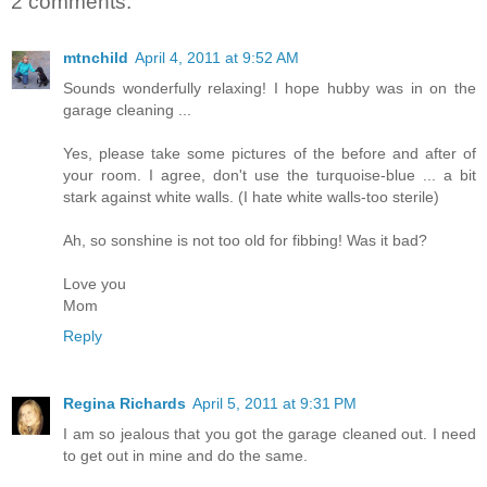
2 comments:
mtnchild
April 4, 2011 at 9:52 AM
Sounds wonderfully relaxing! I hope hubby was in on the
garage cleaning ...
Yes, please take some pictures of the before and after of
your room. I agree, don't use the turquoise-blue ... a bit
stark against white walls. (I hate white walls-too sterile)
Ah, so sonshine is not too old for fibbing! Was it bad?
Love you
Mom
Reply
Regina Richards
April 5, 2011 at 9:31 PM
I am so jealous that you got the garage cleaned out. I need
to get out in mine and do the same.