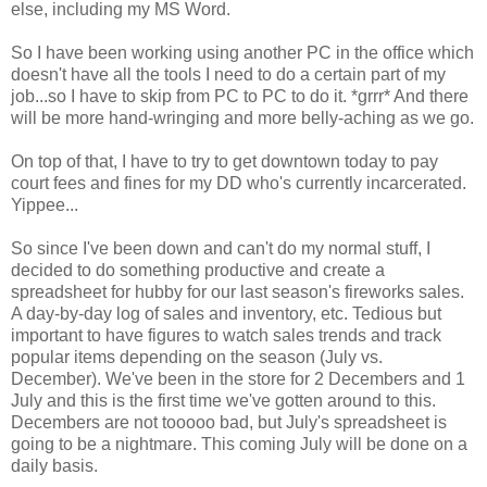
else, including my MS Word.
So I have been working using another PC in the office which
doesn't have all the tools I need to do a certain part of my
job...so I have to skip from PC to PC to do it. *grrr* And there
will be more hand-wringing and more belly-aching as we go.
On top of that, I have to try to get downtown today to pay
court fees and fines for my DD who's currently incarcerated.
Yippee...
So since I've been down and can't do my normal stuff, I
decided to do something productive and create a
spreadsheet for hubby for our last season's fireworks sales.
A day-by-day log of sales and inventory, etc. Tedious but
important to have figures to watch sales trends and track
popular items depending on the season (July vs.
December). We've been in the store for 2 Decembers and 1
July and this is the first time we've gotten around to this.
Decembers are not tooooo bad, but July's spreadsheet is
going to be a nightmare. This coming July will be done on a
daily basis.