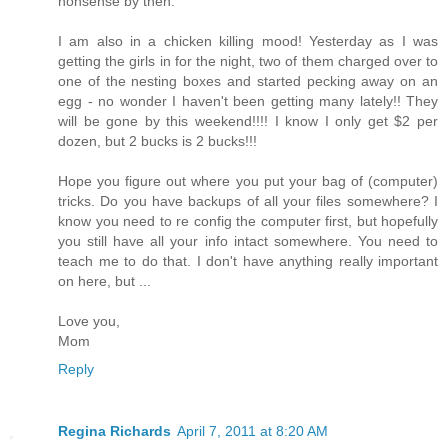
nonsense by then.
I am also in a chicken killing mood! Yesterday as I was
getting the girls in for the night, two of them charged over to
one of the nesting boxes and started pecking away on an
egg - no wonder I haven't been getting many lately!! They
will be gone by this weekend!!!! I know I only get $2 per
dozen, but 2 bucks is 2 bucks!!!
Hope you figure out where you put your bag of (computer)
tricks. Do you have backups of all your files somewhere? I
know you need to re config the computer first, but hopefully
you still have all your info intact somewhere. You need to
teach me to do that. I don't have anything really important
on here, but ...
Love you,
Mom
Reply
Regina Richards
April 7, 2011 at 8:20 AM