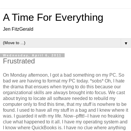
A Time For Everything
Jen FitzGerald
▼
Wednesday, April 6, 2011
Frustrated
On Monday afternoon, I got a bad something on my PC. So
bad we are having to format my PC today. *sobs* Oh, I hate
the drama that ensues when trying to do this because our
organizational skills are always brought into focus. We cast
about trying to locate all software needed to rebuild my
computer only to find this time, that my stuff is nowhere to be
found. I used to have all my stuff in a bag and I knew where it
was. I guarded it with my life. Now--pfftt!--I have no freaking
clue what happened to it all. I have my operating system and
I know where QuickBooks is. I have no clue where anything