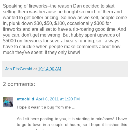
Speaking of fireworks--the reason Dan decided to start
selling them was because he bought so much of them and
wanted to get better pricing. So now as we sell, people come
in, plunk down $30, $50, $100, occasionally $300 for
fireworks and are all set to have a rip-roaring good time. And
you can, don't get me wrong. But hubby spent upwards of
$5000 on fireworks for several years running, so I always
have to chuckle when people make comments about how
much they've spent. If they only knew!
Jen FitzGerald
at
10:14:00 AM
2 comments:
mtnchild
April 6, 2011 at 1:20 PM
Hope it wasn't a bug from me ...
As I sit here posting to you, it is starting to rain/snow! I have
to go to town in a couple of hours, so I hope it finishes this