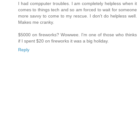
I had compputer troubles. I am completely helpless when it
comes to things tech and so am forced to wait for someone
more savvy to come to my rescue. I don't do helpless well.
Makes me cranky.
$5000 on fireworks? Wowwee. I'm one of those who thinks
if I spent $20 on fireworks it was a big holiday.
Reply