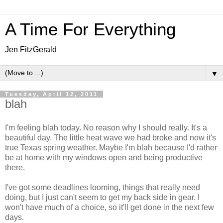
A Time For Everything
Jen FitzGerald
▼
Tuesday, April 12, 2011
blah
I'm feeling blah today. No reason why I should really. It's a
beautiful day. The little heat wave we had broke and now it's
true Texas spring weather. Maybe I'm blah because I'd rather
be at home with my windows open and being productive
there.
I've got some deadlines looming, things that really need
doing, but I just can't seem to get my back side in gear. I
won't have much of a choice, so it'll get done in the next few
days.