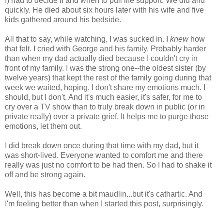
I) had to decide if and when to pull life support. We did and
quickly. He died about six hours later with his wife and five
kids gathered around his bedside.
All that to say, while watching, I was sucked in. I
knew
how
that felt. I cried with George and his family. Probably harder
than when my dad actually died because I couldn't cry in
front of my family. I was the strong one--the oldest sister (by
twelve years) that kept the rest of the family going during that
week we waited, hoping. I don't share my emotions much. I
should, but I don't. And it's much easier, it's safer, for me to
cry over a TV show than to truly break down in public (or in
private really) over a private grief. It helps me to purge those
emotions, let them out.
I did break down once during that time with my dad, but it
was short-lived. Everyone wanted to comfort me and there
really was just no comfort to be had then. So I had to shake it
off and be strong again.
Well, this has become a bit maudlin...but it's cathartic. And
I'm feeling better than when I started this post, surprisingly.