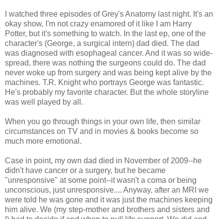
I watched three episodes of Grey's Anatomy last night. It's an
okay show, I'm not crazy enamored of it like I am Harry
Potter, but it's something to watch. In the last ep, one of the
character's (George, a surgical intern) dad died. The dad
was diagnosed with esophageal cancer. And it was so wide-
spread, there was nothing the surgeons could do. The dad
never woke up from surgery and was being kept alive by the
machines. T.R. Knight who portrays George was fantastic.
He's probably my favorite character. But the whole storyline
was well played by all.
When you go through things in your own life, then similar
circumstances on TV and in movies & books become so
much more emotional.
Case in point, my own dad died in November of 2009--he
didn't have cancer or a surgery, but he became
"unresponsive" at some point--it wasn't a coma or being
unconscious, just unresponsive.... Anyway, after an MRI we
were told he was gone and it was just the machines keeping
him alive. We (my step-mother and brothers and sisters and