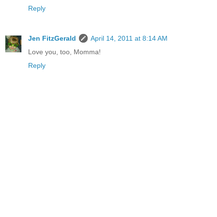
Reply
Jen FitzGerald
April 14, 2011 at 8:14 AM
Love you, too, Momma!
Reply