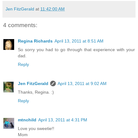
Jen FitzGerald
at
11:42:00 AM
4 comments:
Regina Richards
April 13, 2011 at 8:51 AM
So sorry you had to go through that experience with your
dad.
Reply
Jen FitzGerald
April 13, 2011 at 9:02 AM
Thanks, Regina. :)
Reply
mtnchild
April 13, 2011 at 4:31 PM
Love you sweetie!!
Mom