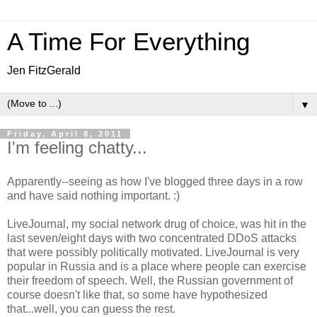
A Time For Everything
Jen FitzGerald
▼
Friday, April 8, 2011
I'm feeling chatty...
Apparently--seeing as how I've blogged three days in a row
and have said nothing important. :)
LiveJournal, my social network drug of choice, was hit in the
last seven/eight days with two concentrated DDoS attacks
that were possibly politically motivated. LiveJournal is very
popular in Russia and is a place where people can exercise
their freedom of speech. Well, the Russian government of
course doesn't like that, so some have hypothesized
that...well, you can guess the rest.