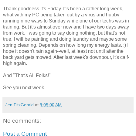
Thank goodness it's Friday. It's been a rather long week,
what with my PC being taken out by a virus and hubby
running nine ways to Sunday while one of our techs was in
training. But it's almost over now and I have two days away
from work. I was going to say doing nothing, but that's not
true. I will be painting and doing laundry and maybe some
spring cleaning. Depends on how long my energy lasts. :) I
hope it doesn't rain again--well, at least not until after the
back yard gets mowed. After last week's downpour, it's calf-
high again.
And "That's All Folks!"
See you next week.
Jen FitzGerald
at
9:05:00 AM
No comments:
Post a Comment