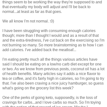
things seem to be working the way they're supposed to and
that eventually my body will adjust and I'll be back to
normal...at least as far as that goes.
We all know I'm not normal. :0)
I have been struggling with consuming enough calories
though; more than I thought I would and as a result of that
and the extra-tiredness, I've cut back on the exercising so I'm
not burning so many. So more brainstorming as to how I can
add calories. I've added back the meatloaf...
I'm eating pretty much all the things various articles have
said I should be eating on a low/no carb diet except for one
or two. As we know from previous posts, coconut oil has a lot
of health benefits. Many articles say it adds a nice flavor to
tea or coffee, and it's fairly high in calories, so I'm going to try
that. I've also been craving a nice juicy hamburger, so guess
what's going on the grocery list this week?
One of the perks of going keto, supposedly, is the loss of
cravings for carbs...and I love carbs so much. So I'm toying