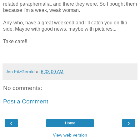
related paraphernalia, and there they were. So I bought them
because I'm a weak, weak woman.
Any-who, have a great weekend and I'll catch you on flip
side. Maybe with good news, maybe with pictures...
Take care!!
Jen FitzGerald
at
6:03:00 AM
No comments:
Post a Comment
‹
›
Home
View web version