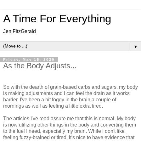
A Time For Everything
Jen FitzGerald
▼
Friday, May 15, 2020
As the Body Adjusts...
So with the dearth of grain-based carbs and sugars, my body
is making adjustments and I can feel the drain as it works
harder. I've been a bit foggy in the brain a couple of
mornings as well as feeling a little extra tired.
The articles I've read assure me that this is normal. My body
is now utilizing other things in the body and converting them
to the fuel I need, especially my brain. While I don't like
feeling fuzzy-brained or tired, it's nice to have evidence that