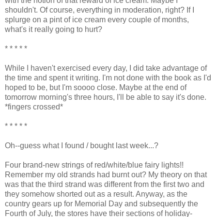
with the notion of that reward of ice cream. Maybe I
shouldn't. Of course, everything in moderation, right? If I
splurge on a pint of ice cream every couple of months,
what's it really going to hurt?
* * * * *
While I haven't exercised every day, I did take advantage of
the time and spent it writing. I'm not done with the book as I'd
hoped to be, but I'm soooo close. Maybe at the end of
tomorrow morning's three hours, I'll be able to say it's done.
*fingers crossed*
* * * * *
Oh--guess what I found / bought last week...?
Four brand-new strings of red/white/blue fairy lights!!
Remember my old strands had burnt out? My theory on that
was that the third strand was different from the first two and
they somehow shorted out as a result. Anyway, as the
country gears up for Memorial Day and subsequently the
Fourth of July, the stores have their sections of holiday-