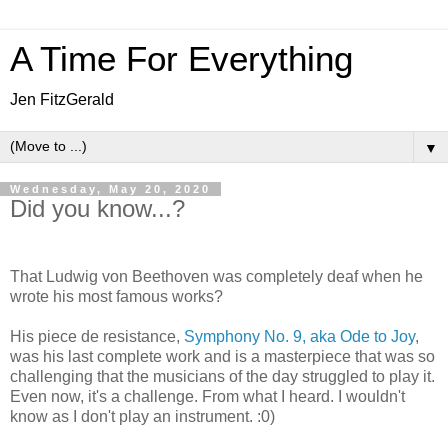
A Time For Everything
Jen FitzGerald
▼
Wednesday, May 20, 2020
Did you know...?
That Ludwig von Beethoven was completely deaf when he
wrote his most famous works?
His piece de resistance,
Symphony No. 9, aka Ode to Joy
,
was his last complete work and is a masterpiece that was so
challenging that the musicians of the day struggled to play it.
Even now, it's a challenge. From what I heard. I wouldn't
know as I don't play an instrument. :0)