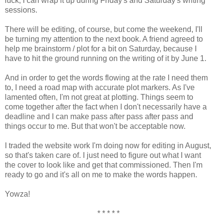
luck, I can wrap it up during Friday's and Saturday's writing
sessions.
There will be editing, of course, but come the weekend, I'll
be turning my attention to the next book. A friend agreed to
help me brainstorm / plot for a bit on Saturday, because I
have to hit the ground running on the writing of it by June 1.
And in order to get the words flowing at the rate I need them
to, I need a road map with accurate plot markers. As I've
lamented often, I'm not great at plotting. Things seem to
come together after the fact when I don't necessarily have a
deadline and I can make pass after pass after pass and
things occur to me. But that won't be acceptable now.
I traded the website work I'm doing now for editing in August,
so that's taken care of. I just need to figure out what I want
the cover to look like and get that commissioned. Then I'm
ready to go and it's all on me to make the words happen.
Yowza!
* * * * *