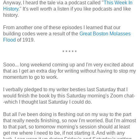
Anyway, I heard the tale via a podcast called "
This Week In
History
." It's well worth a listen if you like podcasts and like
history.
From another one of these episodes I learned that our
building codes were a result of the
Great Boston Molasses
Flood
of 1919.
* * * * *
Sooo... long weekend coming up and I'm very excited about
that as I get an extra day for writing without having to stop my
momentum to go to work.
I verbally pledged to my writer besties last Saturday that I
would finish the book by this Saturday morning's Zoom chat-
-which I thought last Saturday I could do.
But all I've been doing is fleshing out on my way to the part
that really needs finishing, so now I'm worried. But I'm almost
to that part, so tomorrow morning's session should at least
get me where I need to be, if not starting it. And with any