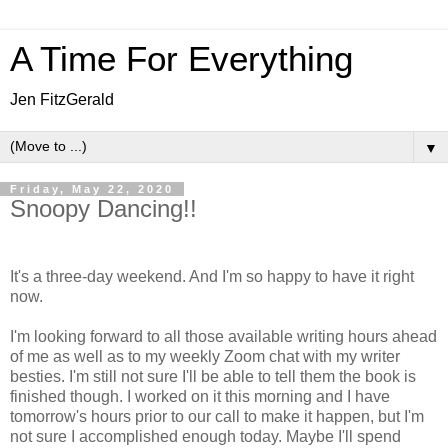
A Time For Everything
Jen FitzGerald
▼
Friday, May 22, 2020
Snoopy Dancing!!
It's a three-day weekend. And I'm so happy to have it right
now.
I'm looking forward to all those available writing hours ahead
of me as well as to my weekly Zoom chat with my writer
besties. I'm still not sure I'll be able to tell them the book is
finished though. I worked on it this morning and I have
tomorrow's hours prior to our call to make it happen, but I'm
not sure I accomplished enough today. Maybe I'll spend