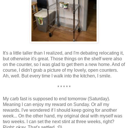
It's a little taller than I realized, and I'm debating relocating it,
but otherwise it's great. Those things on the shelf were also
on the counter, so I was glad to get them a new home. And of
course, I didn't grab a picture of my lovely, open counters.
Ah, well. But every time I walk into the kitchen, I smile.
* * * * *
My carb fast is supposed to end tomorrow (Saturday).
Meaning I can enjoy my reward on Sunday. Or
all
my
rewards. I've wondered if I should keep going for another
week... On the other hand, my original deal with myself was
two weeks. I can set the next stint at three weeks, right?
Right; okay. That's settled. :0)