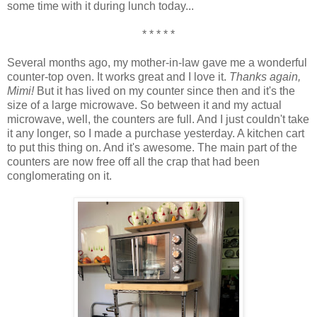
some time with it during lunch today...
* * * * *
Several months ago, my mother-in-law gave me a wonderful
counter-top oven. It works great and I love it.
Thanks again,
Mimi!
But it has lived on my counter since then and it's the
size of a large microwave. So between it and my actual
microwave, well, the counters are full. And I just couldn't take
it any longer, so I made a purchase yesterday. A kitchen cart
to put this thing on. And it's awesome. The main part of the
counters are now free off all the crap that had been
conglomerating on it.