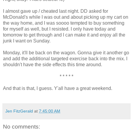
I almost gave up / cheated last night. DD asked for
McDonald's while I was out and about picking up my cart on
the way home, and I was soooo tempted to buy something
for myself as well, but I resisted. I only have today and
tomorrow to get through and I can make it and enjoy all the
junk I want on Sunday.
Monday, it'll be back on the wagon. Gonna give it another go
and add the additional targeted exercise back into the mix. I
shouldn't have the side effects this time around.
* * * * *
And that is that, I guess. Y'all have a great weekend.
Jen FitzGerald
at
7:45:00 AM
No comments: