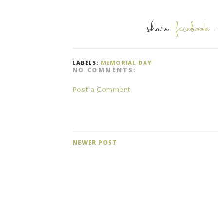
share:
facebook
LABELS:
MEMORIAL DAY
NO COMMENTS:
Post a Comment
NEWER POST