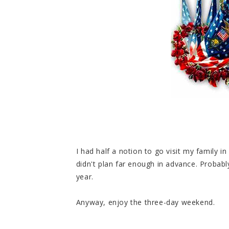
I had half a notion to go visit my family i
didn't plan far enough in advance. Probably
year.
Anyway, enjoy the three-day weekend.