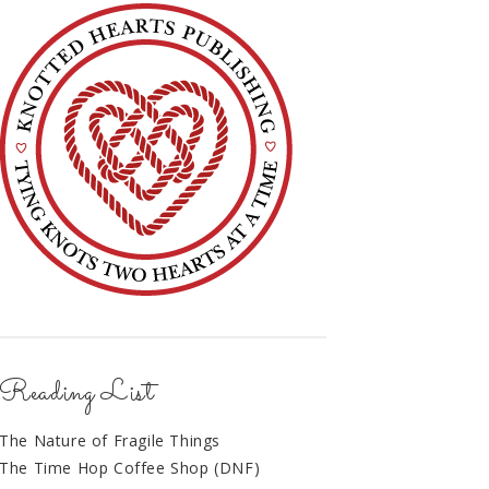
Reading List
The Nature of Fragile Things
The Time Hop Coffee Shop (DNF)