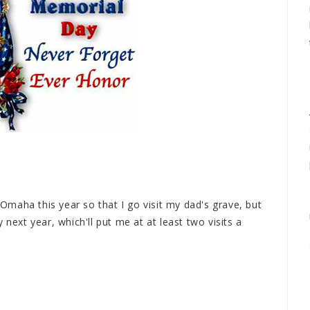
n Omaha this year so that I go visit my dad's grave, but
 next year, which'll put me at at least two visits a