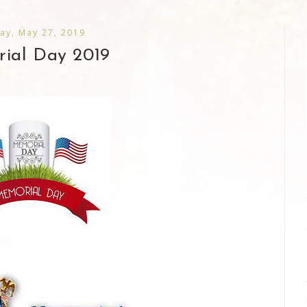
ay, May 27, 2019
ial Day 2019