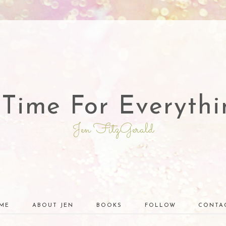
 Time For Everythi
Jen FitzGerald
ME
ABOUT JEN
BOOKS
FOLLOW
CONTA