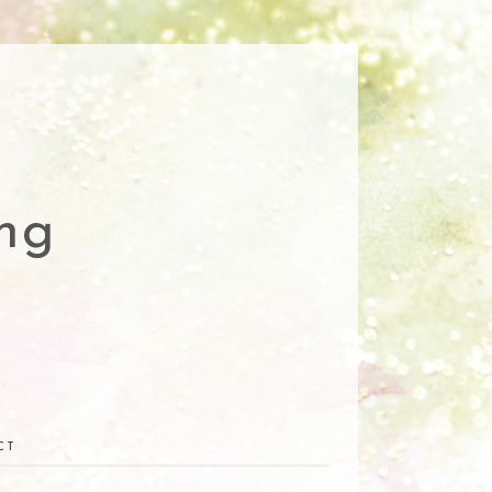
ng
CT