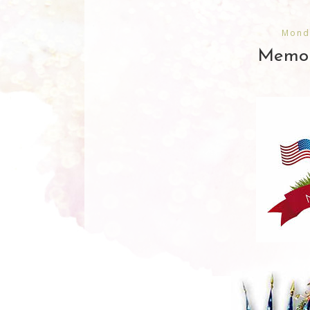
Mond
Memor