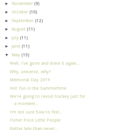
November
(9)
►
October
(10)
►
September
(12)
►
August
(11)
►
July
(11)
►
June
(11)
►
May
(13)
▼
Well, I've gone and done it again...
Why, universe, why?
Memorial Day 2019
Hot Fun in the Summertime
We're going to revisit hockey just for
a moment...
I'm not sure how to feel...
Fisher Price Little People
Better late than never...