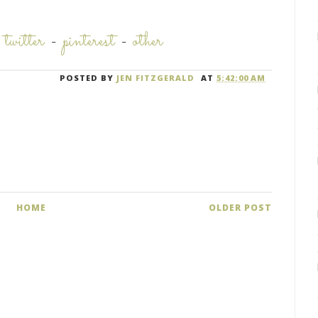
-
twitter
-
pinterest
-
other
POSTED BY
JEN FITZGERALD
AT
5:42:00 AM
HOME
OLDER POST