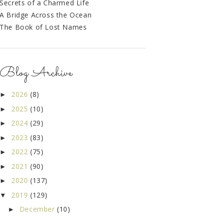
Secrets of a Charmed Life
A Bridge Across the Ocean
The Book of Lost Names
Blog Archive
2026
(8)
►
2025
(10)
►
2024
(29)
►
2023
(83)
►
2022
(75)
►
2021
(90)
►
2020
(137)
►
2019
(129)
▼
December
(10)
►