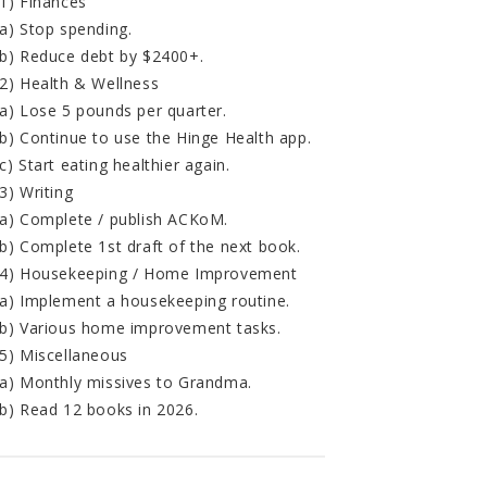
1) Finances
a) Stop spending.
b) Reduce debt by $2400+.
2) Health & Wellness
a) Lose 5 pounds per quarter.
b) Continue to use the Hinge Health app.
c) Start eating healthier again.
3) Writing
a) Complete / publish ACKoM.
b) Complete 1st draft of the next book.
4) Housekeeping / Home Improvement
a) Implement a housekeeping routine.
b) Various home improvement tasks.
5) Miscellaneous
a) Monthly missives to Grandma.
b) Read 12 books in 2026.