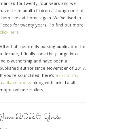
married for twenty-four years and we
have three adult children although one of
them lives at home again. We've lived in
Texas for twenty years. To find out more,
click here
.
After half-heartedly pursing publication for
a decade, I finally took the plunge into
indie-authorship and have been a
published author since November of 2017.
If you're so inclined, here's
a list of my
available books
along with links to all
major online retailers.
Jen's 2026 Goals