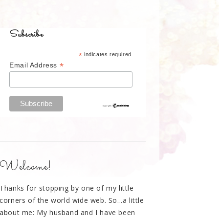
Subscribe
*
indicates required
*
Email Address
Welcome!
Thanks for stopping by one of my little
corners of the world wide web. So...a little
about me: My husband and I have been