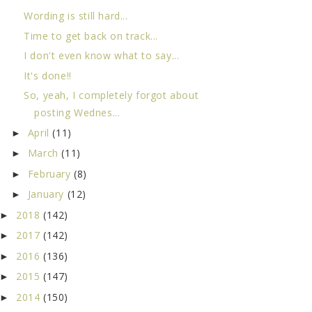
Wording is still hard...
Time to get back on track...
I don't even know what to say...
It's done!!
So, yeah, I completely forgot about
posting Wednes...
April
(11)
►
March
(11)
►
February
(8)
►
January
(12)
►
2018
(142)
►
2017
(142)
►
2016
(136)
►
2015
(147)
►
2014
(150)
►