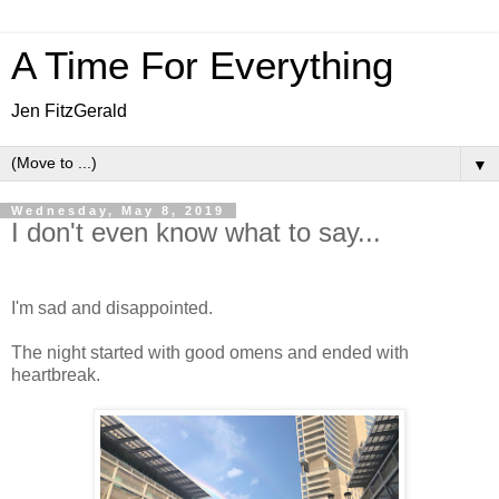
A Time For Everything
Jen FitzGerald
▼
Wednesday, May 8, 2019
I don't even know what to say...
I'm sad and disappointed.
The night started with good omens and ended with
heartbreak.