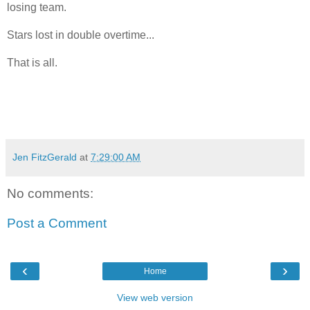
losing team.
Stars lost in double overtime...
That is all.
Jen FitzGerald
at
7:29:00 AM
No comments:
Post a Comment
‹
›
Home
View web version