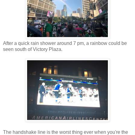
After a quick rain shower around 7 pm, a rainbow could be
seen south of Victory Plaza.
The handshake line is the worst thing ever when you're the